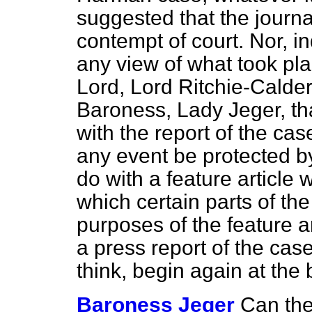
suggested that the journ
contempt of court. Nor, i
any view of what took pla
Lord, Lord Ritchie-Calder,
Baroness, Lady Jeger, that
with the report of the cas
any event be protected by 
do with a feature article
which certain parts of t
purposes of the feature ar
a press report of the case
think, begin again at the
Baroness Jeger
Can the