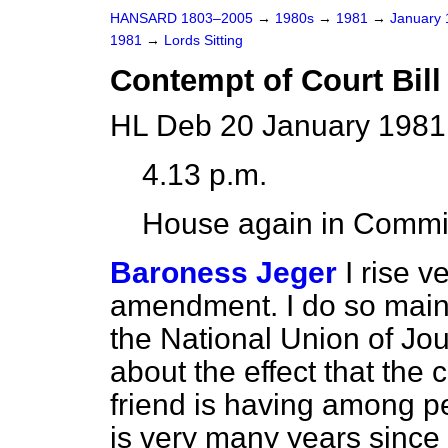
HANSARD 1803–2005
→
1980s
→
1981
→
January
1981
→
Lords Sitting
Contempt of Court Bill 
HL Deb 20 January 1981
4.13 p.m.
House again in Commi
Baroness Jeger
I rise v
amendment. I do so main
the National Union of Jo
about the effect that the
friend is having among pe
is very many years since I