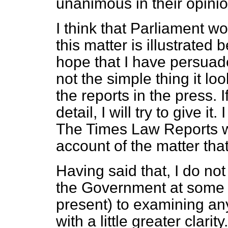
unanimous in their opinio
I think that Parliament 
this matter is illustrated be
hope that I have persuade
not the simple thing it lo
the reports in the press. 
detail, I will try to give it
The Times Law Reports
w
account of the matter that
Having said that, I do not
the Government at some st
present) to examining an
with a little greater clari