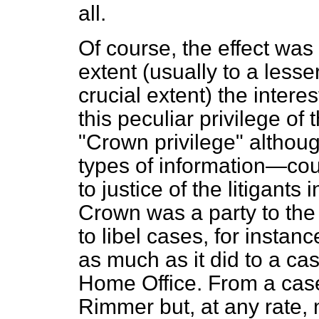
all.
Of course, the effect was 
extent (usually to a less
crucial extent) the interes
this peculiar privilege o
"Crown privilege" althoug
types of information—could
to justice of the litigants
Crown was a party to the
to libel cases, for instan
as much as it did to a c
Home Office. From a case 
Rimmer
but, at any rate,