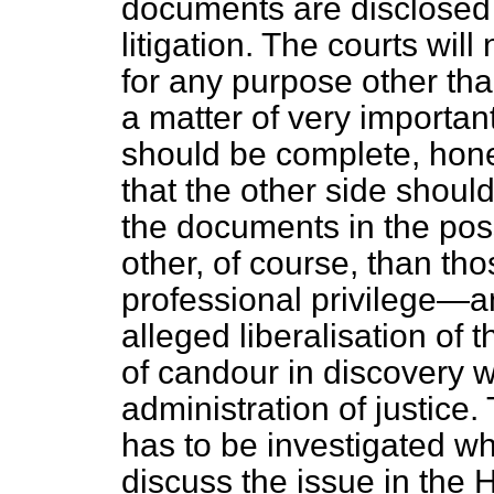
documents are disclosed 
litigation. The courts wil
for any purpose other than 
a matter of very important
should be complete, hone
that the other side should
the documents in the pos
other, of course, than th
professional privilege—an
alleged liberalisation of
of candour in discovery w
administration of justice. 
has to be investigated 
discuss the issue in the
H