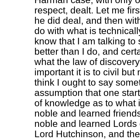
respect, dealt. Let me fir
he did deal, and then wit
do with what is technicall
know that I am talking t
better than I do, and certa
what the law of discovery 
important it is to civil but 
think I ought to say some
assumption that one star
of knowledge as to what i
noble and learned frien
noble and learned Lords 
Lord Hutchinson, and the 