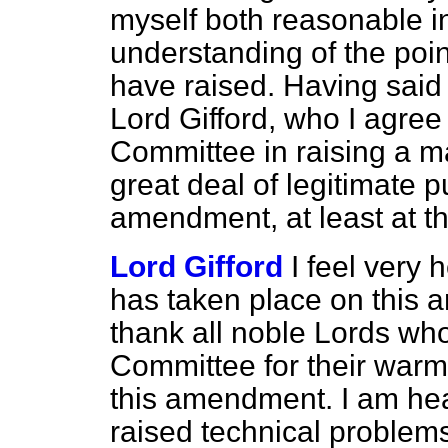
myself both reasonable 
understanding of the poi
have raised. Having said 
Lord Gifford, who I agree
Committee in raising a ma
great deal of legitimate pu
amendment, at least at t
Lord Gifford
I feel very
has taken place on this a
thank all noble Lords who
Committee for their warm
this amendment. I am he
raised technical problems