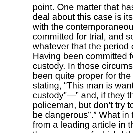
point. One matter that ha
deal about this case is i
with the contemporaneous
committed for trial, and 
whatever that the period of
Having been committed fo
custody. In those circums
been quite proper for the 
stating,
This man is wan
custody"—
and, if they t
policeman, but don't try 
be dangerous".
What in 
from a leading article in 