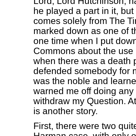
Lord, Lord Hutchinson, ha
he played a part in it, bu
comes solely from
The T
marked down as one of t
one time when I put down
Commons about the use of
when there was a death pe
defended somebody for mu
was the noble and learn
warned me off doing any 
withdraw my Question. At 
is another story.
First, there were two quit
Harman
case, with only o