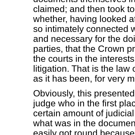
claimed; and then took to
whether, having looked a
so intimately connected w
and necessary for the doi
parties, that the Crown p
the courts in the interests
litigation. That is the la
as it has been, for very 
Obviously, this presented 
judge who in the first pl
certain amount of judicial
what was in the document
easily got round because 