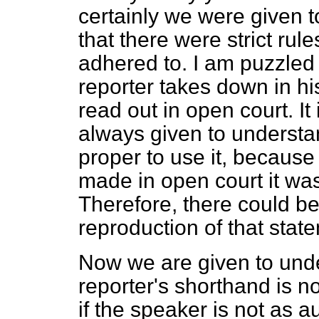
certainly we were given 
that there were strict rul
adhered to. I am puzzled 
reporter takes down in h
read out in open court. It
always given
to understan
proper to use it, becaus
made in open court it was
Therefore, there could be
reproduction of that stat
Now we are given to unde
reporter's shorthand is 
if the speaker is not as 