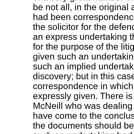
be not all, in the original 
had been correspondence
the solicitor for the def
an express undertaking t
for the purpose of the lit
given such an undertakin
such an implied undertaki
discovery; but in this ca
correspondence in which
expressly given. There is
McNeill who was dealing 
have come to the conclus
the documents should be 