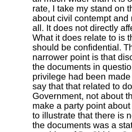
rate, I take my stand on t
about civil contempt and 
all. It does not directly a
What it does relate to is
should be confidential. Th
narrower point is that di
the documents in questio
privilege had been made 
say that that related to 
Government, not about th
make a party point about t
to illustrate that there is
the documents was a sta