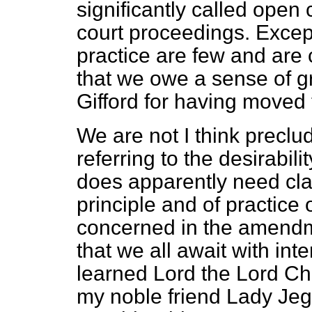
significantly called open c
court proceedings. Except
practice are few and are c
that we owe a sense of gr
Gifford for having moved
We are not I think precl
referring to the desirabili
does apparently need clar
principle and of practice 
concerned in the amendme
that we all await with int
learned Lord the Lord Ch
my noble friend Lady Jeg