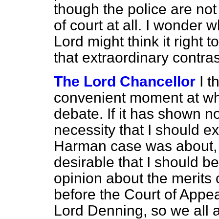
though the police are not
of court at all. I wonder
Lord might think it righ
that extraordinary contras
The Lord Chancellor
I t
convenient moment at whi
debate. If it has shown n
necessity that I should e
Harman
case was about, a
desirable that I should b
opinion about the merits 
before the Court of Appeal.
Lord Denning, so we all a