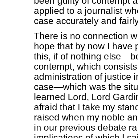
been guilty of contempt a
applied to a journalist w
case accurately and fairl
There is no connection w
hope that by now I have 
this, if of nothing else—
contempt, which consists i
administration of justice i
case—which was the situ
learned Lord, Lord Gardi
afraid that I take my stand,
raised when my noble an
in our previous debate 
implications of which I sa