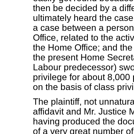
then be decided by a dif
ultimately heard the cas
a case between a person
Office, related to the acti
the Home Office; and the 
the present Home Secreta
Labour predecessor) swor
privilege for about 8,00
on the basis of class priv
The plaintiff, not unnatur
affidavit and Mr. Justice 
having produced the doc
of a very great number o