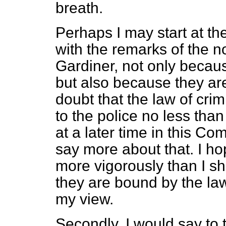
breath.
Perhaps I may start at th
with the remarks of the n
Gardiner, not only beca
but also because they are
doubt that the law of cri
to the police no less than
at a later time in this C
say more about that. I hop
more vigorously than I sha
they are bound by the law 
my view.
Secondly, I would say to 