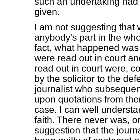
such an undertaking had 
given.
I am not suggesting that 
anybody's part in the whol
fact, what happened was
were read out in court a
read out in court were, c
by the solicitor to the def
journalist who subsequent
upon quotations from them
case. I can well understan
faith. There never was, o
suggestion that the journ