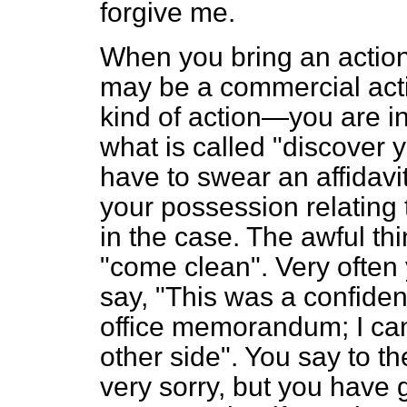
forgive me.
When you bring an actio
may be a commercial acti
kind of action—you are in
what is called "discover 
have to swear an affidavi
your possession relating 
in the case. The awful thi
"come clean". Very often
say, "This was a confiden
office memorandum; I cann
other side". You say to the
very sorry, but you have 