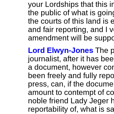
your Lordships that this 
the public of what is goi
the courts of this land is 
and fair reporting, and I
amendment will be suppo
Lord Elwyn-Jones
The p
journalist, after it has b
a document, however conf
been freely and fully rep
press, can, if the docume
amount to contempt of co
noble friend Lady Jeger 
reportability of, what is 