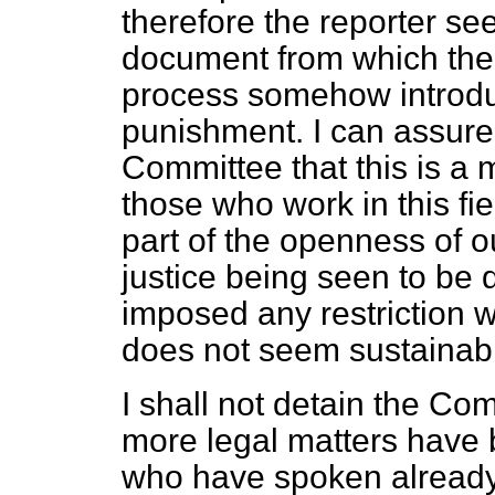
therefore the reporter se
document from which the 
process somehow introduc
punishment. I can assure
Committee that this is a m
those who work in this fiel
part of the openness of o
justice being seen to be 
imposed any restriction 
does not seem sustainab
I shall not detain the Co
more legal matters have b
who have spoken already, b