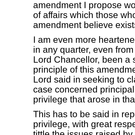
amendment I propose woul
of affairs which those wh
amendment believe exist
I am even more heartened 
in any quarter, even from
Lord Chancellor, been a 
principle of this amendm
Lord said in seeking to cl
case concerned principal
privilege that arose in th
This has to be said in re
privilege, with great resp
tittle the issues raised 