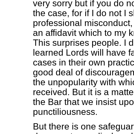
very sorry but if you do n
the case, for if I do not 
professional misconduct,
an affidavit which to my
This surprises people. I
learned Lords will have 
cases in their own practi
good deal of discouragem
the unpopularity with whi
received. But it is a ma
the Bar that we insist upo
punctiliousness.
But there is one safeguard