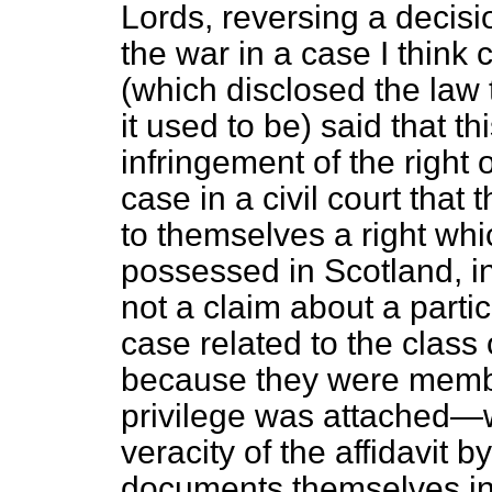
Lords, reversing a decisi
the war in a case I think 
(which
disclosed the law 
it used to be) said that t
infringement of the right of
case in a civil court that
to themselves a right whi
possessed in Scotland, in
not a claim about a parti
case related to the class
because they were membe
privilege was attached—w
veracity of the affidavit b
documents themselves in 