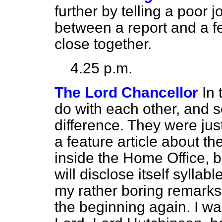
further by telling a poor j
between a report and a fe
close together.
4.25 p.m.
The Lord Chancellor
In 
do with each other, and s
difference. They were just
a feature article about the
inside the Home Office, bu
will disclose itself syllab
my rather boring remarks. 
the beginning again. I wa