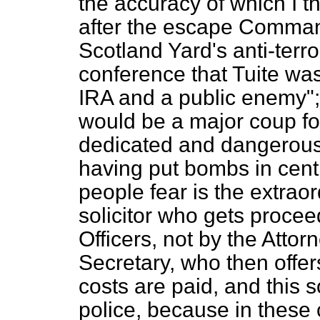
the accuracy of which I t
after the escape Comman
Scotland Yard's anti-terro
conference that Tuite wa
IRA and a public enemy";
would be a major
coup
fo
dedicated and dangerous
having put bombs in cent
people fear is the extrao
solicitor who gets procee
Officers, not by the Atto
Secretary, who then offer
costs are paid, and this 
police, because in these 