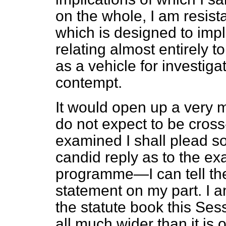
on the whole, I am resista
which is designed to imp
relating almost entirely 
as a vehicle for investiga
contempt.
It would open up a very m
do not expect to be cros
examined I shall plead so
candid reply as to the ex
programme—I can tell the 
statement on my part. I am
the statute book this Sessi
all much wider than it is 