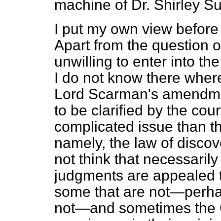
machine of Dr. Shirley Su
I put my own view before 
Apart from the question of
unwilling to enter into th
I do not know there where
Lord Scarman's amendment
to be clarified by the co
complicated issue than th
namely, the law of discover
not think that necessarily 
judgments are appealed t
some that are not—perha
not—and sometimes the C