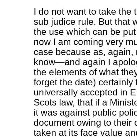
I do not want to take the t
sub judice
rule. But that w
the use which can be put
now I am coming very muc
case because as, again, 
know—and again I apolog
the elements of what the
forget the date) certainly
universally accepted in E
Scots law, that if a Minist
it was against public poli
document owing to their co
taken at its face value a