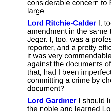
considerable concern to F
large.
Lord Ritchie-Calder
I, t
amendment in the same t
Jeger. I, too, was a profe
reporter, and a pretty effi
it was very commendable
against the documents of t
that, had I been imperfec
committing a crime by ch
document?
Lord Gardiner
I should 
the noble and learned Lor