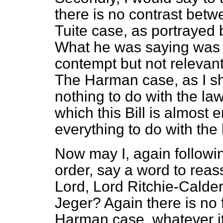
there is no contrast bet
Tuite case, as portrayed 
What he was saying was r
contempt but not relevant 
The
Harman
case, as I s
nothing to do with the law
which this Bill is almost 
everything to do with the 
Now may I, again followin
order, say a word to reas
Lord, Lord Ritchie-Calde
Jeger? Again there is no f
Harman
case, whatever it