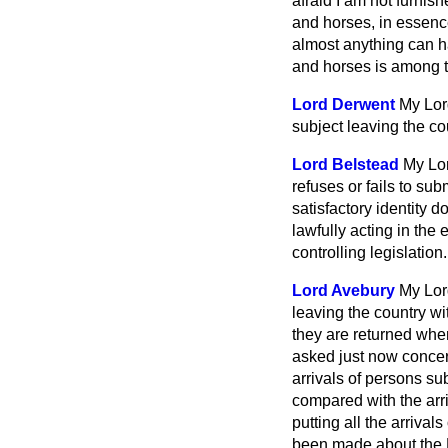
afraid I am not furnis
and horses, in essence
almost anything can ha
and horses is among 
Lord Derwent
My Lord
subject leaving the co
Lord Belstead
My Lor
refuses or fails to sub
satisfactory identity 
lawfully acting in the 
controlling legislation.
Lord Avebury
My Lor
leaving the country wit
they are returned when
asked just now conce
arrivals of persons su
compared with the arri
putting all the arrival
been made about the R