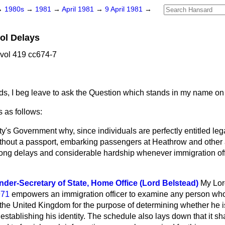
→
1980s
→
1981
→
April 1981
→
9 April 1981
→
ol Delays
 vol 419 cc674-7
ds, I beg leave to ask the Question which stands in my name on
 as follows:
y's Government why, since individuals are perfectly entitled lega
ithout a passport, embarking passengers at Heathrow and other 
long delays and considerable hardship whenever immigration offi
der-Secretary of State, Home Office (Lord Belstead)
My Lor
971
empowers an immigration officer to examine any person who
the United Kingdom for the purpose of determining whether he is 
 establishing his identity. The schedule also lays down that it sh