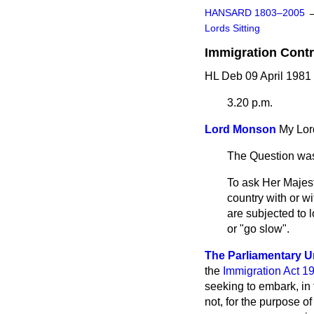
HANSARD 1803–2005
Lords Sitting
Immigration Contr
HL Deb 09 April 1981
3.20 p.m.
Lord Monson
My Lor
The Question was
To ask Her Majest
country with or w
are subjected to 
or "go slow".
The Parliamentary Un
the
Immigration Act 1
seeking to embark, in 
not, for the purpose of