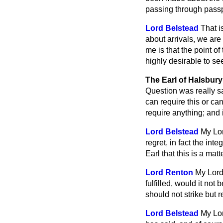
passing through passpo
Lord Belstead
That i
about arrivals, we ar
me is that the point of
highly desirable to s
The Earl of Halsbury
Question was really sat
can require this or can
require anything; and 
Lord Belstead
My Lor
regret, in fact the int
Earl that this is a ma
Lord Renton
My Lord
fulfilled, would it not 
should not strike but
Lord Belstead
My Lor