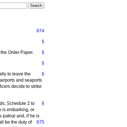
674
§
 the Order Paper.
§
§
lly to leave the
§
airports and seaports
cers decide to strike
ds, Schedule 2 to
§
 is embarking, or
patrial and, if he is
all be the duty
of
675