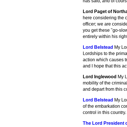
has said, and of course
Lord Paget of Nort
here considering the c
officer; we are consid
you get these "go-slow
entirely within his righ
Lord Belstead
My Lor
Lordships to the prima
action which causes tro
and I hope that this a
Lord Inglewood
My L
mobility of the crimin
and depart from this c
Lord Belstead
My Lor
of the embarkation con
control in this country.
The Lord President 