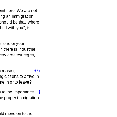
oint here. We are not
ting an immigration
 should be that, where
ell with you", is
 to refer your
§
 there is industrial
very greatest regret,
ncreasing
677
 citizens to arrive in
me in or to leave?
 to the importance
§
the proper immigration
uld move on to the
§