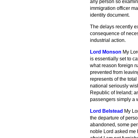
any person so examine
immigration officer ma
identity document.
The delays recently ex
consequence of necess
industrial action.
Lord Monson
My Lord
is essentially set to 
what reason foreign n
prevented from leavin
represents of the total
national seriously wis
Republic of Ireland; an
passengers simply a 
Lord Belstead
My Lor
the departure of perso
abandoned, some pers
noble Lord asked me h