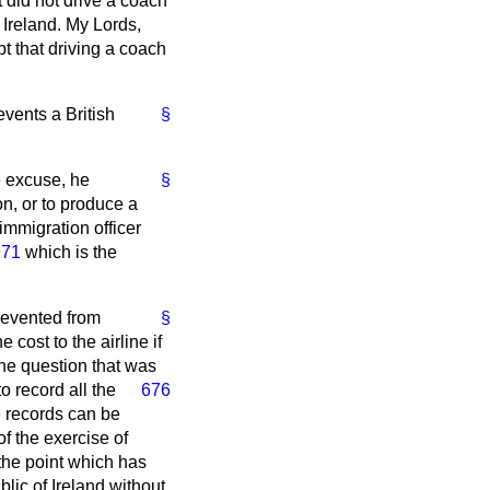
t did not drive a coach
 Ireland. My Lords,
t that driving a coach
events a British
§
e excuse, he
§
on, or to produce a
immigration officer
971
which is the
revented from
§
 cost to the airline if
the question that was
to record all the
676
he records can be
of the exercise of
 the point which has
ic of Ireland without