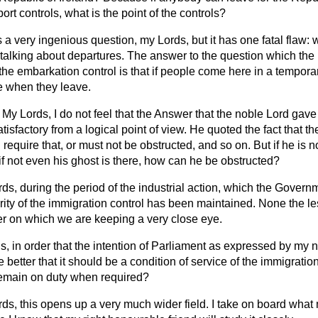
rt controls, what is the point of the controls?
s a very ingenious question, my Lords, but it has one fatal flaw: 
e talking about departures. The answer to the question which th
 the embarkation control is that if people come here in a temporar
ee when they leave.
My Lords, I do not feel that the Answer that the noble Lord gave
isfactory from a logical point of view. He quoted the fact that th
 require that, or must not be obstructed, and so on. But if he is 
if not even his ghost is there, how can he be obstructed?
ds, during the period of the industrial action, which the Gover
egrity of the immigration control has been maintained. None the le
tter on which we are keeping a very close eye.
s, in order that the intention of Parliament as expressed by my 
be better that it should be a condition of service of the immigration
 remain on duty when required?
ds, this opens up a very much wider field. I take on board what