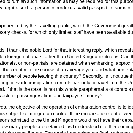
d to furnish such information as may be required for this purpo
y require such a person to produce a valid passport, or some oth
perienced by the travelling public, which the Government greatly
ary checks, for which only limited staff have been available du
s, I thank the noble Lord for that interesting reply, which reveals
catch foreign nationals rather than United Kingdom citizens. Can 
ationals, or non-patrials, are detained when embarking, appro
g the country in the course of an average year and what percen
 number of people leaving this country? Secondly, is it not true t
hing to evade immigration controls has only to travel from the U
d, if that is the case, is not this whole paraphernalia of control
waste of passengers' time and taxpayers' money?
ds, the objective of the operation of embarkation control is to id
ns subject to immigration control. If the embarkation control wer
ons admitted to the United Kingdom would not have their depar
ow many people are detained, as I understood it, either coming 