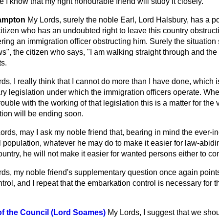
 I know that my right honourable friend will study it closely.
hampton
My Lords, surely the noble Earl, Lord Halsbury, has a p
itizen who has an undoubted right to leave this country obstruc
ering an immigration officer obstructing him. Surely the situation
s", the citizen who says, "I am walking straight through and the h
ts.
ds, I really think that I cannot do more than I have done, which is
ry legislation under which the immigration officers operate. When
uble with the working of that legislation this is a matter for the 
ction will be ending soon.
ords, may I ask my noble friend that, bearing in mind the ever-i
al population, whatever he may do to make it easier for law-abiding
ountry, he will not make it easier for wanted persons either to co
ds, my noble friend's supplementary question once again points
trol, and I repeat that the embarkation control is necessary for 
of the Council (Lord Soames)
My Lords, I suggest that we sho