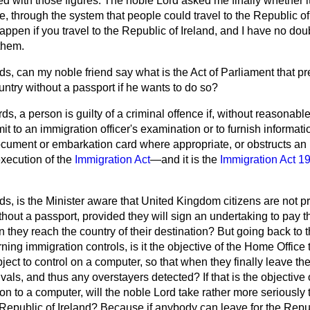
hed with those figures. The noble Lord asked me finally whether i
, through the system that people could travel to the Republic of
ppen if you travel to the Republic of Ireland, and I have no doub
them.
s, can my noble friend say what is the Act of Parliament that pr
untry without a passport if he wants to do so?
ds, a person is guilty of a criminal offence if, without reasonabl
mit to an immigration officer's examination or to furnish informati
document or embarkation card where appropriate, or obstructs an 
execution of the
Immigration Act
—and it is the
Immigration Act 1
ds, is the Minister aware that United Kingdom citizens are not p
hout a passport, provided they will sign an undertaking to pay the
 they reach the country of their destination? But going back to 
rning immigration
controls, is it the objective of the Home Office 
bject to control on a computer, so that when they finally leave t
vals, and thus any overstayers detected? If that is the objective 
s on to a computer, will the noble Lord take rather more seriously
epublic of Ireland? Because if anybody can leave for the Republ