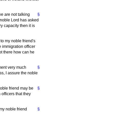
we are not talking
§
e noble Lord has asked
y capacity then it is
 to my noble friend's
e immigration officer
not there how can he
nment very much
§
ss, I assure the noble
noble friend may be
§
 officers that they
 my noble friend
§