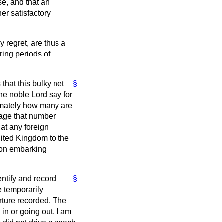
se, and that an
er satisfactory
 regret, are thus a
ring periods of
 that this bulky net
§
the noble Lord say for
ximately how many are
tage that number
hat any foreign
nited Kingdom to the
s on embarking
entify and record
§
e temporarily
ture recorded. The
in or going out. I am