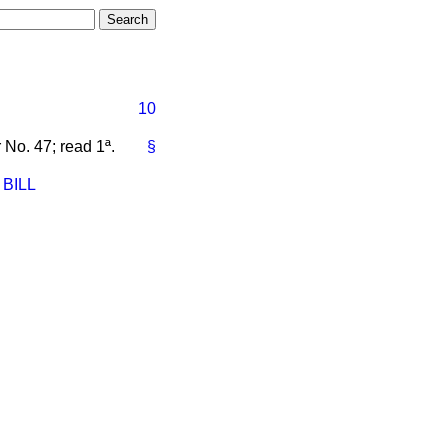
10
No. 47; read 1ª.
§
BILL