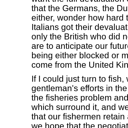
that the Germans, the Du
either, wonder how hard t
Italians got their devaluati
only the British who did
are to anticipate our futu
being either blocked or 
come from the United Ki
If I could just turn to fis
gentleman's efforts in the
the fisheries problem and
which surround it, and we
that our fishermen retain 
we hope that the negotiati