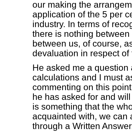
our making the arrangem
application of the 5 per 
industry. In terms of reco
there is nothing between
between us, of course, as
devaluation in respect of 
He asked me a question a
calculations and I must 
commenting on this point. 
he has asked for and will l
is something that the wh
acquainted with, we can a
through a Written Answer