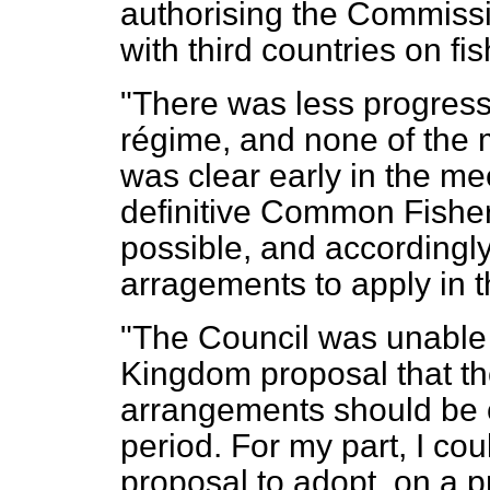
authorising the Commissi
with third countries on fi
"There was less progress 
régime, and none of the m
was clear early in the m
definitive Common Fisher
possible, and accordingl
arragements to apply in 
"The Council was unable 
Kingdom proposal that the
arrangements should be c
period. For my part, I cou
proposal to adopt, on a p