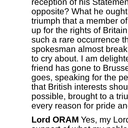
reception of his Stateme
opposite? What he ought t
triumph that a member of
up for the rights of Britain
such a rare occurrence th
spokesman almost breakin
to cry about. I am delight
friend has gone to Bruss
goes, speaking for the pe
that British interests shou
possible, brought to a tr
every reason for pride an
Lord ORAM
Yes, my Lord