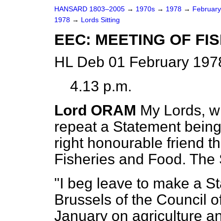
HANSARD 1803–2005
→
1970s
→
1978
→
Februar
1978
→
Lords Sitting
EEC: MEETING OF FI
HL Deb 01 February 197
4.13 p.m.
Lord ORAM
My Lords, wi
repeat a Statement bein
right honourable friend th
Fisheries and Food. The 
"I beg leave to make a S
Brussels of the Council o
January on agriculture an