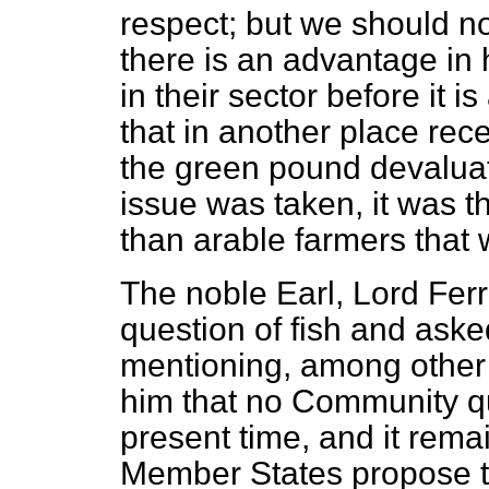
respect; but we should not
there is an advantage in 
in their sector before it 
that in another place rec
the green pound devaluat
issue was taken, it was t
than arable farmers that 
The noble Earl, Lord Ferr
question of fish and aske
mentioning, among other 
him that no Community q
present time, and it rema
Member States propose to 