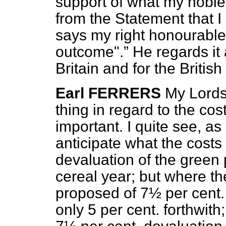
support of what my noble
from the Statement that I 
says my right honourabl
outcome".
He regards it 
Britain and for the British
Earl FERRERS
My Lords
thing in regard to the cost
important. I quite see, as h
anticipate what the costs w
devaluation of the green 
cereal year; but where t
proposed of 7½ per cent. 
only 5 per cent. forthwit