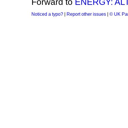
Forward to
ENERGY: AL
Noticed a typo?
|
Report other issues
|
© UK Par