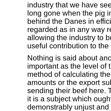
industry that we have se
long gone when the pig in
behind the Danes in effici
regarded as in any way r
allowing the industry to b
useful contribution to the
Nothing is said about ano
important as the level of 
method of calculating t
amounts or the export su
sending their beef here. 
it is a subject which ough
demonstrably unjust and u