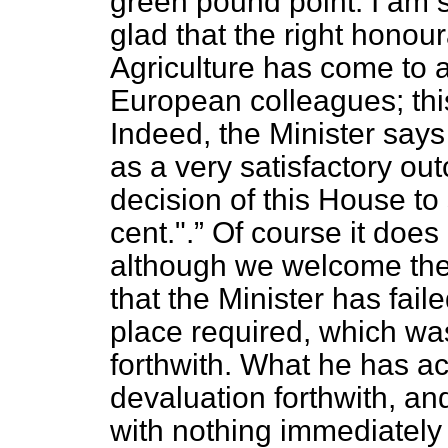
green pound point. I am 
glad that the right honou
Agriculture has come to 
European colleagues; thi
Indeed, the Minister says
as a very satisfactory ou
decision of this House to
cent.".
Of course it does 
although we welcome th
that the Minister has fail
place required, which wa
forthwith. What he has ac
devaluation forthwith, an
with nothing immediately 