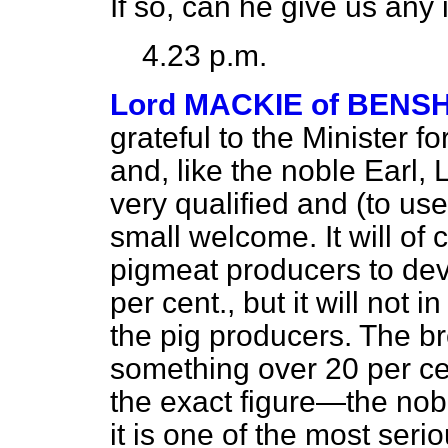
If so, can he give us any 
4.23 p.m.
Lord MACKIE of BENSH
grateful to the Minister
fo
and, like the noble Earl, 
very qualified and (to u
small welcome. It will of
pigmeat producers to dev
per cent., but it will not
the pig producers. The b
something over 20 per ce
the exact figure—the nob
it is one of the most serio