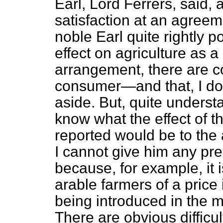
Earl, Lord Ferrers, said, a
satisfaction at an agree
noble Earl quite rightly p
effect on agriculture as a
arrangement, there are co
consumer—and that, I do n
aside. But, quite underst
know what the effect of t
reported would be to the a
I cannot give him any pre
because, for example, it is
arable farmers of a price 
being introduced in the m
There are obvious difficult