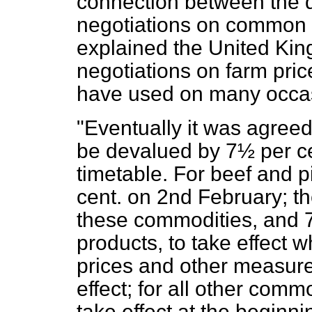
connection between the 
negotiations on common p
explained the United Kin
negotiations on farm price
have used on many occas
"Eventually it was agree
be devalued by 7½ per cen
timetable. For beef and p
cent. on 2nd February; th
these commodities, and 7
products, to take effect 
prices and other measure
effect; for all other commo
take effect at the beginni