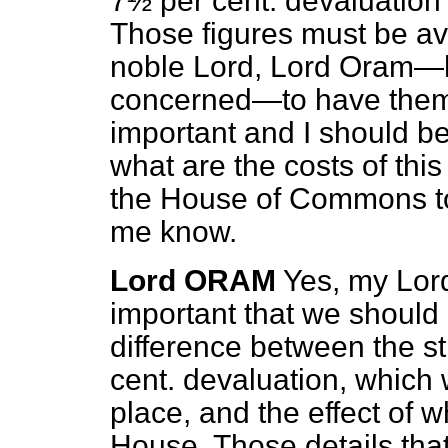
7½ per cent. devaluation o
Those figures must be ava
noble Lord, Lord Oram—he
concerned—to have them, 
important and I should be 
what are the costs of this
the House of Commons to
me know.
Lord ORAM
Yes, my Lords
important that we should 
difference between the s
cent. devaluation, which 
place, and the effect of w
House. Those details tha