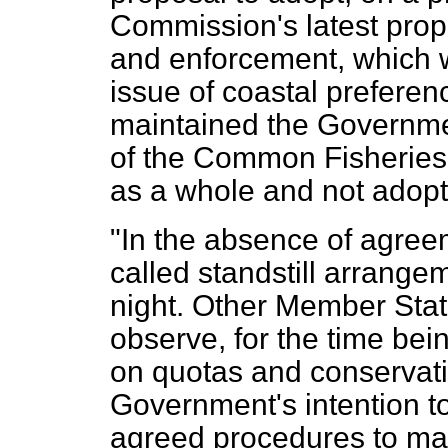
Commission's latest prop
and enforcement, which w
issue of coastal preferen
maintained the Governmen
of the Common Fisheries
as a whole and not adop
"In the absence of agree
called standstill arrange
night. Other Member State
observe, for the time be
on quotas and conservati
Government's intention to
agreed procedures to mai