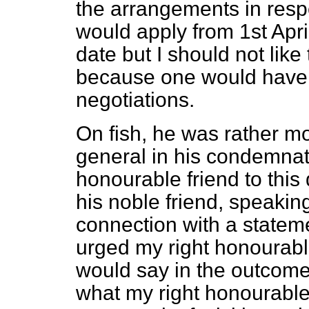
the arrangements in respe
would apply from 1st April
date but I should not like
because one would have t
negotiations.
On fish, he was rather 
general in his condemnat
honourable friend to this 
his noble friend, speakin
connection with a statem
urged my right honourabl
would say in the outcome 
what my right honourable 