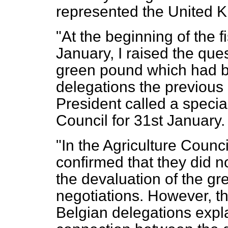
represented the United 
"At the beginning of the 
January, I raised the ques
green pound which had b
delegations the previous 
President
called a specia
Council for 31st January.
"In the Agriculture Counc
confirmed that they did n
the devaluation of the gr
negotiations. However, 
Belgian delegations expl