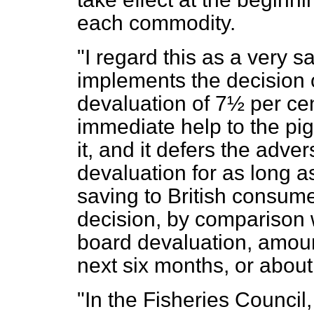
each commodity.
"I regard this as a very s
implements the decision 
devaluation of 7½ per cent
immediate help to the pi
it, and it defers the adve
devaluation for as long as
saving to British consume
decision, by comparison 
board devaluation, amoun
next six months, or about
"In the Fisheries Counci