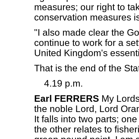
measures; our right to tak
conservation measures is
"I also made clear the Go
continue to work for a s
United Kingdom's essenti
That is the end of the St
4.19 p.m.
Earl FERRERS
My Lords,
the noble Lord, Lord Oram
It falls into two parts; o
the other relates to fisheri