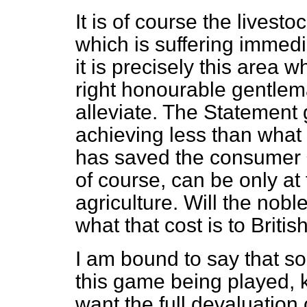
It is of course the livesto
which is suffering immedi
it is precisely this area 
right honourable gentlem
alleviate. The Statement 
achieving less than what 
has saved the consumer £
of course, can be only at
agriculture. Will the nobl
what that cost is to Britis
I am bound to say that 
this game being played, k
want the full devaluation