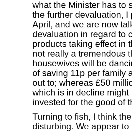
what the Minister has to 
the further devaluation, I
April, and we are now tal
devaluation in regard to 
products taking effect in 
not really a tremendous th
housewives will be dancin
of saving 11p per family 
out to; whereas £50 milli
which is in decline might
invested for the good of t
Turning to fish, I think th
disturbing. We appear to 