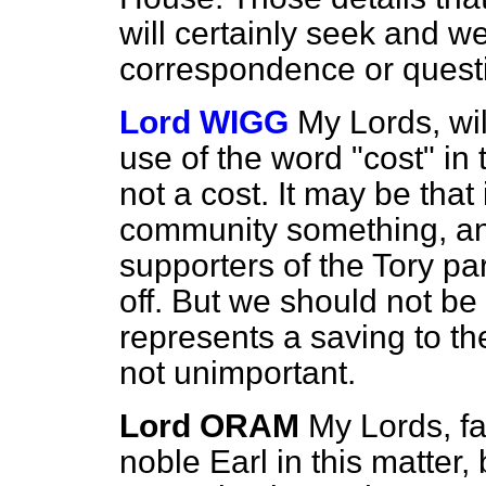
will certainly seek and 
correspondence or questio
Lord WIGG
My Lords, wil
use of the word "cost" in t
not a cost. It may be that 
community something, an
supporters of the Tory p
off. But we should not be 
represents a saving to th
not unimportant.
Lord ORAM
My Lords, fa
noble Earl in this matter, 