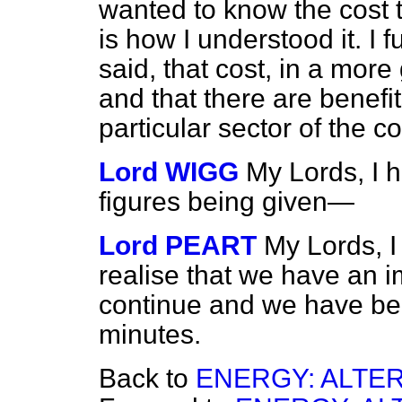
wanted to know the cost to
is how I understood it. I 
said, that cost, in a mor
and that there are benefit
particular sector of the 
Lord WIGG
My Lords, I h
figures being given—
Lord PEART
My Lords, I
realise that we have an 
continue and we have bee
minutes.
Back to
ENERGY: ALTE