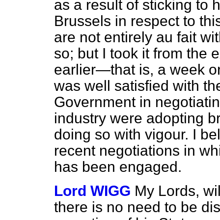
as a result of sticking to
Brussels in respect to this
are not entirely
au fait
wit
so; but I took it from th
earlier—that is, a week 
was well satisfied with the
Government in negotiating
industry were adopting br
doing so with vigour. I bel
recent negotiations in wh
has been engaged.
Lord WIGG
My Lords, wil
there is no need to be di