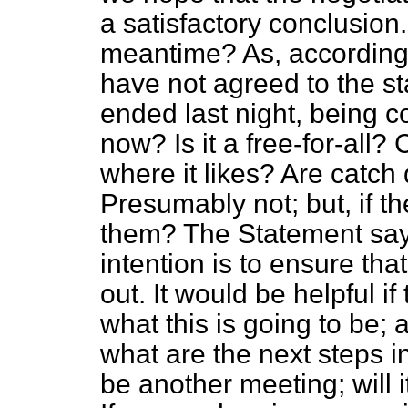
a satisfactory conclusion
meantime? As, according 
have not agreed to the s
ended last night, being co
now? Is it a free-for-all
where it likes? Are catch
Presumably not; but, if t
them? The Statement say
intention is to ensure tha
out. It would be helpful i
what this is going to be; 
what are the next steps in
be another meeting; will i