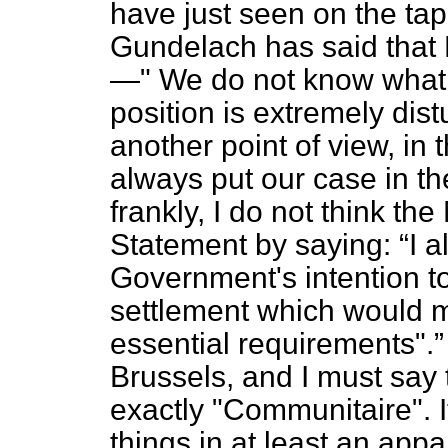
have just seen on the ta
Gundelach has said that B
—" We do not know what Br
position is extremely distu
another point of view, in th
always put our case in th
frankly, I do not think th
Statement by saying:
I 
Government's intention to
settlement which would 
essential requirements".
Brussels, and I must say t
exactly
"Communitaire".
I
things in at least an app