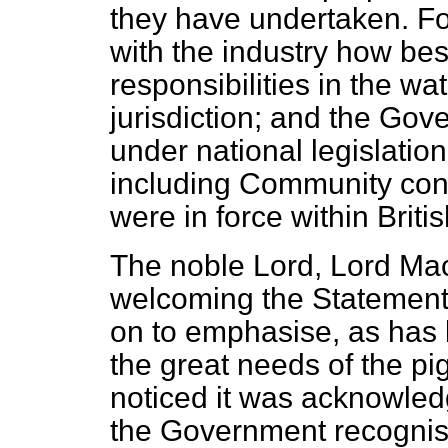
they have undertaken. For
with the industry how bes
responsibilities in the w
jurisdiction; and the Gov
under national legislatio
including Community con
were in force within Briti
The noble Lord, Lord Mac
welcoming the Statement 
on to emphasise, as has
the great needs of the pi
noticed it was acknowledg
the Government recognise