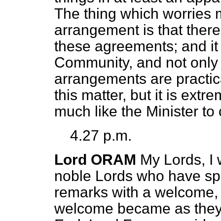
The thing which worries m
arrangement is that there
these agreements; and it 
Community, and not only f
arrangements are practical
this matter, but it is ext
much like the Minister t
4.27 p.m.
Lord ORAM
My Lords, I 
noble Lords who have spo
remarks with a welcome,
welcome became as they 