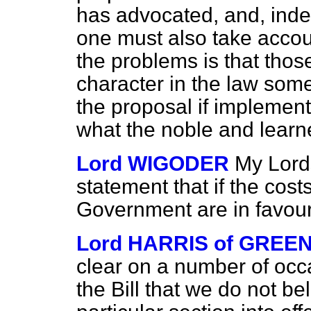
has advocated, and, indee
one must also take accoun
the problems is that thos
character in the law some
the proposal if implemente
what the noble and learn
Lord WIGODER
My Lord
statement that if the cos
Government are in favour 
Lord HARRIS of GREE
clear on a number of occ
the Bill that we do not bel