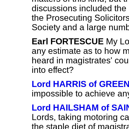
discussions included the 
the Prosecuting Solicitors
Society and a large numb
Earl FORTESCUE
My Lo
any estimate as to how 
heard in magistrates' cou
into effect?
Lord HARRIS of GREE
impossible to achieve any
Lord HAILSHAM of SA
Lords, taking motoring c
the staple diet of magistr