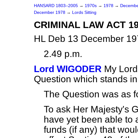
HANSARD 1803–2005
→
1970s
→
1978
→
Decembe
December 1978
→
Lords Sitting
CRIMINAL LAW ACT 19
HL Deb 13 December 197
2.49 p.m.
Lord WIGODER
My Lords
Question which stands i
The Question was as f
To ask Her Majesty's 
have yet been able to a
funds (if any) that woul