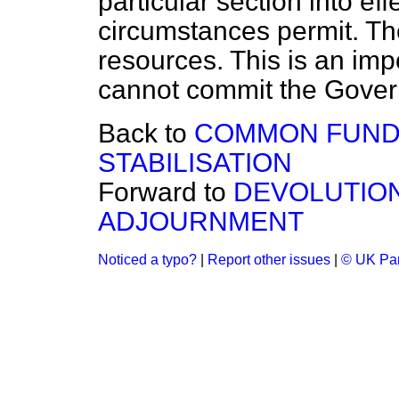
particular section into ef
circumstances permit. Th
resources. This is an imp
cannot commit the Gover
Back to
COMMON FUND
STABILISATION
Forward to
DEVOLUTIO
ADJOURNMENT
Noticed a typo?
|
Report other issues
|
© UK Par