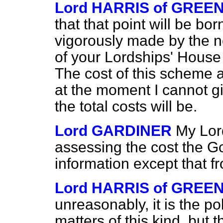
Lord HARRIS of GREE
that that point will be bor
vigorously made by the 
of your Lordships' House
The cost of this scheme 
at the moment I cannot gi
the total costs will be.
Lord GARDINER
My Lor
assessing the cost the 
information except that f
Lord HARRIS of GREE
unreasonably, it is the p
matters of this kind, but 