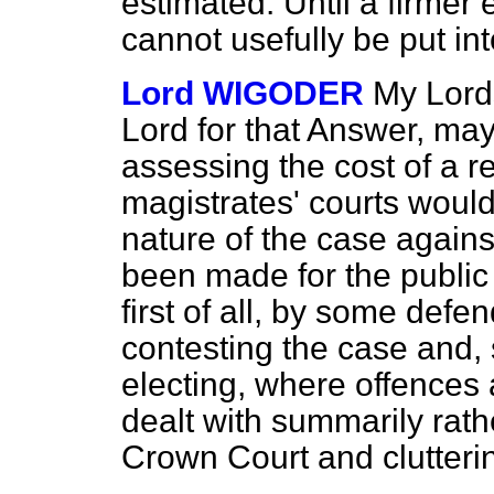
estimated. Until a firmer 
cannot usefully be put int
Lord WIGODER
My Lords
Lord for that Answer, may 
assessing the cost of a 
magistrates' courts would
nature of the case again
been made for the public
first of all, by some defe
contesting the case and,
electing, where offences a
dealt with summarily rathe
Crown Court and clutterin