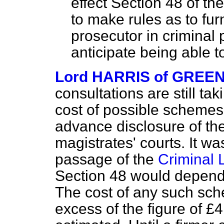
effect Section 48 of th
to make rules as to fur
prosecutor in criminal
anticipate being able to
Lord HARRIS of GREE
consultations are still ta
cost of possible schemes 
advance disclosure of the
magistrates' courts. It w
passage of the
Criminal 
Section 48 would depend
The cost of any such sch
excess of the figure of £4