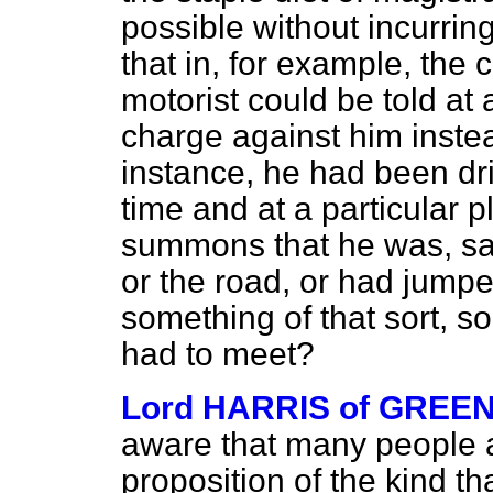
possible without incurrin
that in, for example, the 
motorist could be told at
charge against him instead
instance, he had been dri
time and at a particular p
summons that he was,
sa
or the road, or had jumped
something of that sort, 
had to meet?
Lord HARRIS of GREE
aware that many people ar
proposition of the kind t