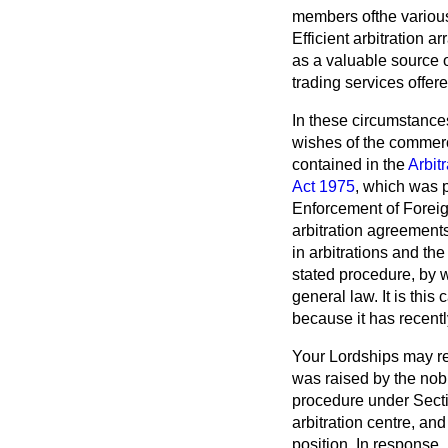
members ofthe variou
Efficient arbitration 
as a valuable source o
trading services offer
In these circumstances
wishes of the commerci
contained in the
Arbit
Act 1975
, which was 
Enforcement of Foreign
arbitration agreements
in arbitrations and the
stated procedure, by w
general law. It is thi
because it has recentl
Your Lordships may re
was raised by the nob
procedure under Secti
arbitration centre, a
position. In response,