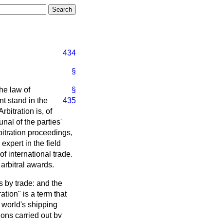
434
§
the law of
§
nt stand in the
435
rbitration is, of
unal of the parties'
bitration proceedings,
expert in the field
f international trade.
arbitral awards.
es by trade: and the
ation" is a term that
 world's shipping
ions carried out by