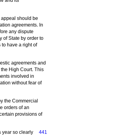
w and its
f appeal should be
ration agreements. In
fore any dispute
 of State by order to
to have a right of
omestic agreements and
 the High Court. This
ents involved in
tion without fear of
 by the Commercial
e orders of an
certain provisions of
s year so clearly
441