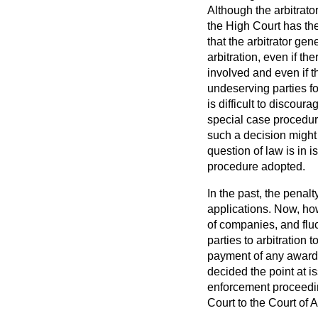
Although the arbitrato
the High Court has the
that the arbitrator gen
arbitration, even if th
involved and even if 
undeserving parties for
is difficult to discou
special case procedure
such a decision might b
question of law is in 
procedure adopted.
In the past, the penal
applications. Now, how
of companies, and fluc
parties to arbitration
payment of any award m
decided the point at i
enforcement proceedi
Court to the Court of