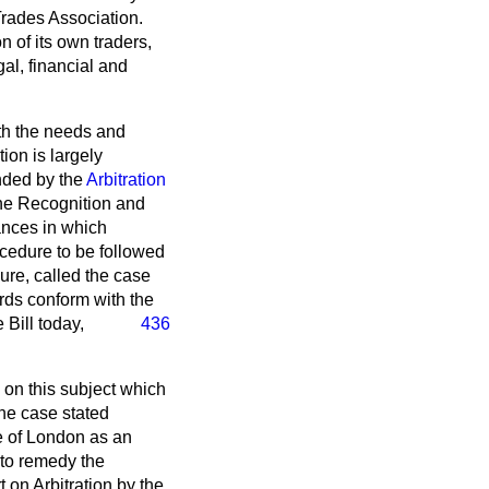
rades Association.
n of its own traders,
al, financial and
ith the needs and
ion is largely
nded by the
Arbitration
he Recognition and
ances in which
ocedure to be followed
dure, called the case
ards conform with the
 Bill today,
436
 on this subject which
he case stated
e of London as an
 to remedy the
 on Arbitration
by the