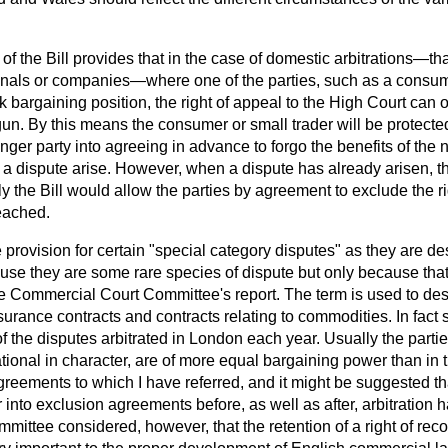
f the Bill provides that in the case of domestic arbitrations—that
ionals or companies—where one of the parties, such as a consume
 bargaining position, the right of appeal to the High Court can 
gun. By this means the consumer or small trader will be protect
onger party into agreeing in advance to forgo the benefits of the 
a dispute arise. However, when a dispute has already arisen, th
ly the Bill would allow the parties by agreement to exclude the r
eached.
 provision for certain "special category disputes" as they are de
use they are some rare species of dispute but only because that
he Commercial Court Committee's report. The term is used to des
surance contracts and contracts relating to commodities. In fact
of the disputes arbitrated in London each year. Usually the partie
tional in character, are of more equal bargaining power than in 
greements to which I have referred, and it might be suggested tha
r into exclusion agreements before, as well as after, arbitrati
ttee considered, however, that the retention of a right of reco