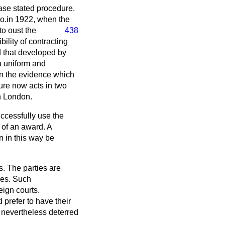
case stated procedure.
Co
.in 1922, when the
to oust the
438
bility of contracting
d that developed by
a uniform and
on the evidence which
ure now acts in two
in London.
uccessfully use the
of an award. A
n in this way be
s. The parties are
ies. Such
eign courts.
 prefer to have their
 nevertheless deterred