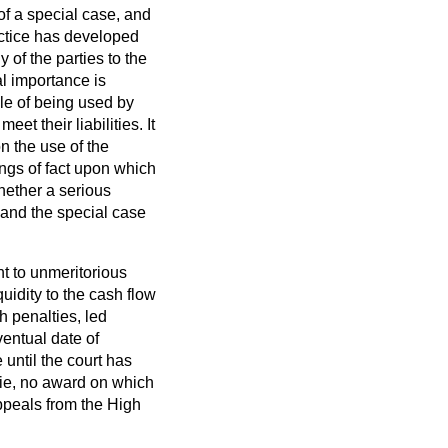
 of a special case, and
ractice has developed
 of the parties to the
al importance is
le of being used by
t their liabilities. It
on the use of the
ings of fact upon which
whether a serious
t and the special case
nt to unmeritorious
uidity to the cash flow
h penalties, led
ventual date of
until the court has
ie
, no award on which
peals from the High