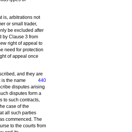
 is, arbitrations not
r or small trader,
only be excluded after
ed by Clause 3 from
new right of appeal to
e need for protection
ight of appeal once
scribed, and they are
 is
the name
440
cribe disputes arising
 such disputes form a
s to such contracts,
the case of the
t all such parties
on has commenced. The
urse to the courts from