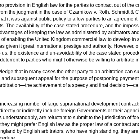
no provision in English law for the parties to contract out of the 
from the judgment in the case of
Czarnikow
v.
Roth
,
Schmidt & 
that
it was against public policy to allow parties to an agreement 
rts. The availability of the case stated procedure, and the impossi
 advantages of keeping the law as administered by arbitrators an
nd of enabling the United Kingdom commercial law to develop in 
s given it great international prestige and authority. However, 
us, the existence and un-avoidability of the case stated proced
deterrent to parties who might otherwise be willing to arbitrate 
owledge that in many cases the other party to an arbitration can s
 and subsequent appeal for the purpose of postponing payment 
f arbitration—the achievement of a speedy and final decision—ca
e increasing number of large supranational development contract
directly or indirectly include foreign Governments or their agenc
nderstandably, are reluctant to submit to the jurisdiction of for
they might prefer English law as the proper law of a contract and
England by English arbitrators, who have high standing, they are
ocedure.