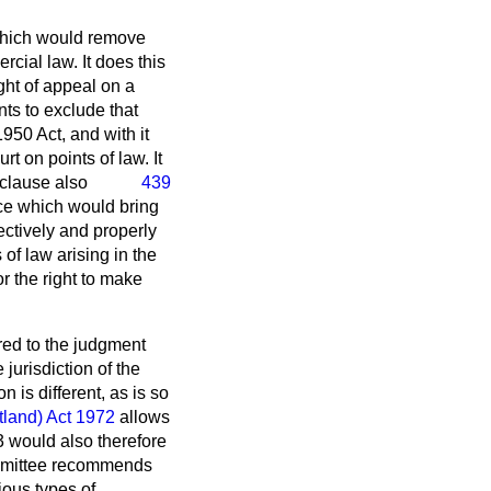
 which would remove
cial law. It does this
ght of appeal on a
nts to exclude that
1950 Act, and with it
t on points of law. It
 clause also
439
ice which would bring
fectively and properly
of law arising in the
or the right to make
rred to the judgment
 jurisdiction of the
 is different, as is so
tland) Act 1972
allows
3 would also therefore
Committee recommends
ious types of