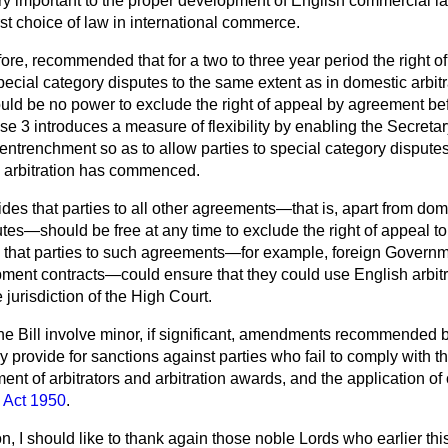
ery important to the proper development of English commercial la
st choice of law in international commerce.
re, recommended that for a two to three year period the right o
ecial category disputes to the same extent as in domestic arbit
ould be no power to exclude the right of appeal by agreement be
e 3 introduces a measure of flexibility by enabling the Secretary
entrenchment so as to allow parties to special category disputes 
 arbitration has commenced.
ides that parties to all other agreements—that is, apart from d
tes—should be free at any time to exclude the right of appeal to
that parties to such agreements—for example, foreign Governm
ment contracts—could ensure that they could use English arbitra
 jurisdiction of the High Court.
the Bill involve minor, if significant, amendments recommended
provide for sanctions against parties who fail to comply with th
ment of arbitrators and arbitration awards, and the application of 
n Act 1950
.
n, I should like to thank again those noble Lords who earlier thi