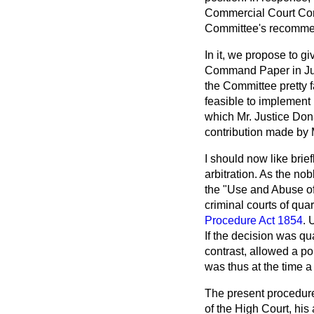
Commercial Court Comm
Committee's recommend
In it, we propose to g
Command Paper in Jul
the Committee pretty f
feasible to implement 
which Mr. Justice Don
contribution made by 
I should now like brie
arbitration. As the no
the "Use and Abuse of 
criminal courts of qua
Procedure Act 1854
. 
If the decision was qu
contrast, allowed a po
was thus at the time a
The present procedure p
of the High Court, his 