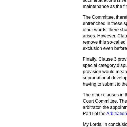
such arbitrations is v
maintenance as the fir
The Committee, therefo
entrenched in these sp
other words, there sh
arises. However, Claus
remove this so-called 
exclusion even before
Finally, Clause 3 prov
special category dispu
provision would mean 
supranational develop
having to submit to the
The other clauses in 
Court Committee. They 
arbitrator, the appoint
Part I of the
Arbitratio
My Lords, in conclusio