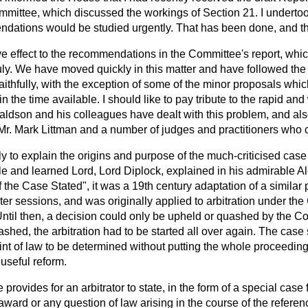
ittee, which discussed the workings of Section 21. I undertoo
ations would be studied urgently. That has been done, and this 
ive effect to the recommendations in the Committee's report, wh
y. We have moved quickly in this matter and have followed th
aithfully, with the exception of some of the minor proposals whic
in the time available. I should like to pay tribute to the rapid a
aldson and his colleagues have dealt with this problem, and als
Mr. Mark Littman and a number of judges and practitioners who c
fly to explain the origins and purpose of the much-criticised cas
ble and learned Lord, Lord Diplock, explained in his admirable 
the Case Stated", it was a 19th century adaptation of a similar
rter sessions, and was originally applied to arbitration under the
Until then, a decision could only be upheld or quashed by the C
ashed, the arbitration had to be started all over again. The case
int of law to be determined without putting the whole proceeding
 useful reform.
rovides for an arbitrator to state, in the form of a special case 
award or any question of law arising in the course of the referenc