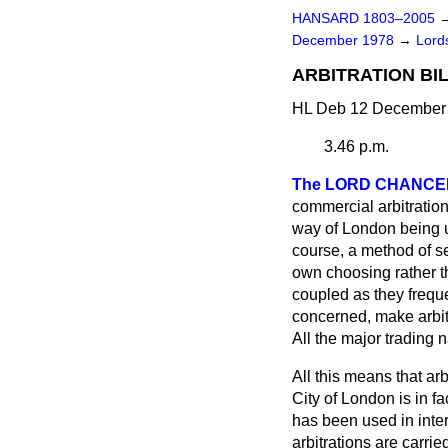
HANSARD 1803–2005
December 1978
→
Lords
ARBITRATION BILL
HL Deb 12 December 
3.46 p.m.
The LORD CHANC
commercial arbitration
way of London being use
course, a method of set
own choosing rather th
coupled as they freque
concerned, make arbitr
All the major trading 
All this means that arb
City of London is in fa
has been used in inter
arbitrations are carri