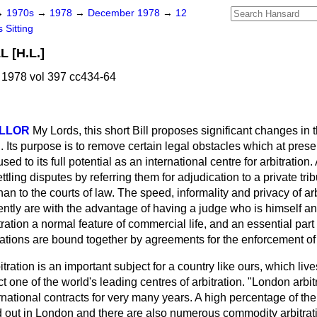
→
1970s
→
1978
→
December 1978
→
12
 Sitting
 [H.L.]
1978 vol 397 cc434-64
ELLOR
My Lords, this short Bill proposes significant changes in 
. Its purpose is to remove certain legal obstacles which at prese
d to its full potential as an international centre for arbitration. A
tling disputes by referring them for adjudication to a private trib
an to the courts of law. The speed, informality and privacy of ar
ntly are with the advantage of having a judge who is himself an 
ation a normal feature of commercial life, and an essential part o
nations are bound together by agreements for the enforcement of 
itration is an important subject for a country like ours, which liv
ct one of the world's leading centres of arbitration. "London arbitr
national contracts for very many years. A high percentage of the
ed out in London and there are also numerous commodity arbitrat