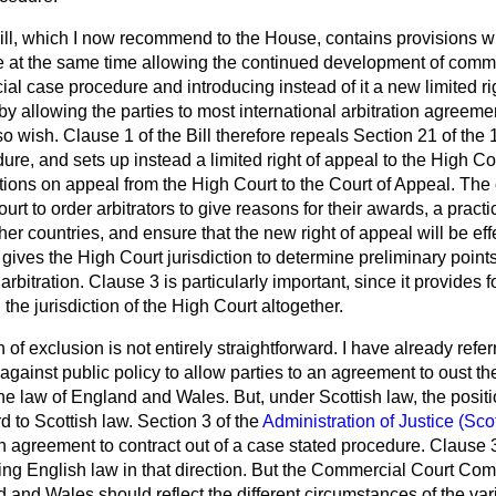
Bill, which I now recommend to the House, contains provisions
e at the same time allowing the continued development of commer
ial case procedure and introducing instead of it a new limited ri
 by allowing the parties to most international arbitration agreeme
 so wish. Clause 1 of the Bill therefore repeals Section 21 of the 
re, and sets up instead a limited right of appeal to the High Cour
tations on appeal from the High Court to the Court of Appeal. The
t to order arbitrators to give reasons for their awards, a pract
ther countries, and ensure that the new right of appeal will be ef
gives the High Court jurisdiction to determine preliminary points 
arbitration. Clause 3 is particularly important, since it provides f
he jurisdiction of the High Court altogether.
 of exclusion is not entirely straightforward. I have already refe
against public policy to allow parties to an agreement to oust the
he law of England and Wales. But, under Scottish law, the position
d to Scottish law. Section 3 of the
Administration of Justice (Sco
ion agreement to contract out of a case stated procedure. Clause 
ving English law in that direction. But the Commercial Court 
d and Wales should reflect the different circumstances of the var