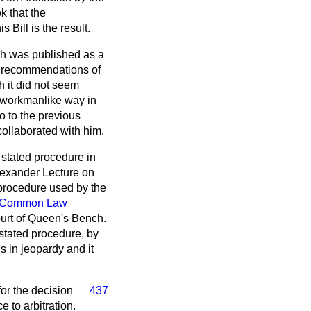
k that the
Bill is the result.
ich was published as a
e recommendations of
h it did not seem
nd workmanlike way in
o to the previous
ollaborated with him.
e stated procedure in
Alexander Lecture on
 procedure used by the
Common Law
ourt of Queen's Bench.
 stated procedure, by
s in jeopardy and it
for the decision
437
e to arbitration.