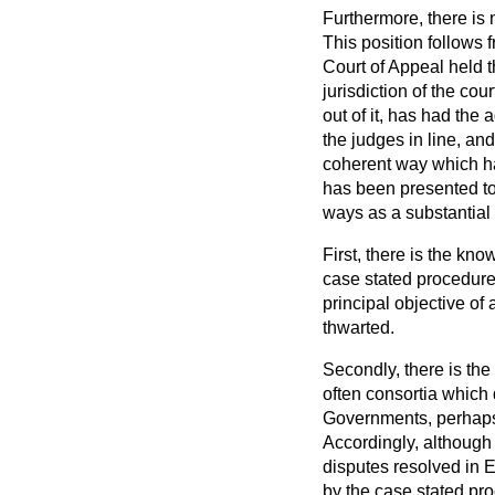
Furthermore, there is 
This position follows 
Court of Appeal held 
jurisdiction of the cou
out of it, has had the
the judges in line, a
coherent way which ha
has been presented to 
ways as a substantial 
First, there is the kn
case stated procedure
principal objective o
thwarted.
Secondly, there is th
often consortia which 
Governments, perhaps u
Accordingly, although 
disputes resolved in 
by the case stated pr