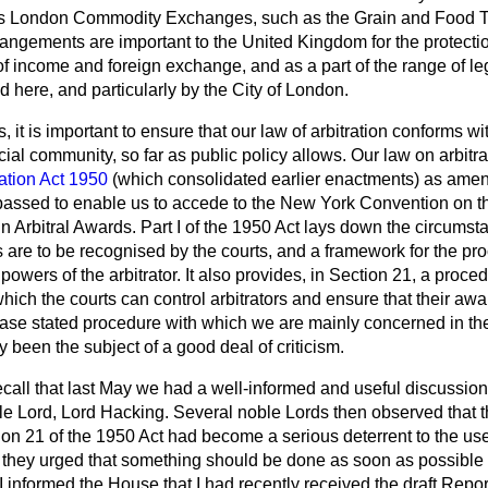
s London Commodity Exchanges, such as the Grain and Food T
arrangements are important to the United Kingdom for the protectio
f income and foreign exchange, and as a part of the range of leg
ed here, and particularly by the City of London.
, it is important to ensure that our law of arbitration conforms w
al community, so far as public policy allows. Our law on arbitrat
ration Act 1950
(which consolidated earlier enactments) as ame
passed to enable us to accede to the New York Convention on t
 Arbitral Awards. Part I of the 1950 Act lays down the circumst
 are to be recognised by the courts, and a framework for the pr
 powers of the arbitrator. It also provides, in Section 21, a proce
hich the courts can control arbitrators and ensure that their aw
s case stated procedure with which we are mainly concerned in the
y been the subject of a good deal of criticism.
call that last May we had a well-informed and useful discussion
le Lord, Lord Hacking. Several noble Lords then observed that t
on 21 of the 1950 Act had become a serious deterrent to the us
nd they urged that something should be done as soon as possible
 I informed the House that I had recently received the draft
Report