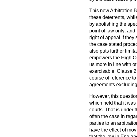
This new Arbitration 
these deterrents, whil
by abolishing the spec
point of law only; and
right of appeal if they
the case stated procedu
also puts further limi
empowers the High Cour
us more in line with o
exercisable. Clause 2 
course of reference to 
agreements excluding t
However, this question
which held that it was 
courts. That is under t
often the case in regar
parties to an arbitrat
have the effect of mo
that the law in Englan