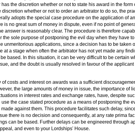
r has the discretion whether or not to state his award in the form
 discretion whether or not to order an arbitrator to do so, the p
erally adopts the special case procedure on the application of any
ere is no great sum of money in dispute, even if no point of gener
the answer is reasonably clear. The procedure is therefore capab
 the sole purpose of postponing the evil day when they have to mee
rage unmeritorious applications, since a decision has to be taken 
 at a stage when often the arbitrator has not yet made any find
e based. In this situation, it can be very difficult to be certain 
issue, and the doubt is usually resolved in favour of the applican
ty of costs and interest on awards was a sufficient discourageme
ever, the large amounts of money in issue, the importance of liq
tuations in interest rates and exchange rates, have, despite suc
 to use the case stated procedure as a means of postponing the e
ade against them. This procedure facilitates such delay, since 
ssue there is no decision and consequently, at any rate
prima fac
ngs can be based. Further delays can be engineered through ap
 Appeal, and even to your Lordships' House.