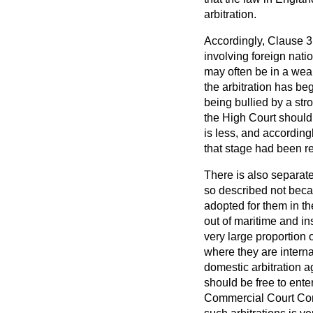
arbitration.
Accordingly, Clause 3 o
involving foreign nat
may often be in a weak
the arbitration has be
being bullied by a str
the High Court should 
is less, and according
that stage had been r
There is also separate
so described not beca
adopted for them in t
out of maritime and in
very large proportion 
where they are interna
domestic arbitration a
should be free to ente
Commercial Court Commi