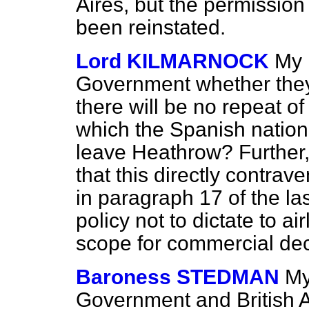
Aires, but the permission
been reinstated.
Lord KILMARNOCK
My 
Government whether they
there will be no repeat o
which the Spanish nationa
leave Heathrow? Further
that this directly contrav
in paragraph 17 of the la
policy not to dictate to a
scope for commercial de
Baroness STEDMAN
My
Government and British Ai