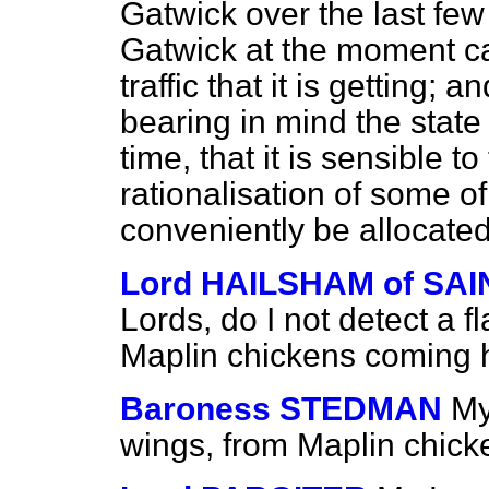
Gatwick over the last few
Gatwick at the moment ca
traffic that it is getting; 
bearing in mind the state
time, that it is sensible to
rationalisation of some of
conveniently be allocated
Lord HAILSHAM of SA
Lords, do I not detect a f
Maplin chickens coming 
Baroness STEDMAN
My
wings, from Maplin chicke