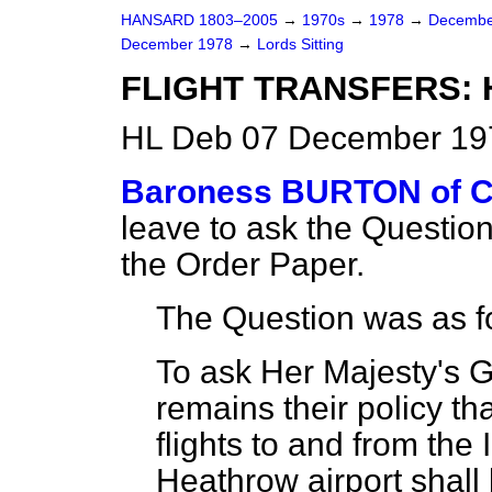
HANSARD 1803–2005
→
1970s
→
1978
→
Decembe
December 1978
→
Lords Sitting
FLIGHT TRANSFERS:
HL Deb 07 December 197
Baroness BURTON of
leave to ask the Questio
the Order Paper.
The Question was as f
To ask Her Majesty's 
remains their policy tha
flights to and from the
Heathrow airport shall