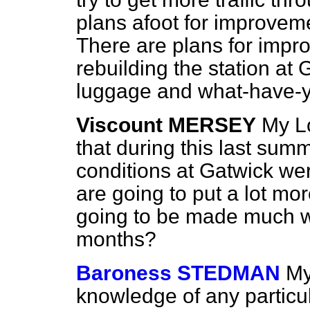
plans afoot for improveme
There are plans for impro
rebuilding the station at 
luggage and what-have-
Viscount MERSEY
My Lo
that during this last su
conditions at Gatwick wer
are going to put a lot more
going to be made much 
months?
Baroness STEDMAN
My
knowledge of any particul