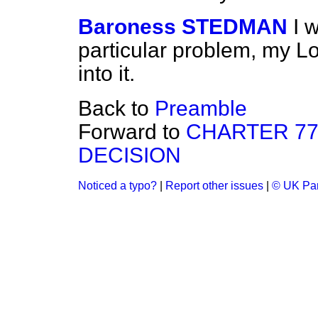
Baroness STEDMAN
I 
particular problem, my Lor
into it.
Back to
Preamble
Forward to
CHARTER 77
DECISION
Noticed a typo?
|
Report other issues
|
© UK Par