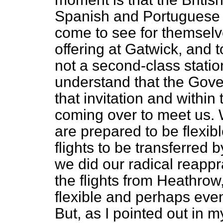
Spanish and Portuguese 
come to see for themselve
offering at Gatwick, and 
not a second-class stati
understand that the Gov
that invitation and within
coming over to meet us. 
are prepared to be flexible
flights to be transferred
we did our radical reappr
the flights from Heathrow,
flexible and perhaps even
But, as I pointed out in my