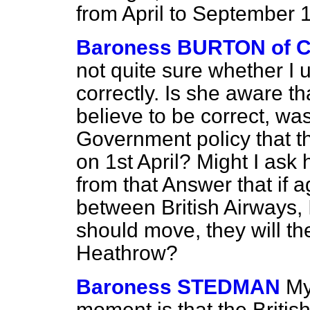
from April to September 
Baroness BURTON of
not quite sure whether I
correctly. Is she aware th
believe to be correct, was
Government policy that th
on 1st April? Might I ask
from that Answer that if 
between British Airways, 
should move, they will th
Heathrow?
Baroness STEDMAN
My
moment is that the Briti