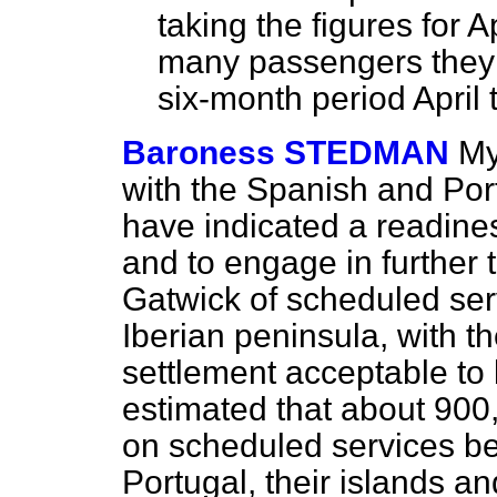
taking the figures for
many passengers they e
six-month period April
Baroness STEDMAN
My
with the Spanish and Po
have indicated a readines
and to engage in further t
Gatwick of scheduled se
Iberian peninsula, with th
settlement acceptable to 
estimated that about 900
on scheduled services 
Portugal, their islands an