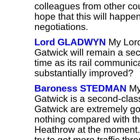
colleagues from other cou
hope that this will happe
negotiations.
Lord GLADWYN
My Lords
Gatwick will remain a sec
time as its rail communica
substantially improved?
Baroness STEDMAN
My
Gatwick is a second-class 
Gatwick are extremely go
nothing compared with t
Heathrow at the moment. It
try to get more traffic th