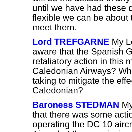
until we have had these
flexible we can be about
meet them.
Lord TREFGARNE
My L
aware that the Spanish 
retaliatory action in this 
Caledonian Airways? Wha
taking to mitigate the effe
Caledonian?
Baroness STEDMAN
My
that there was some acti
operating the DC 10 airc