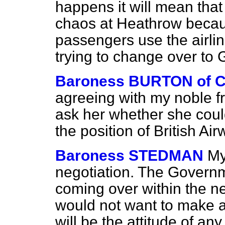
happens it will mean that 
chaos at Heathrow becau
passengers use the airli
trying to change over to 
Baroness BURTON of
agreeing with my noble f
ask her whether she coul
the position of British Ai
Baroness STEDMAN
My
negotiation. The Governm
coming over within the n
would not want to make a
will be the attitude of an