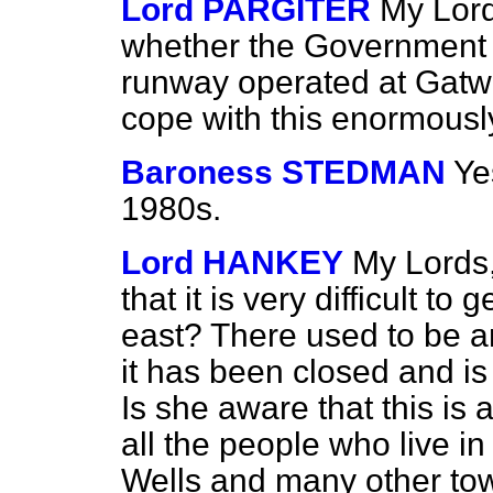
Lord PARGITER
My Lord
whether the Government ar
runway operated at Gatwic
cope with this enormously
Baroness STEDMAN
Ye
1980s.
Lord HANKEY
My Lords,
that it is very difficult to
east? There used to be a
it has been closed and is 
Is she aware that this i
all the people who live i
Wells and many other town