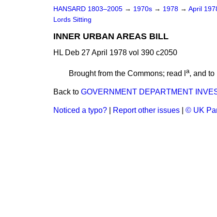
HANSARD 1803–2005
→
1970s
→
1978
→
April 19
Lords Sitting
INNER URBAN AREAS BILL
HL Deb 27 April 1978 vol 390 c2050
a
Brought from the Commons; read l
, and to
Back to
GOVERNMENT DEPARTMENT INVE
Noticed a typo?
|
Report other issues
|
© UK Par