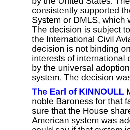
by the United States. Th
consistently supported 
System or DMLS, which we 
The decision is subject to
the International Civil Av
decision is not binding o
interests of international 
by the universal adoption
system. The decision was 
The Earl of KINNOULL
noble Baroness for that fa
sure that the House shar
American system was ado
could say if that system 