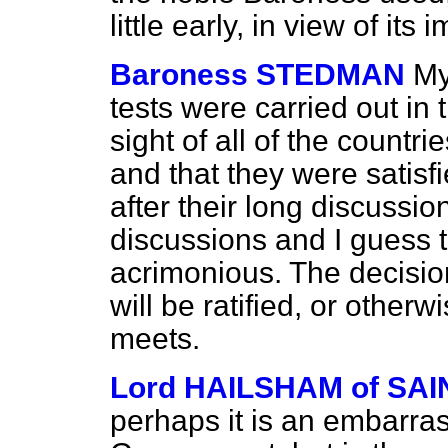
little early, in view of its
Baroness STEDMAN
My
tests were carried out in 
sight of all of the countr
and that they were satisf
after their long discussi
discussions and I guess 
acrimonious. The decisi
will be ratified, or other
meets.
Lord HAILSHAM of S
perhaps it is an embarras