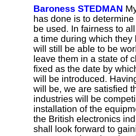
Baroness STEDMAN
My
has done is to determine 
be used. In fairness to al
a time during which they 
will still be able to be 
leave them in a state of
fixed as the date by whi
will be introduced. Havin
will be, we are satisfied t
industries will be compet
installation of the equip
the British electronics in
shall look forward to gai