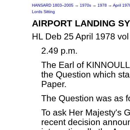
HANSARD 1803–2005
→
1970s
→
1978
→
April 19
Lords Sitting
AIRPORT LANDING S
HL Deb 25 April 1978 vo
2.49 p.m.
The Earl of KINNOULL
the Question which st
Paper.
The Question was as f
To ask Her Majesty's 
recent decision annou