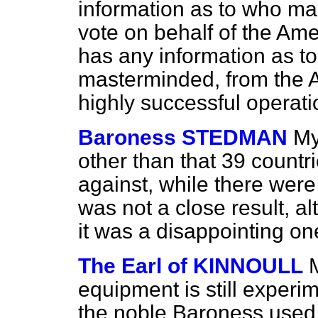
information as to who ma
vote on behalf of the Am
has any information as t
masterminded, from the Am
highly successful operat
Baroness STEDMAN
My
other than that 39 countri
against, while there were 
was not a close result, a
it was a disappointing on
The Earl of KINNOULL
equipment is still experi
the noble Baroness used,