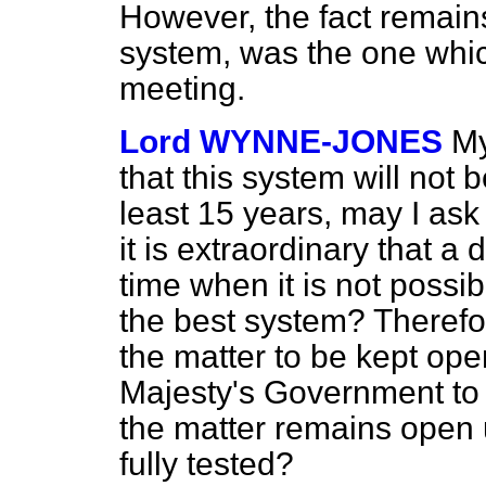
However, the fact remain
system, was the one whic
meeting.
Lord WYNNE-JONES
My
that this system will not 
least 15 years, may I ask
it is extraordinary that a
time when it is not possib
the best system? Therefor
the matter to be kept open
Majesty's Government to 
the matter remains open 
fully tested?