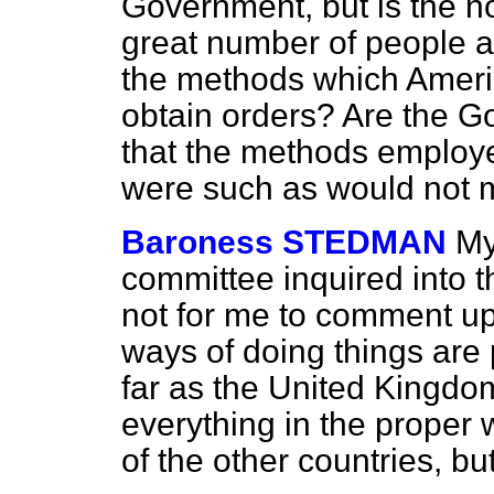
Government, but is the n
great number of people 
the methods which Ameri
obtain orders? Are the G
that the methods employe
were such as would not m
Baroness STEDMAN
My
committee inquired into th
not for me to comment up
ways of doing things are p
far as the United Kingdo
everything in the proper 
of the other countries, b