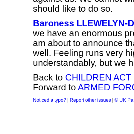
should like to do so.
Baroness LLEWELYN-D
we have an enormous prog
am about to announce tha
well. Feeling runs very hi
understandably, but we ha
Back to
CHILDREN ACT 1
Forward to
ARMED FORC
Noticed a typo?
|
Report other issues
|
© UK Par