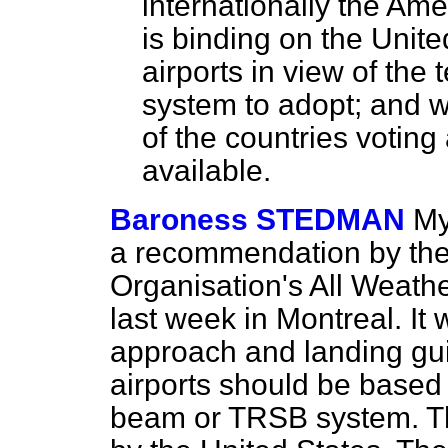
internationally the Ame
is binding on the Uni
airports in view of the
system to adopt; and 
of the countries votin
available.
Baroness STEDMAN
My
a recommendation by the I
Organisation's All Weath
last week in Montreal. It
approach and landing gui
airports should be based
beam or TRSB system. T