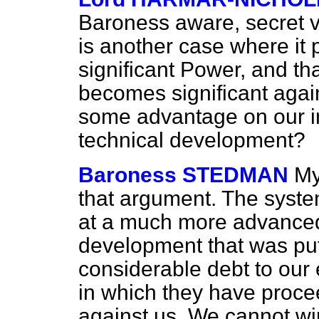
Baroness aware, secret vo
is another case where it 
significant Power, and th
becomes significant again i
some advantage on our i
technical development?
Baroness STEDMAN
My
that argument. The syst
at a much more advanced
development that was pu
considerable debt to our 
in which they have proce
against us. We cannot wi