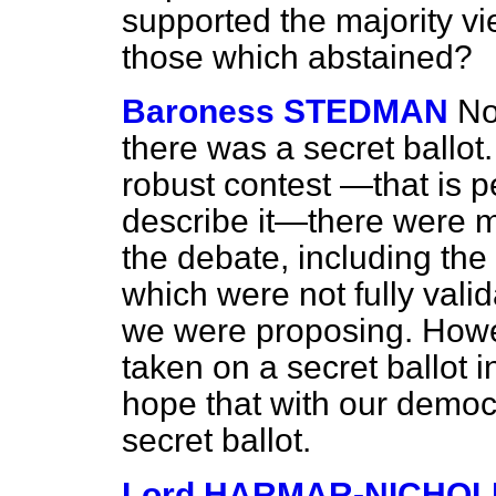
supported the majority v
those which abstained?
Baroness STEDMAN
No
there was a secret ballot.
robust contest —that is p
describe it—there were m
the debate, including the
which were not fully vali
we were proposing. Howev
taken on a secret ballot i
hope that with our democ
secret ballot.
Lord HARMAR-NICHOL