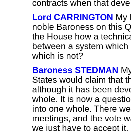
contracts when that dev
Lord CARRINGTON
My 
noble Baroness on
this Q
the House how a technic
between a system which 
which is not?
Baroness STEDMAN
My
States would claim that t
although it has been deve
whole. It is now a questi
into one whole. There wer
meetings, and the vote w
we just have to accept it.