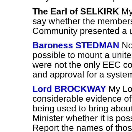
The Earl of SELKIRK
My
say whether the members
Community presented a un
Baroness STEDMAN
No
possible to mount a uni
were not the only EEC c
and approval for a syste
Lord BROCKWAY
My Lor
considerable evidence of
being used to bring about 
Minister whether it is pos
Report
the names of tho