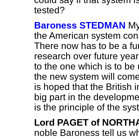
tested?
Baroness STEDMAN
My
the American system cons
There now has to be a fu
research over future year
to the one which is to be u
the new system will come 
is hoped that the British i
big part in the developmen
is the principle of the s
Lord PAGET of NORT
noble Baroness tell
us w