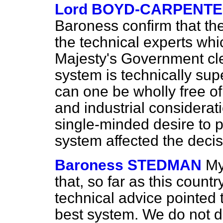
Lord BOYD-CARPENT
Baroness confirm that the
the technical experts whi
Majesty's Government cle
system is technically sup
can one be wholly free o
and industrial considerat
single-minded desire to p
system affected the decis
Baroness STEDMAN
My
that, so far as this countr
technical advice pointed 
best system. We do not d