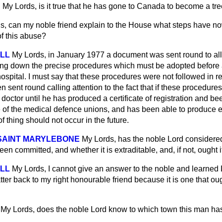
N
My Lords, is it true that he has gone to Canada to become a tr
s, can my noble friend explain to the House what steps have n
of this abuse?
ELL
My Lords, in January 1977 a document was sent round to all
ying down the precise procedures which must be adopted before 
 hospital. I must say that these procedures were not followed in
en sent round calling attention to the fact that if these procedur
 doctor until he has produced a certificate of registration and be
 of the medical defence unions, and has been able to produce e
 of thing should not occur in the future.
 SAINT MARYLEBONE
My Lords, has the noble Lord considere
en committed, and whether it is extraditable, and, if not, ought i
ELL
My Lords, I cannot give an answer to the noble and
learned L
tter back to my right honourable friend because it is one that ou
My Lords, does the noble Lord know to which town this man ha