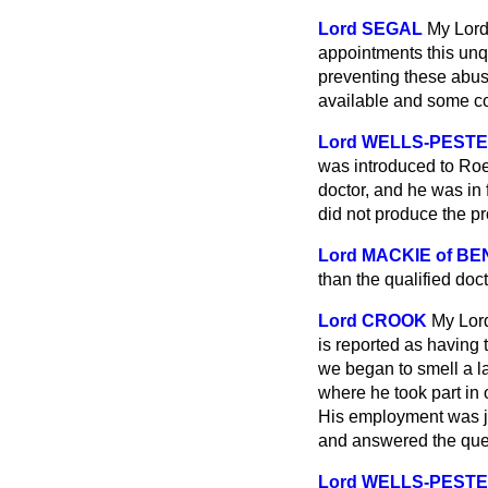
Lord SEGAL
My Lord
appointments this unq
preventing these abus
available and some co
Lord WELLS-PEST
was introduced to Roeh
doctor, and he was in 
did not produce the pr
Lord MACKIE of BE
than the qualified doc
Lord CROOK
My Lord
is reported as having
we began to smell a la
where he took part in 
His employment was jus
and answered the ques
Lord WELLS-PEST