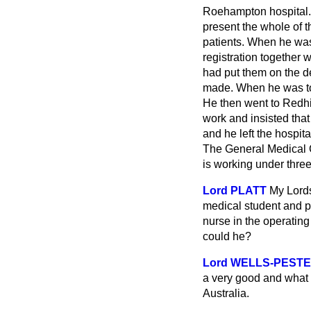
Roehampton hospital. 
present the whole of t
patients. When he was 
registration together 
had put them on the d
made. When he was told
He then went to Redhil
work and insisted that
and he left the hospit
The General Medical Co
is working under three
Lord PLATT
My Lord
medical student and pe
nurse in the operating
could he?
Lord WELLS-PEST
a very good and what 
Australia.