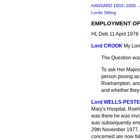
HANSARD 1803–2005
Lords Sitting
EMPLOYMENT OF
HL Deb 11 April 1978
Lord CROOK
My Lord
The Question was
To ask Her Majest
person posing as 
Roehampton, and 
and whether they 
Lord WELLS-PEST
Mary's Hospital, Roeh
was there he was invol
was subsequently empl
29th November 1977. T
concerned are now foll