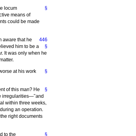
se locum
§
ctive means of
cants could be made
m aware that he
446
elieved him to be a
§
ar. It was only when he
matter.
worse at his work
§
ent of this man? He
§
e irregularities—"and
tal within three weeks,
 during an operation.
 the right documents
d to the
§