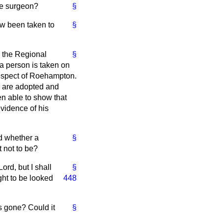
ee surgeon?
§
ow been taken to
§
 the Regional
§
a person is taken on
 respect of Roehampton.
es are adopted and
en able to show that
vidence of his
d whether a
§
t not to be?
ord, but I shall
§
ght to be looked
448
s gone? Could it
§