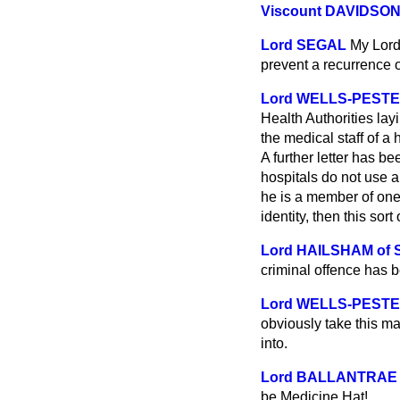
Viscount DAVIDSO
Lord SEGAL
My Lord
prevent a recurrence 
Lord WELLS-PEST
Health Authorities la
the medical staff of a
A further letter has be
hospitals do not use a
he is a member of one
identity, then this sort
Lord HAILSHAM of
criminal offence has be
Lord WELLS-PEST
obviously take this ma
into.
Lord BALLANTRAE
be Medicine Hat!