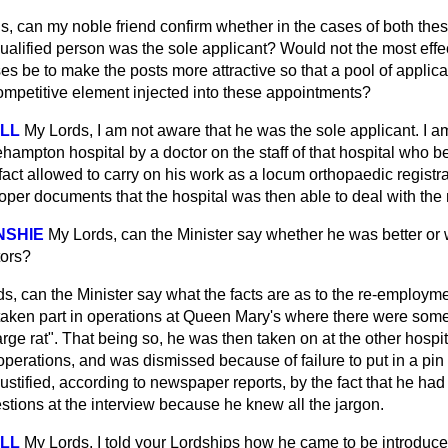
s, can my noble friend confirm whether in the cases of both the
ualified person was the sole applicant? Would not the most effe
es be to make the posts more attractive so that a pool of appli
mpetitive element injected into these appointments?
ELL
My Lords, I am not aware that he was the sole applicant. I a
ampton hospital by a doctor on the staff of that hospital who b
fact allowed to carry on his work as a locum orthopaedic registr
oper documents that the hospital was then able to deal with the 
NSHIE
My Lords, can the Minister say whether he was better or 
tors?
s, can the Minister say what the facts are as to the re-employm
 taken part in operations at Queen Mary's where there were som
rge rat". That being so, he was then taken on at the other hospi
operations, and was dismissed because of failure to put in a pin
tified, according to newspaper reports, by the fact that he had
tions at the interview because he knew all the jargon.
ELL
My Lords, I told your Lordships how he came to be introduce