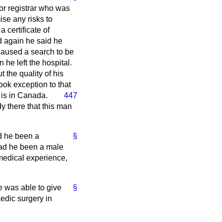
or registrar who was
ise any risks to
 certificate of
ed again he said he
caused a search to be
 he left the hospital.
 the quality of his
ook exception to that
 is in
Canada.
447
y there that this man
d he been a
§
 had he been a male
 medical experience,
e was able to give
§
edic surgery in