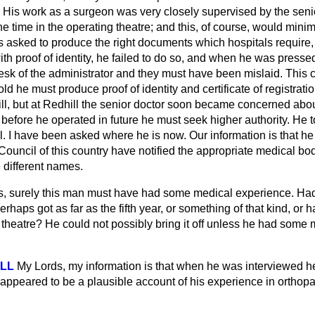
His work as a surgeon was very closely supervised by the seni
he time in the operating theatre; and this, of course, would minim
asked to produce the right documents which hospitals require, a
with proof of identity, he failed to do so, and when he was press
esk of the administrator and they must have been mislaid. This 
 he must produce proof of identity and certificate of registration
l, but at Redhill the senior doctor soon became concerned about
 before he operated in future he must seek higher authority. He t
al. I have been asked where he is now. Our information is that he
uncil of this country have notified the appropriate medical bod
 different names.
s, surely this man must have had some medical experience. Ha
rhaps got as far as the fifth year, or something of that kind, or
 theatre? He could not possibly bring it off unless he had some
ELL
My Lords, my information is that when he was interviewed h
appeared to be a plausible account of his experience in orthopa