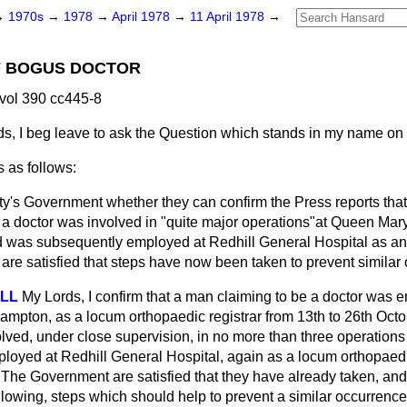
→
1970s
→
1978
→
April 1978
→
11 April 1978
→
 BOGUS DOCTOR
 vol 390 cc445-8
s, I beg leave to ask the Question which stands in my name on
 as follows:
y's Government whether they can confirm the Press reports that
a doctor was involved in "quite major operations"at Queen Mary
was subsequently employed at Redhill General Hospital as an o
are satisfied that steps have now been taken to prevent similar 
ELL
My Lords, I confirm that a man claiming to be a doctor was
ampton, as a locum orthopaedic registrar from 13th to 26th Oct
ved, under close supervision, in no more than three operations t
oyed at Redhill General Hospital, again as a locum orthopaedic 
he Government are satisfied that they have already taken, and 
owing, steps which should help to prevent a similar occurrence i