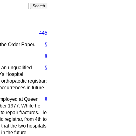
445
 the Order Paper.
§
§
 an unqualified
§
's Hospital,
rthopaedic registrar;
occurrences in future.
 employed at Queen
§
ober 1977. While he
o repair fractures. He
registrar, from 4th to
that the two hospitals
n the future.