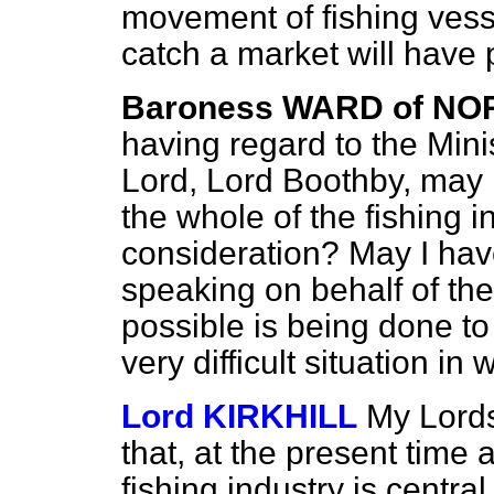
movement of fishing vesse
catch a market will have p
Baroness WARD of NO
having regard to the Minis
Lord, Lord Boothby, may 
the whole of the fishing i
consideration? May I hav
speaking on behalf of th
possible is being done to 
very difficult situation in w
Lord KIRKHILL
My Lords
that, at the present time a
fishing industry is centra