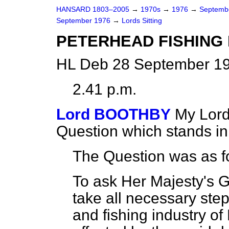
HANSARD 1803–2005
→
1970s
→
1976
→
Septemb
September 1976
→
Lords Sitting
PETERHEAD FISHING
HL Deb 28 September 19
2.41 p.m.
Lord BOOTHBY
My Lord
Question which stands i
The Question was as f
To ask Her Majesty's 
take all necessary step
and fishing industry of