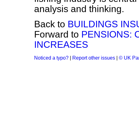
analysis and thinking.
Back to
BUILDINGS INS
Forward to
PENSIONS: 
INCREASES
Noticed a typo?
|
Report other issues
|
© UK Par