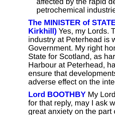
affected by the rapid d
petrochemical industri
The MINISTER of STAT
Kirkhill)
Yes, my Lords. T
industry at Peterhead is 
Government. My right hon
State for Scotland, as ha
Harbour
at Peterhead, h
ensure that developments
adverse effect on the inter
Lord BOOTHBY
My Lord
for that reply, may I ask 
great anxiety on the part