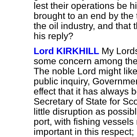
lest their operations be 
brought to an end by the 
the oil industry, and that 
his reply?
Lord KIRKHILL
My Lords
some concern among the f
The noble Lord might like
public inquiry, Governme
effect that it has always
Secretary of State for Sc
little disruption as possibl
port, with fishing vessels
important in this respect;