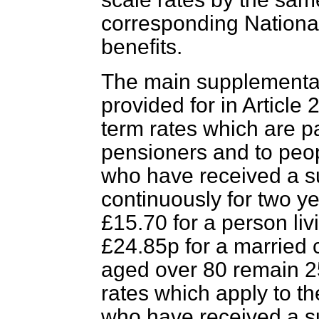
corresponding Nationa
benefits.
The main supplementar
provided for in Article 
term rates which are 
pensioners and to peo
who have received a 
continuously for two ye
£15.70 for a person liv
£24.85p for a married 
aged over 80 remain 25
rates which apply to 
who have received a s