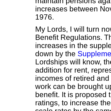
maintain pensions agai
increases between N
1976.
My Lords, I will turn 
Benefit Regulations. T
increases in the supple
down by the
Supplemen
Lordships will know, th
addition for rent, repre
incomes of retired and 
work can be brought u
benefit. It is proposed 
ratings, to increase t
scale rates by the sa