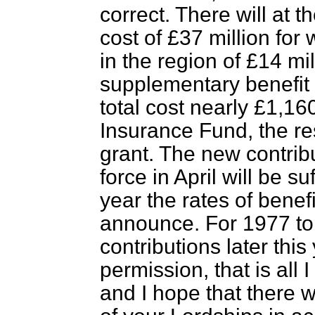
correct. There will at 
cost of £37 million fo
in the region of £14 mil
supplementary benefit d
total cost nearly £1,160
Insurance Fund, the r
grant. The new contrib
force in April will be su
year the rates of benef
announce. For 1977 to 
contributions later this
permission, that is all 
and I hope that there w