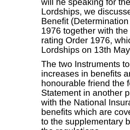
will he speaking for th
Lordships, we discuss
Benefit (Determinatio
1976 together with the
rating Order 1976, whi
Lordships on 13th May
The two Instruments to
increases in benefits 
honourable friend the f
Statement in another pla
with the National Insur
benefits which are cov
to the supplementary b