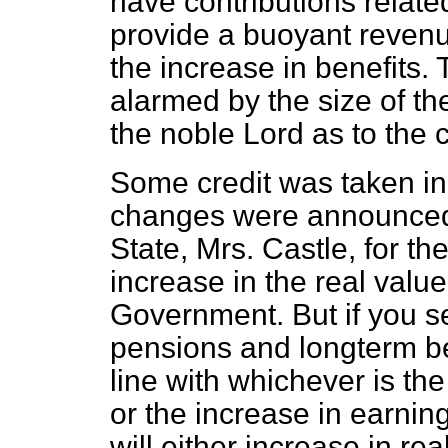
have contributions relate
provide a buoyant revenu
the increase in benefits.
alarmed by the size of th
the noble Lord as to the 
Some credit was taken i
changes were announced 
State, Mrs. Castle, for th
increase in the real valu
Government. But if you 
pensions and longterm ben
line with whichever is th
or the increase in earni
will either increase in r