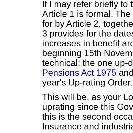
If I may refer briefly to
Article 1 is formal. Th
for by Article 2, togeth
3 provides for the date
increases in benefit ar
beginning 15th Novembe
technical: the one up-
Pensions Act 1975
and 
year's Up-rating Order.
This will be, as your Lo
uprating since this Go
this is the second occ
Insurance and industria