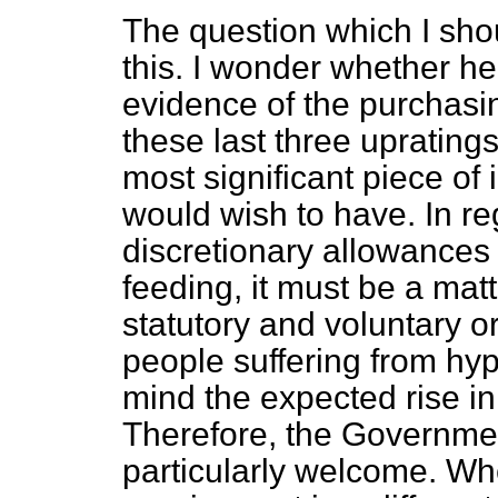
The question which I shou
this. I wonder whether he
evidence of the purchasi
these last three uprating
most significant piece of
would wish to have. In re
discretionary allowances 
feeding, it must be a mat
statutory and voluntary o
people suffering from hyp
mind the expected rise in t
Therefore, the Governmen
particularly welcome. Wh