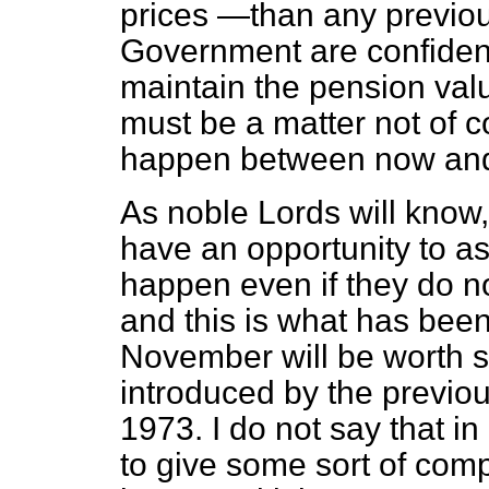
prices —than any previou
Government are confident 
maintain the pension val
must be a matter not of co
happen between now an
As noble Lords will kno
have an opportunity to as
happen even if they do n
and this is what has been
November will be worth s
introduced by the previo
1973. I do not say that i
to give some sort of com