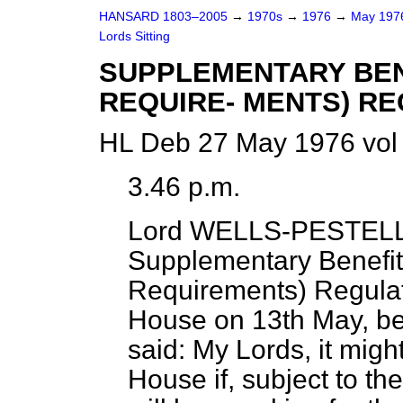
HANSARD 1803–2005
→
1970s
→
1976
→
May 19
Lords Sitting
SUPPLEMENTARY BEN
REQUIRE- MENTS) RE
HL Deb 27 May 1976 vol
3.46 p.m.
Lord WELLS-PESTEL
Supplementary Benefit
Requirements) Regulati
House on 13th May, be
said: My Lords, it migh
House if, subject to t