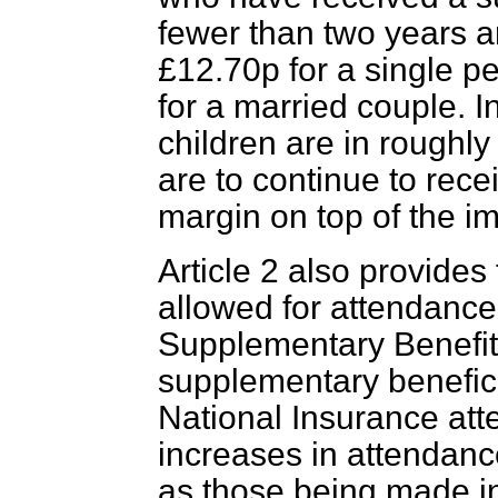
fewer than two years a
£12.70p for a single p
for a married couple. I
children are in roughly
are to continue to recei
margin on top of the i
Article 2 also provides
allowed for attendanc
Supplementary Benefit
supplementary benefici
National Insurance at
increases in attendan
as those being made i