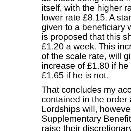
itself, with the higher
lower rate £8.15. A sta
given to a beneficiary 
is proposed that this s
£1.20 a week. This incr
of the scale rate, will
increase of £1.80 if he
£1.65 if he is not.
That concludes my acco
contained in the order
Lordships will, however
Supplementary Benefi
raise their discretionar