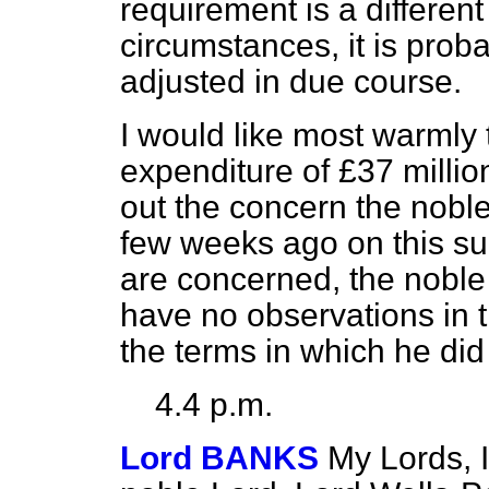
requirement is a different
circumstances, it is pro
adjusted in due course.
I would like most warmly
expenditure of £37 milli
out the concern the nobl
few weeks ago on this sub
are concerned,
the noble 
have no observations in 
the terms in which he did
4.4 p.m.
Lord BANKS
My Lords, I