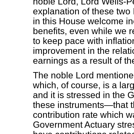
noble Lord, Lord Wells-Pe
explanation of these two 
in this House welcome inc
benefits, even while we r
to keep pace with inflatio
improvement in the relati
earnings as a result of t
The noble Lord mentioned
which, of course, is a la
and it is stressed in the
these instruments—that t
contribution rate which wa
Government Actuary stres