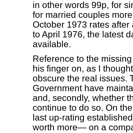
in other words 99p, for s
for married couples more 
October 1973 rates after 
to April 1976, the latest 
available.
Reference to the missing
his finger on, as I though
obscure the real issues. T
Government have maintai
and, secondly, whether th
continue to do so. On the fi
last up-rating establishe
worth more— on a compar