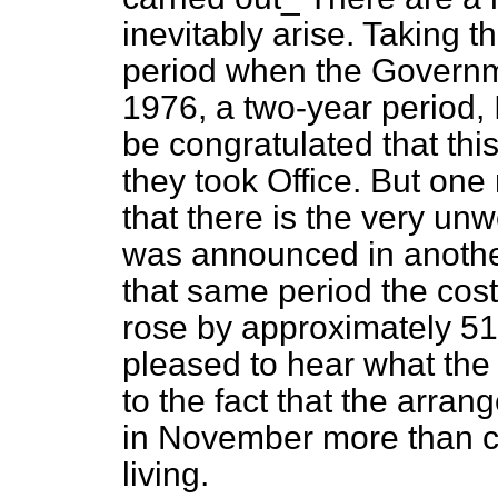
inevitably arise. Taking t
period when the Governme
1976, a two-year period,
be congratulated that this
they took Office. But on
that there is the very u
was announced in anothe
that same period the cost 
rose by approximately 51
pleased to hear what the
to the fact that the arra
in November more than cov
living.