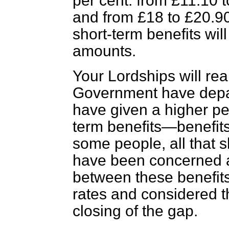
per cent. from £11.10 t
and from £18 to £20.90
short-term benefits wil
amounts.
Your Lordships will rea
Government have depar
have given a higher pe
term benefits—benefits
some people, all that 
have been concerned 
between
these benefit
rates and considered 
closing of the gap.