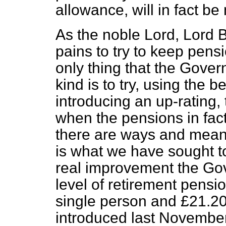
allowance, will in fact be
As the noble Lord, Lord 
pains to try to keep
pensio
only thing that the Gover
kind is to try, using the
introducing an up-rating, 
when the pensions in fact
there are ways and means
is what we have sought 
real improvement the Go
level of retirement pensio
single person and £21.20
introduced last November