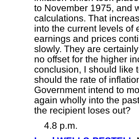
to November 1975, and wh
calculations. That increa
into the current levels of 
earnings and prices conti
slowly. They are certainly
no offset for the higher in
conclusion, I should like
should the rate of inflati
Government intend to mo
again wholly into the pas
the recipient loses out?
4.8 p.m.