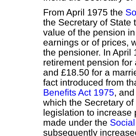
From April 1975 the
So
the Secretary of State 
value of the pension i
earnings or of prices, 
the pensioner. In April
retirement pension for
and £18.50 for a marri
fact introduced from t
Benefits Act 1975
, and
which the Secretary of
legislation to increase 
made under the
Social
subsequently increased