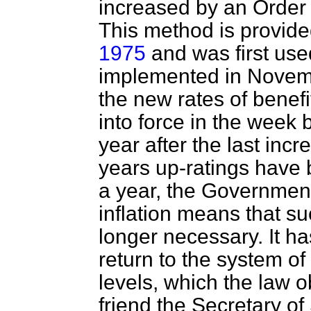
increased by an Order r
This method is provide
1975
and was first used
implemented in Novemb
the new rates of benefi
into force in the week
year after the last incr
years up-ratings have
a year, the Government 
inflation means that 
longer necessary. It ha
return to the system of
levels, which the law 
friend the Secretary of 