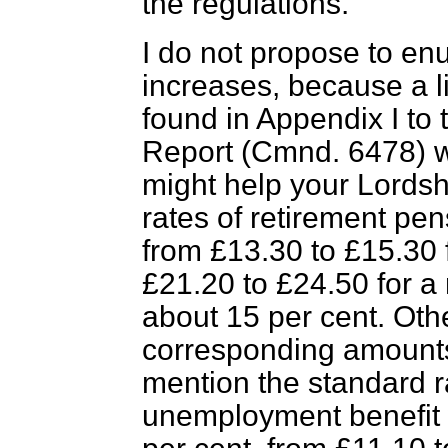
the regulations.
I do not propose to en
increases, because a li
found in Appendix I to
Report (Cmnd. 6478) w
might help your Lordshi
rates of retirement pen
from £13.30 to £15.30 
£21.20 to £24.50 for a
about 15 per cent. Othe
corresponding amounts. 
mention the standard r
unemployment benefit 