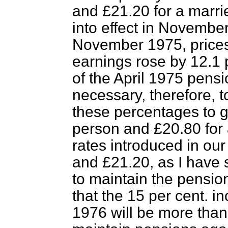
and £21.20 for a marr
into effect in Novembe
November 1975, prices 
earnings rose by 12.1 
of the April 1975 pens
necessary, therefore, t
these percentages to gi
person and £20.80 for 
rates introduced in ou
and £21.20, as I have 
to maintain the pensio
that the 15 per cent. 
1976 will be more than 