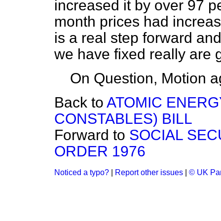
increased it by over 97 p
month prices had increase
is a real step forward a
we have fixed really are 
On Question, Motion a
Back to
ATOMIC ENERG
CONSTABLES) BILL
Forward to
SOCIAL SEC
ORDER 1976
Noticed a typo?
|
Report other issues
|
© UK Par