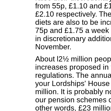
from 55p, £1.10 and £1
£2.10 respectively. The
diets are also to be i
75p and £1.75 a week 
in discretionary additio
November.
About l2½ million peopl
increases proposed in t
regulations. The annua
your Lordships' House 
million. It is probably 
our pension schemes co
other words, £23 millio