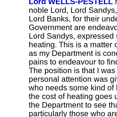
Lord WELLS-PESTELL
noble Lord, Lord Sandys,
Lord Banks, for their und
Government are endeavou
Lord Sandys, expressed 
heating. This is a matter
as my Department is con
pains to endeavour to find
The position is that I was
personal attention was gi
who needs some kind of h
the cost of heating goes u
the Department to see tha
particularly those who are