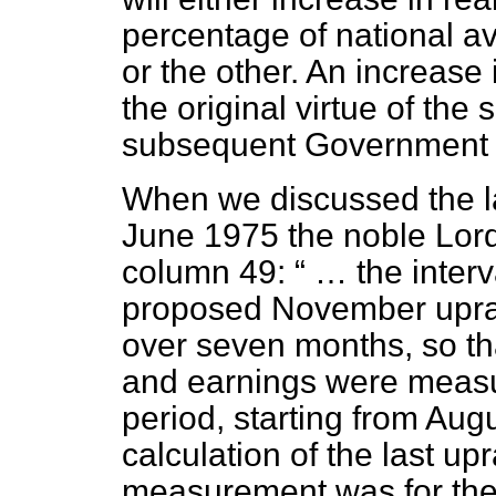
percentage of national a
or the other. An increase 
the original virtue of the
subsequent Government 
When we discussed the la
June 1975 the noble Lord,
column 49:
… the interv
proposed November upratin
over seven months, so th
and earnings were meas
period, starting from Au
calculation of the last up
measurement was for
th