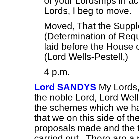
of your Lordships in a
Lords, I beg to move.
Moved, That the Suppl
(Determination of Req
laid before the House
(
Lord Wells-Pestell
,)
4 p.m.
Lord SANDYS
My Lords,
the noble Lord, Lord Wells
the schemes which we ha
that we on this side of 
proposals made and the 
carried out_ There are a