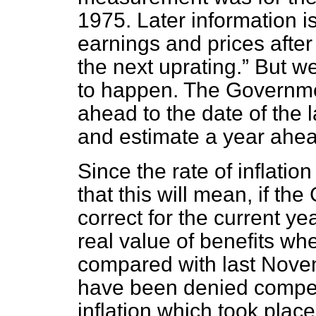
1975. Later information i
earnings and prices after
the next uprating.
But we 
to happen. The Governme
ahead to the date of the
and estimate a year ahea
Since the rate of inflatio
that this will mean, if th
correct for the current year
real value of benefits w
compared with last Novemb
have been denied compens
inflation which took plac