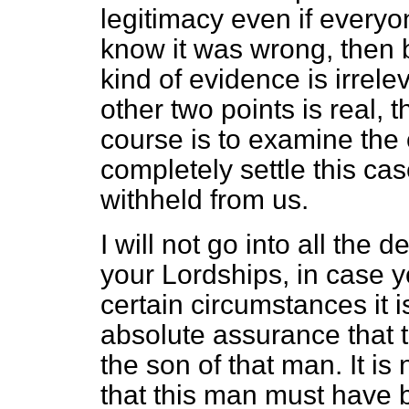
legitimacy even if everyo
know it was wrong, then 
kind of evidence is irrele
other two points is real, 
course is to examine the
completely settle this ca
withheld from us.
I will not go into all the de
your Lordships, in case y
certain circumstances it i
absolute assurance that 
the son of that man. It is
that this man must have b