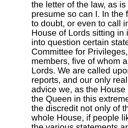
the letter of the law, as is
presume so can I. In the 
to doubt, or even to call 
House of Lords sitting in i
into question certain stat
Committee for Privileges
members, five of whom ar
Lords. We are called upo
reports, and our only real
advice we, as the House o
the Queen in this extremel
the discredit not only of 
whole House, if people l
the various statements a