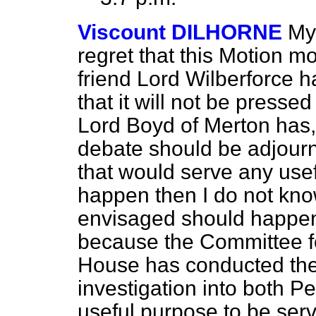
Viscount DILHORNE
My
regret that this Motion 
friend Lord Wilberforce 
that it will not be presse
Lord Boyd of Merton has, 
debate should be adjourn
that would serve any usef
happen then I do not know
envisaged should happen i
because the Committee fo
House has conducted the
investigation into both Pe
useful purpose to be serv