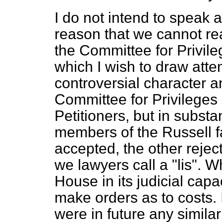
I do not intend to speak a
reason that we cannot re
the Committee for Privile
which I wish to draw atten
controversial character an
Committee for Privileges 
Petitioners, but in substa
members of the Russell f
accepted, the other rejec
we lawyers call a "
lis
". W
House in its judicial cap
make orders as to costs. I 
were in future any simila