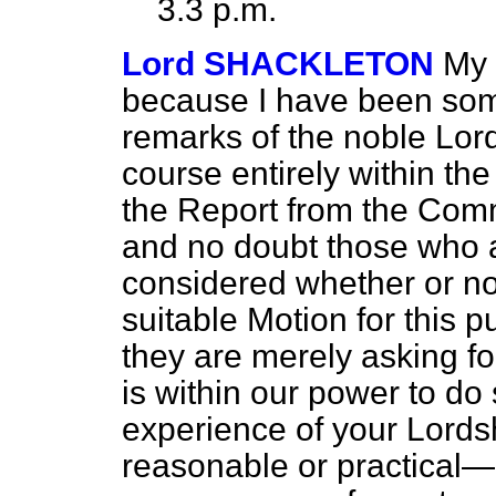
3.3 p.m.
Lord SHACKLETON
My 
because I have been som
remarks of the noble Lord
course entirely within the
the Report from the Commi
and no doubt those who ar
considered whether or no
suitable Motion for this p
they are merely asking fo
is within our power to do 
experience of your Lordsh
reasonable or practical—it