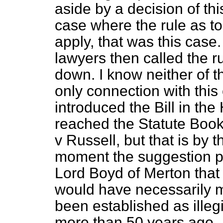
aside by a decision of th
case where the rule as to 
apply, that was this case
lawyers then called the r
down. I know neither of th
only connection with this 
introduced the Bill in t
reached the Statute Book,
v
Russell
, but that is by 
moment the suggestion pu
Lord Boyd of Merton that t
would have necessarily 
been established as illeg
more than 50 years ago.