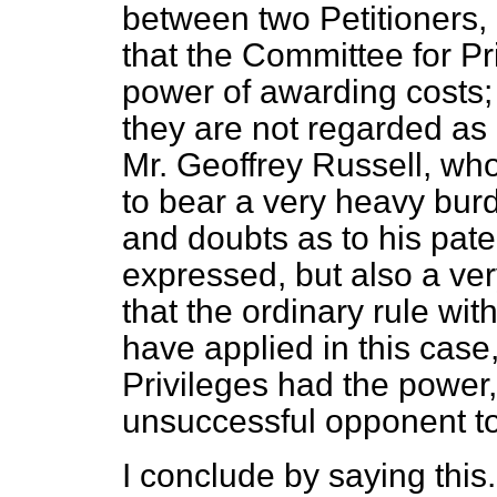
between two Petitioners,
that the Committee for P
power of awarding costs;
they are not regarded as 
Mr. Geoffrey Russell, wh
to bear a very heavy burd
and doubts as to his pat
expressed, but also a ver
that the ordinary rule with
have applied in this case,
Privileges had the power
unsuccessful opponent to
I conclude by saying this.