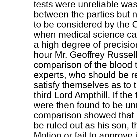
tests were unreliable wa
between the parties but n
to be considered by the C
when medical science ca
a high degree of precision
hour Mr. Geoffrey Russell
comparison of the blood 
experts, who should be r
satisfy themselves as to th
third Lord Ampthill. If the
were then found to be unrel
comparison showed that M
be ruled out as his son, t
Motion or fail to approve i