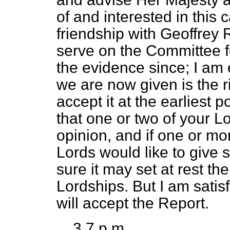
of and interested in this
friendship with Geoffrey R
serve on the Committee fo
the evidence since; I am e
we are now given is the r
accept it at the earliest 
that one or two of your Lo
opinion, and if one or m
Lords would like to give
sure it may set at rest t
Lordships. But I am satis
will accept the Report.
3.7 p.m.