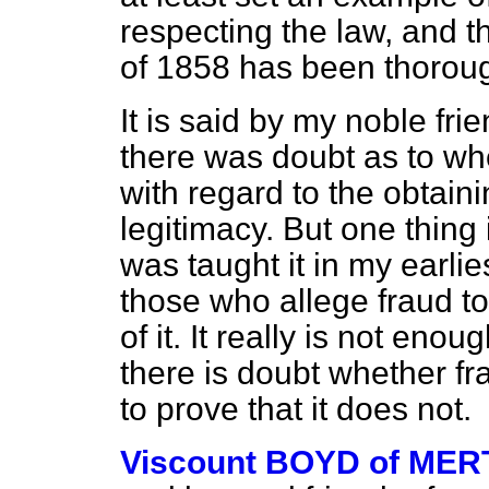
respecting the law, and t
of 1858 has been thoroug
It is said by my noble fr
there was doubt as to whe
with regard to the obtaini
legitimacy. But one thing
was taught it in my earlie
those who allege fraud to 
of it. It really is not eno
there is doubt whether fra
to prove that it does not.
Viscount BOYD of ME