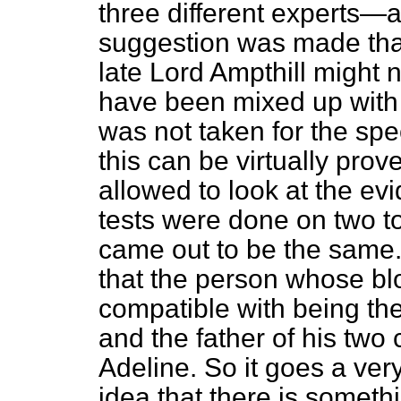
three different experts—ar
suggestion was made that
late Lord Ampthill might 
have been mixed up with 
was not taken for the spec
this can be virtually pro
allowed to look at the ev
tests were done on two to
came out to be the same.
that the person whose bl
compatible with being the
and the father of his two c
Adeline. So it goes a ver
idea that there is someth