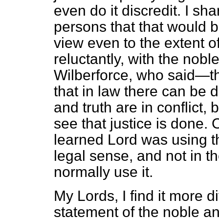
even do it discredit. I sh
persons that that would be
view even to the extent o
reluctantly, with the nob
Wilberforce, who said—t
that in law there can be 
and truth are in conflict, b
see that justice is done.
learned Lord was using the
legal sense, and not in t
normally use it.
My Lords, I find it more di
statement of the noble a