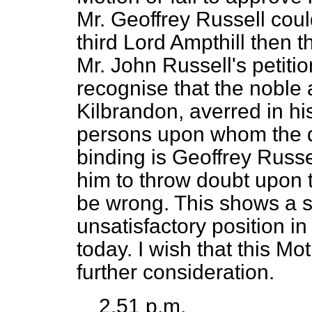
Mr. Geoffrey Russell coul
third Lord Ampthill then t
Mr. John Russell's petiti
recognise that the noble
Kilbrandon, averred in hi
persons upon whom the de
binding is Geoffrey Russe
him to throw doubt upon t
be wrong. This shows a s
unsatisfactory position in
today. I wish that this Mo
further consideration.
2.51 p.m.