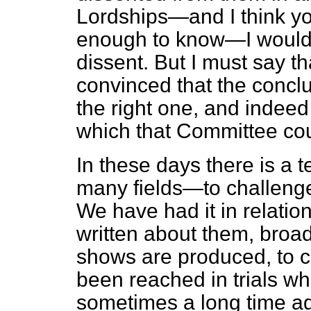
Lordships—and I think y
enough to know—I would 
dissent. But I must say th
convinced that the concl
the right one, and indeed
which that Committee co
In these days there is a
many fields—to challenge
We have had it in relatio
written about them, broa
shows are produced, to 
been reached in trials wh
sometimes a long time ago