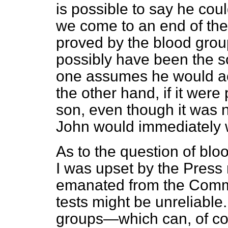
is possible to say he cou
we come to an end of the l
proved by the blood grou
possibly have been the so
one assumes he would ac
the other hand, if it wer
son, even though it was 
John would immediately w
As to the question of blo
I was upset by the Press 
emanated from the Commi
tests might be unreliable.
groups—which can, of co