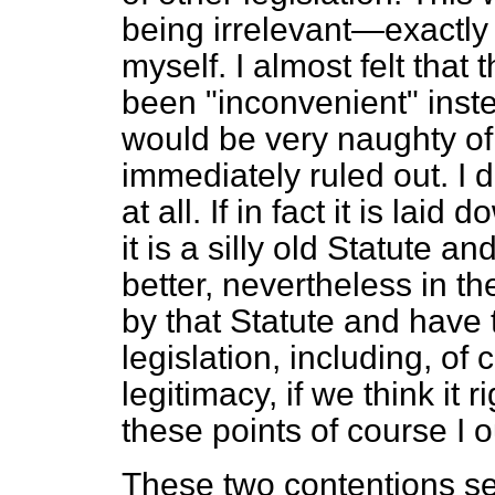
being irrelevant—exactly 
myself. I almost felt tha
been "inconvenient" instea
would be very naughty of 
immediately ruled out. I do
at all. If in fact it is lai
it is a silly old Statute a
better, nevertheless in th
by that Statute and have t
legislation, including, of 
legitimacy, if we think it 
these points of course I o
These two contentions see