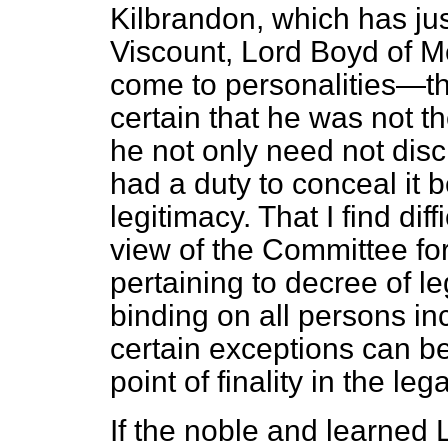
Kilbrandon, which has ju
Viscount, Lord Boyd of 
come to personalities—th
certain that he was not th
he not only need not discl
had a duty to conceal it 
legitimacy. That I find dif
view of the Committee for
pertaining to decree of l
binding on all persons in
certain exceptions can b
point of finality in the leg
If the noble and learned 