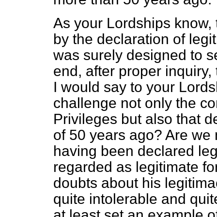
As your Lordships know, t
by the declaration of leg
was surely designed to s
end, after proper inquiry, 
I would say to your Lord
challenge not only the co
Privileges but also that 
of 50 years ago? Are we 
having been declared leg
regarded as legitimate for
doubts about his legitima
quite intolerable and qui
at least set an example o