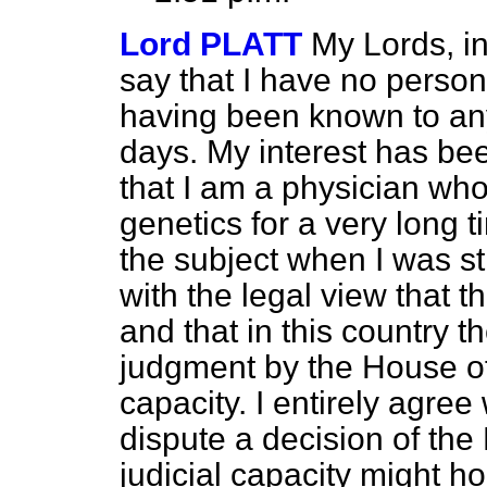
Lord PLATT
My Lords, in 
say that I have no personal
having been known to any o
days. My interest has bee
that I am a physician wh
genetics for a very long t
the subject when I was sti
with the legal view that t
and that in this country t
judgment by the House of L
capacity. I entirely agree
dispute a decision of the 
judicial capacity might ho