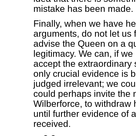
mistake has been made.
Finally, when we have hear
arguments, do not let us 
advise the Queen on a
q
legitimacy. We can, if we
accept the extraordinary 
only crucial evidence is 
judged irrelevant; we cou
could perhaps invite the
Wilberforce, to withdraw 
until further evidence of 
received.