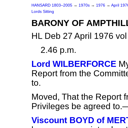
HANSARD 1803–2005
→
1970s
→
1976
→
April 19
Lords Sitting
BARONY OF AMPTHIL
HL Deb 27 April 1976 vol
2.46 p.m.
Lord WILBERFORCE
My
Report from the Committe
to.
Moved, That the Report f
Privileges be agreed to.
Viscount BOYD of ME