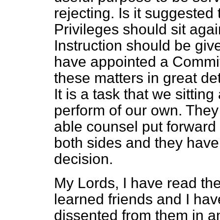
rejecting. Is it suggested
Privileges should sit aga
Instruction should be giv
have appointed a Committe
these matters in great de
It is a task that we sitti
perform of our own. The
able counsel put forward
both sides and they hav
decision.
My Lords, I have read th
learned friends and I have 
dissented from them in an