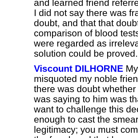
and learned friend referre
I did not say there was f
doubt, and that that doub
comparison of blood tests,
were regarded as irrelev
solution could be proved.
Viscount DILHORNE
My 
misquoted my noble friend
there was doubt whether 
was saying to him was tha
want to challenge this decl
enough to cast the smear
legitimacy; you must come