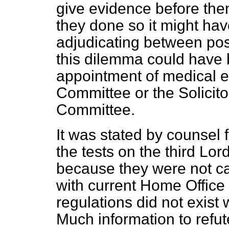
give evidence before them.
they done so it might ha
adjudicating between poss
this dilemma could have
appointment of medical e
Committee or the Solicito
Committee.
It was stated by counsel f
the tests on the third Lor
because they were not car
with current Home Office 
regulations did not exist
Much information to refut