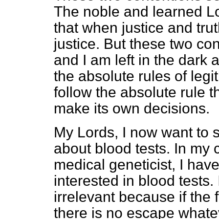
The noble and learned Lor
that when justice and truth
justice. But these two co
and I am left in the dark
the absolute rules of leg
follow the absolute rule t
make its own decisions.
My Lords, I now want to 
about blood tests. In my 
medical geneticist, I hav
interested in blood tests.
irrelevant because if the 
there is no escape whate