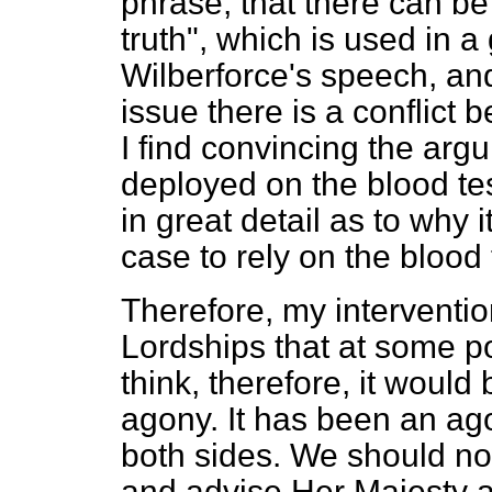
phrase, that there can be
truth", which is used in a
Wilberforce's speech, and 
issue there is a conflict 
I find convincing the arg
deployed on the blood te
in great detail as to why 
case to rely on the blood 
Therefore, my intervention
Lordships that at some po
think, therefore, it would
agony. It has been an ago
both sides. We should no
and advise Her Majesty a