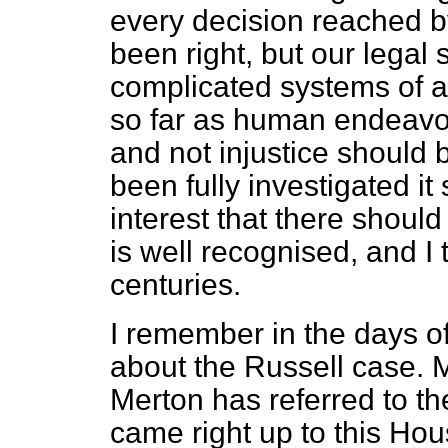
every decision reached by
been right, but our legal s
complicated systems of a
so far as human endeavour
and not injustice should
been fully investigated it 
interest that there should b
is well recognised, and I
centuries.
I remember in the days of 
about the Russell case. 
Merton has referred to the
came right up to this Hou