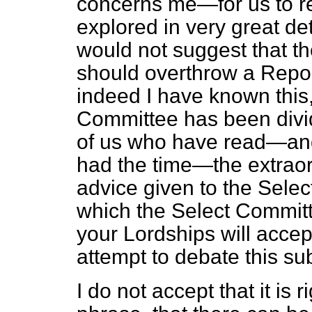
concerns me—for us to r
explored in very great de
would not suggest that t
should overthrow a Repor
indeed I have known this
Committee has been divide
of us who have read—and
had the time—the extraor
advice given to the Sele
which the Select Commit
your Lordships will accept
attempt to debate this sub
I do not accept that it is r