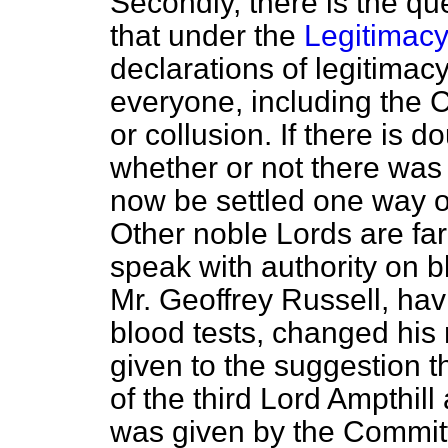
Secondly, there is the que
that under the
Legitimacy
declarations of legitimacy
everyone, including the 
or collusion. If there is do
whether or not there was 
now be settled one way or
Other noble Lords are far 
speak with authority on 
Mr. Geoffrey Russell, ha
blood tests, changed his
given to the suggestion th
of the third Lord Ampthill
was given by the Committ