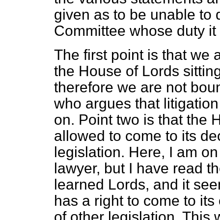
given as to be unable to 
Committee whose duty it w
The first point is that w
the House of Lords sitting 
therefore we are not bou
who argues that litigati
on. Point two is that the 
allowed to come to its dec
legislation. Here, I am on 
lawyer, but I have read t
learned Lords, and it see
has a right to come to it
of other legislation. This