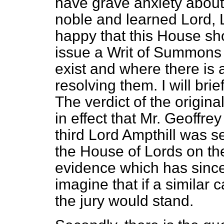
have grave anxiety about
noble and learned Lord, L
happy that this House sh
issue a Writ of Summons 
exist and where there is 
resolving them. I will br
The verdict of the origin
in effect that Mr. Geoffre
third Lord Ampthill was se
the House of Lords on the
evidence which has since
imagine that if a similar 
the jury would stand.