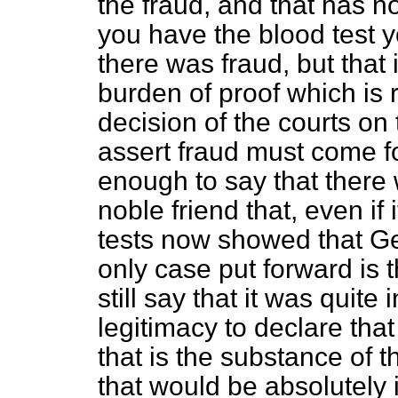
the fraud, and that has not
you have the blood test 
there was fraud, but that 
burden
of proof which is 
decision of the courts on
assert fraud must come fo
enough to say that there
noble friend that, even if
tests now showed that Geo
only case put forward is t
still say that it was quite
legitimacy to declare tha
that is the substance of t
that would be absolutely 