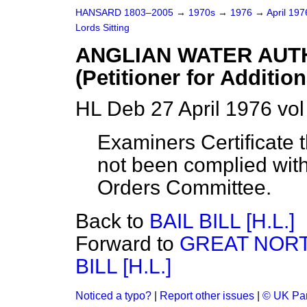
HANSARD 1803–2005
→
1970s
→
1976
→
April 19
Lords Sitting
ANGLIAN WATER AUTHO
(Petitioner for Additio
HL Deb 27 April 1976 vo
Examiners Certificate 
not been complied with
Orders Committee.
Back to
BAIL BILL [H.L.]
Forward to
GREAT NOR
BILL [H.L.]
Noticed a typo?
|
Report other issues
|
© UK Par