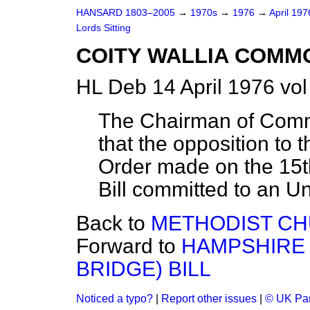
HANSARD 1803–2005
→
1970s
→
1976
→
April 19
Lords Sitting
COITY WALLIA COMMON
HL Deb 14 April 1976 vo
The Chairman of Comm
that the opposition to 
Order made on the 15t
Bill committed to an U
Back to
METHODIST CHU
Forward to
HAMPSHIRE 
BRIDGE) BILL
Noticed a typo?
|
Report other issues
|
© UK Par