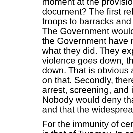
moment at the provision
document? The first ref
troops to barracks and 
The Government would 
the Government have ne
what they did. They expl
violence goes down, th
down. That is obvious 
on that. Secondly, the
arrest, screening, and 
Nobody
would deny th
and that the widesprea
For the immunity of cer