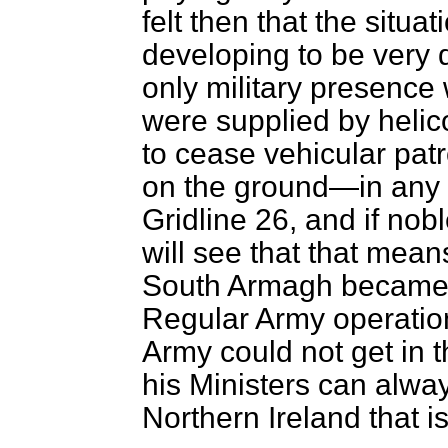
felt then that the situ
developing to be very d
only military presence 
were supplied by helic
to cease vehicular patr
on the ground—in any 
Gridline 26, and if no
will see that that means
South Armagh became u
Regular Army operatio
Army could not get in t
his Ministers can alway
Northern Ireland that i