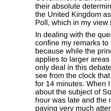
their absolute determin
the United Kingdom as
Poll, which in my view i
In dealing with the ques
confine my remarks to
because while the prin
applies to larger areas
only deal in this debat
see from the clock tha
for 14 minutes. When I
about the subject of S
hour was late and the 
paying very much attent