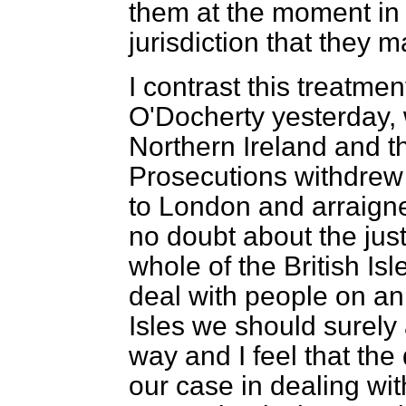
them at the moment in 
jurisdiction that they m
I contrast this treatme
O'Docherty yesterday,
Northern Ireland and th
Prosecutions withdrew
to London and arraigne
no doubt about the just
whole of the British Isl
deal with people on an 
Isles we should surely a
way and I feel that t
our case in dealing wi