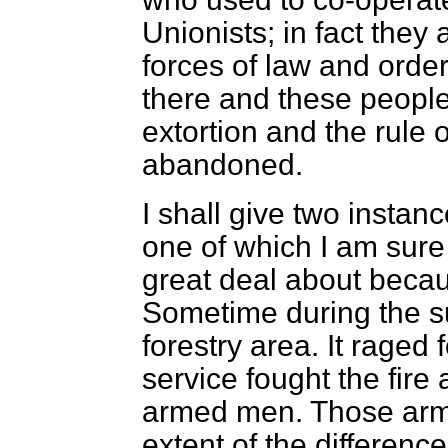
Unionists; in fact they
forces of law and order
there and these people
extortion and the rule
abandoned.
I shall give two insta
one of which I am sure
great deal about becaus
Sometime during the s
forestry area. It raged 
service fought the fire
armed men. Those arm
extent of the differen