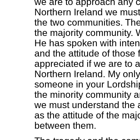
we are to approach any co
Northern Ireland we must
the two communities. The
the majority community. 
He has spoken with intens
and the attitude of thos
appreciated if we are to 
Northern Ireland. My only 
someone in your Lordshi
the
minority community a
we must understand the at
as the attitude of the ma
between them.