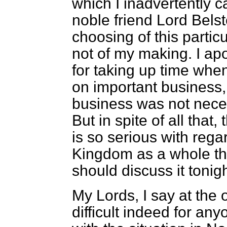
which I inadvertently 
noble friend Lord Bels
choosing of this partic
not of my making. I ap
for taking up time whe
on important business,
business was not necess
But in spite of all that,
is so serious with regar
Kingdom as a whole that
should discuss it tonigh
My Lords, I say at the o
difficult indeed for any