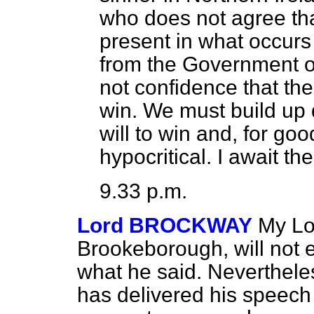
who does not agree tha
present in what occur
from the Government of
not confidence that th
win. We must build up
will to win and, for go
hypocritical. I await th
9.33 p.m.
Lord BROCKWAY
My Lo
Brookeborough, will not 
what he said. Nevertheles
has delivered his speech 