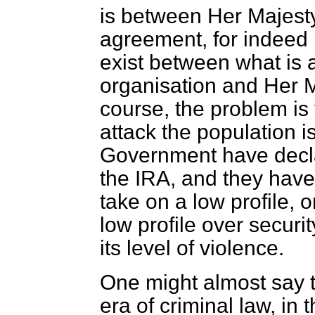
is between Her Majest
agreement, for indeed
exist between what is a
organisation and Her 
course, the problem is 
attack the population is
Government have declar
the IRA, and they have 
take on a low profile, o
low profile over securi
its level of violence.
One might almost say 
era of criminal law, in