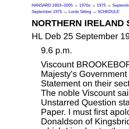
HANSARD 1803–2005
→
1970s
→
1975
→
Septemb
September 1975
→
Lords Sitting
→
SCHEDULE
NORTHERN IRELAND 
HL Deb 25 September 19
9.6 p.m.
Viscount BROOKEB
Majesty's Government 
Statement on their sect
The noble Viscount sai
Unstarred Question st
Paper. I must first apo
Donaldson of Kingsbrid