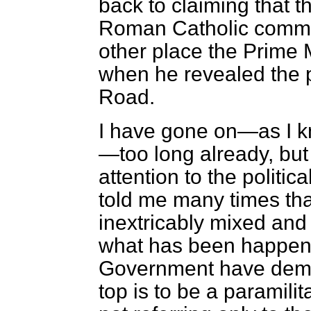
back to claiming that t
Roman Catholic comm
other place the Prime M
when he revealed the 
Road.
I have gone on—as I k
—too long already, but
attention to the politic
told me many times that
inextricably mixed and
what has been happeni
Government have demon
top is to be a paramil