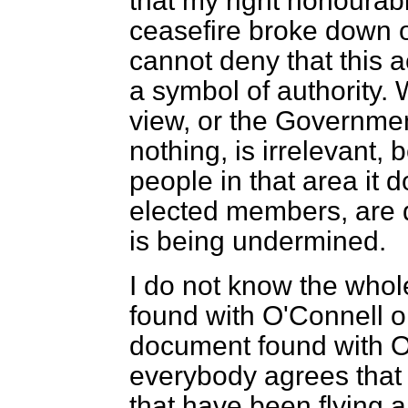
that my right honourabl
ceasefire broke down o
cannot deny that this a
a symbol of authority. 
view, or the Government
nothing, is irrelevant
people in that area it
elected members, are qu
is being undermined.
I do not know the whol
found with O'Connell o
document found with O'C
everybody agrees that
that have been flying a