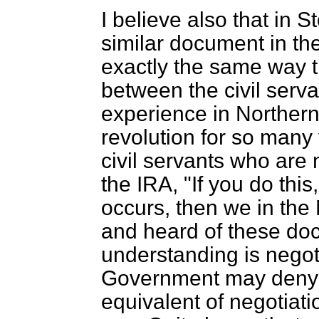
I believe also that in S
similar document in th
exactly the same way 
between the civil serv
experience in Northern
revolution for so many ye
civil servants who are 
the IRA, "If you do this,
occurs, then we in the 
and heard of these docu
understanding is nego
Government may deny it
equivalent of negotiat