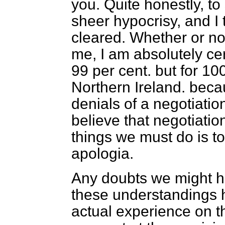
you. Quite honestly, to
sheer hypocrisy, and I 
cleared. Whether or no
me, I am absolutely cer
99 per cent. but for 10
Northern Ireland. beca
denials of a negotiati
believe that negotiatio
things we must do is to
apologia.
Any doubts we might ha
these understandings 
actual experience on t