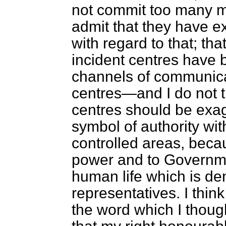
not commit too many m
admit that they have ex
with regard to that; tha
incident centres have 
channels of communicat
centres—and I do not t
centres should be ex
symbol of authority wi
controlled areas, beca
power and to Governme
human life which is den
representatives. I thin
the word which I thoug