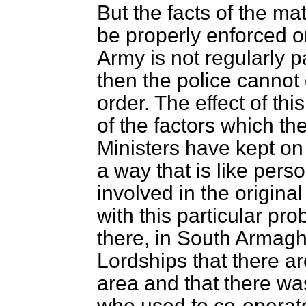
But the facts of the ma
be properly enforced on
Army is not regularly p
then the police cannot
order. The effect of thi
of the factors which th
Ministers have kept on
a way that is like pers
involved in the origina
with this particular pr
there, in South Armagh
Lordships that there ar
area and that there wa
who used to co-operat