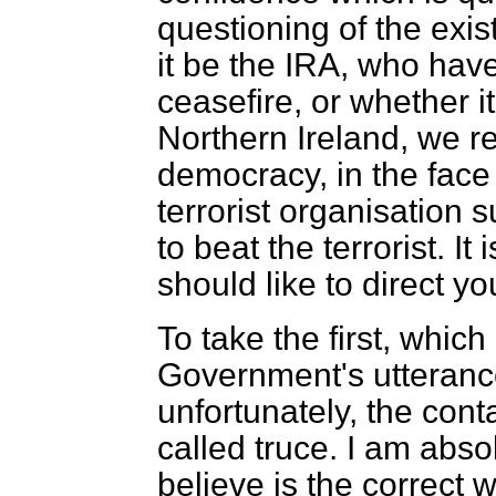
questioning of the exis
it be the IRA, who have
ceasefire, or whether i
Northern Ireland, we r
democracy, in the face
terrorist organisation s
to beat the terrorist. I
should like to direct yo
To take the first, which
Government's utterance
unfortunately, the cont
called
truce. I am absol
believe is the correct w