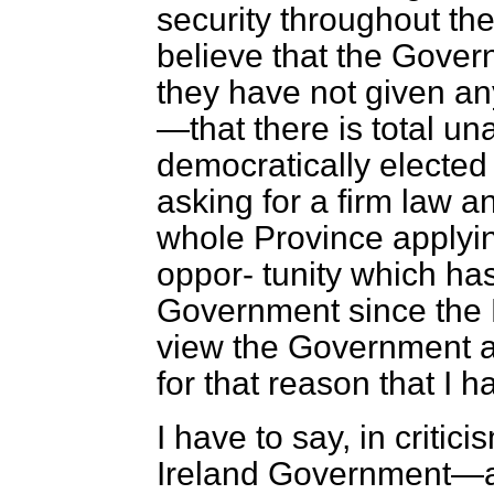
security throughout the
believe that the Gove
they have not given any
—that there is total u
democratically elected 
asking for a firm law a
whole Province applyin
oppor-
tunity which ha
Government since the 
view the Government ar
for that reason that I 
I have to say, in critic
Ireland Government—a