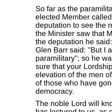
So far as the paramilit
elected Member called 
deputation to see the 
the Minister saw that 
the deputation he said:
Glen Barr said: "But I
paramilitary"; so he wa
sure that your Lordships
elevation of the men o
of those who have gone 
democracy.
The noble Lord will kno
has lectured to us, as