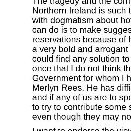
The tragedy and the comp
Northern Ireland is such 
with dogmatism about ho
can do is to make sugges
reservations because of h
a very bold and arrogant
could find any solution to
once that I do not think 
Government for whom I h
Merlyn Rees. He has diffi
and if any of us are to s
to try to contribute some
even though they may not
I want to endorse the vi