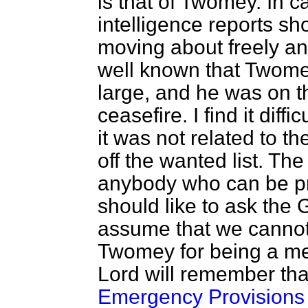
is that of Twomey. In c
intelligence reports s
moving about freely and
well known that Twomey 
large, and he was on th
ceasefire. I find it diff
it was not related to t
off the wanted list. Th
anybody who can be pro
should like to ask the
assume that we cannot 
Twomey for being a me
Lord will remember th
Emergency Provisions