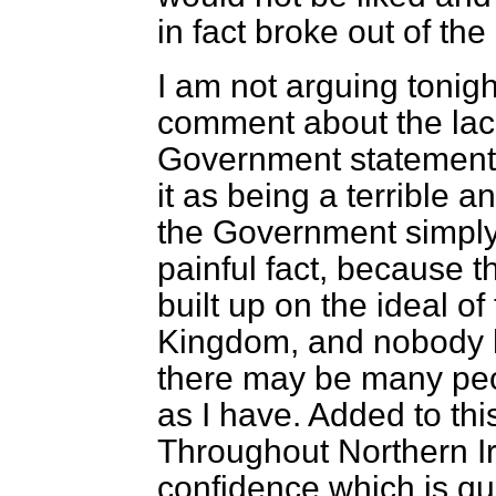
in fact broke out of th
I am not arguing tonig
comment about the lack 
Government statements 
it as being a terrible 
the Government simply 
painful fact, because t
built up on the ideal of
Kingdom, and nobody ha
there may be many peo
as I have. Added to thi
Throughout Northern Ire
confidence which is qu