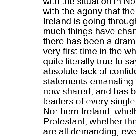
with the situation in No
with the agony that th
Ireland is going throug
much things have chan
there has been a dram
very first time in the w
quite literally true to s
absolute lack of confide
statements emanating 
now shared, and has b
leaders of every single
Northern Ireland, whet
Protestant, whether the
are all demanding, eve