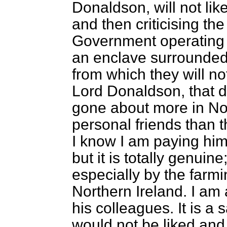
Donaldson, will not li
and then criticising the
Government operating f
an enclave surrounded
from which they will no
Lord Donaldson, that 
gone about more in No
personal friends than 
I know I am paying hi
but it is totally genuine
especially by the far
Northern Ireland. I am 
his colleagues. It is a 
would not be liked and