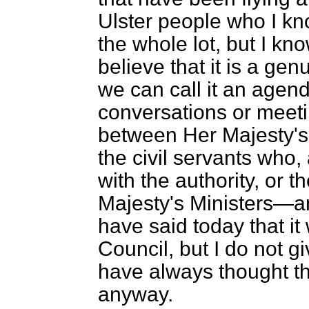
Ulster people who I kn
the whole lot, but I kn
believe that it is a gen
we can call it
an agenda
conversations or meet
between Her Majesty's
the civil servants who, 
with the authority, or t
Majesty's Ministers—an
have said today that it
Council, but I do not 
have always thought th
anyway.