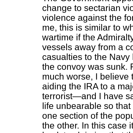
change to sectarian vi
violence against the fo
me, this is similar to
wartime if the Admiral
vessels away from a c
casualties to the Nav
the convoy was sunk. F
much worse, I believe t
aiding the IRA to a majo
terrorist—and I have s
life unbearable so that
one section of the pop
the other. In this case 