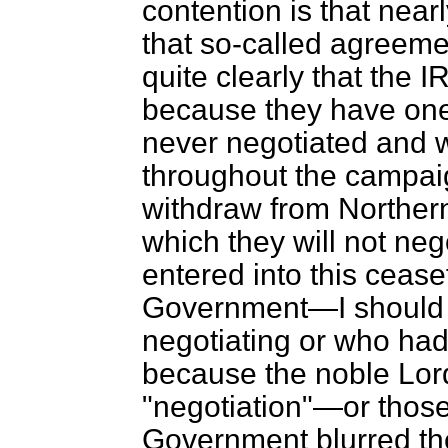
contention is that nearl
that so-called agreem
quite clearly that the 
because they have one
never negotiated and 
throughout the campaig
withdraw from Northern
which they will not neg
entered into this cease
Government—I should 
negotiating or who had 
because the noble Lord
"negotiation"—or those
Government blurred the