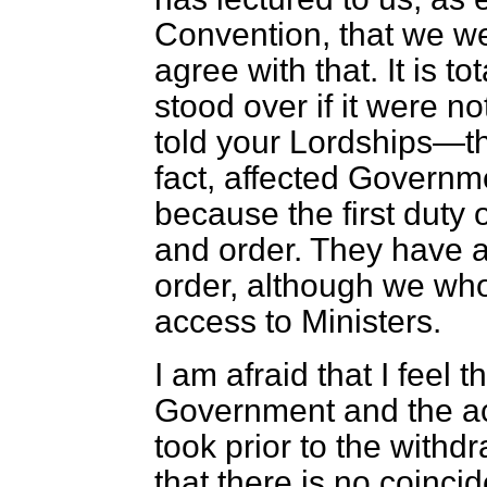
Convention, that we we
agree with that. It is to
stood over if it were n
told your Lordships—t
fact, affected Govern
because the first duty 
and order. They have a
order, although we who
access to Ministers.
I am afraid that I feel t
Government and the a
took prior to the withd
that there is no coinc