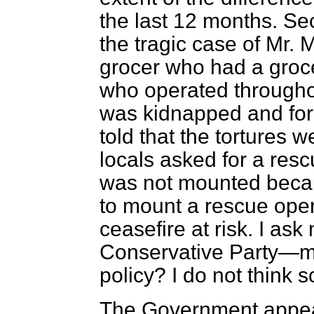
the last 12 months. Seco
the tragic case of Mr.
grocer who had a gro
who operated throughou
was kidnapped and for 
told that the tortures w
locals asked for a resc
was not mounted becau
to mount a rescue oper
ceasefire at risk. I ask
Conservative Party—my
policy? I do not think s
The Government appea