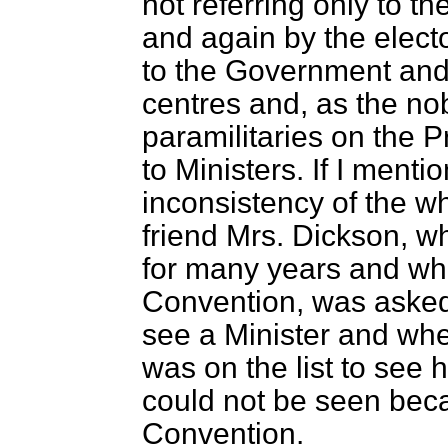
not referring only to 
and again by the elect
to the Government and 
centres and, as the nob
paramilitaries on the 
to Ministers. If I menti
inconsistency of the wh
friend Mrs. Dickson, w
for many years and wh
Convention, was asked 
see a Minister and whe
was on the list to see 
could not be seen bec
Convention.