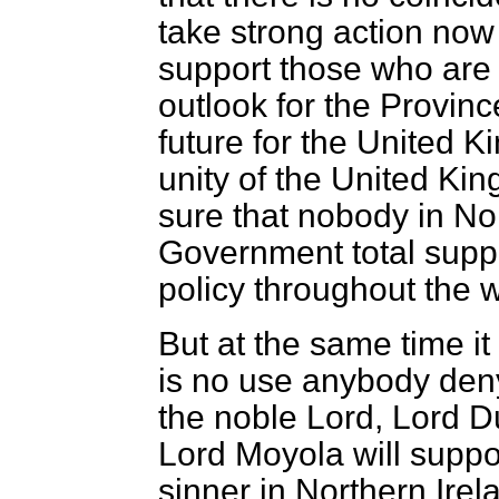
take strong action now
support those who are e
outlook for the Provinc
future for the United 
unity of the United Ki
sure that nobody in Nor
Government total supp
policy throughout the 
But at the same time 
is no use anybody deny
the noble Lord, Lord D
Lord Moyola will suppo
sinner in Northern Irel