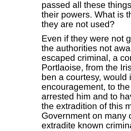
passed all these thin
their powers. What is t
they are not used?
Even if they were not g
the authorities not awa
escaped criminal, a c
Portlaoise, from the Ir
ben a courtesy, would 
encouragement, to the
arrested him and to ha
the extradition of this 
Government on many occ
extradite known crimin