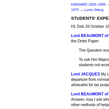
HANSARD 1803–2005
1975
→
Lords Sitting
STUDENTS' EXPE
HL Deb 29 October 19
Lord BEAUMONT of
the Order Paper.
The Question was
To ask Her Majes
students not rece
Lord JACQUES
My L
departure from normal
allowable for tax purp
Lord BEAUMONT of
Answer, may I ask whet
other methods of help