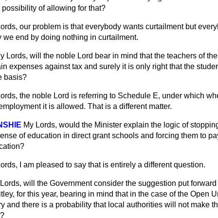
ossibility of allowing for that?
ords, our problem is that everybody wants curtailment but ever
ly we end by doing nothing in curtailment.
y Lords, will the noble Lord bear in mind that the teachers of th
ain expenses against tax and surely it is only right that the stud
e basis?
ords, the noble Lord is referring to Schedule E, under which wh
employment it is allowed. That is a different matter.
NSHIE
My Lords, would the Minister explain the logic of stoppi
ense of education in direct grant schools and forcing them to pay 
ucation?
ords, I am pleased to say that is entirely a different question.
Lords, will the Government consider the suggestion
put forward
ey, for this year, bearing in mind that in the case of the Open Un
y and there is a probability that local authorities will not make t
t?