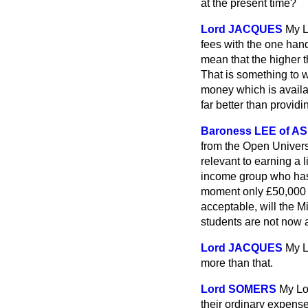
at the present time?
Lord JACQUES
My L
fees with the one hand
mean that the higher t
That is something to 
money which is availab
far better than providi
Baroness LEE of A
from the Open Universi
relevant to earning a l
income group who has
moment only £50,000 —a
acceptable, will the 
students are not now a
Lord JACQUES
My L
more than that.
Lord SOMERS
My Lo
their ordinary expens