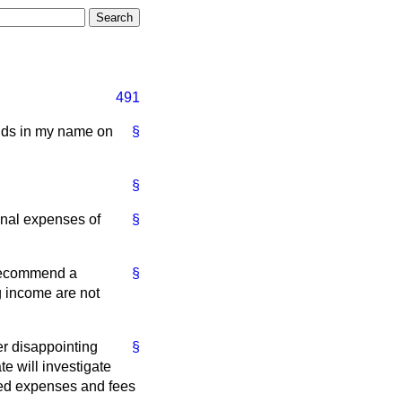
491
ands in my name on
§
§
onal expenses of
§
 recommend a
§
g income are not
er disappointing
§
te will investigate
sed expenses and fees