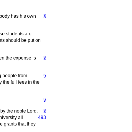
ybody has his own
§
ese students are
ents should be put on
en the expense is
§
ng people from
§
the full fees in the
§
 by the noble Lord,
§
iversity all
493
he grants that they