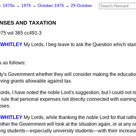
→
1970s
→
1975
→
October 1975
→
29 October
NSES AND TAXATION
75 vol 365 cc491-3
 WHITLEY
My Lords, I beg leave to ask the Question which st
 as follows:
ty's Government whether they will consider making the educati
iving grants allowable against tax.
ords, I have noted the noble Lord's suggestion, but I could not
 rule that personal expenses not directly connected with earnin
oses.
 WHITLEY
My Lords, while thanking the noble Lord for that rath
her the Government will look at the situation again, or at any ra
ing students—especially university students—with their increa