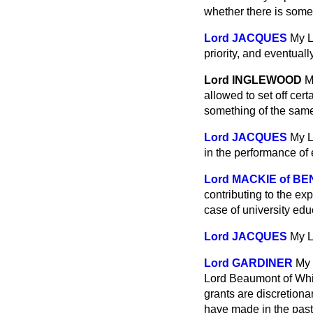
whether there is some p
Lord JACQUES
My L
priority, and eventual
Lord INGLEWOOD
M
allowed to set off cert
something of the sam
Lord JACQUES
My L
in the performance of 
Lord MACKIE of BE
contributing to the exp
case of university ed
Lord JACQUES
My L
Lord GARDINER
My 
Lord Beaumont of Whitl
grants are discretionar
have made in the pas