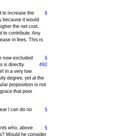
t to increase the
§
ify because it would
igher the net cost.
 to contribute. Any
ease in fees. This is
re now excluded
§
 is directly
492
rl in a very low
y degree, yet at the
lar proposition is not
grace that poor
fear I can do no
§
ents who, above
§
ts? Would he consider