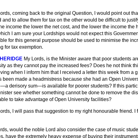
ords, coming back to the original Question, I would point out tha
 and to allow them for tax on the other would be difficult to just
he income the lower the net cost, and the lower the income the h
which I am sure your Lordships would not expect this Government
le for this general purpose should be used to minimise the incr
ng for tax exemption.
SHERIDGE
My Lords, is the Minister aware that poor
students a
ty as they cannot pay the increased fees? Does he not think this
iving when I inform him that I received a letter this week from a gi
 been made a headmistress because she had an Open Universit
 derisory sum—is available for poorer students? If this particu
Minister see whether something cannot be done to remove the dis
ble to take advantage of Open University facilities?
ords, I will pass that suggestion to my right honourable friend. I 
rds, would the noble Lord also consider the case of music stud
es, have the extremely heavy expense of buying their instrumen