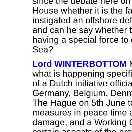
since the debate here on
House whether it is the f
instigated an offshore def
and can he say whether 
having a special force to 
Sea?
Lord WINTERBOTTOM
what is happening specifi
of a Dutch initiative offi
Germany, Belgium, Denma
The Hague on 5th June to
measures in peace time a
damage, and a Working 
certain aspects of the pr