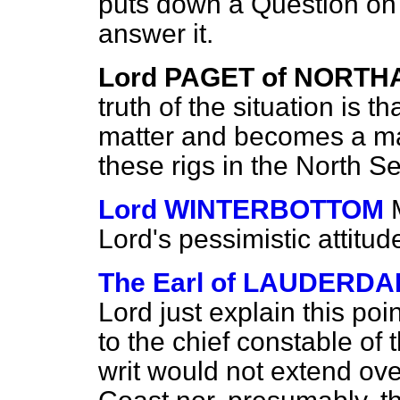
puts down a Question on t
answer it.
Lord PAGET of NORT
truth of the situation is t
matter and becomes a ma
these rigs in the North S
Lord WINTERBOTTOM
Lord's pessimistic attitud
The Earl of LAUDERDA
Lord just explain this po
to the chief constable of
writ would not extend over