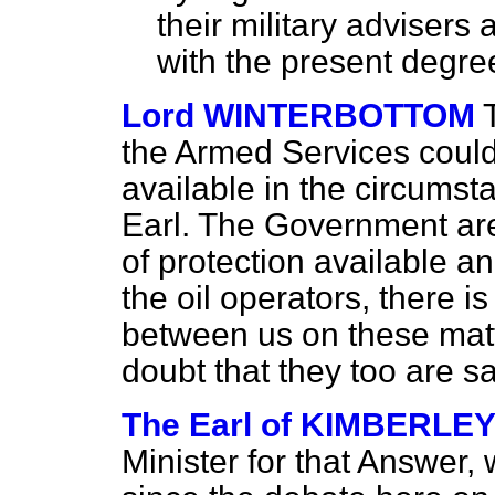
their military advisers 
with the present degree
Lord WINTERBOTTOM
the Armed Services could
available in the circums
Earl. The Government are 
of protection available a
the oil operators, there i
between us on these matt
doubt that they too are sa
The Earl of KIMBERLE
Minister for that Answer