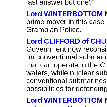
last answer but one?
Lord WINTERBOTTOM
prime mover in this case i
Grampian Police.
Lord CLIFFORD of CH
Government now reconside
on conventional submarin
that can operate in the C
waters, while nuclear su
conventional submarines 
possibilities for defendin
Lord WINTERBOTTOM