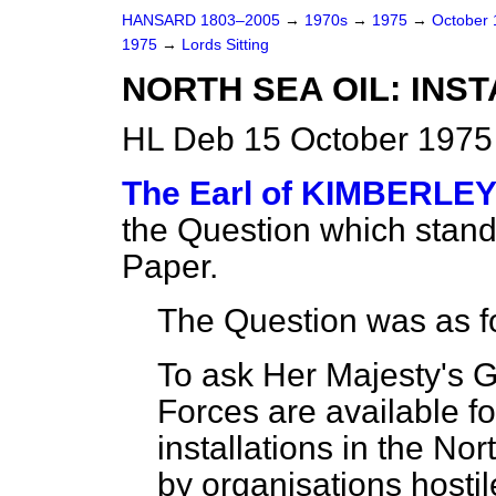
HANSARD 1803–2005
→
1970s
→
1975
→
October
1975
→
Lords Sitting
NORTH SEA OIL: INS
HL Deb 15 October 1975 
The Earl of KIMBERLE
the Question which stan
Paper.
The Question was as f
To ask Her Majesty's 
Forces are available for
installations in the No
by organisations hostil