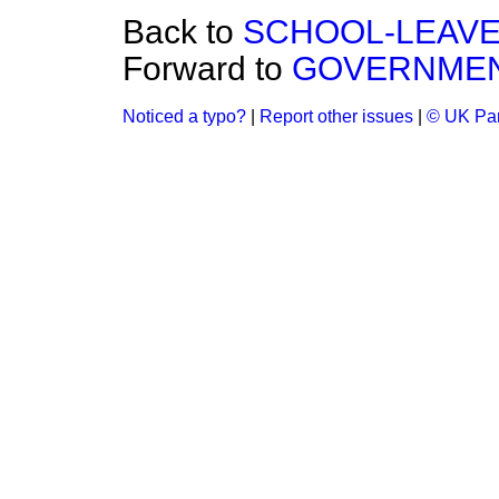
Back to
SCHOOL-LEAVE
Forward to
GOVERNMENT
Noticed a typo?
|
Report other issues
|
© UK Par