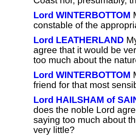
Coast nor, presumably, t
Lord WINTERBOTTOM
constable of the appropr
Lord LEATHERLAND
My
agree that it would be ve
too much about the natur
Lord WINTERBOTTOM
friend for that most sens
Lord HAILSHAM of S
does the noble Lord agree
saying too much about th
very little?