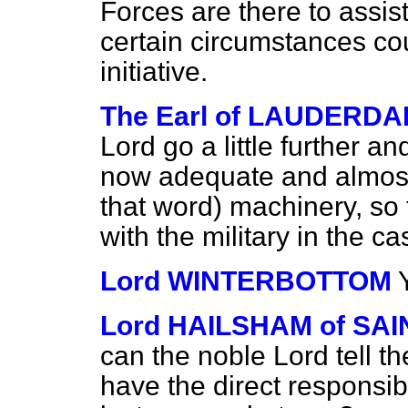
Forces are there to assis
certain circumstances cou
initiative.
The Earl of LAUDERDA
Lord go a little further a
now adequate and almost 
that word) machinery, so 
with the military in the c
Lord WINTERBOTTOM
Lord HAILSHAM of S
can the noble Lord tell t
have the direct responsib