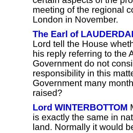
meeting of the regional c
London in November.
The Earl of LAUDERDA
Lord tell the House whet
his reply referring to the
Government do not conside
responsibility in this mat
Government many months
raised?
Lord WINTERBOTTOM
is exactly the same in na
land. Normally it would b