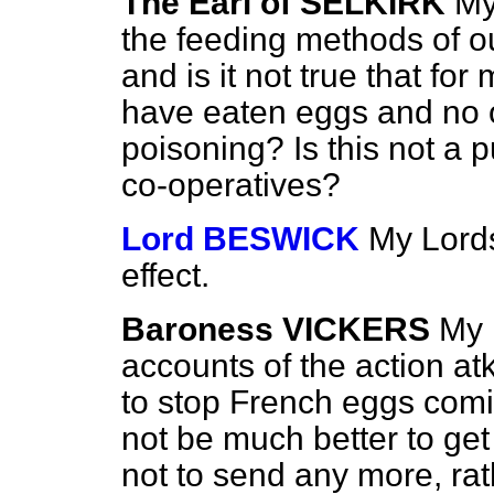
The Earl of SELKIRK
My
the feeding methods of o
and is it not true that fo
have eaten eggs and no 
poisoning? Is this not a 
co-operatives?
Lord BESWICK
My Lords
effect.
Baroness VICKERS
My 
accounts of the action at
to stop French eggs comin
not be much better to
get
not to send any more, ra