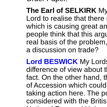
The Earl of SELKIRK
My
Lord to realise that there 
which is causing great a
people think that this ar
real basis of the problem,
a discussion on trade?
Lord BESWICK
My Lords
difference of view about 
fact. On the other hand, t
of Accession which could 
taking action here. The po
considered with the Briti