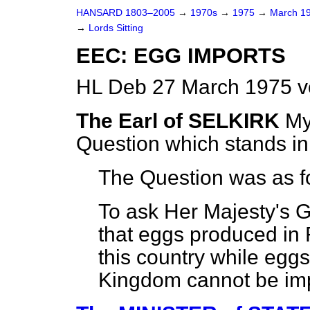
HANSARD 1803–2005
→
1970s
→
1975
→
March 1
→
Lords Sitting
EEC: EGG IMPORTS
HL Deb 27 March 1975 v
The Earl of SELKIRK
My
Question which stands i
The Question was as f
To ask Her Majesty's G
that eggs produced in 
this country while egg
Kingdom cannot be imp