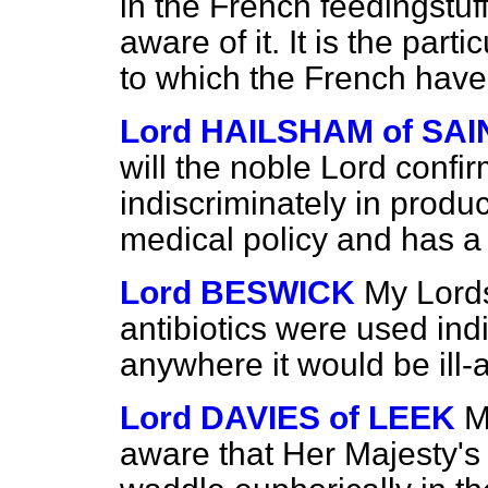
in the French feedingstuff
aware of it. It is the part
to which the French have
Lord HAILSHAM of S
will the noble Lord confir
indiscriminately in produ
medical policy and has a 
Lord BESWICK
My Lords
antibiotics were used ind
anywhere it would be ill-
Lord DAVIES of LEEK
M
aware that Her Majesty's 