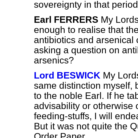
sovereignty in that perio
Earl FERRERS
My Lords,
enough to realise that th
antibiotics and arsenica
asking a question on anti
arsenics?
Lord BESWICK
My Lords
same distinction myself, bu
to the noble Earl. If he t
advisability or otherwise 
feeding-stuffs, I will en
But it was not quite the 
Order Paper.