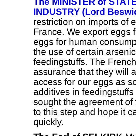
The MINISTER of STAT
INDUSTRY (Lord Beswi
restriction on imports of 
France. We export eggs f
eggs for human consumpt
the use of certain arseni
feedingstuffs. The Fren
assurance that they will 
access for our eggs as s
additives in feedingstuffs
sought the agreement of 
to this step and hope it
quickly.