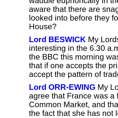
waddle euphorically in 
aware that there are sna
looked into before they fo
House?
Lord BESWICK
My Lords
interesting in the 6.30 a
the BBC this morning wa
that if one accepts the p
accept the pattern of trad
Lord ORR-EWING
My Lo
agree that France was a
Common Market, and that t
the fact that she has not 