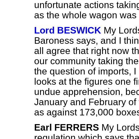
unfortunate actions taking
as the whole wagon was 
Lord BESWICK
My Lords
Baroness says, and I thin
all agree that right now 
our community taking the
the question of imports,
looks at the figures one 
undue apprehension, beca
January and February of 
as against 173,000 boxes 
Earl FERRERS
My Lords,
regulation which says tha