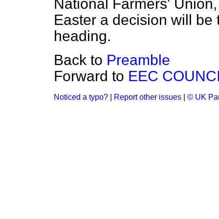
National Farmers' Union, 
Easter a decision will be
heading.
Back to
Preamble
Forward to
EEC COUNCI
Noticed a typo?
|
Report other issues
|
© UK Par