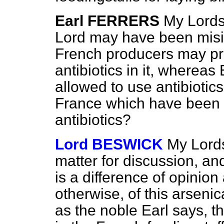
Earl FERRERS
My Lords,
Lord may have been misinf
French producers may pr
antibiotics in it, whereas
allowed to use antibiotic
France which have been 
antibiotics?
Lord BESWICK
My Lords,
matter for discussion, an
is a difference of opinion
otherwise, of this arseni
as the noble Earl says, t