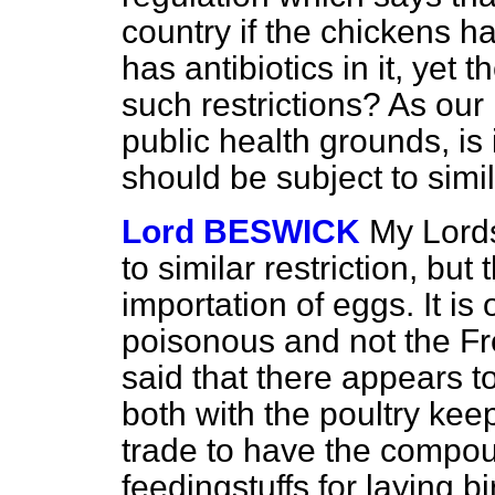
country if the chickens 
has antibiotics in it, yet 
such restrictions? As our
public health grounds, is 
should be subject to simil
Lord BESWICK
My Lords
to similar restriction, but 
importation of eggs. It is
poisonous and not the F
said that there appears t
both with the poultry kee
trade to have the compou
feedingstuffs for laying bi