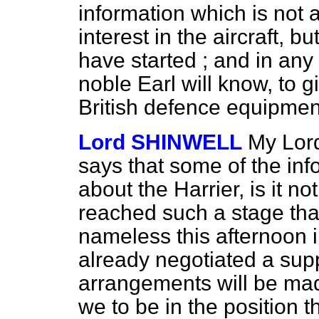
information which is not 
interest in the aircraft, b
have started ; and in any c
noble Earl will know, to g
British defence equipment 
Lord SHINWELL
My Lord
says that some of the inf
about the Harrier, is it no
reached such a stage tha
nameless this afternoon 
already negotiated a supp
arrangements will be mad
we to be in the position t