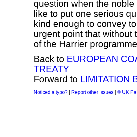
question when the noble 
like to put one serious qu
kind enough to convey to 
urgent point that without 
of the Harrier programme
Back to
EUROPEAN COA
TREATY
Forward to
LIMITATION BI
Noticed a typo?
|
Report other issues
|
© UK Par