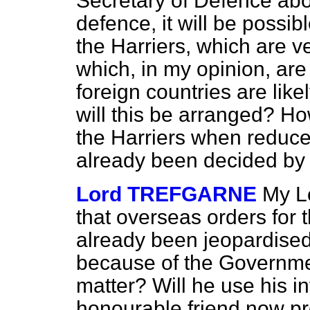
Secretary of Defence ab
defence, it will be possib
the Harriers, which are 
which, in my opinion, are 
foreign countries are like
will this be arranged? Ho
the Harriers when reduc
already been decided by
Lord TREFGARNE
My Lo
that overseas orders for 
already been jeopardise
because of the Government
matter? Will he use his in
honourable friend now pr