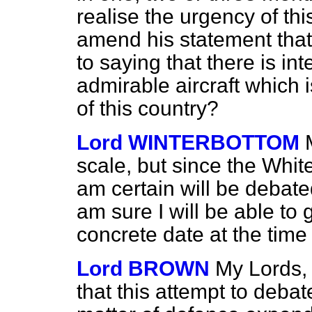
realise the urgency of th
amend his statement that th
to saying that there is in
admirable aircraft which is
of this country?
Lord WINTERBOTTOM
scale, but since the Wh
am certain will be debat
am sure I will be able to
concrete date at the time
Lord BROWN
My Lords, 
that this attempt to debate