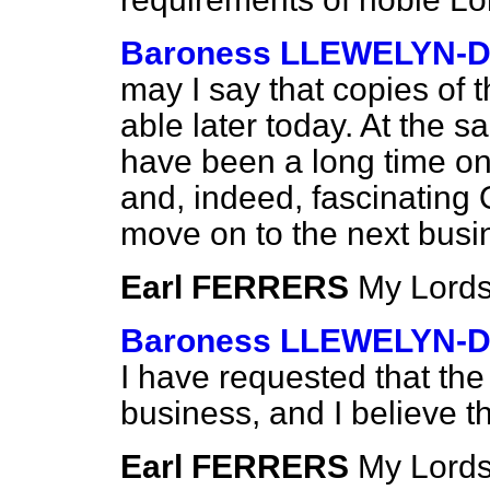
Baroness LLEWELYN-D
may I say that copies of t
able later today. At the 
have been a long time on
and, indeed, fascinating 
move on to the next busi
Earl FERRERS
My Lords
Baroness LLEWELYN-D
I have requested that th
business, and I believe 
Earl FERRERS
My Lords