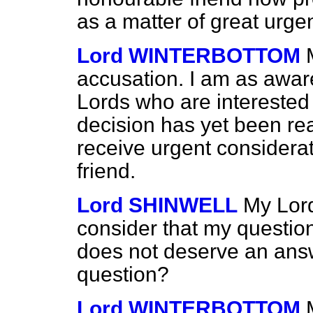
as a matter of great urg
Lord WINTERBOTTOM
accusation. I am as aware
Lords who are interested 
decision has yet been re
receive urgent considera
friend.
Lord SHINWELL
My Lord
consider that my question 
does not deserve an ans
question?
Lord WINTERBOTTOM