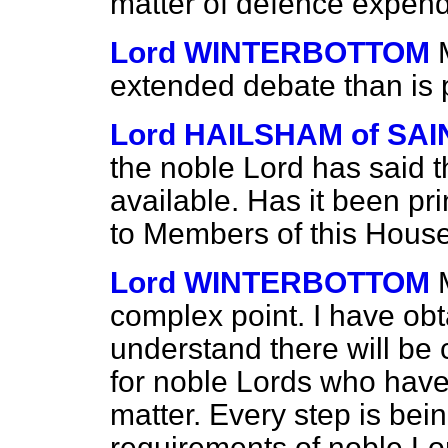
matter of defence expend
Lord WINTERBOTTOM
extended debate than is 
Lord HAILSHAM of S
the noble Lord has said 
available. Has it been prin
to Members of this Hous
Lord WINTERBOTTOM
complex point. I have obt
understand there will be 
for noble Lords who have 
matter. Every step is bei
requirements of noble Lo