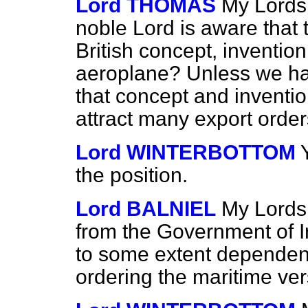
Lord THOMAS
My Lords,
noble Lord is aware that 
British concept, inventio
aeroplane? Unless we h
that concept and invention 
attract many export order
Lord WINTERBOTTOM
the position.
Lord BALNIEL
My Lords, 
from the Government of Ir
to some extent dependent
ordering the maritime ver