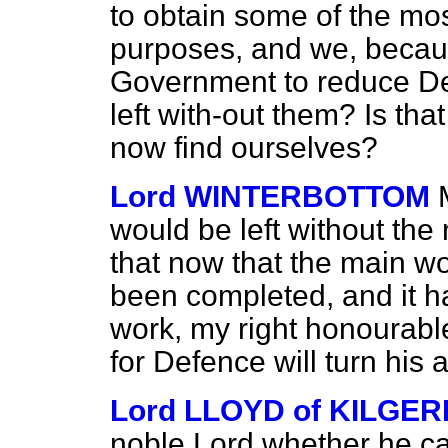
to obtain some of the most
purposes, and we, becaus
Government to reduce De
left with-out them? Is tha
now find ourselves?
Lord WINTERBOTTOM
would be left without the
that now that the main w
been completed, and it h
work, my right honourable
for Defence will turn his a
Lord LLOYD of KILGE
noble Lord whether he ca