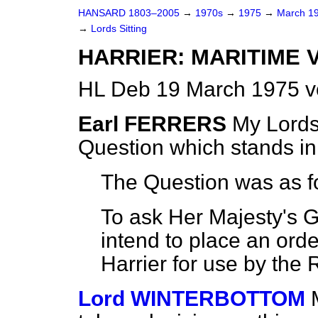
HANSARD 1803–2005
→
1970s
→
1975
→
March 1
→
Lords Sitting
HARRIER: MARITIME 
HL Deb 19 March 1975 v
Earl FERRERS
My Lords,
Question which stands i
The Question was as f
To ask Her Majesty's 
intend to place an orde
Harrier for use by the 
Lord WINTERBOTTOM