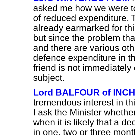
asked me how we were to 
of reduced expenditure. T
already earmarked for thi
but since the problem tha
and there are various oth
defence expenditure in t
friend is not immediately
subject.
Lord BALFOUR of INC
tremendous interest in th
I ask the Minister whethe
when it is likely that a de
in one, two or three mon