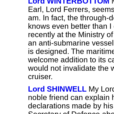
Lord WINTERBOTTOM
Earl, Lord Ferrers, seems
am. In fact, the through-
knows even better than 
recently at the Ministry o
an anti-submarine vessel 
is designed. The maritim
welcome addition to its ca
would not invalidate the 
cruiser.
Lord SHINWELL
My Lor
noble friend can explain 
declarations made by his 