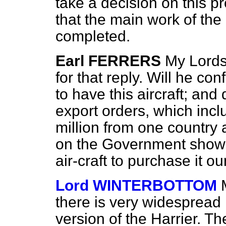
take a decision on this p
that the main work of t
completed.
Earl FERRERS
My Lords,
for that reply. Will he co
to have this aircraft; and
export orders, which inc
million from one country 
on the Government showin
air-craft to purchase it o
Lord WINTERBOTTOM
there is very widespread i
version of the Harrier. T