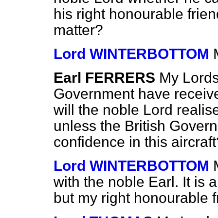
his right honourable friend
matter?
Lord WINTERBOTTOM
Earl FERRERS
My Lords,
Government have receive
will the noble Lord realise
unless the British Gove
confidence in this aircraf
Lord WINTERBOTTOM
with the noble Earl. It is
but my right honourable fr