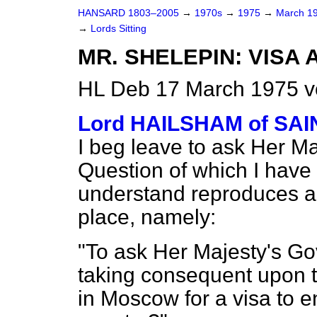
HANSARD 1803–2005
→
1970s
→
1975
→
March 1
→
Lords Sitting
MR. SHELEPIN: VISA 
HL Deb 17 March 1975 v
Lord HAILSHAM of S
I beg leave to ask Her M
Question of which I have 
understand reproduces a 
place, namely:
"To ask Her Majesty's Go
taking consequent upon t
in Moscow for a visa to en