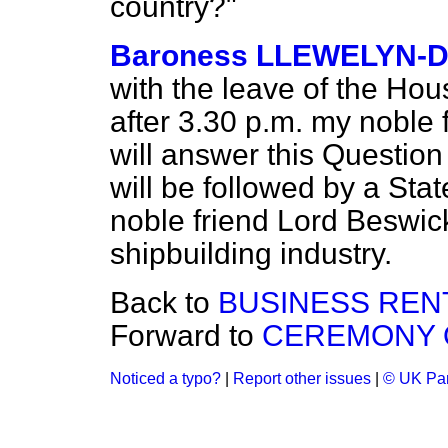
country?"
Baroness LLEWELYN-D
with the leave of the Ho
after 3.30 p.m. my noble 
will answer this Question
will be followed by a St
noble friend Lord Beswick
shipbuilding industry.
Back to
BUSINESS REN
Forward to
CEREMONY 
Noticed a typo?
|
Report other issues
|
© UK Par