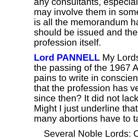
any consultants, especia
may involve them in some
is all the memorandum ha
should be issued and the
profession itself.
Lord PANNELL
My Lords,
the passing of the 1967 A
pains to write in conscie
that the profession has v
since then? It did not la
Might I just underline tha
many abortions have to t
Several Noble Lords: O