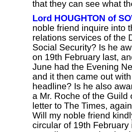
that they can see what th
Lord HOUGHTON of S
noble friend inquire into t
relations services of the
Social Security? Is he aw
on 19th February last, and
June had the
Evening N
and it then came out wit
headline? Is he also awar
a Mr. Roche of the Guild 
letter to
The Times,
again
Will my noble friend kindl
circular of 19th February