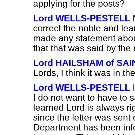
applying for the posts?
Lord WELLS-PESTELL
correct the noble and lear
made any statement about 
that that was said by the
Lord HAILSHAM of S
Lords, I think it was in t
Lord WELLS-PESTELL
I do not want to have to 
learned Lord is always ri
since the letter was sent
Department has been info