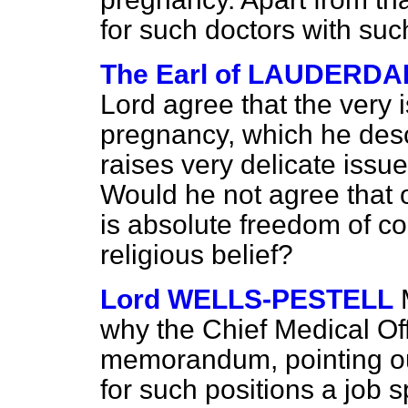
for such doctors with such
The Earl of LAUDERDA
Lord agree that the very i
pregnancy, which he descr
raises very delicate issu
Would he not agree that on
is absolute freedom of c
religious belief?
Lord WELLS-PESTELL
why the Chief Medical Off
memorandum, pointing out
for such positions a job s