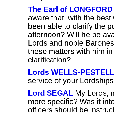
The Earl of LONGFORD
aware that, with the best 
been able to clarify the p
afternoon? Will he be ava
Lords and noble Barones
these matters with him in
clarification?
Lords WELLS-PESTEL
service of your Lordships
Lord SEGAL
My Lords, m
more specific? Was it int
officers should be instruc