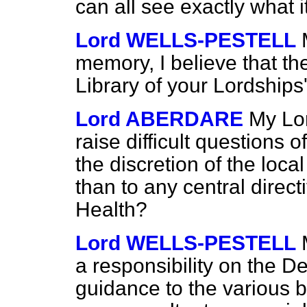
can all see exactly what i
Lord WELLS-PESTELL
memory, I believe that 
Library of your Lordships
Lord ABERDARE
My Lor
raise difficult questions o
the discretion of the loca
than to any central direc
Health?
Lord WELLS-PESTELL
a responsibility on
the De
guidance to the various 