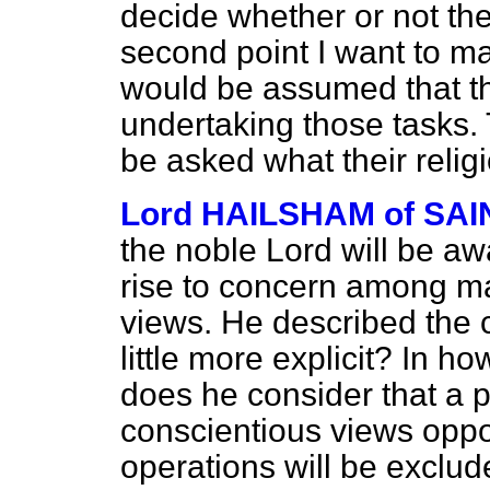
decide whether or not the
second point I want to mak
would be assumed that th
undertaking those tasks. T
be asked what their relig
Lord HAILSHAM of S
the noble Lord will be aw
rise to concern among ma
views. He described the 
little more explicit? In h
does he consider that a p
conscientious views opp
operations will be exclud