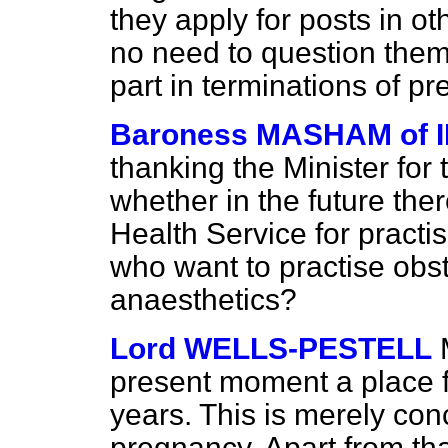
they apply for posts in ot
no need to question them 
part in terminations of p
Baroness MASHAM of 
thanking the Minister for 
whether in the future ther
Health Service for pract
who want to
practise obs
anaesthetics?
Lord WELLS-PESTELL
present moment a place f
years. This is merely con
pregnancy. Apart from tha