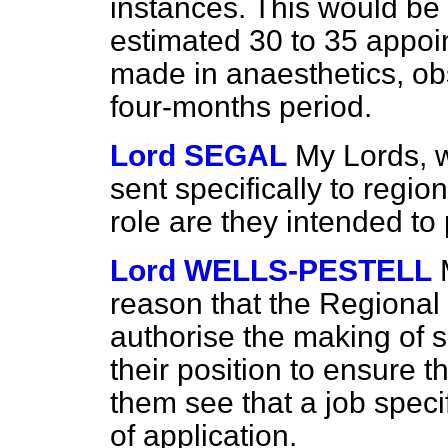
instances. This would be 
estimated 30 to 35 appoi
made in anaesthetics, ob
four-months period.
Lord SEGAL
My Lords,
sent specifically to regio
role are they intended to
Lord WELLS-PESTELL
reason that the Regional 
authorise the making of 
their position to ensure t
them see that a job specif
of application.