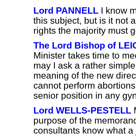
Lord PANNELL
I know my
this subject, but is it not
rights the majority must 
The Lord Bishop of LE
Minister takes time to med
may I ask a rather simple 
meaning of the new direc
cannot perform abortions 
senior position in any gy
Lord WELLS-PESTELL
purpose of the memorand
consultants know what a 