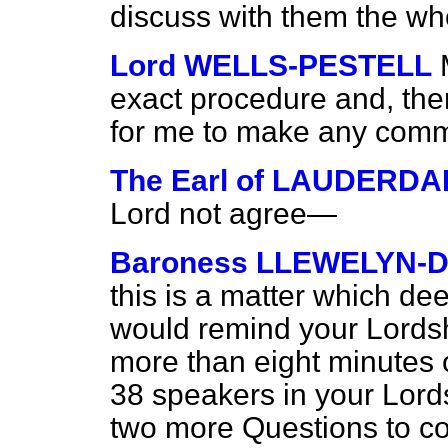
discuss with them the wh
Lord WELLS-PESTELL
exact procedure and,
the
for me to make any com
The Earl of LAUDERDA
Lord not agree—
Baroness LLEWELYN-D
this is a matter which de
would remind your Lordsh
more than eight minutes 
38 speakers in your Lord
two more Questions to c