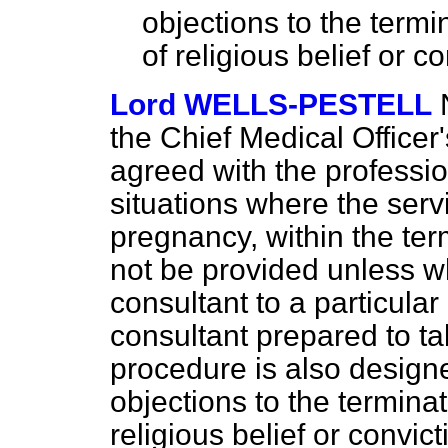
objections to the term
of religious belief or c
Lord WELLS-PESTELL
the Chief Medical Officer'
agreed with the professio
situations where the servi
pregnancy, within the term
not be provided unless 
consultant to a particular 
consultant prepared to ta
procedure is also design
objections to the termina
religious belief or convic