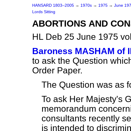
HANSARD 1803–2005
→
1970s
→
1975
→
June 19
Lords Sitting
ABORTIONS AND CON
HL Deb 25 June 1975 vo
Baroness MASHAM of 
to ask the Question whic
Order Paper.
The Question was as f
To ask Her Majesty's 
memorandum concernin
consultants recently se
is intended to discrim