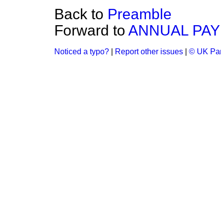
Back to
Preamble
Forward to
ANNUAL PAY
Noticed a typo?
|
Report other issues
|
© UK Par