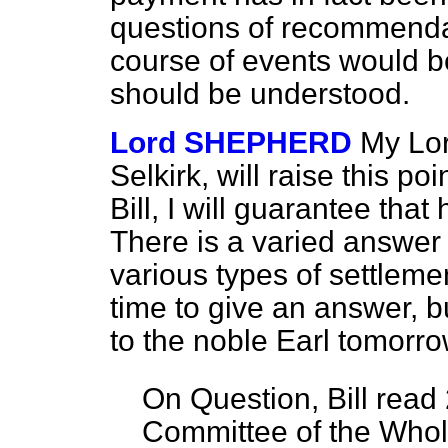
questions of recommendat
course of events would be
should be understood.
Lord SHEPHERD
My Lor
Selkirk, will raise this p
Bill, I will guarantee that
There is a varied answer t
various types of settlemen
time to give an answer, but
to the noble Earl tomorro
On Question, Bill read
Committee of the Who