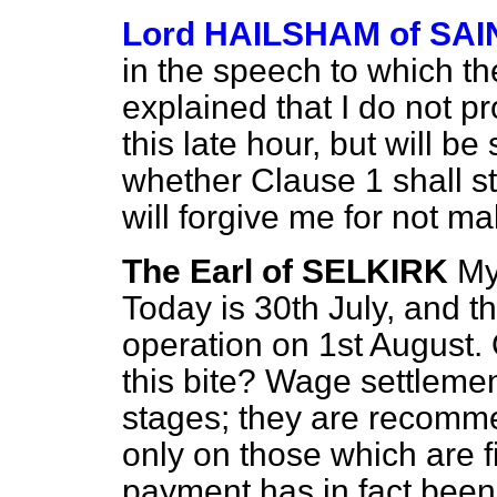
Lord HAILSHAM of S
in the speech to which th
explained that I do not p
this late hour, but will 
whether Clause 1 shall sta
will forgive me for not m
The Earl of SELKIRK
My
Today is 30th
July, and t
operation on 1st August
this bite? Wage settlement
stages; they are recomme
only on those which are f
payment has in fact been