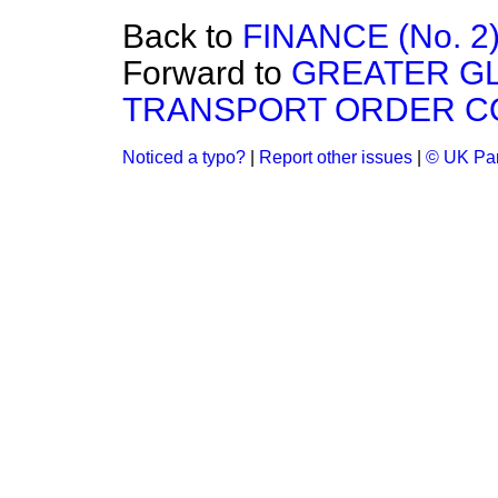
Back to
FINANCE (No. 2)
Forward to
GREATER G
TRANSPORT ORDER CO
Noticed a typo?
|
Report other issues
|
© UK Par