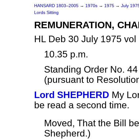
HANSARD 1803–2005
→
1970s
→
1975
→
July 197
Lords Sitting
REMUNERATION, CHA
HL Deb 30 July 1975 vol
10.35 p.m.
Standing Order No. 4
(pursuant to Resolution
Lord SHEPHERD
My Lor
be read a second time.
Moved, That the Bill b
Shepherd.
)