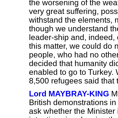
the worsening of the weat
very great suffering, possi
withstand the elements, 
though we understand the
leader-ship and, indeed,
this matter, we could do 
people, who had no other o
decided that humanity dic
enabled to go to Turkey.
8,500 refugees said that 
Lord MAYBRAY-KING
My
British demonstrations in
ask whether the Minister 