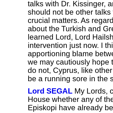
talks with Dr. Kissinger,
should not be other talks
crucial matters. As regar
about the Turkish and Gre
learned Lord, Lord Hailsha
intervention just now. I th
apportioning blame betwe
we may cautiously hope t
do not, Cyprus, like other
be a running sore in the 
Lord SEGAL
My Lords, c
House whether any of the
Episkopi have already be