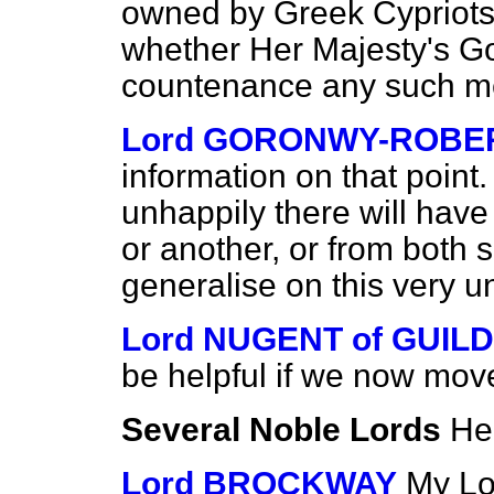
owned by Greek Cypriots
whether Her Majesty's G
countenance any such 
Lord GORONWY-ROBE
information on that point.
unhappily there will hav
or another, or from both s
generalise on this very un
Lord NUGENT of GUIL
be helpful if we now mov
Several Noble Lords
He
Lord BROCKWAY
My Lo