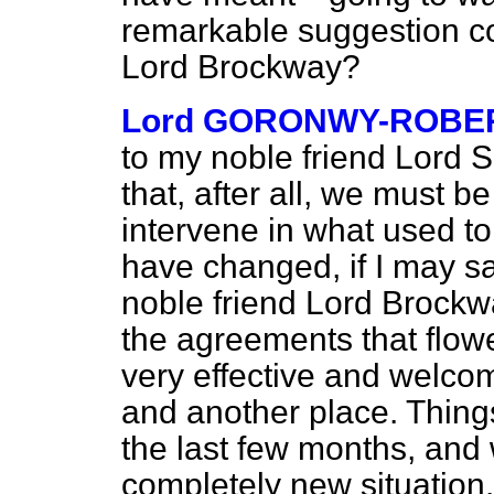
remarkable suggestion c
Lord Brockway?
Lord GORONWY-ROBE
to my noble friend Lord Sh
that, after all, we must b
intervene in what used to
have changed, if I may sa
noble friend Lord Brockw
the agreements that flow
very effective and welcom
and another place. Thing
the last few months, and
completely new situation