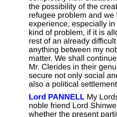
the possibility of the cr
refugee problem and we 
experience, especially in 
kind of problem, if it is a
rest of an already difficul
anything between my nobl
matter. We shall continu
Mr. Clerides in their genui
secure not only social a
also a political settlement
Lord PANNELL
My Lords
noble friend Lord Shinwel
whether the present parti