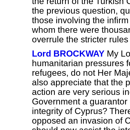
the return of the Turkish C
the previous question, qu
those involving the infi
whom there were thousan
overrule the stricter rules
Lord BROCKWAY
My Lo
humanitarian pressures fo
refugees, do not Her Maj
also appreciate that the 
action are very serious i
Government a guarantor 
integrity of Cyprus? Ther
opposed an invasion of Cy