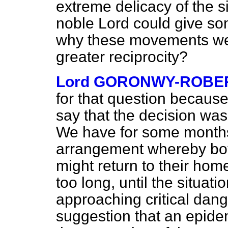
extreme delicacy of the s
noble Lord could give so
why these movements wer
greater reciprocity?
Lord GORONWY-ROBE
for that question because
say that the decision wa
We have for some months 
arrangement whereby bot
might return to their hom
too long, until the situa
approaching critical dange
suggestion that an epidem