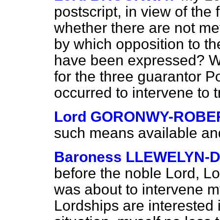
postscript, in view of the 
whether there are not me
by which opposition to t
have been expressed? Wo
for the three guarantor P
occurred to intervene to t
Lord GORONWY-ROBE
such means available and 
Baroness LLEWELYN-D
before the noble Lord, Lo
was about to intervene my
Lordships are interested in