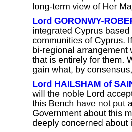
long-term view of Her M
Lord GORONWY-ROBE
integrated Cyprus based o
communities of Cyprus. If 
bi-regional arrangement 
that is entirely for them. 
gain what, by consensus,
Lord HAILSHAM of S
will the noble Lord accep
this Bench have not put a
Government about this m
deeply concerned about i