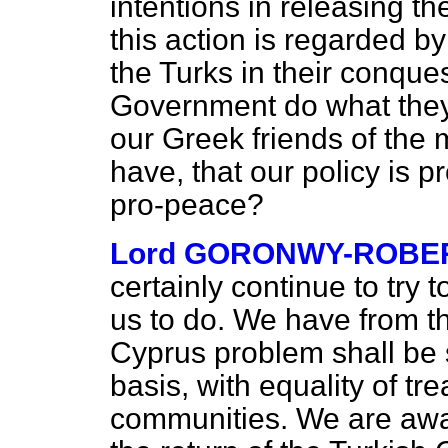
intentions in releasing th
this action is regarded by
the Turks in their conque
Government do what they
our Greek friends of the
have, that our policy is p
pro-peace?
Lord GORONWY-ROBE
certainly continue to try
us to do.
We have from the
Cyprus problem shall be
basis, with equality of t
communities. We are awa