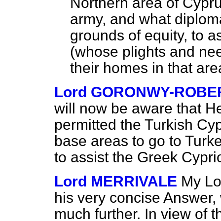
Northern area of Cypru
army, and what diplom
grounds of equity, to a
(whose plights and need
their homes in that are
Lord GORONWY-ROBE
will now be aware that 
permitted the Turkish Cyp
base areas to go to Turke
to assist the Greek Cyprio
Lord MERRIVALE
My Lor
his very concise Answer,
much further. In view of 