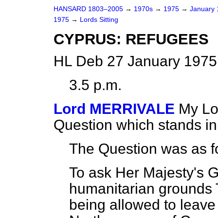
HANSARD 1803–2005
→
1970s
→
1975
→
January
1975
→
Lords Sitting
CYPRUS: REFUGEES
HL Deb 27 January 1975 
3.5 p.m.
Lord MERRIVALE
My Lor
Question which stands i
The Question was as f
To ask Her Majesty's 
humanitarian grounds 
being allowed to leave 