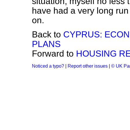
situation, myself no less 
have had a very long run
on.
Back to
CYPRUS: ECO
PLANS
Forward to
HOUSING RE
Noticed a typo?
|
Report other issues
|
© UK Par