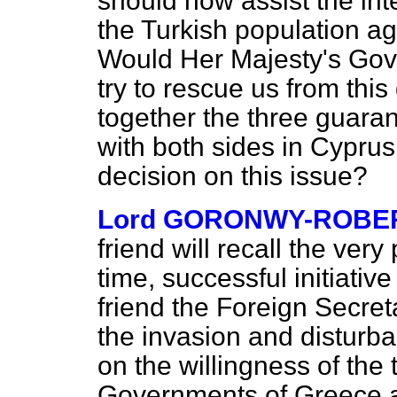
should now assist the int
the Turkish population a
Would Her Majesty's Gov
try to rescue us from this
together the three guara
with both sides in Cyprus 
decision on this issue?
Lord GORONWY-ROBE
friend will recall the ver
time, successful initiati
friend the Foreign Secreta
the invasion and disturb
on the willingness of the
Governments of Greece a