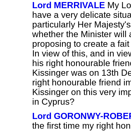
Lord MERRIVALE
My Lo
have a very delicate sit
particularly Her Majest
whether the Minister will a
proposing to create a
fai
In view of this, and in vie
his right honourable frie
Kissinger was on 13th De
right honourable friend i
Kissinger on this very im
in Cyprus?
Lord GORONWY-ROBE
the first time my right h