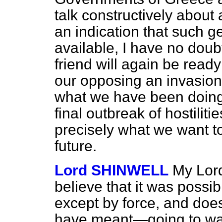
talk constructively about 
an indication that such g
available, I have no doubt
friend will again be ready 
our opposing an invasion 
what we have been doing f
final outbreak of hostiliti
precisely what we want to
future.
Lord SHINWELL
My Lord
believe that it was possi
except by
force, and doe
have meant—going to war 