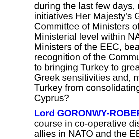
during the last few days,
initiatives Her Majesty's
Committee of Ministers of
Ministerial level within 
Ministers of the EEC, be
recognition of the Commun
to bringing Turkey to grea
Greek sensitivities and, 
Turkey from consolidating
Cyprus?
Lord GORONWY-ROBE
course in co-operative di
allies in NATO and the EEC