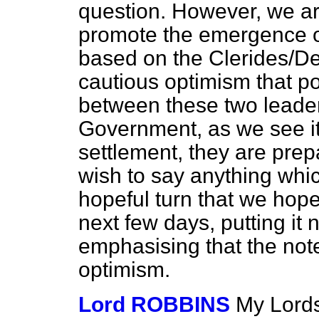
question. However, we are
promote the emergence of 
based on the Clerides/Den
cautious optimism that po
between these two leaders
Government, as we see it, 
settlement, they are prepa
wish to say anything
whic
hopeful turn that we hope 
next few days, putting it 
emphasising that the not
optimism.
Lord ROBBINS
My Lords