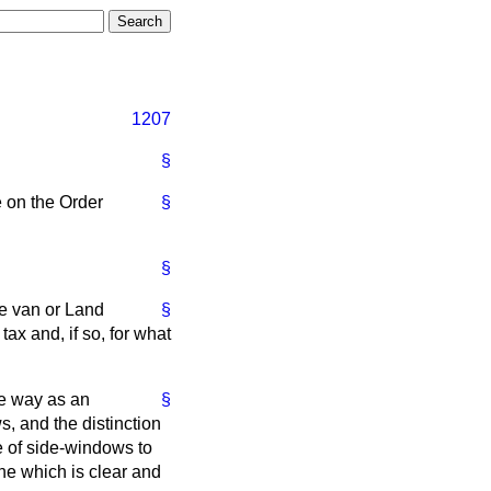
1207
§
 on the Order
§
§
he van or Land
§
ax and, if so, for what
me way as an
§
s, and the distinction
e of side-windows to
line which is clear and