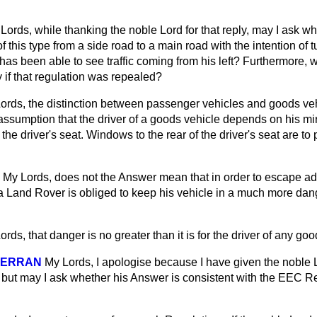
Lords, while thanking the noble Lord for that reply, may I ask w
f this type from a side road to a main road with the intention of tu
 has been able to see traffic coming from his left? Furthermore, w
y if that regulation was repealed?
ords, the distinction between passenger vehicles and goods ve
ssumption that the driver of a goods vehicle depends on his mir
the driver's seat. Windows to the rear of the driver's seat are to p
My Lords, does not the Answer mean that in order to escape add
 a Land Rover is obliged to keep his vehicle in a much more dan
ords, that danger is no greater than it is for the driver of any goo
LGERRAN
My Lords, I apologise because I have given the noble 
, but may I ask whether his Answer is consistent with the EEC R