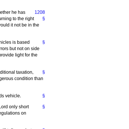
hether he has
1208
rning to the right
§
ould it not be in the
hicles is based
§
rors but not on side
rovide light for the
itional taxation,
§
gerous condition than
ds vehicle.
§
Lord only short
§
egulations on