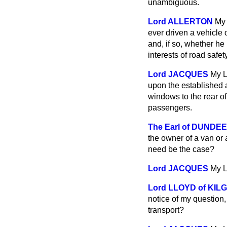
unambiguous.
Lord ALLERTON
My 
ever driven a vehicle o
and, if so, whether he
interests of road safet
Lord JACQUES
My L
upon the established a
windows to the rear of 
passengers.
The Earl of DUNDEE
the owner of a van or
need be the case?
Lord JACQUES
My L
Lord LLOYD of KI
notice of my question
transport?