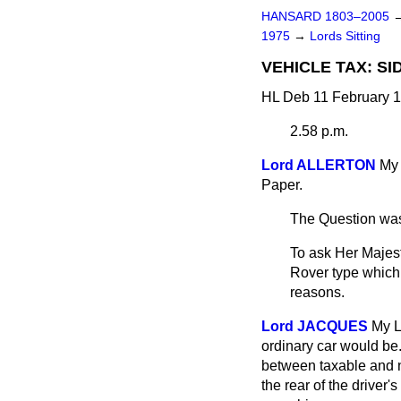
HANSARD 1803–2005
1975
→
Lords Sitting
VEHICLE TAX: S
HL Deb 11 February 1
2.58 p.m.
Lord ALLERTON
My 
Paper.
The Question was
To ask Her Majest
Rover type which h
reasons.
Lord JACQUES
My L
ordinary car would be.
between taxable and n
the rear of the driver'