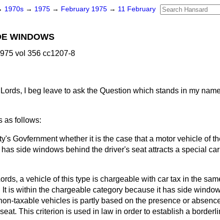
→
1970s
→
1975
→
February 1975
→
11 February
IDE WINDOWS
975 vol 356 cc1207-8
Lords, I beg leave to ask the Question which stands in my name
 as follows:
y's Govfernment whether it is the case that a motor vehicle of t
as side windows behind the driver's seat attracts a special car t
ords, a vehicle of this type is chargeable with car tax in the sa
 It is within the chargeable category because it has side window
on-taxable vehicles is partly based on the presence or absenc
s seat. This criterion is used in law in order to establish a border