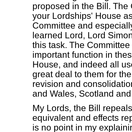
proposed in the Bill. Th
your Lordships' House as 
Committee and especially
learned Lord, Lord Simon 
this task. The Committee
important function in the
House, and indeed all us
great deal to them for the
revision and consolidatio
and Wales, Scotland and, f
My Lords, the Bill repeals
equivalent and effects r
is no point in my explaini