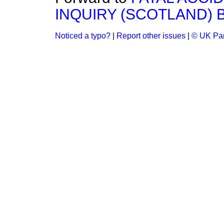
INQUIRY (SCOTLAND) BI
Noticed a typo?
|
Report other issues
|
© UK Par