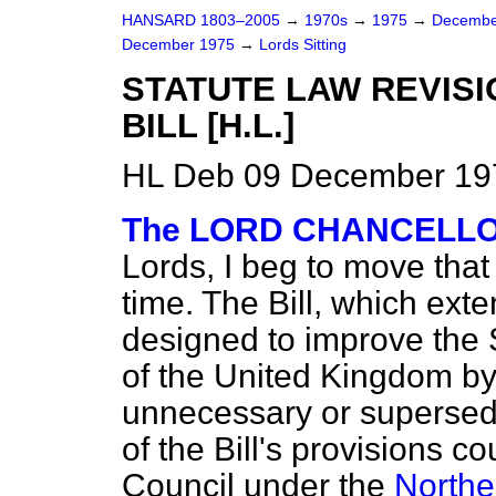
HANSARD 1803–2005
→
1970s
→
1975
→
Decembe
December 1975
→
Lords Sitting
STATUTE LAW REVISI
BILL [H.L.]
HL Deb 09 December 197
The LORD CHANCELLOR
Lords, I beg to move that
time. The Bill, which exte
designed to improve the S
of the United Kingdom by
unnecessary or supersed
of the Bill's provisions c
Council under the
Northe