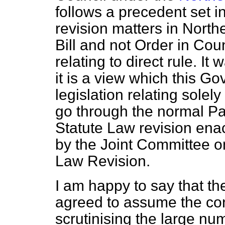
follows a precedent set 
revision matters in North
Bill and not Order in Coun
relating to direct rule. It
it is a view which this G
legislation relating solel
go through the normal Pa
Statute Law revision ena
by the Joint Committee o
Law Revision.
I am happy to say that th
agreed to assume the co
scrutinising the large nu