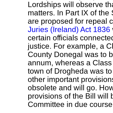
Lordships will observe th
matters. In Part IX of th
are proposed for repeal c
Juries (Ireland) Act 1836
certain officials connecte
justice. For example, a 
County Donegal was to be
annum, whereas a Class V
town of Drogheda was to
other important provisio
obsolete and will go. Ho
provisions of the Bill wil
Committee in due course