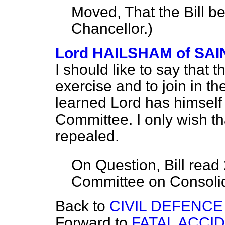
Moved, That the Bill b
Chancellor.
)
Lord HAILSHAM of S
I should like to say that t
exercise and to join in th
learned Lord has himself
Committee. I only wish t
repealed.
On Question, Bill read
Committee on Consolida
Back to
CIVIL DEFENCE
Forward to
FATAL ACCI