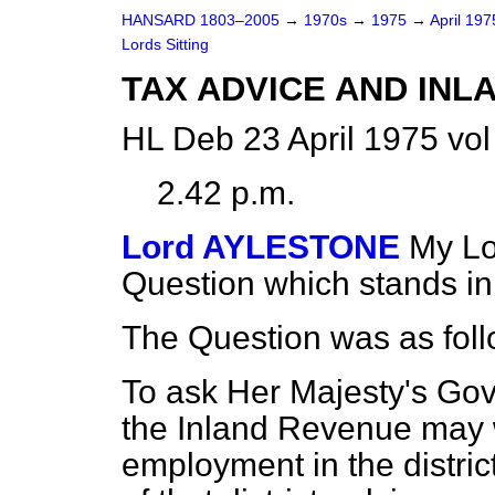
HANSARD 1803–2005
→
1970s
→
1975
→
April 19
Lords Sitting
TAX ADVICE AND INL
HL Deb 23 April 1975 vo
2.42 p.m.
Lord AYLESTONE
My Lo
Question which stands i
The Question was as foll
To ask Her Majesty's Go
the Inland Revenue may wi
employment in the distric