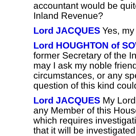
accountant would be quite
Inland Revenue?
Lord JACQUES
Yes, my
Lord HOUGHTON of S
former Secretary of the I
may I ask my noble frien
circumstances, or any sp
question of this kind cou
Lord JACQUES
My Lords
any Member of this House
which requires investigat
that it will be investigated