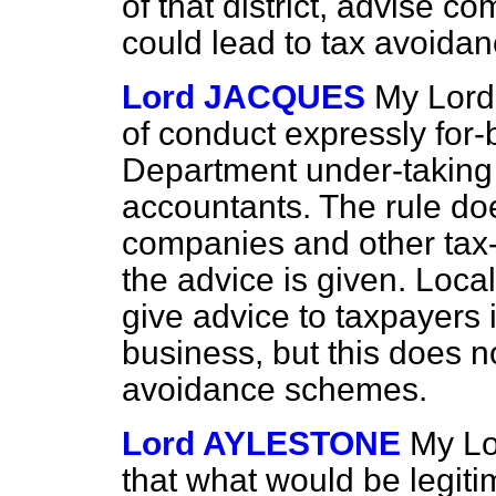
of that district, advise 
could lead to tax avoidan
Lord JACQUES
My Lord
of conduct expressly for
Department under-taking 
accountants. The rule do
companies and other tax-
the advice is given. Loca
give advice to taxpayers 
business, but this does n
avoidance schemes.
Lord AYLESTONE
My Lo
that what would be legiti