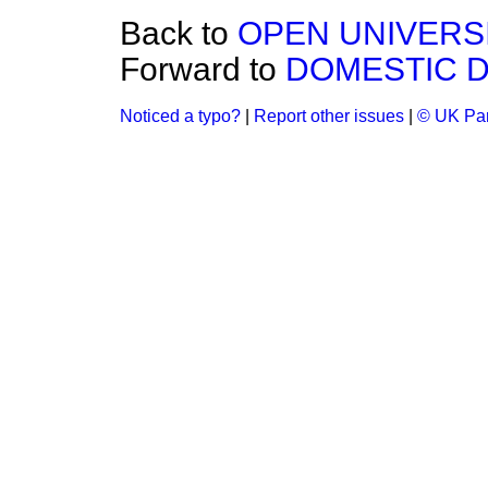
Back to
OPEN UNIVERSI
Forward to
DOMESTIC 
Noticed a typo?
|
Report other issues
|
© UK Par