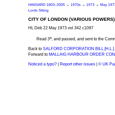
HANSARD 1803–2005
→
1970s
→
1973
→
May 19
Lords Sitting
CITY OF LONDON (VARIOUS POWERS) B
HL Deb 22 May 1973 vol 342 c1097
a
Read 3
, and passed, and sent to the Com
Back to
SALFORD CORPORATION BILL [H.L.]
Forward to
MALLAIG HARBOUR ORDER CONF
Noticed a typo?
|
Report other issues
|
© UK Par