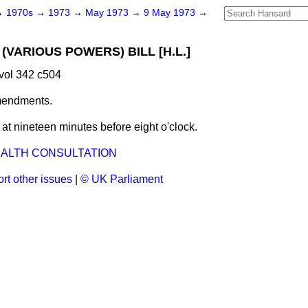
→
1970s
→
1973
→
May 1973
→
9 May 1973
→
(VARIOUS POWERS) BILL [H.L.]
vol 342 c504
mendments.
t nineteen minutes before eight o'clock.
LTH CONSULTATION
rt other issues
|
© UK Parliament