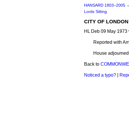
HANSARD 1803–2005
Lords Sitting
CITY OF LONDON 
HL Deb 09 May 1973 
Reported with A
House adjourned a
Back to
COMMONWEA
Noticed a typo?
|
Repo