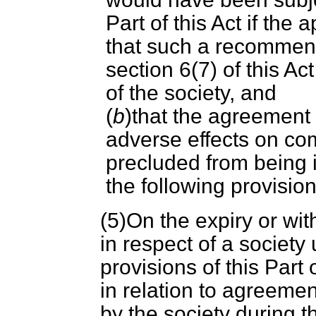
Part of this Act if the
that such a recommend
section 6(7) of this A
of the society, and
(
b
)that the agreemen
adverse effects on com
precluded from being 
the following provisions
(5)On the expiry or wi
in respect of a society 
provisions of this Part 
in relation to agreem
by the society during t