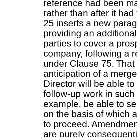
reference had been mad
rather than after it h
25 inserts a new parag
providing an additional 
parties to cover a pros
company, following a r
under Clause 75. That 
anticipation of a merger
Director will be able to
follow-up work in such
example, be able to se
on the basis of which 
to proceed. Amendment
are purely consequent