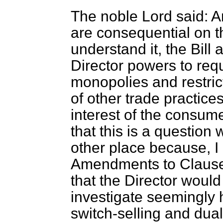
The noble Lord said:
are consequential on 
understand it, the Bill 
Director powers to requ
monopolies and restrict
of other trade practic
interest of the consumer
that this is a question
other place because, I
Amendments to Clause 
that the Director would f
investigate seemingly 
switch-selling and dual