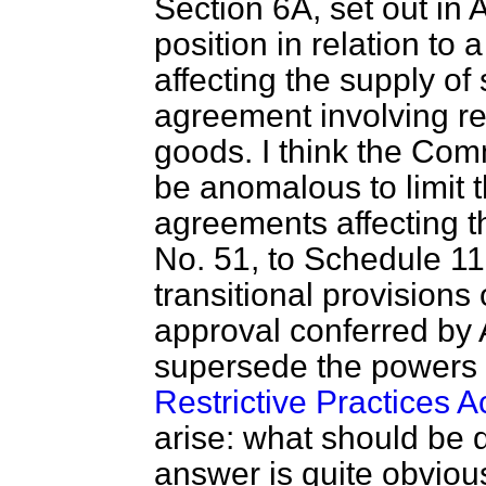
Section 6A, set out in
position in relation to 
affecting the supply of s
agreement involving res
goods. I think the Comm
be anomalous to limit t
agreements affecting 
No. 51, to Schedule 11
transitional provisions
approval conferred by
supersede the powers g
Restrictive Practices A
arise: what should be 
answer is quite obvious