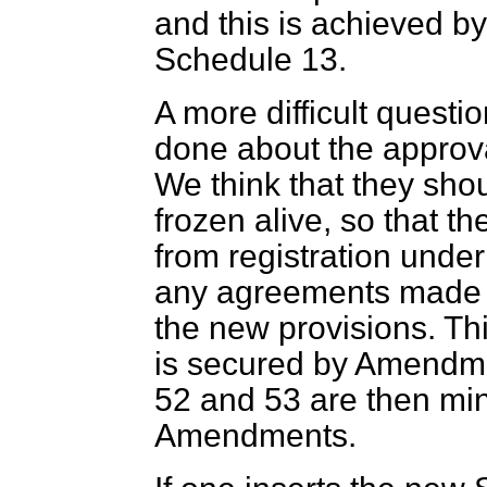
and this is achieved 
Schedule 13.
A more difficult questi
done about the approv
We think that they shou
frozen alive, so that t
from registration unde
any agreements made 
the new provisions. This
is secured by Amendm
52 and 53 are then min
Amendments.