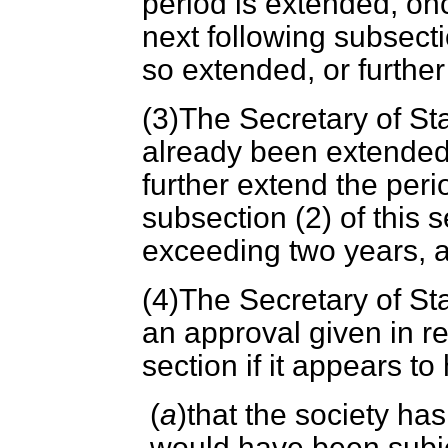
period is extended, on
next following subsecti
so extended, or furthe
(3)The Secretary of Sta
already been extended
further extend the peri
subsection (2) of this 
exceeding two years, a
(4)The Secretary of St
an approval given in re
section if it appears t
(
a
)that the society h
would have been subjec