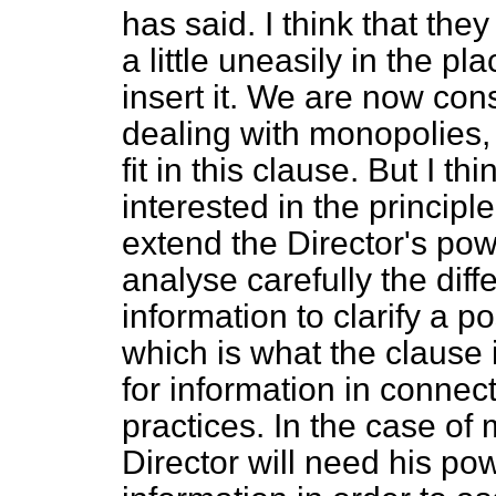
has said. I think that the
a little uneasily in the pl
insert it. We are now cons
dealing with monopolies
fit in this clause. But I 
interested in the principl
extend the Director's po
analyse carefully the dif
information to clarify a p
which is what the clause 
for information in connec
practices. In the case of
Director will need his pow