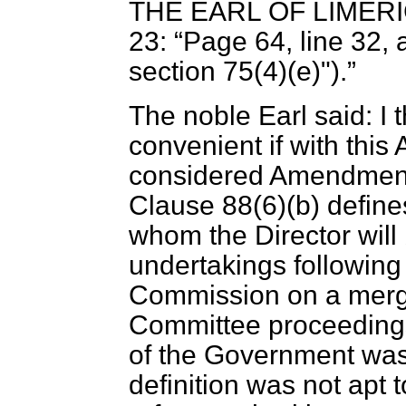
THE EARL OF LIMER
23:
Page 64, line 32, af
section 75(4)(e)").
The noble Earl said: I t
convenient if with th
considered Amendments
Clause 88(6)(
b
) define
whom the Director will 
undertakings following
Commission on a merge
Committee proceedings 
of the Government was 
definition was not apt 