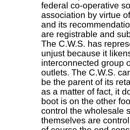
federal co-operative so
association by virtue o
and its recommendation
are registrable and sub
The C.W.S. has represen
unjust because it likens
interconnected group o
outlets. The C.W.S. ca
be the parent of its re
as a matter of fact, it 
boot is on the other foo
control the wholesale s
themselves are contro
of course the end cons