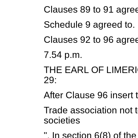
Clauses 89 to 91 agree
Schedule 9 agreed to.
Clauses 92 to 96 agree
7.54 p.m.
THE EARL OF LIMER
29:
After Clause 96 insert 
Trade association not 
societies
". In section 6(8) of th