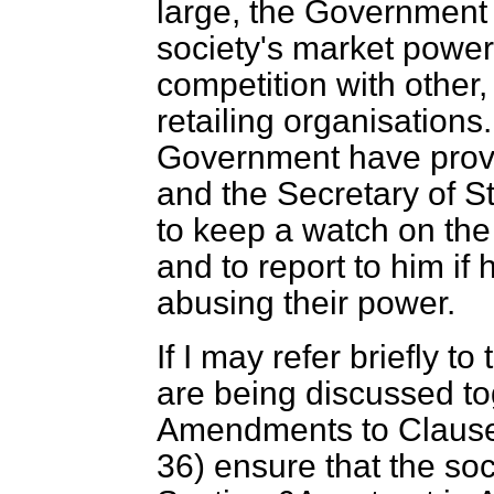
large, the Government r
society's market power
competition with other,
retailing organisations
Government have provi
and the Secretary of St
to keep a watch on the 
and to report to him if
abusing their power.
If I may refer briefly 
are being discussed to
Amendments to Clause 
36) ensure that the so