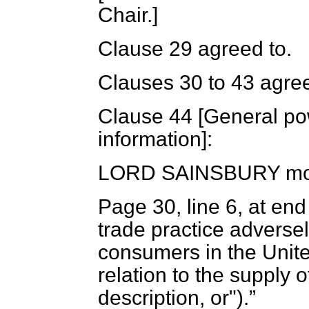
Chair.]
Clause 29 agreed to.
Clauses 30 to 43 agree
Clause 44 [
General pow
information
]:
LORD SAINSBURY
mo
Page 30, line 6, at end
trade practice adversely
consumers in the Unit
relation to the supply 
description, or").