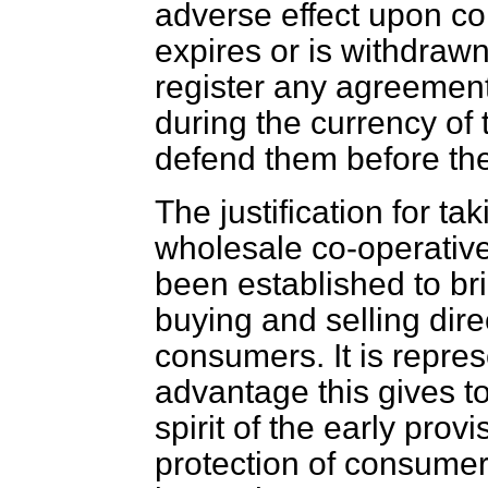
adverse effect upon com
expires or is withdrawn
register any agreeme
during the currency of 
defend them before the
The justification for ta
wholesale co-operative 
been established to bri
buying and selling dire
consumers. It is repres
advantage this gives to
spirit of the early provi
protection of consume