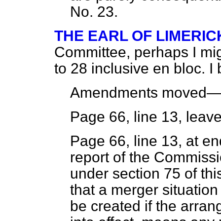
No. 23.
THE EARL OF LIMERIC
Committee, perhaps I m
to 28 inclusive
en bloc.
I 
Amendments moved
Page 66, line 13, leave
Page 66, line 13, at en
report of the Commiss
under section 75 of thi
that a merger situation 
be created if the arra