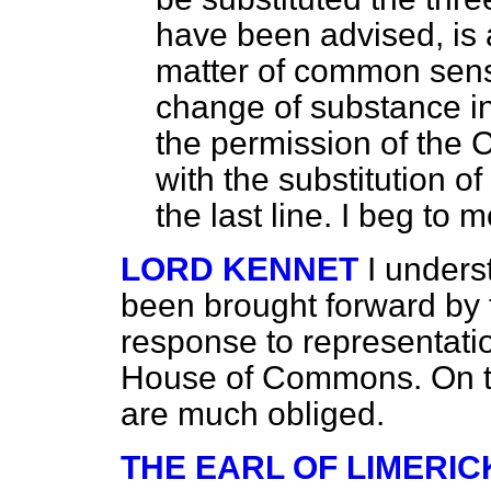
have been advised, is a 
matter of common sense
change of substance i
the permission of the
with the substitution of 
the last line. I beg to 
LORD KENNET
I unders
been brought forward by
response to representati
House of Commons. On th
are much obliged.
THE EARL OF LIMERIC