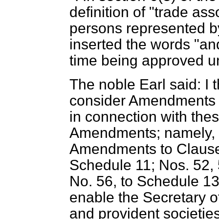
definition of "trade ass
persons represented by
inserted the words "and
time being approved und
The noble Earl said: I 
consider Amendments N
in connection with the
Amendments; namely, N
Amendments to Clause
Schedule 11; Nos. 52, 
No. 56, to Schedule 13
enable the Secretary of
and provident societies