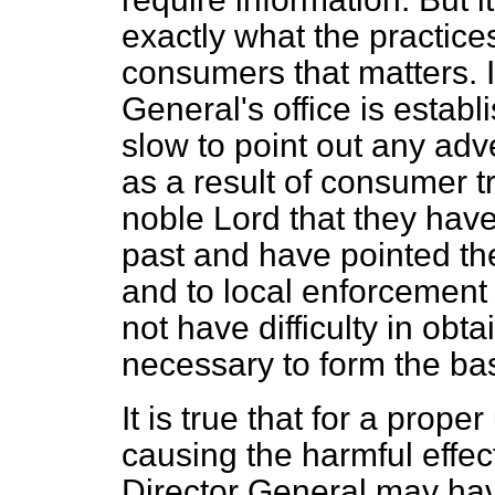
exactly what the practices 
consumers that matters. I
General's office is estab
slow to point out any adv
as a result of consumer tr
noble Lord that they have
past and have pointed th
and to local enforcement a
not have difficulty in obta
necessary to form the bas
It is true that for a prop
causing the harmful effe
Director General may hav