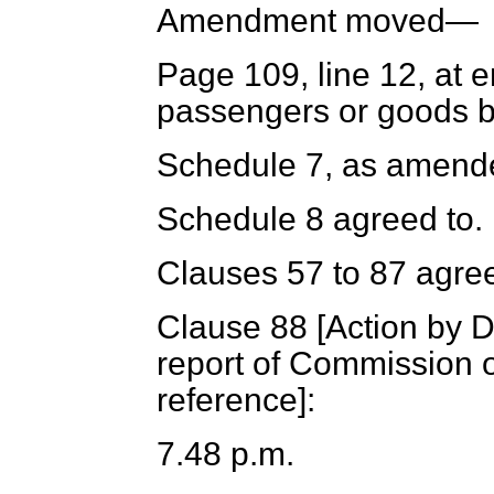
Amendment moved—
Page 109, line 12, at 
passengers or goods by
Schedule 7, as amende
Schedule 8 agreed to.
Clauses 57 to 87 agree
Clause 88 [
Action by D
report of Commission 
reference
]:
7.48 p.m.