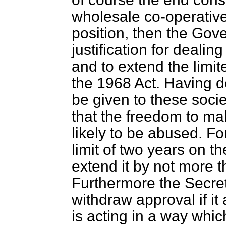
wholesale co-operative
position, then the Gove
justification for deali
and to extend the limite
the 1968 Act. Having d
be given to these socie
that the freedom to m
likely to be abused. Fo
limit of two years on th
extend it by not more t
Furthermore the Secret
withdraw approval if it
is acting in a way which