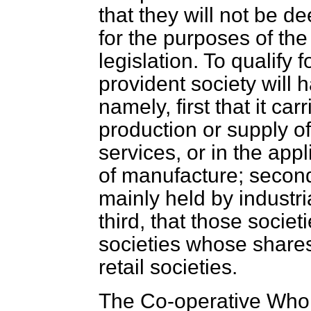
that they will not be d
for the purposes of the 
legislation. To qualify 
provident society will h
namely, first that it ca
production or supply of
services, or in the app
of manufacture; second,
mainly held by industri
third, that those societi
societies whose shares
retail societies.
The Co-operative Whole