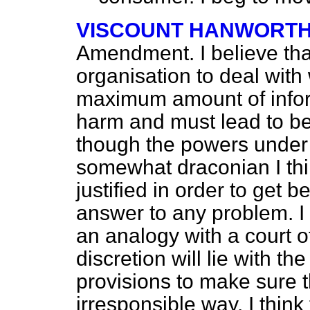
VISCOUNT HANWORT
Amendment. I believe that
organisation to deal with 
maximum amount of infor
harm and must lead to bett
though the powers unde
somewhat draconian I thi
justified in order to get b
answer to any problem. I
an analogy with a court o
discretion will lie with t
provisions to make sure t
irresponsible way. I think