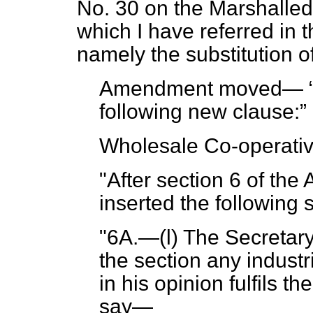
No. 30 on the Marshalled L
which I have referred in t
namely the substitution of 
Amendment moved—
following new clause:
Wholesale Co-operativ
"After section 6 of the 
inserted the following
"6A.—(l) The Secretar
the section any industr
in his opinion fulfils th
say—