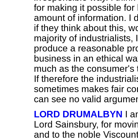
for making it possible fo
amount of information. I d
if they think about this, w
majority of industrialists, 
produce a reasonable pro
business in an ethical way
much as the consumer's t
If therefore the industrial
sometimes makes fair comp
can see no valid argume
LORD DRUMALBYN
I a
Lord Sainsbury, for movi
and to the noble Viscoun