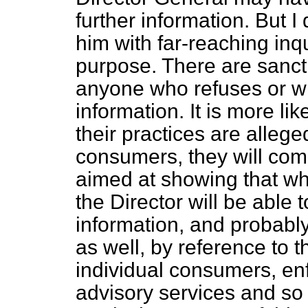
further information. But 
him with far-reaching inqu
purpose. There are sanct
anyone who refuses or wil
information. It is more lik
their practices are allege
consumers, they will com
aimed at showing that wh
the Director will be able
information, and probabl
as well, by reference to t
individual consumers, en
advisory services and so 