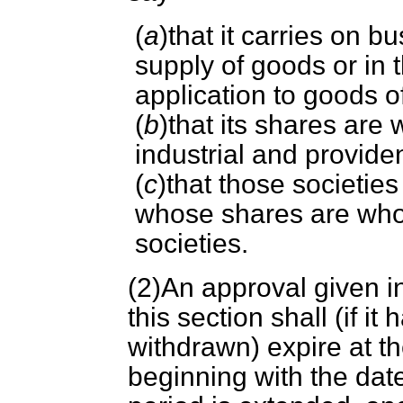
(
a
)that it carries on b
supply of goods or in t
application to goods 
(
b
)that its shares are 
industrial and provide
(
c
)that those societies 
whose shares are wholl
societies.
(2)An approval given in
this section shall (if i
withdrawn) expire at th
beginning with the dat