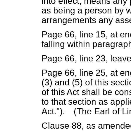
into effect, means any 
as being a person by 
arrangements any asset
Page 66, line 15, at en
falling within paragraph
Page 66, line 23, leave
Page 66, line 25, at en
(3) and (5) of this sect
of this Act shall be co
to that section as appli
Act.").—(
The Earl of Li
Clause 88, as amended