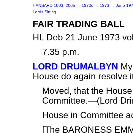
HANSARD 1803–2005
→
1970s
→
1973
→
June 19
Lords Sitting
FAIR TRADING BALL
HL Deb 21 June 1973 vo
7.35 p.m.
LORD DRUMALBYN
My 
House do again resolve its
Moved, that the House 
Committee.—(
Lord Dri
House in Committee ac
[The BARONESS EMM