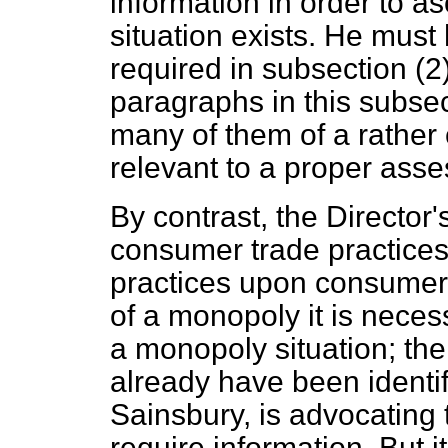
information in order to 
situation exists. He must
required in subsection (2
paragraphs in this subsect
many of them of a rather 
relevant to a proper asse
By contrast, the Director
consumer trade practices 
practices upon consumers 
of a monopoly it is necess
a monopoly situation; the
already have been identif
Sainsbury, is advocating 
require information. But i