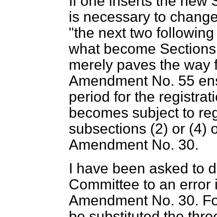
If one inserts the new 
is necessary to change
"the next two following 
what become Sections
merely paves the way 
Amendment No. 55 ensur
period for the registra
becomes subject to regi
subsections (2) or (4) 
Amendment No. 30.
I have been asked to dr
Committee to an error i
Amendment No. 30. For
be substituted the three