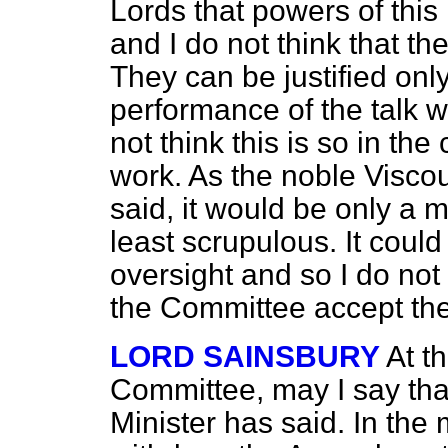
Lords that powers of this 
and I do not think that th
They can be justified onl
performance of the talk whi
not think this is so in th
work. As the noble Viscou
said, it would be only a m
least scrupulous. It could
oversight and so I do not
the Committee accept t
LORD SAINSBURY
At th
Committee, may I say that
Minister has said. In the