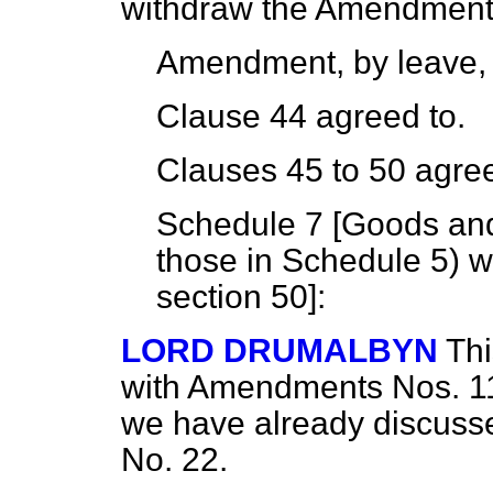
withdraw the Amendment
Amendment, by leave,
Clause 44 agreed to.
Clauses 45 to 50 agree
Schedule 7 [
Goods and 
those in Schedule 5) w
section
50]:
LORD DRUMALBYN
Th
with Amendments Nos. 11 
we have already discuss
No. 22.