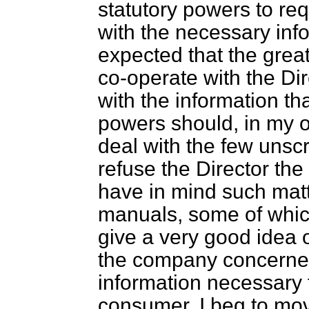
statutory powers to re
with the necessary info
expected that the grea
co-operate with the Di
with the information th
powers should, in my o
deal with the few uns
refuse the Director the
have in mind such matt
manuals, some of whic
give a very good idea 
the company concerned
information necessary f
consumer. I beg to mo