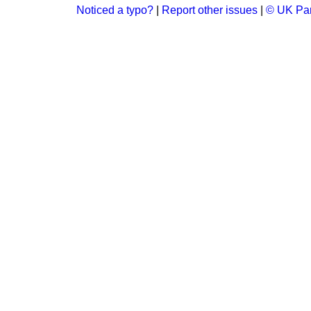
Noticed a typo?
|
Report other issues
|
© UK Par