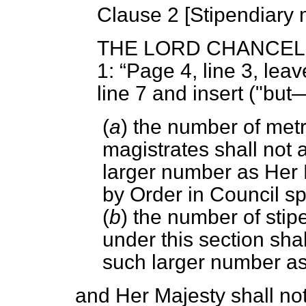
Clause 2 [
Stipendiary 
THE LORD CHANCE
1:
Page 4, line 3, leav
line 7 and insert ("bu
(
a
) the number of metr
magistrates shall not 
larger number as Her 
by Order in Council sp
(
b
) the number of sti
under this section shal
such larger number as
and Her Majesty shall n