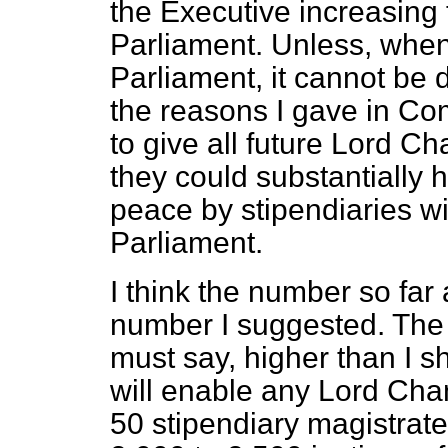
the Executive increasing 
Parliament. Unless, when t
Parliament, it cannot be 
the reasons I gave in Com
to give all future Lord C
they could substantially h
peace by stipendiaries w
Parliament.
I think the number so far
number I suggested. The 
must say, higher than I s
will enable any Lord Chan
50 stipendiary magistrate