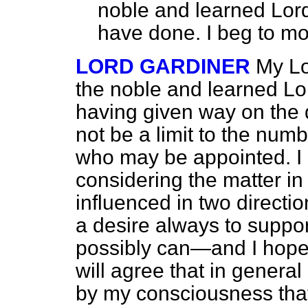
noble and learned Lord
have done. I beg to m
LORD GARDINER
My Lo
the noble and learned Lor
having given way on the 
not be a limit to the num
who may be appointed. I
considering
the matter i
influenced in two direction
a desire always to suppo
possibly can—and I hope
will agree that in gener
by my consciousness that