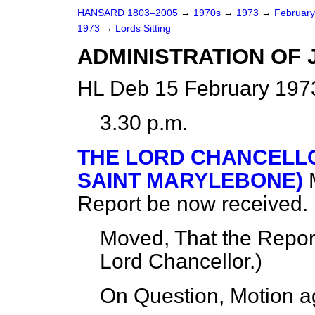
HANSARD 1803–2005
→
1970s
→
1973
→
Februar
1973
→
Lords Sitting
ADMINISTRATION OF JU
HL Deb 15 February 197
3.30 p.m.
THE LORD CHANCELLO
SAINT MARYLEBONE)
Report be now received.
Moved, That the Repor
Lord Chancellor.
)
On Question, Motion a