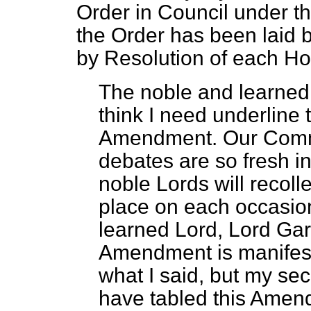
Order in Council under th
the Order has been laid 
by Resolution of each Ho
The noble and learned 
think I need underline
Amendment. Our Comm
debates are so fresh i
noble Lords will recol
place on each occasio
learned Lord, Lord Gar
Amendment is manifestly
what I said, but my sec
have tabled this Amend