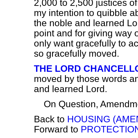
2,000 to 2,500 justices of
my intention to quibble a
the noble and learned Lo
point and for giving way o
only want gracefully to 
so gracefully moved.
THE LORD CHANCELL
moved by those words and
and learned Lord.
On Question, Amendme
Back to
HOUSING (AME
Forward to
PROTECTION 