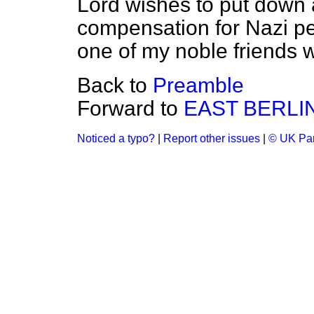
Lord wishes to put down
compensation for Nazi per
one of my noble friends w
Back to
Preamble
Forward to
EAST BERLI
Noticed a typo?
|
Report other issues
|
© UK Par