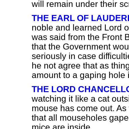
will remain under their sc
THE EARL OF LAUDE
noble and learned Lord 
was said from the Front B
that the Government woul
seriously in case difficul
he not agree that as thin
amount to a gaping hole 
THE LORD CHANCELL
watching it like a cat out
mouse has come out. As f
that all mouseholes gape
mice are inside.