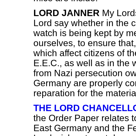
LORD JANNER
My Lords
Lord say whether in the c
watch is being kept by m
ourselves, to ensure that
which affect citizens of t
E.E.C., as well as in the
from Nazi persecution owi
Germany are properly c
reparation for the materi
THE LORD CHANCELL
the Order Paper relates t
East
Germany and the Fed