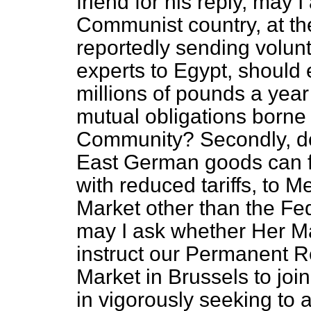
friend for his reply, may 
Communist country, at the
reportedly sending volunt
experts to Egypt, should 
millions of pounds a year 
mutual obligations borne 
Community? Secondly, doe
East German goods can fin
with reduced tariffs, to
Market other than the Fe
may I ask whether Her Ma
instruct our Permanent 
Market in Brussels to jo
in vigorously seeking to 