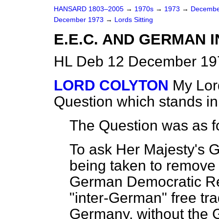
HANSARD 1803–2005
→
1970s
→
1973
→
Decembe
December 1973
→
Lords Sitting
E.E.C. AND GERMAN 
HL Deb 12 December 197
LORD COLYTON
My Lord
Question which stands i
The Question was as f
To ask Her Majesty's 
being taken to remove 
German Democratic Rep
"inter-German" free tr
Germany, without the