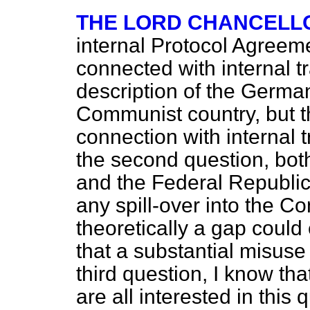
THE LORD CHANCELL
internal Protocol Agreem
connected with internal tr
description of the Germa
Communist country, but t
connection with internal
the second question, bo
and the Federal Republic 
any spill-over into the 
theoretically a gap could
that a substantial misuse
third question, I know t
are all interested in this 