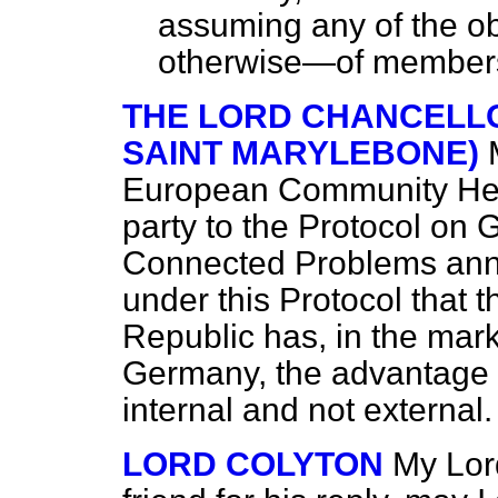
assuming any of the ob
otherwise—of members
THE LORD CHANCELLO
SAINT MARYLEBONE)
European Community Her
party to the Protocol on
Connected Problems annex
under this Protocol that
Republic has, in the mark
Germany, the advantage o
internal and not external.
LORD COLYTON
My Lor