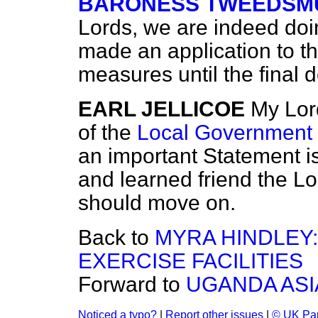
BARONESS TWEEDSMU
Lords, we are indeed doin
made an application to the
measures until the final
EARL JELLICOE
My Lor
of the
Local Government B
an important Statement i
and learned friend the Lo
should move on.
Back to
MYRA HINDLEY
EXERCISE FACILITIES
Forward to
UGANDA AS
Noticed a typo?
|
Report other issues
|
© UK Par