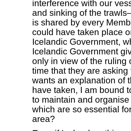
interference with our ve
and sinking of the trawl
is shared by every Membe
could have taken place on
Icelandic Government, wha
Icelandic Government give
only in view of the ruling
time that they are asking
wants an explanation of t
have taken, I am bound t
to maintain and organise 
which are so essential for
area?