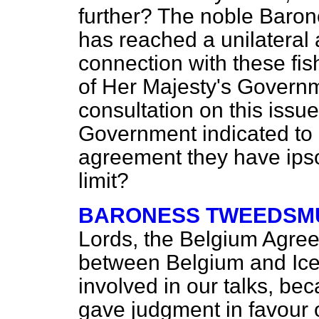
further? The noble Baron
has reached a unilateral
connection with these fish
of Her Majesty's Governme
consultation on this iss
Government indicated to 
agreement they have
ips
limit?
BARONESS TWEEDSMU
Lords, the Belgium Agreem
between Belgium and Icel
involved in our talks, be
gave judgment in favour