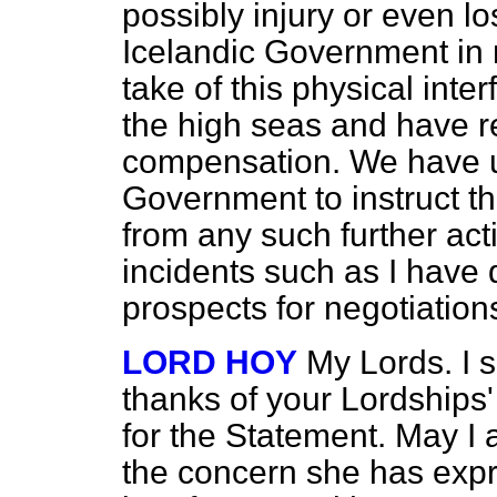
possibly injury or even los
Icelandic Government in 
take of this physical inte
the high seas and have re
compensation. We have u
Government to instruct the
from any such further act
incidents such as I have
prospects for negotiation
LORD HOY
My Lords. I s
thanks of your Lordships
for the Statement. May I 
the concern she has exp