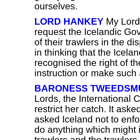
ourselves.
LORD HANKEY
My Lords
request the Icelandic Gov
of their trawlers in the 
in thinking that the Ice
recognised the right of t
instruction or make suc
BARONESS TWEEDSMU
Lords, the International C
restrict her catch. It asked
asked Iceland not to enfo
do anything which might in
trawlers and the trawlers