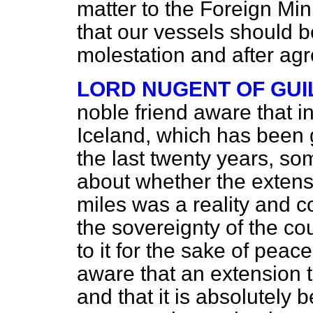
matter to the Foreign Mini
that our vessels should be
molestation and after a
LORD NUGENT OF GU
noble friend aware that in
Iceland, which has been g
the last twenty years, so
about whether the extensio
miles was a reality and 
the sovereignty of the c
to it for the sake of peac
aware that an extension to
and that it is absolutely