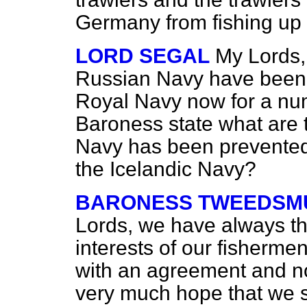
Germany from fishing up t
LORD SEGAL
My Lords, 
Russian Navy have been 
Royal Navy now for a num
Baroness state what are 
Navy has been prevented
the Icelandic Navy?
BARONESS TWEEDSMU
Lords, we have always tho
interests of our fishermen
with an agreement and no
very much hope that we sh