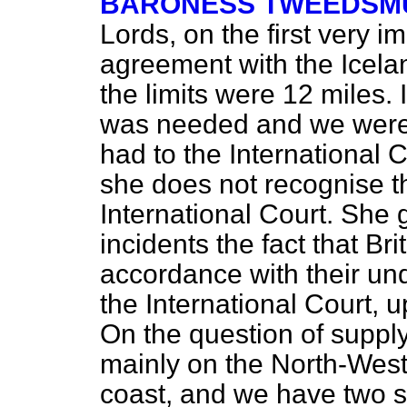
BARONESS TWEEDSMU
Lords, on the first very 
agreement with the Icel
the limits were 12 miles.
was needed and we were 
had to the International 
she does not recognise th
International Court. She 
incidents the fact that Bri
accordance with their und
the International Court, 
On the question of supply 
mainly on the North-West
coast, and we have two s