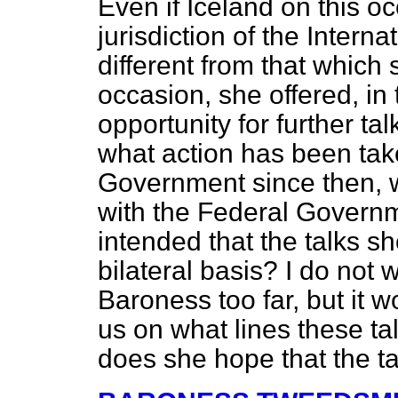
Even if Iceland on this o
jurisdiction of the Interna
different from that which
occasion, she offered, in 
opportunity for further tal
what action has been tak
Government since then, w
with the Federal Governm
intended that the talks sh
bilateral basis? I do not 
Baroness too far, but it wo
us on what lines these ta
does she hope that the tal