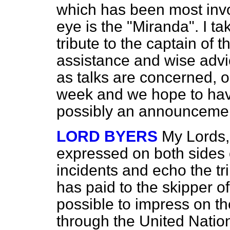
which has been most invo
eye is the "Miranda". I ta
tribute to the captain of 
assistance and wise advi
as talks are concerned, ou
week and we hope to have 
possibly an announcemen
LORD BYERS
My Lords,
expressed on both sides 
incidents and echo the t
has paid to the skipper of
possible to impress on t
through the United Nation