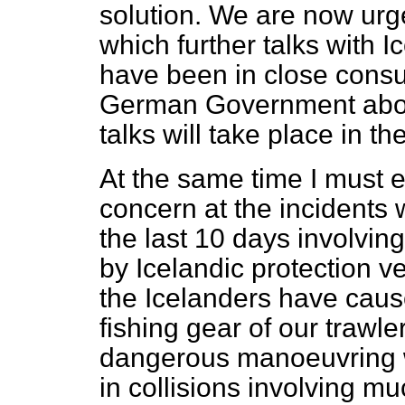
solution. We are now urg
which further talks with 
have been in close consul
German Government about
talks will take place in th
At the same time I must 
concern at the incidents
the last 10 days involving
by Icelandic protection ve
the Icelanders have cau
fishing gear of our trawl
dangerous manoeuvring w
in collisions involving 