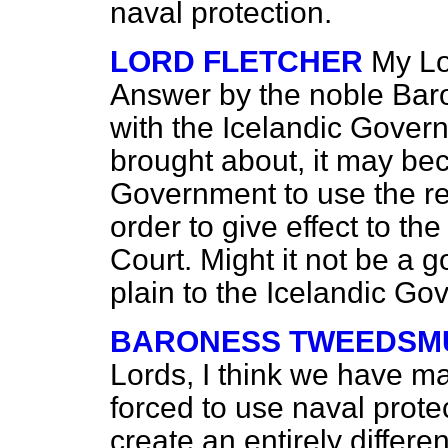
naval protection.
LORD FLETCHER
My Lo
Answer by the noble Baro
with the Icelandic Govern
brought about, it may be
Government to use the re
order to give effect to th
Court. Might it not be a g
plain to the Icelandic G
BARONESS TWEEDSMU
Lords, I think we have mad
forced to use naval protec
create an entirely differe