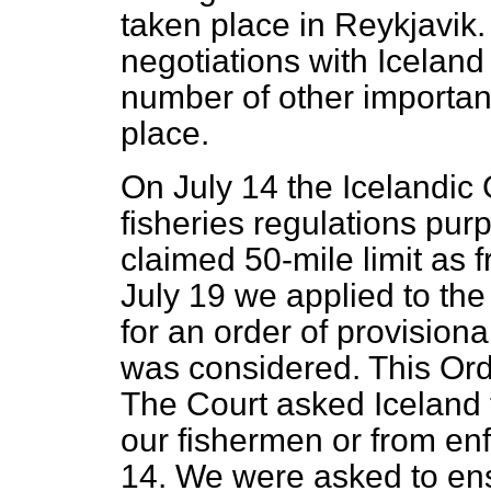
taken place in Reykjavik
negotiations with Iceland 
number of other importa
place.
On July 14 the Icelandi
fisheries regulations purpo
claimed 50-mile limit as
July 19 we applied to the 
for an order of provision
was considered. This Or
The Court asked Iceland t
our fishermen or from enfo
14. We were asked to ensu