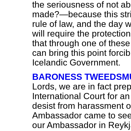
the seriousness of not ab
made?—because this strik
rule of law, and the day 
will require the protection
that through one of these
can bring this point forcib
Icelandic Government.
BARONESS TWEEDSMU
Lords, we are in fact prep
International Court for an
desist from harassment of
Ambassador came to see
our Ambassador in Reykja