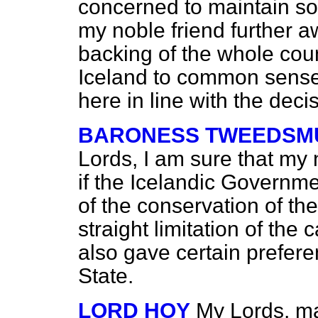
concerned to maintain sov
my noble friend further 
backing of the whole coun
Iceland to common sense
here in line with the deci
BARONESS TWEEDSMU
Lords, I am sure that my 
if the Icelandic Governm
of the conservation of the
straight limitation of the 
also gave certain prefere
State.
LORD HOY
My Lords, may