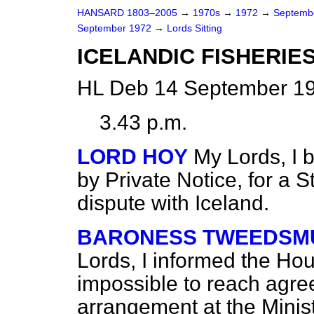
HANSARD 1803–2005
→
1970s
→
1972
→
Septemb
September 1972
→
Lords Sitting
ICELANDIC FISHERIE
HL Deb 14 September 19
3.43 p.m.
LORD HOY
My Lords, I 
by Private Notice, for a S
dispute with Iceland.
BARONESS TWEEDSMU
Lords, I informed the Hou
impossible to reach agre
arrangement at the Minist