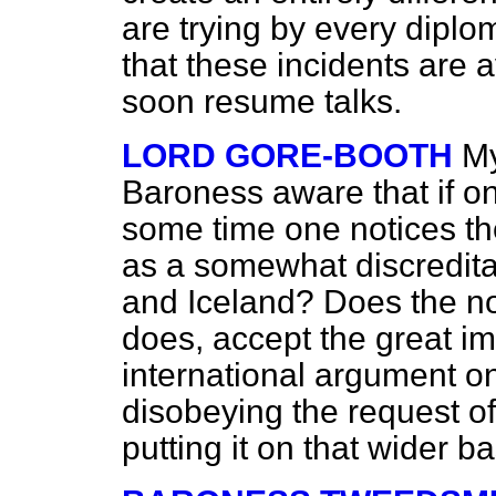
are trying by every diplo
that these incidents are 
soon resume talks.
LORD GORE-BOOTH
My
Baroness aware that if one
some time one notices the
as a somewhat discredita
and Iceland? Does the no
does, accept the great im
international argument on
disobeying the request of
putting it on that wider b