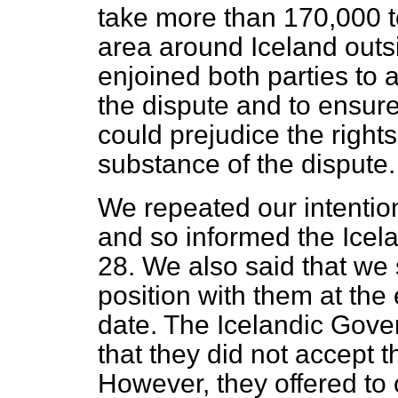
take more than 170,000 to
area around Iceland outs
enjoined both parties to 
the dispute and to ensure
could prejudice the rights 
substance of the dispute.
We repeated our intentio
and so informed the Ice
28. We also said that we 
position with them at the
date. The Icelandic Gove
that they did not accept th
However, they offered to 