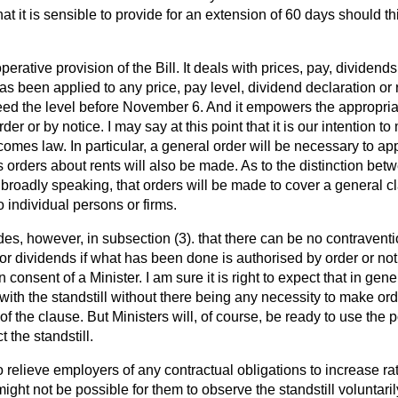
at it is sensible to provide for an extension of 60 days should th
erative provision of the Bill. It deals with prices, pay, dividends
as been applied to any price, pay level, dividend declaration or r
d the level before November 6. And it empowers the appropriat
rder or by notice. I may say at this point that it is our intention t
comes law. In particular, a general order will be necessary to ap
 orders about rents will also be made. As to the distinction be
d, broadly speaking, that orders will be made to cover a general 
o individual persons or firms.
es, however, in subsection (3). that there can be no contraventio
y or dividends if what has been done is authorised by order or no
n consent of a Minister. I am sure it is right to expect that in gene
ith the standstill without there being any necessity to make ord
f the clause. But Ministers will, of course, be ready to use the p
 the standstill.
o relieve employers of any contractual obligations to increase ra
 might not be possible for them to observe the standstill voluntar