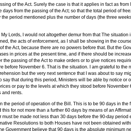
ssing of the Act. Surely the case is that it applies in fact as fr
 days from the passing of the Act; so that the total period of fre
lly the period mentioned plus the number of days (the three wee
My Lords, I would not altogether demur from that The situation is
ed, the acts of enforcement, as I shall be showing in the course
of the Act, because there are no powers before that. But the Go
ases in prices at the present time, and if there should be increases
r the passing of the Act to make orders or to give notices requiri
re before November 6. That is the situation. I am grateful to the 
hension but the very next sentence that I was about to say migh
o say that during this period, Ministers will be able by notice or 
rices or pay to the levels at which they stood before November 
 and rents.
n the period of operation of the Bill. This is to be 90 days in the f
 this for not more than a further 60 days by means of an Affirmat
r must be made not less than 30 days before the 90-day period
firmative Resolutions to both Houses have not been obtained with
 The Government believe
that 90 days is the absolute minimum ne