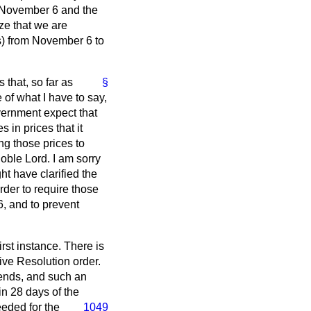
om November 6 and the
eze that we are
ks) from November 6 to
 that, so far as
§
 of what I have to say,
vernment expect that
 in prices that it
ng those prices to
noble Lord. I am sorry
t have clarified the
order to require those
6, and to prevent
irst instance. There is
ive Resolution order.
 ends, and such an
in 28 days of the
eded for the
1049