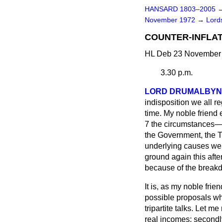
HANSARD 1803–2005
November 1972
→
Lords
COUNTER-INFLAT
HL Deb 23 November 
3.30 p.m.
LORD DRUMALBYN
indisposition we all
re
time. My noble friend
7 the circumstances—w
the Government, the T
underlying causes wer
ground again this aft
because of the breakd
It is, as my noble fri
possible proposals wh
tripartite talks. Let m
real incomes; secondly