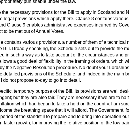
ppropriately punishable under the law.
he necessary provisions for the Bill to apply in Scotland and No
he legal provisions which apply there. Clause 8 contains various
 and Clause 9 enables administrative expenses incurred by Go
ct to be met out of Annual Votes.
e contains various provisions, a number of them of a technical 
he Bill. Broadly speaking, the Schedule sets out to provide the
ied in such a way as to take account of the circumstances and pra
 allows a good deal of flexibility in the framing of orders, which wi
 by the Negative Resolution procedure. No doubt your Lordships 
ore detailed provisions of the Schedule, and indeed in the main bo
 do not propose to-day to go into detail.
ecific, temporary purpose of the Bill, its provisions are
well desi
gent; but they are also fair. They are necessary if we are to halt
nflation which had begun to take a hold on the country. I am sure 
come the breathing space that it will afford. The Government, for
period of the standstill to prepare and to bring into operation ou
 faster growth, for improving the relative position of the low pa