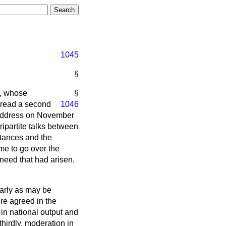
1045
§
e, whose
§
 read a second
1046
e Address on November
ipartite talks between
stances and the
me to go over the
need that had arisen,
early as may be
re agreed in the
 in national output and
thirdly, moderation in