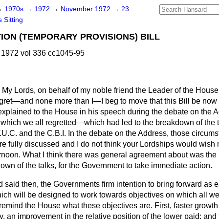
→
1970s
→
1972
→
November 1972
→
23
 Sitting
ION (TEMPORARY PROVISIONS) BILL
1972 vol 336 cc1045-95
My Lords, on behalf of my noble friend the Leader of the Hous
gret—and none more than I—I beg to move that this Bill be now
 explained to the House in his speech during the debate on th
hich we all regretted—which had led to the breakdown of the tr
.U.C. and the C.B.I. In the debate on the Address, those circum
e fully discussed and I do not think your Lordships would wish 
ernoon. What I think there was general agreement about was the 
own of the talks, for the Government to take immediate action.
end said then, the Governments firm intention to bring forward as 
ich will be designed to work towards objectives on which all we
e remind the House what these objectives are. First, faster growth
, an improvement in the relative position of the lower paid; and 