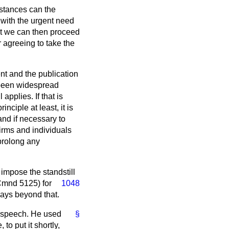
umstances can the
 with the urgent need
that we can then proceed
 agreeing to take the
ent and the publication
 been widespread
 applies. If that is
nciple at least, it is
nd if necessary to
firms and individuals
 prolong any
o impose the standstill
mnd 5125) for
1048
days beyond that.
is speech. He used
§
to put it shortly,