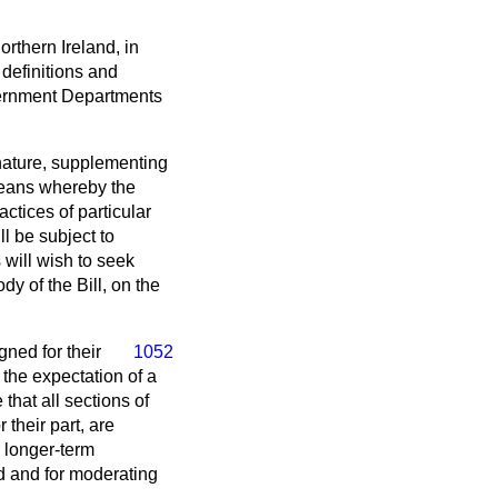
rthern Ireland, in
 definitions and
vernment Departments
nature, supplementing
 means whereby the
ctices of particular
ll be subject to
will wish to seek
dy of the Bill, on the
gned for their
1052
 the expectation of a
that all sections of
 their part, are
r longer-term
id and for moderating