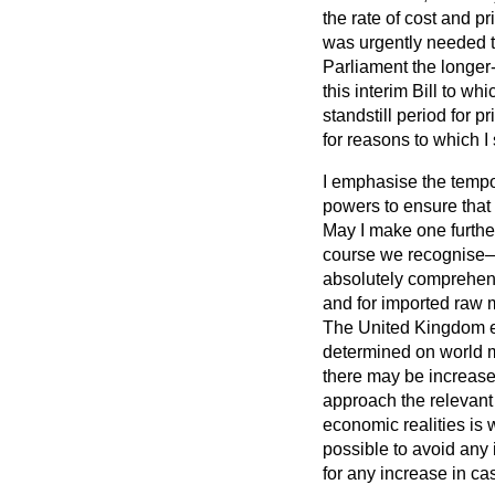
the rate of cost and p
was urgently needed t
Parliament the longer
this interim Bill to w
standstill period for p
for reasons to which I 
I emphasise the tempor
powers to ensure that t
May I make one further 
course we recognise—a
absolutely comprehensi
and for
imported raw m
The United Kingdom ec
determined on world m
there may be increased
approach the relevant 
economic realities is 
possible to avoid any i
for any increase in ca