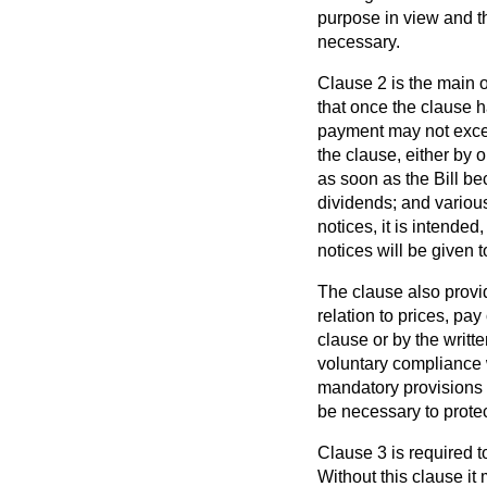
purpose in view and th
necessary.
Clause 2 is the main op
that once the clause h
payment may not excee
the clause, either by o
as soon as the Bill be
dividends; and various
notices, it is intende
notices will be given t
The clause also provid
relation to prices, pa
clause or by the writte
voluntary compliance w
mandatory provisions o
be necessary to protect
Clause 3 is required t
Without this clause it