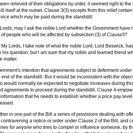
een relieved of their obligations by order, it seemed right to t
Bill itself at the outset. Clause 3(3) excepts from this relief certa
rvice which may be paid during the standstill.
Lords, may I ask the noble Lord whether the Government have
r of people who will be affected by subsection (3) of Clause3?
My Lords, I take note of what the noble Lord, Lord Beswick, has
 his question, but I am sure that my noble and learned friend who
e matter.
vernment's intention that agreements subject to deferment under
e end of the standstill. But it would be inconsistent with the object
o would normally be expected to negotiate increases during this
d agreements to proceed during the standstill. Clause 4 empow
e information that he needs to establish whether a price pay level
reased.
her in one part of the Bill a series of provisions dealing with of
or contravening a notice or order under Clause 2 of the Bill, and
 fines for anyone who tries to compel or influence someone, by th