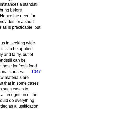
cumstances a standstill
bring before
 Hence the need for
rovides for a short
e as is practicable, but
s us in seeking wide
it is to be applied.
 and fairly, but of
ndstill can be
 those for fresh food
asonal causes.
1047
aw materials are
rt that in some cases
in such cases to
al recognition of the
hould do everything
rded as a justification