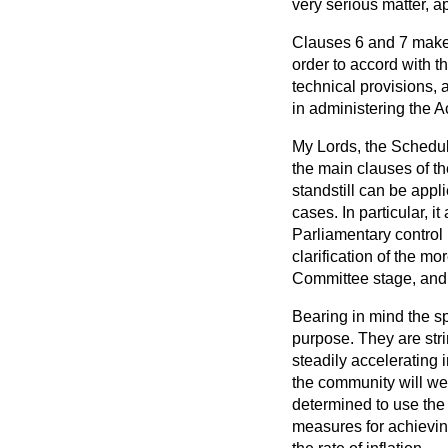
very serious matter, a
Clauses 6 and 7 make t
order to accord with t
technical provisions,
in administering the A
My Lords, the Schedul
the main clauses of t
standstill can be appl
cases. In particular, it
Parliamentary control
clarification of the m
Committee stage, and I
Bearing in mind the sp
purpose. They are strin
steadily accelerating i
the community will wel
determined to use the 
measures for achieving