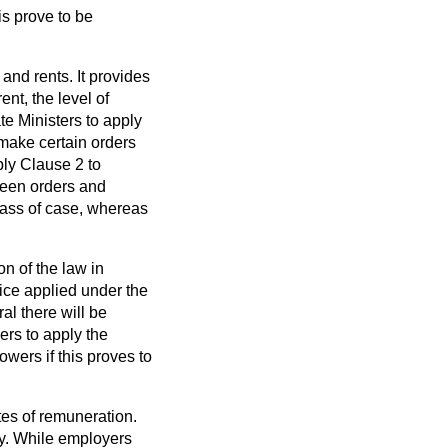
is prove to be
 and rents. It provides
ent, the level of
e Ministers to apply
o make certain orders
ply Clause 2 to
tween orders and
class of case, whereas
n of the law in
tice applied under the
ral there will be
ers to apply the
owers if this proves to
tes of remuneration.
ily. While employers