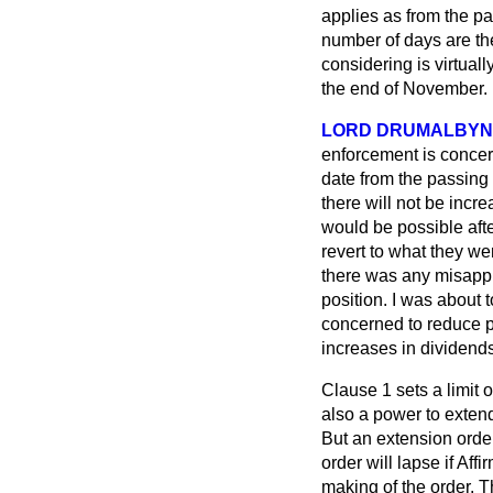
applies as from the pa
number of days are the
considering is virtua
the end of November.
LORD DRUMALBYN
enforcement is concern
date from the passing 
there will not be incre
would be possible afte
revert to what they we
there was any misappre
position. I was about t
concerned to reduce p
increases in dividends
Clause 1 sets a limit o
also a power to extend
But an extension orde
order will lapse if Af
making of the order.