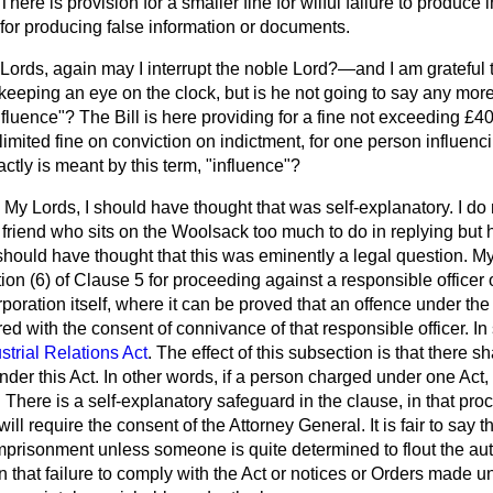
here is provision for a smaller fine for wilful failure to produce
r for producing false information or documents.
Lords, again may I interrupt the noble Lord?—and I am grateful t
 keeping an eye on the clock, but is he not going to say any mor
fluence"? The Bill is here providing for a fine not exceeding 
nlimited fine on conviction on indictment, for one person influenc
actly is meant by this term, "influence"?
My Lords, I should have thought that was self-explanatory. I do 
riend who sits on the Woolsack too much to do in replying but he
should have thought that this was eminently a legal question.
My
tion (6) of Clause 5 for proceeding against a responsible officer 
poration itself, where it can be proved that an offence under the 
ed with the consent of connivance of that responsible officer. In 
strial Relations Act
. The effect of this subsection is that there s
s under this Act. In other words, if a person charged under one Ac
 There is a self-explanatory safeguard in the clause, in that pro
will require the consent of the Attorney General. It is fair to say 
imprisonment unless someone is quite determined to flout the auth
 that failure to comply with the Act or notices or Orders made u