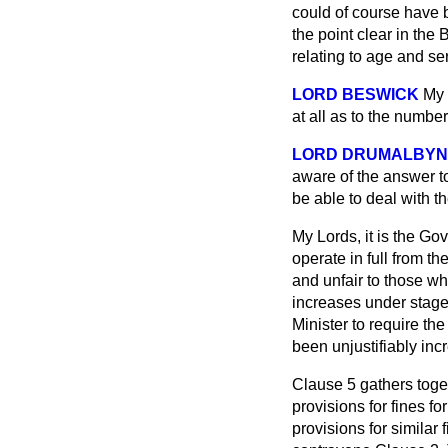
could of course have b
the point clear in the 
relating to age and se
LORD BESWICK
My 
at all as to the numbe
LORD DRUMALBYN
aware of the answer to
be able to deal with th
My Lords, it is the Go
operate in full from th
and unfair to those wh
increases under stage
Minister to require th
been unjustifiably inc
Clause 5 gathers toget
provisions for fines f
provisions for similar