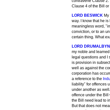
contravene Clause 2. T
Clause 4 of the Bill o
LORD BESWICK
My 
way. I know that he is
meaningless word, "in
conviction, or to an u
certain thing. What ex
LORD DRUMALBYN
my noble and learned f
legal questions and I 
is provision in subsec
well as against the cor
corporation has occurr
a reference to the
Indu
liability" for offence
under another as well.
offence under the Bill 
the Bill need lead to 
But that does not mean