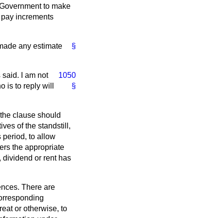
he Government to make
in pay increments
 made any estimate
§
 said. I am not
1050
 is to reply will
§
 the clause should
ives of the standstill,
 period, to allow
ers the appropriate
, dividend or rent has
fences. There are
 corresponding
reat or otherwise, to