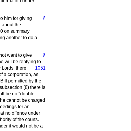
 information under
o him for giving
§
e about the
£400 on summary
ing another to do a
not want to give
§
 will be replying to
 Lords, there
1051
of a corporation, as
Bill permitted by the
subsection (8) there is
hall be no "double
t, he cannot be charged
ceedings for an
that no offence under
ority of the courts.
nder it would not be a