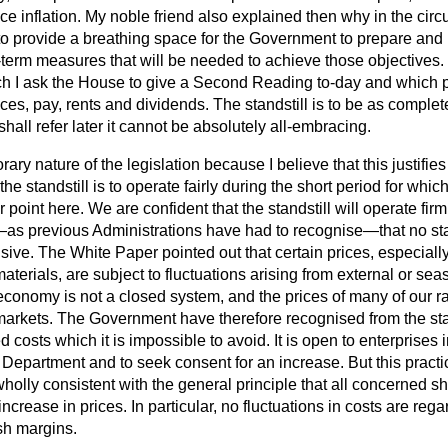
rice inflation. My noble friend also explained then why in the cir
o provide a breathing space for the Government to prepare and 
-term measures that will be needed to achieve those objectives.
hich I ask the House to give a Second Reading to-day and which p
rices, pay, rents and dividends. The standstill is to be as complet
shall refer later it cannot be absolutely all-embracing.
ary nature of the legislation because I believe that this justifie
he standstill is to operate fairly during the short period for which 
point here. We are confident that the standstill will operate firmly
s previous Administrations have had to recognise—that no sta
ve. The White Paper pointed out that certain prices, especially
aterials, are subject to fluctuations arising from external or se
onomy is not a closed system, and the prices of many of our r
arkets. The Government have therefore recognised from the sta
 costs which it is impossible to avoid. It is open to enterprises 
Department and to seek consent for an increase. But this practic
wholly consistent with the general principle that all concerned s
ncrease in prices. In particular, no fluctuations in costs are rega
sh margins.