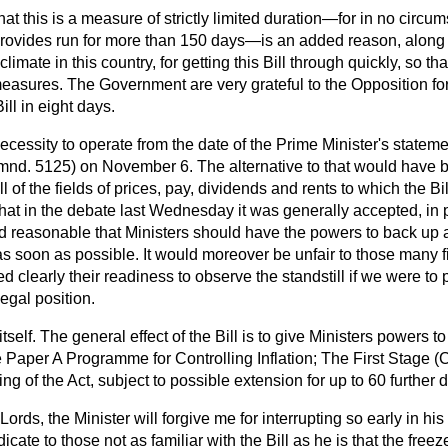
 that this is a measure of strictly limited duration—for in no circ
t provides run for more than 150 days—is an added reason, along
 climate in this country, for getting this Bill through quickly, so 
easures. The Government are very grateful to the Opposition for
ill in eight days.
necessity to operate from the date of the Prime Minister's statem
mnd. 5125) on November 6. The alternative to that would have
ll of the fields of prices, pay, dividends and rents to which the Bill
hat in the debate last Wednesday it was generally accepted, in pri
d reasonable that Ministers should have the powers to back up a
 as soon as possible. It would moreover be unfair to those many 
clearly their readiness to observe the standstill if we were to
legal position.
itself. The general effect of the Bill is to give Ministers powers t
e Paper
A Programme for Controlling Inflation; The
First Stage
(C
ng of the Act, subject to possible extension for up to 60 further 
Lords, the Minister will forgive me for interrupting so early in h
ate to those not as familiar with the Bill as he is that the freeze, 