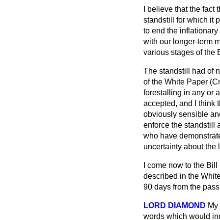
I believe that the fact
standstill for which i
to end the inflationary
with our longer-term m
various stages of the B
The standstill had of 
of the White Paper (C
forestalling in any or a
accepted, and I think t
obviously sensible an
enforce the standstill
who have demonstrated 
uncertainty about the 
I come now to the Bill 
described in the Whit
90 days from the passi
LORD DIAMOND
My 
words which would indic