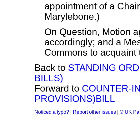
appointment of a Cha
Marylebone.
)
On Question, Motion a
accordingly; and a Mes
Commons to acquaint t
Back to
STANDING ORD
BILLS)
Forward to
COUNTER-IN
PROVISIONS)BILL
Noticed a typo?
|
Report other issues
|
© UK Par