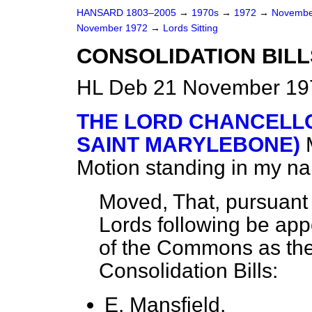
HANSARD 1803–2005
→
1970s
→
1972
→
Novembe
November 1972
→
Lords Sitting
CONSOLIDATION BILL
HL Deb 21 November 197
THE LORD CHANCELLO
SAINT MARYLEBONE)
Motion standing in my n
Moved, That, pursuant 
Lords following be app
of the Commons as the
Consolidation Bills:
E. Mansfield,