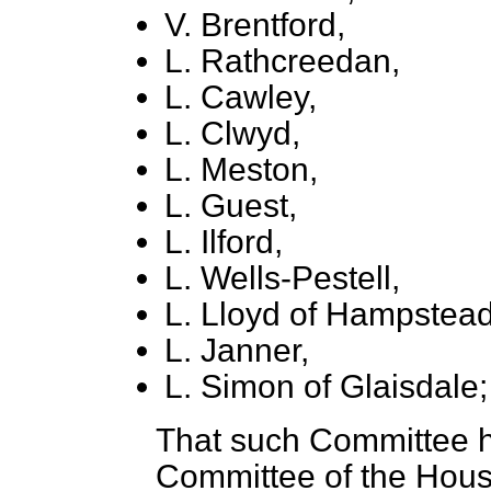
V. Brentford,
L. Rathcreedan,
L. Cawley,
L. Clwyd,
L. Meston,
L. Guest,
L. Ilford,
L. Wells-Pestell,
L. Lloyd of Hampstead
L. Janner,
L. Simon of Glaisdale;
That such Committee h
Committee of the Hou