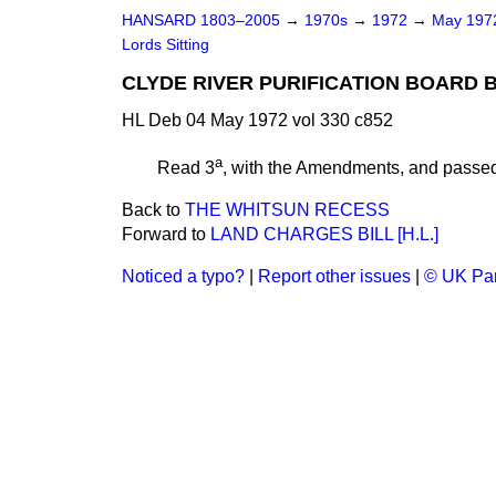
HANSARD 1803–2005
→
1970s
→
1972
→
May 19
Lords Sitting
CLYDE RIVER PURIFICATION BOARD B
HL Deb 04 May 1972 vol 330 c852
a
Read 3
, with the Amendments, and passe
Back to
THE WHITSUN RECESS
Forward to
LAND CHARGES BILL [H.L.]
Noticed a typo?
|
Report other issues
|
© UK Par