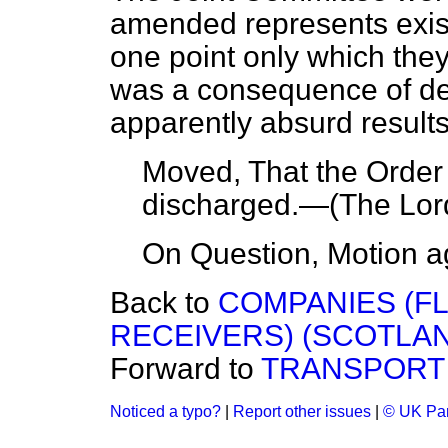
amended represents exist
one point only which the
was a consequence of de
apparently absurd results
Moved, That the Orde
discharged.—
(The Lor
On Question, Motion a
Back to
COMPANIES (F
RECEIVERS) (SCOTLAND)
Forward to
TRANSPORT 
Noticed a typo?
|
Report other issues
|
© UK Par