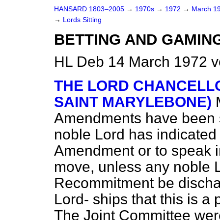
HANSARD 1803–2005
→
1970s
→
1972
→
March 1
→
Lords Sitting
BETTING AND GAMING 
HL Deb 14 March 1972 v
THE LORD CHANCELLO
SAINT MARYLEBONE)
Amendments have been set
noble Lord has indicated
Amendment or to speak in
move, unless any noble Lo
Recommitment be dischar
Lord-
ships that this is a
The Joint Committee were 