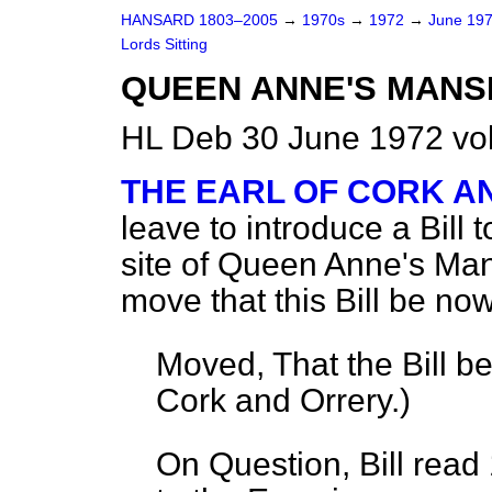
HANSARD 1803–2005
→
1970s
→
1972
→
June 19
Lords Sitting
QUEEN ANNE'S MANSIO
HL Deb 30 June 1972 vo
THE EARL OF CORK A
leave to introduce a Bill
site of Queen Anne's Man
move that this Bill be now
Moved, That the Bill b
Cork and Orrery.
)
On Question, Bill read