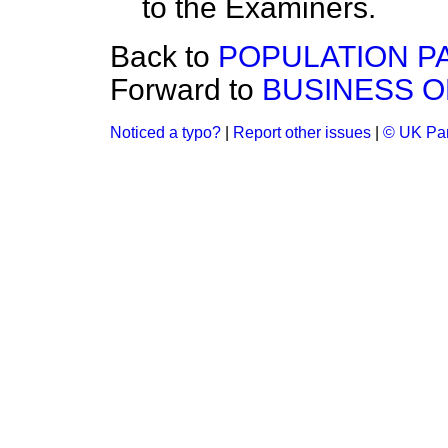
to the Examiners.
Back to
POPULATION P
Forward to
BUSINESS O
Noticed a typo?
|
Report other issues
|
© UK Par