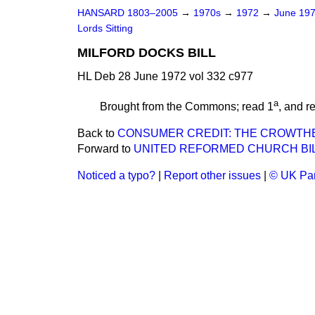
HANSARD 1803–2005
→
1970s
→
1972
→
June 19
Lords Sitting
MILFORD DOCKS BILL
HL Deb 28 June 1972 vol 332 c977
a
Brought from the Commons; read 1
, and r
Back to
CONSUMER CREDIT: THE CROWTH
Forward to
UNITED REFORMED CHURCH BILL 
Noticed a typo?
|
Report other issues
|
© UK Par