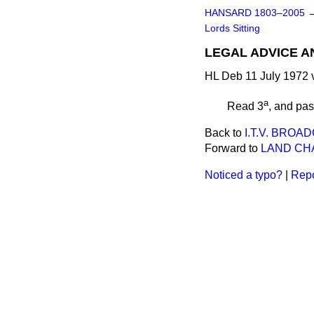
HANSARD 1803–2005
Lords Sitting
LEGAL ADVICE A
HL Deb 11 July 1972 
a
Read 3
, and pa
Back to
I.T.V. BRO
Forward to
LAND CHA
Noticed a typo?
|
Repo