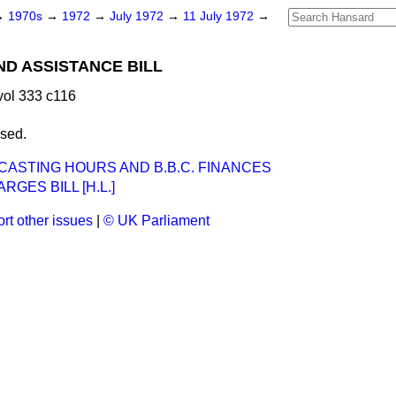
→
1970s
→
1972
→
July 1972
→
11 July 1972
→
ND ASSISTANCE BILL
vol 333 c116
ssed.
ADCASTING HOURS AND B.B.C. FINANCES
RGES BILL [H.L.]
rt other issues
|
© UK Parliament