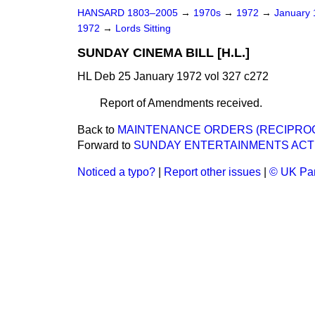
HANSARD 1803–2005
→
1970s
→
1972
→
January
1972
→
Lords Sitting
SUNDAY CINEMA BILL [H.L.]
HL Deb 25 January 1972 vol 327 c272
Report of Amendments received.
Back to
MAINTENANCE ORDERS (RECIPROCA
Forward to
SUNDAY ENTERTAINMENTS ACT 
Noticed a typo?
|
Report other issues
|
© UK Par