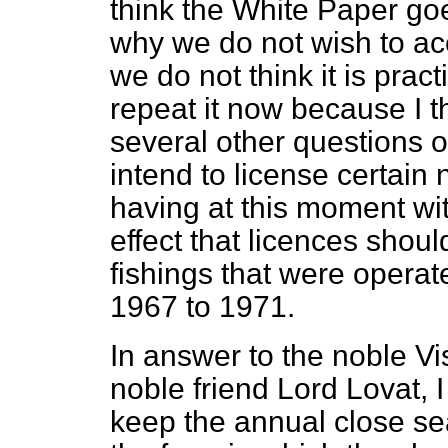
think the White Paper goe
why we do not wish to ac
we do not think it is prac
repeat it now because I 
several other questions 
intend to license certain
having at this moment wi
effect that licences shoul
fishings that were operate
1967 to 1971.
In answer to the noble V
noble friend Lord Lovat, I
keep the annual close s