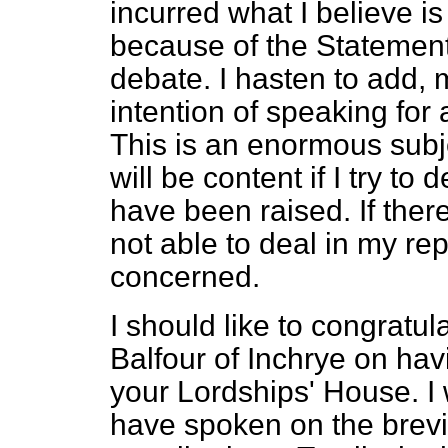
incurred what I believe is
because of the Statemen
debate. I hasten to add, 
intention of speaking for 
This is an enormous subj
will be content if I try to
have been raised. If ther
not able to deal in my repl
concerned.
I should like to congratu
Balfour of Inchrye on hav
your Lordships' House. I 
have spoken on the brevity