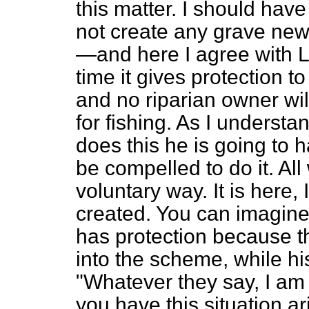
this matter. I should hav
not create any grave ne
—and here I agree with Lo
time it gives protection 
and no riparian owner wil
for fishing. As I understan
does this he is going to 
be compelled to do it. All
voluntary way. It is here, 
created. You can imagine 
has protection because t
into the scheme, while h
"Whatever they say, I am 
you have this situation a