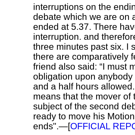
interruptions on the endi
debate which we are on 
ended at 5.37. There hav
interruption. and therefo
three minutes past six. I
there are comparatively f
friend also said:
I must m
obligation upon anybody to
and a half hours allowed. 
means that the mover of t
subject of the second de
ready to move his Motion
ends".—[
OFFICIAL REPOR