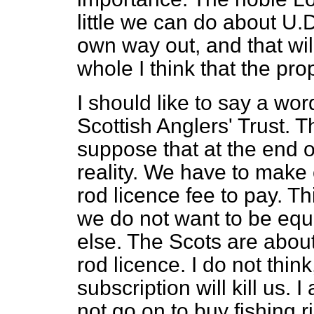
little we can do about U.D.
own way out, and that wil
whole I think that the pr
I should like to say a wor
Scottish Anglers' Trust. T
suppose that at the end o
reality. We have to make
rod licence fee to pay. Th
we do not want to be equ
else. The Scots are about
rod licence. I do not thin
subscription will kill us.
not go on to buy fishing ri