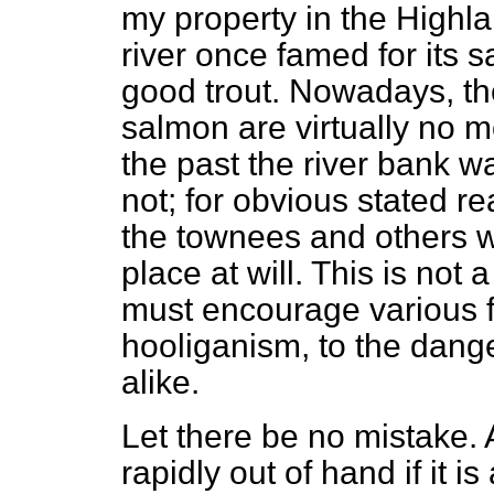
my property in the Highla
river once famed for its 
good trout. Nowadays, the
salmon are virtually no mo
the past the river bank was
not; for obvious stated rea
the townees and others w
place at will. This is not 
must encourage various 
hooliganism, to the dang
alike.
Let there be no mistake. A
rapidly out of hand if it i