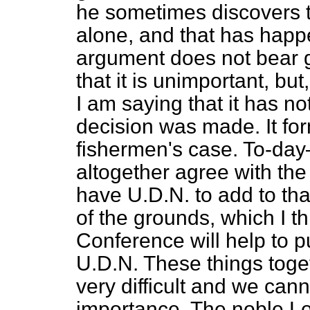
he sometimes discovers t
alone, and that has happ
argument does not bear g
that it is unimportant, bu
I am saying that it has not
decision was made. It for
fishermen's case. To-day
altogether agree with th
have U.D.N. to add to that
of the grounds, which I th
Conference will help to pu
U.D.N. These things toge
very difficult and we can
importance. The noble Lor