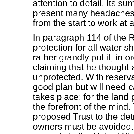
attention to detail. Its sum,
present many headaches f
from the start to work at 
In paragraph 114 of the R
protection for all water s
rather grandly put it, in 
claiming that he thought 
unprotected. With
reserva
good plan but will need c
takes place; for the land
the forefront of the mind
proposed Trust to the det
owners must be avoided. A