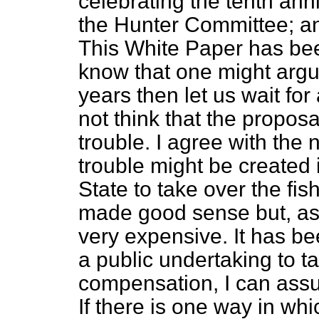
celebrating the tenth ann
the Hunter Committee; and
This White Paper has be
know that one might argue
years then let us wait for
not think that the proposa
trouble. I agree with the 
trouble might be created 
State to take over the fis
made good sense but, as
very expensive. It has b
a public
undertaking to t
compensation, I can assur
If there is one way in wh