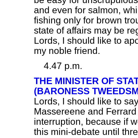
and even for salmon, whi
fishing only for brown tr
state of affairs may be r
Lords, I should like to ap
my noble friend.
4.47 p.m.
THE MINISTER OF STA
(BARONESS TWEEDSMU
Lords, I should like to sa
Massereene and Ferrard t
interruption, because if 
this mini-debate until thr