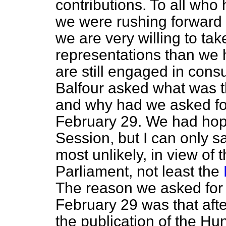
contributions. To all wh
we were rushing forward i
we are very willing to tak
representations than we 
are still engaged in cons
Balfour asked what was th
and why had we asked for
February 29. We had hope
Session, but I can only s
most unlikely, in view of 
Parliament, not least the
The reason we asked for 
February 29 was that afte
the publication of the Hu