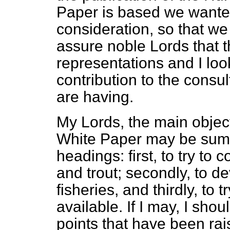
Paper is based we wanted
consideration, so that we 
assure noble Lords that the
representations and I loo
contribution to the consu
are having.
My Lords, the main object
White Paper may be sum
headings: first, to try to
and trout; secondly, to 
fisheries, and thirdly, to
available. If I may, I shoul
points that have been rai