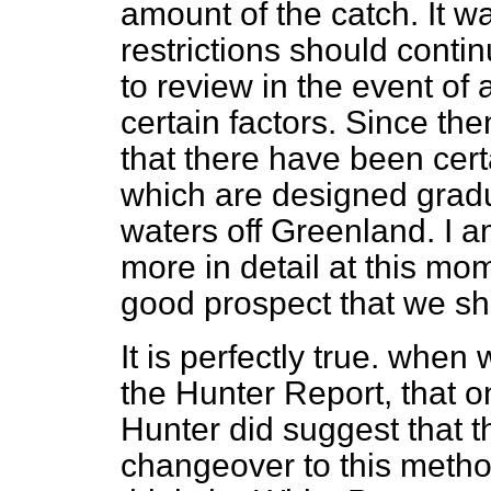
amount of the catch. It w
restrictions should conti
to review in the event of
certain factors. Since t
that there have been cert
which are designed gradual
waters off Greenland. I a
more in detail at this mom
good prospect that we sha
It is perfectly true. when
the Hunter Report, that on
Hunter did suggest that 
changeover to this metho