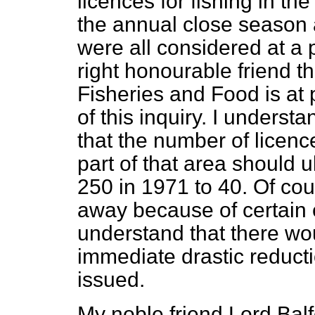
licences for fishing in th
the annual close season 
were all considered at a 
right honourable friend th
Fisheries and Food is at 
of this inquiry. I underst
that the number of licence
part of that area should 
250 in 1971 to 40. Of cou
away because of certain e
understand that there wo
immediate drastic reducti
issued.
My noble friend Lord Balf