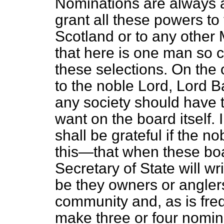
Nominations are always a
grant all these powers to 
Scotland or to any other M
that here is one man so 
these selections. On the
to the noble Lord, Lord Ba
any society should have 
want on the board itself.
shall be grateful if the n
this—that when these bo
Secretary of State will wr
be they owners or anglers
community and, as is freq
make three or four nomin