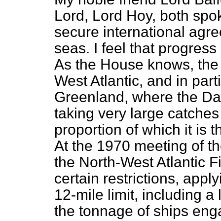
Lord, Lord Hoy, both spoke
secure international agre
seas. I feel that progress
As the House knows, the 
West Atlantic, and in parti
Greenland, where the Da
taking very large catches
proportion of which it is t
At the 1970 meeting of t
the North-West Atlantic 
certain restrictions, appl
12-mile limit, including a 
the tonnage of ships enga