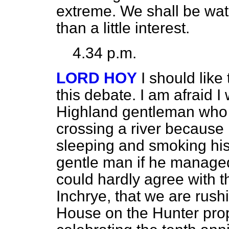
extreme. We shall be wa
than a little interest.
4.34 p.m.
LORD HOY
I should like
this debate. I am afraid I
Highland gentleman who 
crossing a river because
sleeping and smoking his
gentle man if he managed 
could hardly agree with t
Inchrye, that we are rush
House on the Hunter pro