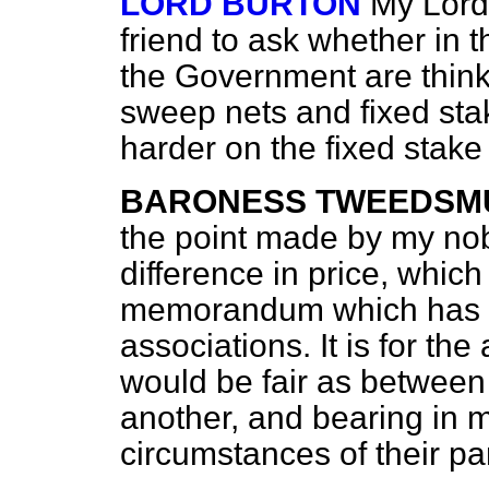
LORD BURTON
My Lords
friend to ask whether in t
the Government are thinki
sweep nets and fixed sta
harder on the fixed stake
BARONESS TWEEDSMU
the point made by my nob
difference in price, which
memorandum which has be
associations. It is for th
would be fair as between
another, and bearing in m
circumstances of their par