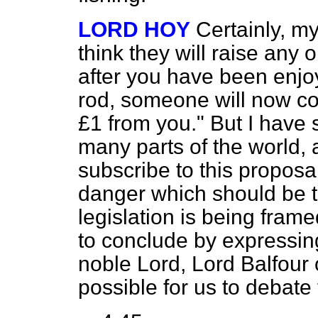
LORD HOY
Certainly, my
think they will raise any o
after you have been enjo
rod, someone will now c
£1 from you." But I have
many parts of the world, a
subscribe to this proposal 
danger which should be 
legislation is being frame
to conclude by expressin
noble Lord, Lord Balfour o
possible for us to debate 