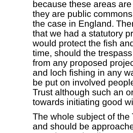
because these areas are 
they are public commons, 
the case in England. There
that we had a statutory pr
would protect the fish a
time, should the trespa
from any proposed project
and loch fishing in any wa
be put on involved people 
Trust although such an o
towards initiating good w
The whole subject of the
and should be approache