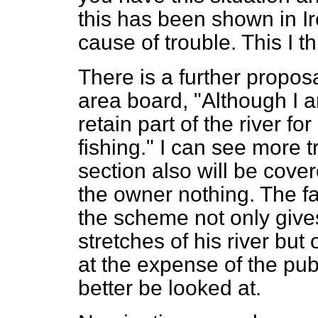
this has been shown in I
cause of trouble. This I t
There is a further propos
area board, "Although I am
retain part of the river f
fishing." I can see more 
section also will be cover
the owner nothing. The fa
the scheme not only gives
stretches of his river but 
at the expense of the publ
better be looked at.