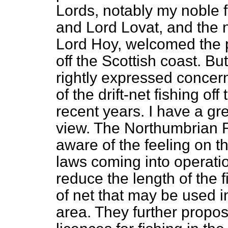
Lords, notably my noble f
and Lord Lovat, and the 
Lord Hoy, welcomed the p
off the Scottish coast. B
rightly expressed concer
of the drift-net fishing of
recent years. I have a gr
view. The Northumbrian R
aware of the feeling on t
laws coming into operatio
reduce the length of the
of net that may be used 
area. They further propos