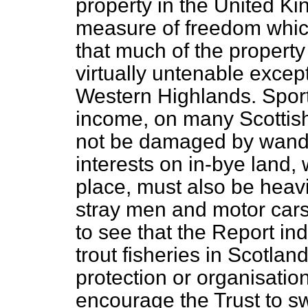
property in the United Ki
measure of freedom which 
that much of the property
virtually untenable except 
Western Highlands. Sport i
income, on many Scottish
not be damaged by wande
interests on in-bye land,
place, must also be heavil
stray men and motor cars l
to see that the Report ind
trout fisheries in Scotla
protection or organisation 
encourage the Trust to sw