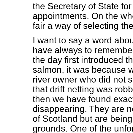
the Secretary of State fo
appointments. On the whol
fair a way of selecting t
I want to say a word abo
have always to remember
the day first introduced th
salmon, it was because 
river owner who did not
that drift netting was rob
then we have found exac
disappearing. They are n
of Scotland but are being
grounds. One of the unfor