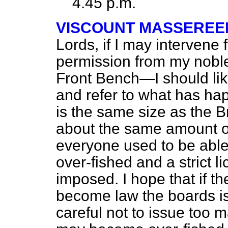
4.45 p.m.
VISCOUNT MASSEREE
Lords, if I may interven
permission from my noble
Front Bench—I should lik
and refer to what has h
is the same size as the Br
about the same amount of
everyone used to be able 
over-fished and a strict 
imposed. I hope that if t
become law the boards is
careful not to issue too 