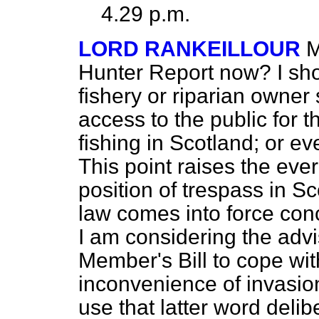
4.29 p.m.
LORD RANKEILLOUR
M
Hunter Report now? I shou
fishery or riparian owne
access to the public for 
fishing in Scotland; or ev
This point raises the eve
position of trespass in 
law comes into force conc
I am considering the advis
Member's Bill to cope wit
inconvenience of invasion
use that latter word deli