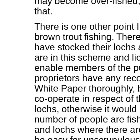
may become over-fished,
that.
There is one other point 
brown trout fishing. The
have stocked their lochs 
are in this scheme and li
enable members of the pub
proprietors have any rec
White Paper thoroughly, 
co-operate in respect of 
lochs, otherwise it would b
number of people are fish
and lochs where there ar
be easy for unscrupulous a