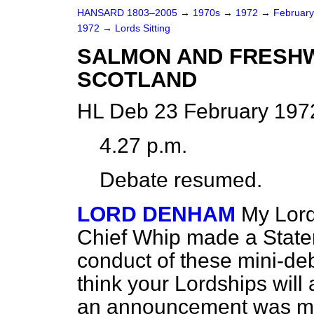
HANSARD 1803–2005
→
1970s
→
1972
→
Februar
1972
→
Lords Sitting
SALMON AND FRESHW
SCOTLAND
HL Deb 23 February 197
4.27 p.m.
Debate resumed.
LORD DENHAM
My Lord
Chief Whip made a State
conduct of these mini-d
think your Lordships will 
an announcement was mad