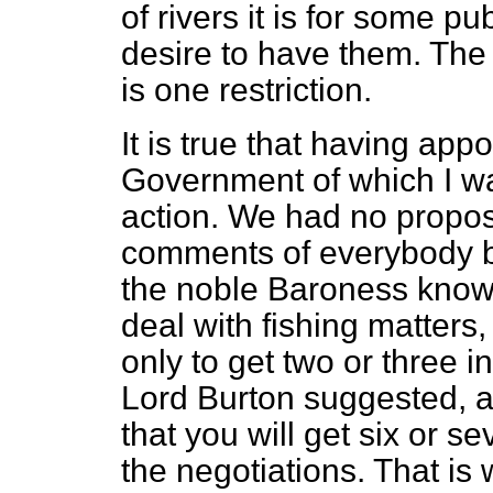
of rivers it is for some p
desire to have them. The 
is one restriction.
It is true that having ap
Government of which I w
action. We had no propos
comments of everybody b
the noble Baroness knows,
deal with fishing matters,
only to get two or three i
Lord Burton suggested, 
that you will get six or s
the negotiations. That is