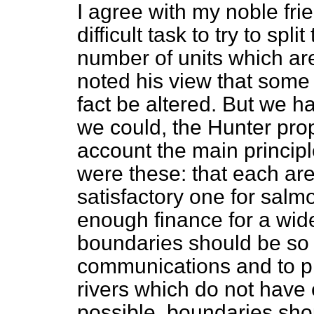
I agree with my noble frie
difficult task to try to spl
number of units which are
noted his view that some
fact be altered. But we h
we could, the Hunter prop
account the main principl
were these: that each are
satisfactory one for salmo
enough finance for a wide
boundaries should be so 
communications and to pre
rivers which do not have 
possible, boundaries sho