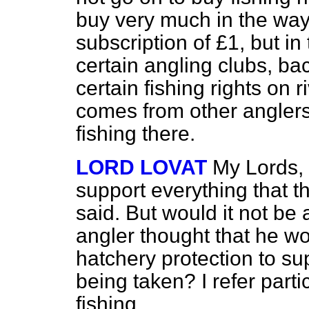
buy very much in the way o
subscription of £1, but i
certain angling clubs, ba
certain fishing rights on 
comes from other anglers 
fishing there.
LORD LOVAT
My Lords, a
support everything that t
said. But would it not be
angler thought that he wou
hatchery protection to s
being taken? I refer parti
fishing.