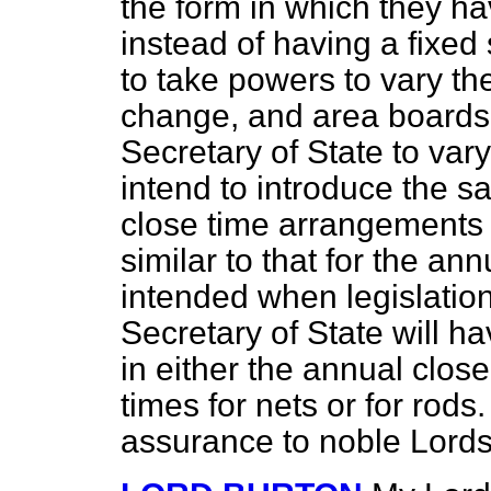
the form in which they h
instead of having a fixe
to take powers to vary t
change, and area boards w
Secretary of State to var
intend to introduce the sa
close time arrangements 
similar to that for the an
intended when legislatio
Secretary of State will 
in either the annual clos
times for nets or for rods.
assurance to noble Lords