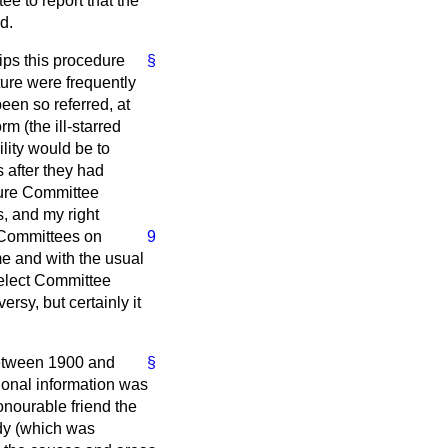
ee to report that the
d.
ips this procedure
§
ature were frequently
een so referred, at
m (the ill-starred
ility would be to
s after they had
ure Committee
s, and my right
t Committees on
9
me and with the usual
Select Committee
versy, but certainly it
tween 1900 and
§
ional information was
onourable friend the
udy (which was