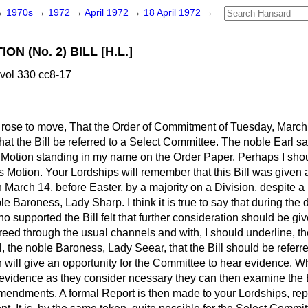
→
1970s
→
1972
→
April 1972
→
18 April 1972
→
ON (No. 2) BILL [H.L.]
vol 330 cc8-17
rose to move, That the Order of Commitment of Tuesday, March
hat the Bill be referred to a Select Committee. The noble Earl sa
otion standing in my name on the Order Paper. Perhaps I should
s Motion. Your Lordships will remember that this Bill was give
 March 14, before Easter, by a majority on a Division, despit
e Baroness, Lady Sharp. I think it is true to say that during th
 supported the Bill felt that further consideration should be give
ed through the usual channels and with, I should underline, th
l, the noble Baroness, Lady Seear, that the Bill should be referr
 will give an opportunity for the Committee to hear evidence. 
vidence as they consider ncessary they can then examine the Bil
endments. A formal Report is then made to your Lordships, repor