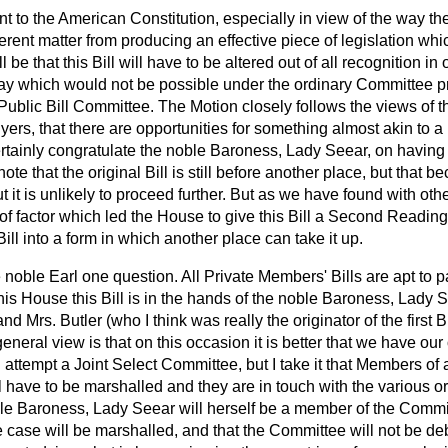
to the American Constitution, especially in view of the way the
fferent matter from producing an effective piece of legislation wh
l be that this Bill will have to be altered out of all recognition in
way which would not be possible under the ordinary Committee pr
Public Bill Committee. The Motion closely follows the views of 
yers, that there are opportunities for something almost akin to a 
tainly congratulate the noble Baroness, Lady Seear, on having got
 note that the original Bill is still before another place, but that 
out it is unlikely to proceed further. But as we have found with o
sort of factor which led the House to give this Bill a Second Re
Bill into a form in which another place can take it up.
he noble Earl one question. All Private Members' Bills are apt to
this House this Bill is in the hands of the noble Baroness, Lady S
d Mrs. Butler (who I think was really the originator of the first Bi
 general view is that on this occasion it is better that we have ou
attempt a Joint Select Committee, but I take it that Members of 
 have to be marshalled and they are in touch with the various 
le Baroness, Lady Seear will herself be a member of the Commi
e case will be marshalled, and that the Committee will not be de