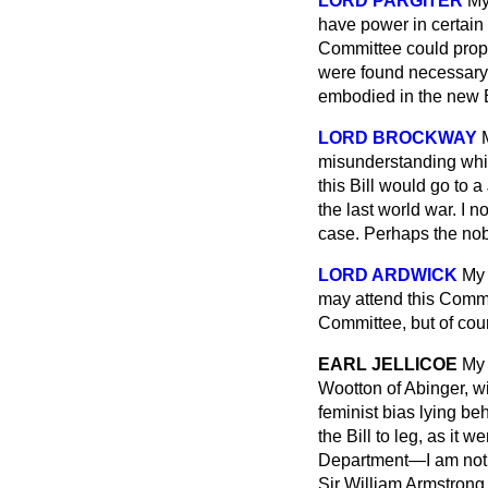
LORD PARGITER
My
have power in certain 
Committee could propos
were found necessary 
embodied in the new B
LORD BROCKWAY
misunderstanding whic
this Bill would go to 
the last world war. I 
case. Perhaps the nobl
LORD ARDWICK
My 
may attend this Comm
Committee, but of cou
EARL JELLICOE
My 
Wootton of Abinger, wil
feminist bias lying be
the Bill to leg, as it w
Department—I am not cl
Sir William Armstrong