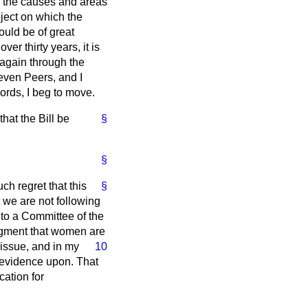
 the causes and areas
bject on which the
ould be of great
er thirty years, it is
, again through the
seven Peers, and I
ords, I beg to move.
at the Bill be
§
§
ch regret that this
§
t we are not following
to a Committee of the
udgment that women are
 issue,
and in my
10
f evidence upon. That
cation for