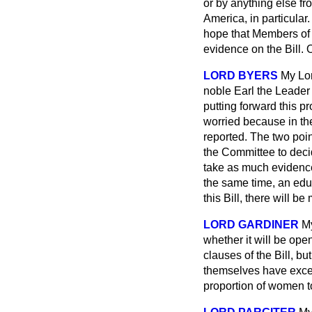
or by anything else fr
America, in particular.
hope that Members of 
evidence on the Bill. 
LORD BYERS
My Lor
noble Earl the Leader 
putting forward this p
worried because in the
reported. The two point
the Committee to decid
take as much evidence 
the same time, an educ
this Bill, there will
LORD GARDINER
My
whether it will be ope
clauses of the Bill, bu
themselves have excep
proportion of women 