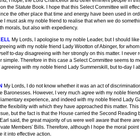
and, I hope, the Lord Chancellor and other eminent people in th
 on the Statute Book. I hope that this Select Committee will effec
nvince the other place that time and energy have been used in orde
e I must ask my noble friend to realise that when we do somethin
th morals, but also with expediency.
KELL
My Lords, I apologise to my noble Leader, but I should lik
greeing with my noble friend Lady Wootton of Abinger, for whom 
yself to-day disagreeing with her strongly on this matter. I never
 simple. Therefore in this case a Select Committee seems to me 
 agreeing with my noble friend Lady Summerskill, but to-day I a
N
My Lords, I do not know whether it was an act of discriminatio
le Baronesses. However, I very much agree with my noble frien
liamentary experience, and indeed with my noble friend Lady Gai
the flexibility with which they have approached this matter. This
sue, but the fact is that the House carried the Second Reading b
Earl said, the great majority of us were well aware that there are 
ivate Members' Bills. Therefore, although I hope the moral point
e it into effective action.