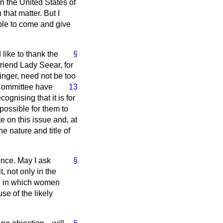
n the United States of
 that matter. But I
ble to come and give
d like to thank the
§
riend Lady Seear, for
binger, need not be too
Committee have
13
ognising that it is for
possible for them to
e on this issue and, at
e nature and title of
ence. May I ask
§
, not only in the
eld in which women
e of the likely