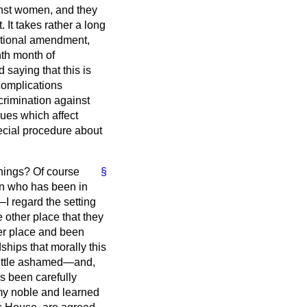
inst women, and they
It takes rather a long
tutional amendment,
hth month of
 saying that this is
complications
scrimination against
ues which affect
pecial procedure about
things? Of course
§
ian who has been in
I regard the setting
 other place that they
her place and been
dships that morally this
little ashamed—and,
as been carefully
 my noble and learned