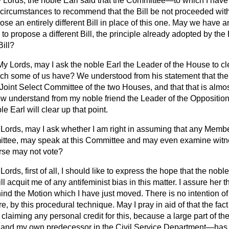
 Lords, the noble Earl said that the Committee—to which I have
circumstances to recommend that the Bill be not proceeded with.
e an entirely different Bill in place of this one. May we have an 
to propose a different Bill, the principle already adopted by th
ill?
My Lords, may I ask the noble Earl the Leader of the House to c
h some of us have? We understood from his statement that the
a Joint Select Committee of the two Houses, and that that is almo
now understand from my noble friend the Leader of the Opposition t
e Earl will clear up that point.
Lords, may I ask whether I am right in assuming that any Membe
ittee, may speak at this Committee and may even examine witne
rse may not vote?
Lords, first of all, I should like to express the hope that the no
l acquit me of any antifeminist bias in this matter. I assure her th
hind the Motion which I have just moved. There is no intention of 
ere, by this procedural technique. May I pray in aid of that the fact
aiming any personal credit for this, because a large part of the 
 and my own predecessor in the Civil Service Department—has m