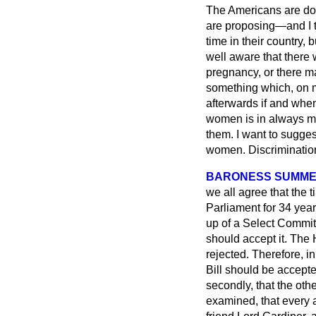
The Americans are doi
are proposing—and I th
time in their country,
well aware that there 
pregnancy, or there may
something which, on m
afterwards if and when
women is in always ma
them. I want to sugges
women. Discriminatio
BARONESS SUMME
we all agree that the
Parliament for 34 year
up of a Select Committ
should accept it. The 
rejected. Therefore, in
Bill should be accept
secondly, that the oth
examined, that every 