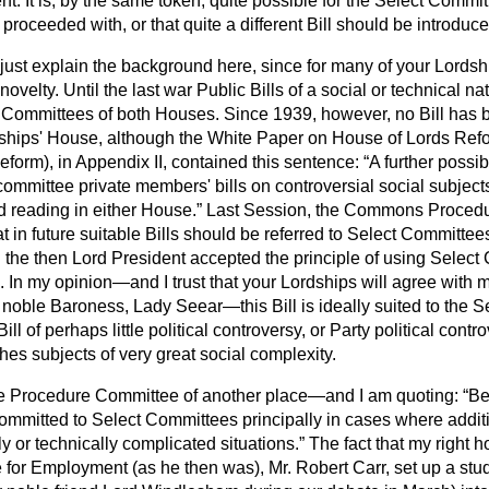
. It is, by the same token, quite possible for the Select Committ
 proceeded with, or that quite a different Bill should be introduce
just explain the background here, since for many of your Lordsh
novelty. Until the last war Public Bills of a social or technical n
t Committees of both Houses. Since 1939, however, no Bill has b
dships' House, although the White Paper on House of Lords Refor
form), in Appendix II, contained this sentence:
A further possib
 committee private members' bills on controversial social subject
 reading in either House.
Last Session, the Commons Proced
in future suitable Bills should be referred to Select Committee
d the then Lord President accepted the principle of using Selec
. In my opinion—and I trust that your Lordships will agree with 
noble Baroness, Lady Seear—this Bill is ideally suited to the 
Bill of perhaps little political controversy, or Party political contro
hes subjects of very great social complexity.
the Procedure Committee of another place—and I am quoting:
Be
ommitted to Select Committees principally in cases where addit
ly or technically complicated situations.
The fact that my right h
e for Employment (as he then was), Mr. Robert Carr, set up a st