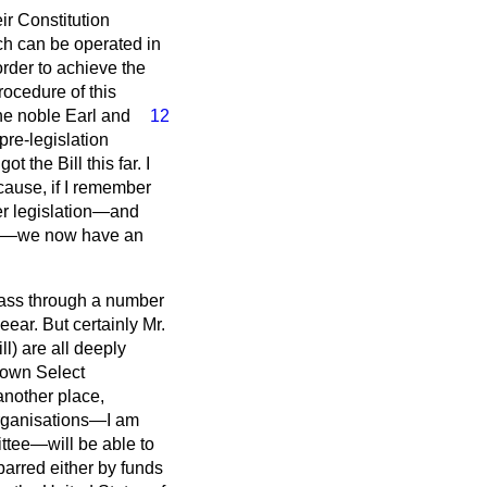
ir Constitution
ich can be operated in
 order to achieve the
ocedure of this
the
noble Earl and
12
pre-legislation
 the Bill this far. I
because, if I remember
ther legislation—and
ading—we now have an
 pass through a number
eear. But certainly Mr.
ll) are all deeply
r own Select
another place,
organisations—I am
ttee—will be able to
barred either by funds