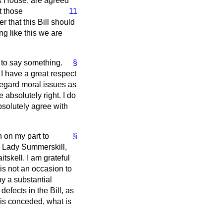
is House, are agreed
t those
11
r that this Bill should
g like this we are
e to say something.
§
I have a great respect
 regard moral issues as
absolutely right. I do
bsolutely agree with
n on my part to
§
d Lady Summerskill,
tskell. I am grateful
 is not an occasion to
y a substantial
defects in the Bill, as
 is conceded, what is