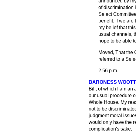
announced by my 
of discrimination
Select Committee 
benefit. If we are
my belief that thi
usual channels, t
hope to be able t
Moved, That the O
referred to a Sel
2.56 p.m.
BARONESS WOOTT
Bill, of which I am an
our usual procedure o
Whole House. My reason
not to be discriminate
judgment moral issues 
would only have the re
complication's sake.