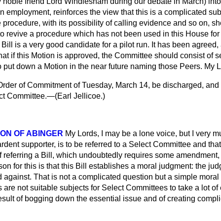
noble friend Lord Windlesham during our debate in March) into
 in employment, reinforces the view that this is a complicated su
procedure, with its possibility of calling evidence and so on, sh
 to revive a procedure which has not been used in this House for ov
s Bill is a very good candidate for a pilot run. It has been agreed
hat if this Motion is approved, the Committee should consist of 
o put down a Motion in the near future naming those Peers. My L
rder of Commitment of Tuesday, March 14, be discharged, and th
ect Committee.—(
Earl Jellicoe.
)
ON OF ABINGER
My Lords, I may be a lone voice, but I very mu
 ardent supporter, is to be referred to a Select Committee and tha
f referring a Bill, which undoubtedly requires some amendment, 
 for this is that this Bill establishes a moral judgment: the j
d against. That is not a complicated question but a simple moral
are not suitable subjects for Select Committees to take a lot o
sult of bogging down the essential issue and of creating compli