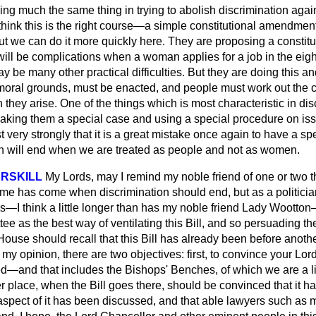
ng much the same thing in trying to abolish discrimination aga
ink this is the right course—a simple constitutional amendment. 
 but we can do it more quickly here. They are proposing a consti
will be complications when a woman applies for a job in the eig
 be many other practical difficulties. But they are doing this and
oral grounds, must be enacted, and people must work out the 
 they arise. One of the things which is most characteristic in di
king them a special case and using a special procedure on iss
t very strongly that it is a great mistake once again to have a s
n will end when we are treated as people and not as women.
RSKILL
My Lords, may I remind my noble friend of one or two 
 time has come when discrimination should end, but as a politic
s—I think a little longer than has my noble friend Lady Wootton—
ee as the best way of ventilating this Bill, and so persuading the
House should recall that this Bill has already been before anot
 my opinion, there are two objectives: first, to convince your Lor
ed—and that includes the Bishops' Benches, of which we are a 
er place, when the Bill goes there, should be convinced that it h
aspect of it has been discussed, and that able lawyers such as