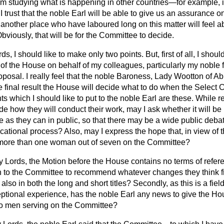
om studying what is happening in other countries—for example, i
 I trust that the noble Earl will be able to give us an assurance on
another place who have laboured long on this matter will feel a
Obviously, that will be for the Committee to decide.
ds, I should like to make only two points. But, first of all, I shoul
of the House on behalf of my colleagues, particularly my noble f
roposal. I really feel that the noble Baroness, Lady Wootton of A
 final result the House will decide what to do
when the Select 
s which I should like to put to the noble Earl are these. While rec
e how they will conduct their work, may I ask whether it will be 
as they can in public, so that there may be a wide public debat
ational process? Also, may I express the hope that, in view of th
 be more than one woman out of seven on the Committee?
 Lords, the Motion before the House contains no terms of refer
n to the Committee to recommend whatever changes they think fit
t also in both the long and short titles? Secondly, as this is a fi
tional experience, has the noble Earl any news to give the Hous
to men serving on the Committee?