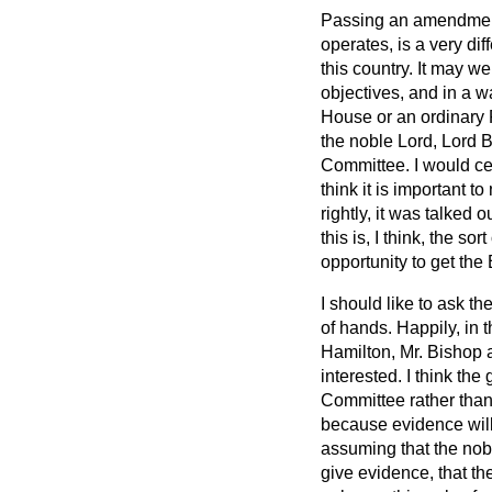
Passing an amendment 
operates, is a very di
this country. It may wel
objectives, and in a 
House or an ordinary 
the noble Lord, Lord B
Committee. I would cer
think it is important to
rightly, it was talked 
this is, I think, the 
opportunity to get the 
I should like to ask t
of hands. Happily, in 
Hamilton, Mr. Bishop an
interested. I think the
Committee rather than 
because evidence will
assuming that the nob
give evidence, that th