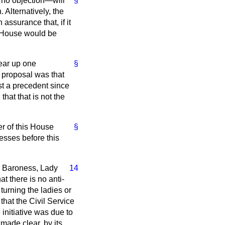
 no objection—will
§
 Alternatively, the
assurance that, if it
e House would be
lear up one
§
 proposal was that
st a precedent since
hat that is not the
r of this House
§
sses before this
ble Baroness, Lady
14
at there is no anti-
turning the ladies or
 that the Civil Service
initiative was due to
ade clear, by its