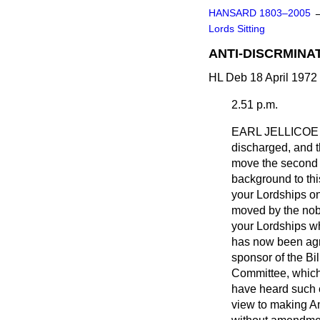
HANSARD 1803–2005
Lords Sitting
ANTI-DISCRMINATI
HL Deb 18 April 1972 
2.51 p.m.
EARL JELLICOE
discharged, and t
move the second M
background to thi
your Lordships on
moved by the nobl
your Lordships who
has now been agre
sponsor of the Bil
Committee, which
have heard such e
view to making Am