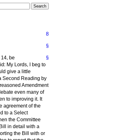
8
§
 14, be
§
id: My Lords, I beg to
 give a little
n a Second Reading by
e a reasoned Amendment
e debate even many of
n to improving it. It
e agreement of the
ed to a Select
When the Committee
l in detail with a
ting the Bill with or