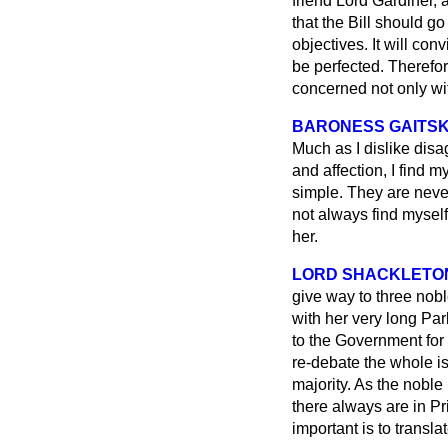
friend Lord Gardiner, 
that the Bill should go
objectives. It will co
be perfected. Therefor
concerned not only wi
BARONESS GAITS
Much as I dislike disa
and affection, I find m
simple. They are never
not always find myself
her.
LORD SHACKLETO
give way to three nob
with her very long Par
to the Government for 
re-debate the whole is
majority. As the noble 
there always are in Pr
important is to translat