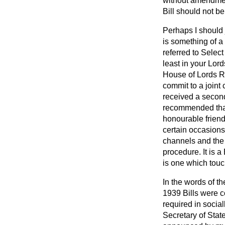
without amendment
Bill should not be
Perhaps I should 
is something of a 
referred to Selec
least in your Lor
House of Lords Re
commit to a joint
received a second
recommended that 
honourable
frien
certain occasions
channels and the 
procedure. It is a 
is one which touc
In the words of 
1939 Bills were c
required in social
Secretary of Stat