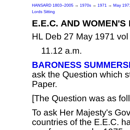
HANSARD 1803–2005
→
1970s
→
1971
→
May 19
Lords Sitting
E.E.C. AND WOMEN'S
HL Deb 27 May 1971 vol
11.12 a.m.
BARONESS SUMMERS
ask the Question which 
Paper.
[The Question was as fol
To ask Her Majesty's Go
countries of the E.E.C. 