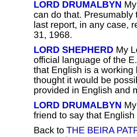
LORD DRUMALBYN
My 
can do that. Presumably t
last report, in any case,
31, 1968.
LORD SHEPHERD
My Lo
official language of the E
that
English is a working
thought it would be possi
provided in English and m
LORD DRUMALBYN
My
friend to say that Englis
Back to
THE BEIRA PAT