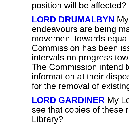
position will be affected?
LORD DRUMALBYN
My 
endeavours are being ma
movement towards equal p
Commission has been issu
intervals on progress to
The Commission intend to
information at their disp
for the removal of existin
LORD GARDINER
My Lo
see that copies of these 
Library?