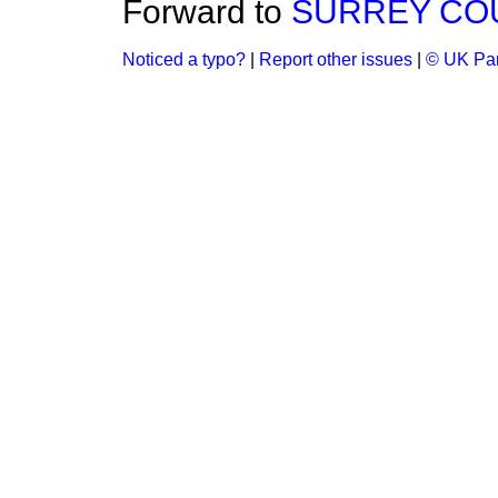
Forward to
SURREY COUN
Noticed a typo?
|
Report other issues
|
© UK Par