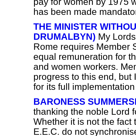
pay for women by 1975 wh
has been made mandatory
THE MINISTER WITHO
DRUMALBYN)
My Lords,
Rome requires Member Sta
equal remuneration for 
and women workers. Mem
progress to this end, but
for its full implementation 
BARONESS SUMMERS
thanking the noble Lord f
Whether it is not the fact 
E.E.C. do not synchronis