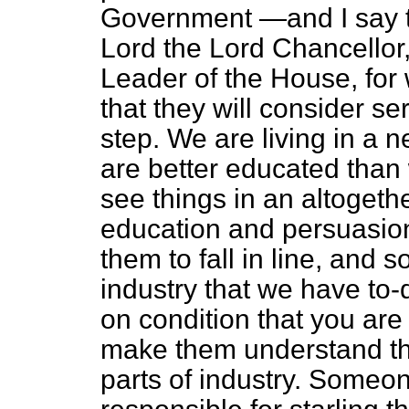
Government —and I say th
Lord the Lord Chancellor,
Leader of the House, for
that they will consider se
step. We are living in a
are better educated than
see things in an altogether
education and persuasion 
them to fall in line, and s
industry that we have to
on condition that you are
make them understand that
parts of industry. Someon