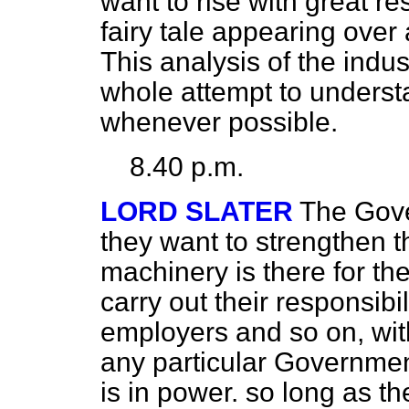
want to rise with great re
fairy tale appearing over 
This analysis of the indu
whole attempt to understa
whenever possible.
8.40 p.m.
LORD SLATER
The Gove
they want to strengthen t
machinery is there for th
carry out their responsibil
employers and so on, wit
any particular Governme
is in power. so long as t