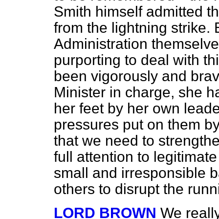
Smith himself admitted th
from the lightning strike.
Administration themselv
purporting to deal with thi
been
vigorously and brav
Minister in charge, she h
her feet by her own leade
pressures put on them by 
that we need to strength
full attention to legitimat
small and irresponsible 
others to disrupt the runn
LORD BROWN
We reall