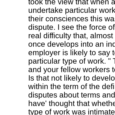
took the view that when 
undertake particular wor
their consciences this was 
dispute. I see the force of
real difficulty that, almost
once develops into an ind
employer is likely to say
particular type of work. "
and your fellow workers to
Is that not likely to devel
within the term of the de
disputes about terms and
have' thought that whether
type of work was intimate