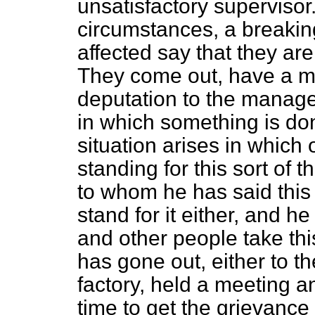
unsatisfactory supervisor
circumstances, a breakin
affected say that they are
They come out, have a me
deputation to the manage
in which something is don
situation arises in which
standing for this sort of
to whom he has said this 
stand for it either, and he
and other people take th
has gone out, either to t
factory, held a meeting a
time to get the grievance 