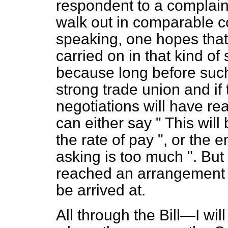
respondent to a complai
walk out in comparable co
speaking, one hopes that i
carried on in that kind of 
because long before such a
strong trade union and if
negotiations will have re
can either say " This will 
the rate of pay ", or the 
asking is too much ". But 
reached an arrangement o
be arrived at.
All through the Bill—I wi