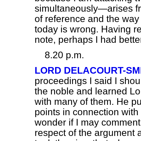
simultaneously—arises fr
of reference and the way o
today is wrong. Having 
note, perhaps I had better
8.20 p.m.
LORD DELACOURT-SM
proceedings I said I shoul
the noble and learned Lo
with many of them. He pu
points in connection with
wonder if I may comment
respect of the argument 