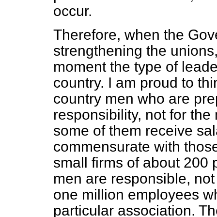
occur.
Therefore, when the Gov
strengthening the unions,
moment the type of leader
country. I am proud to thin
country men who are prep
responsibility, not for th
some of them receive sal
commensurate with those 
small firms of about 200
men are
responsible, not
one million employees w
particular association. Th