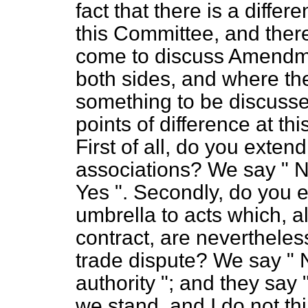
fact that there is a diffe
this Committee, and ther
come to discuss Amend
both sides, and where the
something to be discussed 
points of difference at th
First of all, do you exten
associations? We say " No
Yes ". Secondly, do you e
umbrella to acts which, a
contract, are nevertheless
trade dispute? We say " 
authority "; and they say
we stand, and I do not th