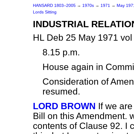
HANSARD 1803–2005
→
1970s
→
1971
→
May 19
Lords Sitting
INDUSTRIAL RELATIO
HL Deb 25 May 1971 vol
8.15 p.m.
House again in Commi
Consideration of Am
resumed.
LORD BROWN
If we are
Bill on this Amendment. w
contents of Clause 92. I