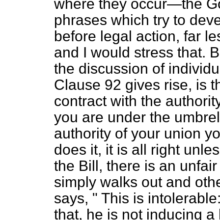
where they occur—the G
phrases
which try to deve
before legal action, far le
and I would stress that. B
the discussion of indivi
Clause 92 gives rise, is t
contract with the authority
you are under the umbrella
authority of your union you
does it, it is all right un
the Bill, there is an unfai
simply walks out and othe
says, " This is intolerable
that, he is not inducing a 