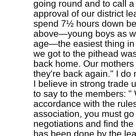
going round and to call a
approval of our district 
spend 7½ hours down bel
above—young boys as we 
age—the easiest thing in
we got to the pithead wa
back home. Our mothers 
they're back again." I do n
I believe in strong trade 
to say to the members: " 
accordance with the rules
association, you must go 
negotiations and find the 
has been done by the lea