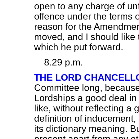
open to any charge of unfa
offence under the terms of
reason for the Amendmen
moved, and I should like 
which he put forward.
8.29 p.m.
THE LORD CHANCELL
Committee long, because
Lordships a good deal in 
like, without reflecting a
definition of inducement,
its
dictionary meaning. Bu
present apart from any ot