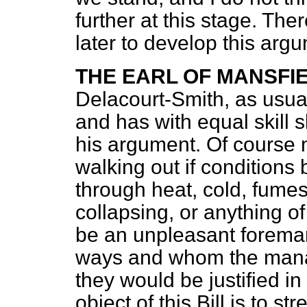
further at this stage. Ther
later to develop this arg
THE EARL OF MANSFI
Delacourt-Smith, as usual,
and has with equal skill s
his argument. Of course 
walking out if conditions
through heat, cold, fumes
collapsing, or anything of
be an unpleasant forema
ways and whom the manag
they would be justified in
object of this Bill is to s