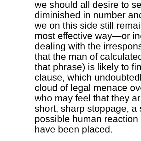
we should all desire to se
diminished in number and 
we on this side still rema
most effective way—or i
dealing with the irrespons
that the man of calculated
that phrase) is likely to 
clause, which undoubtedl
cloud of legal menace ov
who may feel that they ar
short, sharp stoppage, a 
possible human reaction t
have been placed.