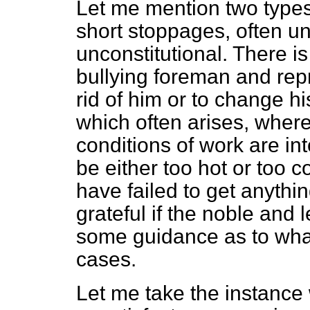
Let me mention two types 
short stoppages, often un
unconstitutional. There i
bullying foreman and repr
rid of him or to change hi
which often arises, where
conditions of work are i
be either too hot or too
have failed to get anythin
grateful if the
noble and l
some guidance as to wha
cases.
Let me take the instance