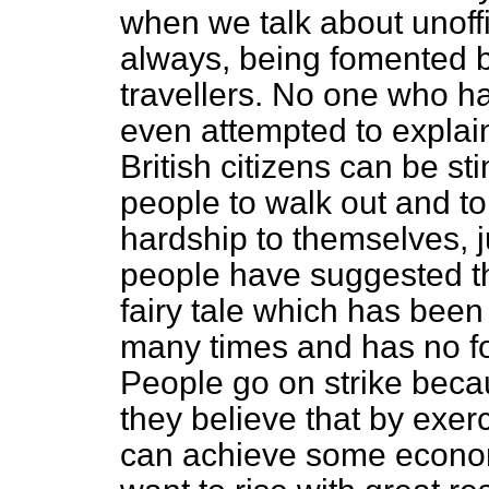
when we talk about unoffi
always, being fomented 
travellers. No one who 
even attempted to explai
British citizens can be s
people to walk out and to
hardship to themselves, 
people have suggested th
fairy tale which has bee
many times and has no fo
People go on strike bec
they believe that by exer
can achieve some economi