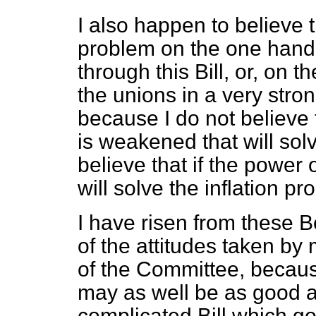
I also happen to believe t
problem on the one hand
through this Bill, or, on 
the unions in a very stron
because I do not believe 
is weakened that will solv
believe that if the power o
will solve the inflation pro
I have risen from these B
of the attitudes taken by 
of the Committee, because 
may as well be as good a B
complicated Bill which go