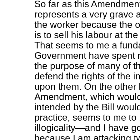
So far as this Amendment 
represents a very grave at
the
worker because the o
is to sell his labour at the
That seems to me a fund
Government have spent m
the purpose of many of the
defend the rights of the in
upon them. On the other h
Amendment, which would h
intended by the Bill would
practice, seems to me to b
illogicality—and I have go
because I am attacking tw