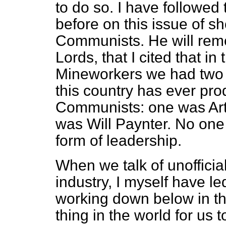
to do so. I have followed
before on this issue of s
Communists. He will reme
Lords, that I cited that in
Mineworkers we had two o
this country has ever pr
Communists: one
was Ar
was Will Paynter. No one
form of leadership.
When we talk of unofficial
industry, I myself have le
working down below in th
thing in the world for us 