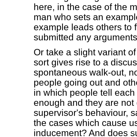
here, in the case of the 
man who sets an example,
example leads others to 
submitted any arguments
Or take a slight variant of
sort gives rise to a discus
spontaneous walk-out, no
people going out and othe
in which people tell each
enough and they are not 
supervisor's behaviour, s
the cases which cause us 
inducement? And does suc