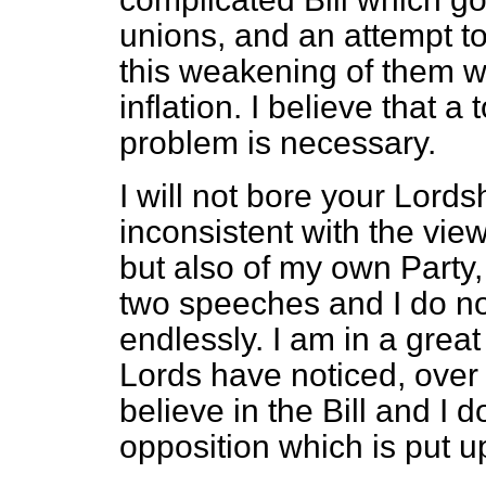
unions, and an attempt to
this weakening of them w
inflation. I believe that a 
problem is necessary.
I will not bore your Lords
inconsistent with the vie
but also of my own Party
two speeches and I do no
endlessly. I am in a gre
Lords have noticed, over t
believe in the Bill and I 
opposition which is put up