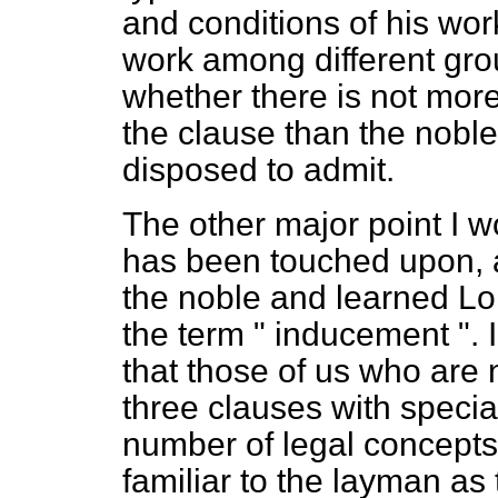
and conditions of his work
work among different gro
whether there is not more 
the clause than the nobl
disposed to admit.
The other major point I w
has been touched upon, a
the noble and learned L
the term " inducement ". 
that those of us who are
three clauses with special
number of legal concepts
familiar to the layman as