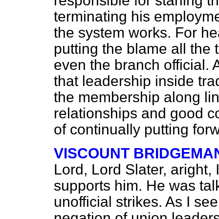
responsible for starling th
terminating his employmen
the system works. For hea
putting the blame all the
even the branch official. 
that leadership inside tr
the membership along lin
relationships and good co
of continually putting fo
VISCOUNT BRIDGEMA
Lord, Lord Slater, aright
supports him. He was tal
unofficial strikes. As I see 
negation of union leaders