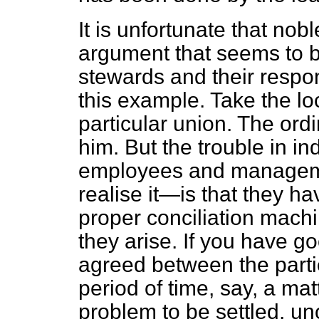
It is unfortunate that nob
argument that seems to b
stewards and their respon
this example. Take the lo
particular union. The ord
him. But the trouble in i
employees and managem
realise it—is that they h
proper conciliation machi
they arise. If you have g
agreed between the parti
period of time, say, a mat
problem to be settled, uno