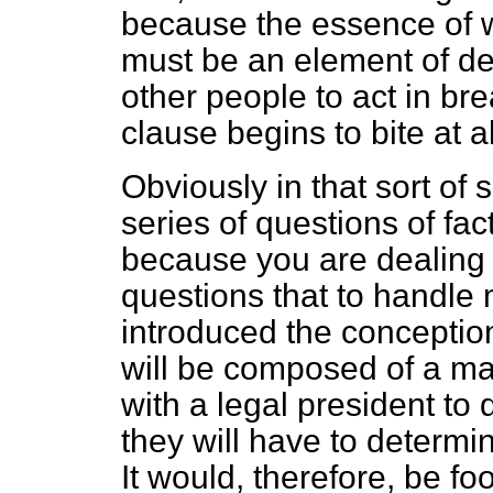
because the essence of w
must be an element of del
other people to act in bre
clause begins to bite at al
Obviously in that sort of 
series of questions of fac
because you are dealing w
questions that to handle 
introduced the conception
will be composed of a ma
with a legal president to 
they will have to determin
It would, therefore, be fo