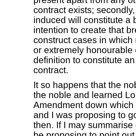
contract exists; secondly
induced will constitute a 
intention to create that br
construct cases in which 
or extremely honourable 
definition to constitute 
contract.
It so happens that the no
the noble and learned Lo
Amendment down which dea
and I was proposing to go 
then. If I may summarise o
be proposing to point out 