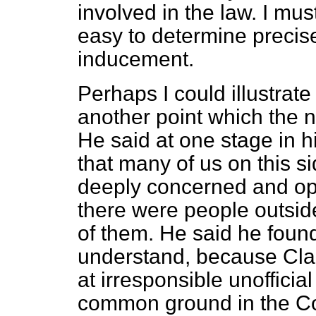
involved in the law. I must
easy to determine precis
inducement.
Perhaps I could illustrate
another point which the 
He said at one stage in 
that many of us on this 
deeply concerned and op
there were people outsid
of them. He said he found 
understand, because Cla
at irresponsible unofficial 
common ground in the Com