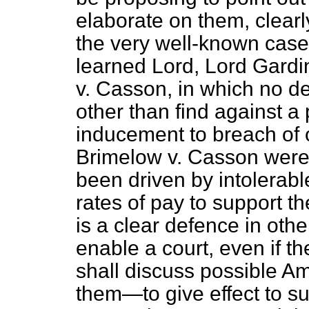
elaborate on them, clearl
the very well-known case
learned Lord, Lord Gardine
v. Casson,
in which no de
other than find against a 
inducement to breach of c
Brimelow v. Casson
were 
been driven by intolerabl
rates of pay to support t
is a clear defence in othe
enable a court, even if 
shall discuss possible 
them—to give effect to s