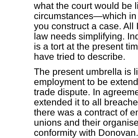
what the court would be li
circumstances—which in 
you construct a case. All 
law needs simplifying. In
is a tort at the present t
have tried to describe.
The present umbrella is li
employment to be extended
trade dispute. In agreem
extended it to all breache
there was a contract of e
unions and their organis
conformity with Donovan. 