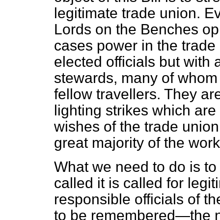
legitimate trade union. 
Lords on the Benches oppo
cases power in the trade 
elected officials but with
stewards, many of whom 
fellow travellers. They a
lighting strikes which are
wishes of the trade union
great majority of the work
What we need to do is to 
called it is called for le
responsible officials of t
to be remembered—the no