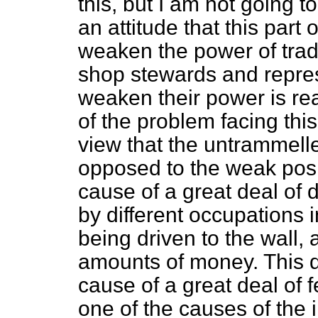
this, but I am not going t
an attitude that this part o
weaken the power of trade
shop stewards and repres
weaken their power is rea
of the problem facing this
view that the untrammel
opposed to the weak posit
cause of a great deal of 
by different occupations 
being driven to the wall,
amounts of money. This di
cause of a great deal of f
one of the causes of the i