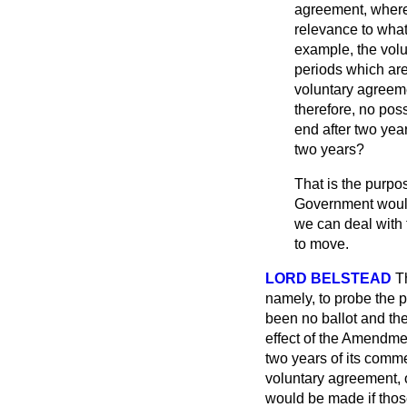
agreement, where 
relevance to what
example, the volu
periods which are
voluntary agreeme
therefore, no poss
end after two year
two years?
That is the purpos
Government would 
we can deal with t
to move.
LORD BELSTEAD
T
namely, to probe the p
been no ballot and the
effect of the Amendme
two years of its comme
voluntary agreement, o
would be made
if th