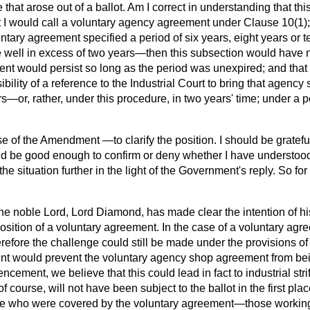
that arose out of a ballot. Am I correct in understanding that th
 I would call a voluntary agency agreement under Clause 10(1); a
ntary agreement specified a period of six years, eight years or
 well in excess of two years—then this subsection would have 
nt would persist so long as the period was unexpired; and that
ibility of a reference to the Industrial Court to bring that agenc
s—or, rather, under this procedure, in two years' time; under a p
e of the Amendment —to clarify the position. I should be grateful
be good enough to confirm or deny whether I have understood i
he situation further in the light of the Government's reply. So fo
he noble Lord, Lord Diamond, has made clear the intention of 
osition of a voluntary agreement. In the case of a voluntary agr
refore the challenge could still be made under the provisions of t
nt would prevent the voluntary agency shop agreement from be
ncement, we believe that this could lead in fact to industrial str
f course, will not have been subject to the ballot in the first pl
ose who were covered by the voluntary agreement—those worki