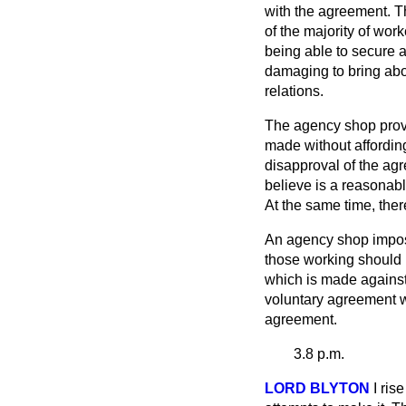
with the agreement. Th
of the majority of wor
being able to secure a
damaging to bring abo
relations.
The agency shop provi
made without affording
disapproval of the ag
believe is a reasonab
At the same time, ther
An agency shop impose
those working should 
which is made against 
voluntary agreement wh
agreement.
3.8 p.m.
LORD BLYTON
I ris