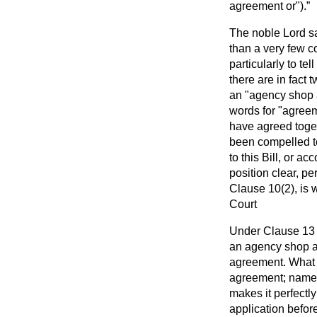
agreement or").
The noble Lord s
than a very few c
particularly to tel
there are in fact
an "agency shop 
words for "agree
have agreed toge
been compelled to
to this Bill, or a
position clear, p
Clause 10(2), is 
Court
Under Clause 13 t
an agency shop a
agreement. What I 
agreement; namel
makes it perfectl
application befor