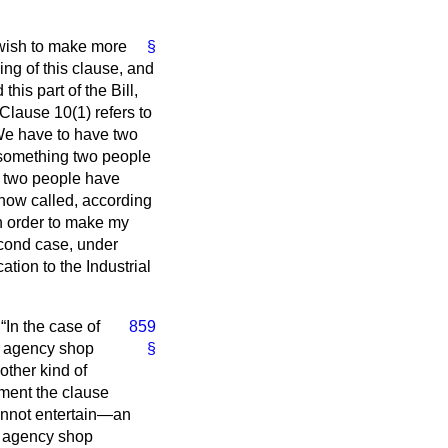
wish to make more
§
ng of this clause, and
this part of the Bill,
Clause 10(1) refers to
We have to have two
something two people
 two people have
 now called, according
 in order to make my
econd case, under
tion to the Industrial
:
In the case of
859
f agency shop
§
other kind of
ment the clause
 cannot entertain—an
ng agency shop