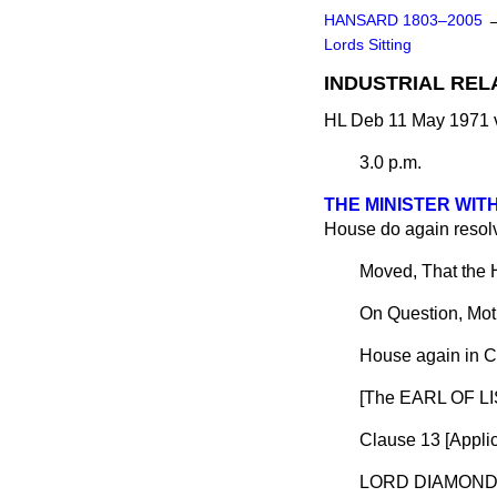
HANSARD 1803–2005
Lords Sitting
INDUSTRIAL REL
HL Deb 11 May 1971 
3.0 p.m.
THE MINISTER WI
House do again resolve
Moved, That the 
On Question, Mot
House again in C
[The EARL OF LI
Clause 13 [
Appli
LORD DIAMON