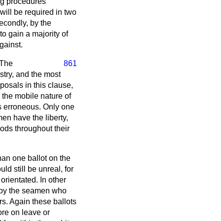
ing procedures
 will be required in two
secondly, by the
to gain a majority of
gainst.
 The
861
stry, and the most
posals in this clause,
n the mobile nature of
s erroneous. Only one
en have the liberty,
ods throughout their
han one ballot on the
d still be unreal, for
rientated. In other
d by the seamen who
rs. Again these ballots
ore on leave or