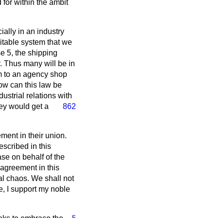
 for within the ambit
ially in an industry
uitable system that we
e 5, the shipping
y. Thus many will be in
rm to an agency shop
ow can this law be
strial relations with
hey would get a
862
ment in their union.
escribed in this
ase on behalf of the
agreement in this
rial chaos. We shall not
e, I support my noble