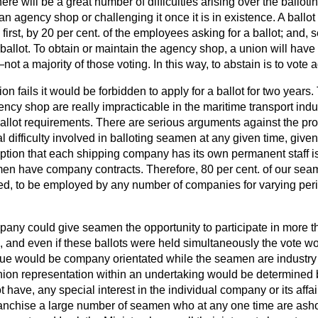
ere will be a great number of difficulties arising over the ballot
an agency shop or challenging it once it is in existence. A ballot
first, by 20 per cent. of the employees asking for a ballot; and, 
ballot. To obtain or maintain the agency shop, a union will have 
not a majority of those voting. In this way, to abstain is to vote a
nion fails it would be forbidden to apply for a ballot
for two years.
ency shop are really impracticable in the maritime transport indu
e ballot requirements. There are serious arguments against the pro
al difficulty involved in balloting seamen at any given time, give
ption that each shipping company has its own permanent staff i
men have company contracts. Therefore, 80 per cent. of our seam
sed, to be employed by any number of companies for varying peri
pany could give seamen the opportunity to participate in more t
and even if these ballots were held simultaneously the vote woul
ssue would be company orientated while the seamen are industry o
union representation within an undertaking would be determine
 have, any special interest in the individual company or its affai
nfranchise a large number of seamen who at any one time are ash