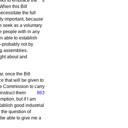
eeks to embrace the
§
When this Bill
ecessitate the full
gly important, because
e seek as a voluntary
e people with in any
n able to establish
s—probably not by
ng assemblies.
ught about and
ar, once the Bill
e that will be given to
the Commission to carry
 instruct them
863
mption, but if I am
stablish good industrial
o the question of
 be able to give me a