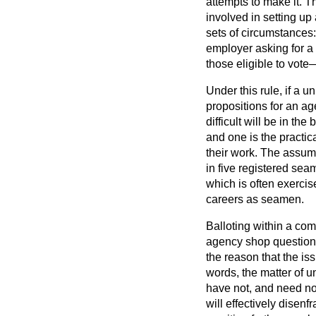
attempts to make it. Th
involved in setting up 
sets of circumstances: 
employer asking for a 
those eligible to vote—
Under this rule, if a u
propositions for an ag
difficult will be in th
and one is the practic
their work. The assum
in five registered sea
which is often exerci
careers as seamen.
Balloting within a com
agency shop question, 
the reason that the i
words, the matter of 
have not, and need not
will effectively dise