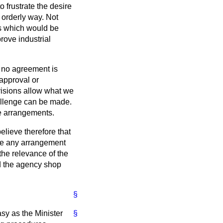
 frustrate the desire
 orderly way. Not
ds which would be
rove industrial
 no agreement is
 approval or
visions allow what we
allenge can be made.
he arrangements.
lieve therefore that
nge any arrangement
 the relevance of the
and the agency shop
§
asy as the Minister
§