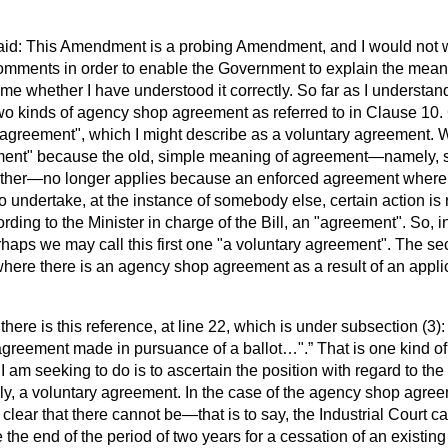
aid: This Amendment is a probing Amendment, and I would not 
omments in order to enable the Government to explain the meani
l me whether I have understood it correctly. So far as I understand 
 two kinds of agency shop agreement as referred to in Clause 10. 
agreement", which I might describe as a voluntary agreement. 
ment" because the old, simple meaning of agreement—namely, 
ther—no longer applies because an enforced agreement where
 undertake, at the instance of somebody else, certain action is
ccording to the Minister in charge of the Bill, an "agreement". So,
erhaps we may call this first one "a voluntary agreement". The s
where there is an agency shop agreement as a result of an applica
here is this reference, at line 22, which is under subsection (3)
greement made in pursuance of a ballot…".
That is one kind o
am seeking to do is to ascertain the position with regard to the 
y, a voluntary agreement. In the case of the agency shop agree
y clear that there cannot be—that is to say, the Industrial Court
e the end of the period of two years for a cessation of an existi