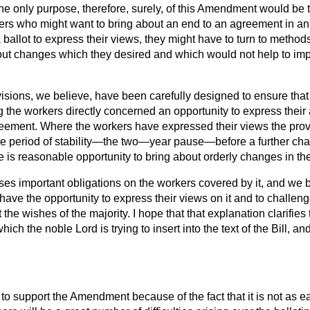
e only purpose, therefore, surely, of this Amendment would be to
kers who might want to bring about an end to an agreement in an
 ballot to express their views, they might have to turn to metho
ut changes which they desired and which would not help to imp
sions, we believe, have been carefully designed to ensure that
 the workers directly concerned an opportunity to express their
reement. Where the workers have expressed their views the pro
le period of stability—the two—year pause—before a further ch
e is reasonable opportunity to bring about orderly changes in t
s important obligations on the workers covered by it, and we be
have the opportunity to express their views on it and to challe
the wishes of the majority. I hope that that explanation clarifies
ich the noble Lord is trying to insert into the text of the Bill, 
e to support the Amendment because of the fact that it is not as e