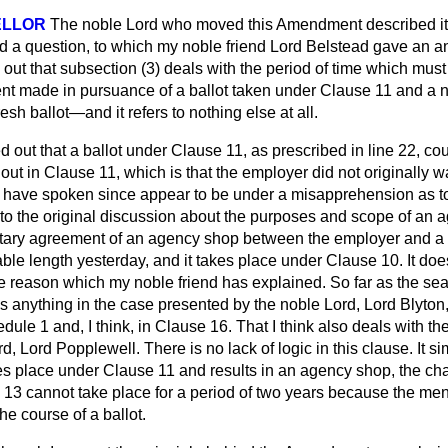
ELLOR
The noble Lord who moved this Amendment described it
a question, to which my noble friend Lord Belstead gave an an
 out that subsection (3) deals with the period of time which mu
 made in pursuance of a ballot taken under Clause 11 and a ne
resh ballot—and it refers to nothing else at all.
d out that a ballot under Clause 11, as prescribed in line 22, cou
out in Clause 11, which is that the employer did not originally 
have spoken since appear to be under a misapprehension as to
o the original discussion about the purposes and scope of an 
tary agreement of an agency shop between the employer and a 
able length yesterday, and it takes place under Clause 10. It does
he reason which my noble friend has explained. So far as the se
 is anything in the case presented by the noble Lord, Lord Blyto
dule 1 and, I think, in Clause 16. That I think also deals with t
d, Lord Popplewell. There is no lack of logic in this clause. It sim
es place under Clause 11 and results in an agency shop, the ch
e 13 cannot take place for a period of two years because
the men
the course of a ballot.