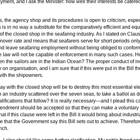
yment, and I ask the Minister: how well their interests be catered
, the agency shop and its procedures is open to criticism, espec
s is in no way a substitute for the comparatively efficient and eq
f the closed shop in the seafaring industry. As I stated on Claus
rnover rate and means that seafarers serve for short periods onl
 and leave seafaring employment without being obliged to confo
e law will not be capable of enforcement in many such cases. H
 the sailors are in the Indian Ocean? The proper conduct of indu
 on organisation, and I am sure that if this were put in
the Bill t
ith the shipowners.
ay with the closed shop will be to destroy this most essential ele
an industry scattered over the seven seas, to take a ballot as d
alifications that follow? It is really necessary—and I plead this c
ndment should be accepted so that they can make a voluntary 
that if this clause were left in the Bill it would bring about indust
ce that the Government say this Bill sets out to achieve. Therefor
nch.