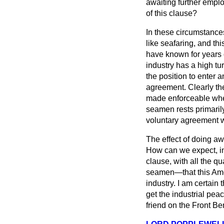
awaiting further emplo
of this clause?
In these circumstances
like seafaring, and thi
have known for years o
industry has a high tu
the position to enter
agreement. Clearly th
made enforceable when
seamen rests primarily
voluntary agreement w
The effect of doing aw
How can we expect, in 
clause, with all the qu
seamen—that this Ame
industry. I am certain 
get the industrial pea
friend on the Front Be