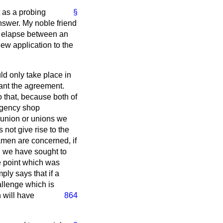
 as a probing
§
swer. My noble friend
st elapse between an
w application to the
ld only take place in
want the agreement.
 that, because both of
agency shop
union or unions we
 not give rise to the
amen are concerned, if
n, we have sought to
he point which was
ply says that if a
allenge which is
 will have
864