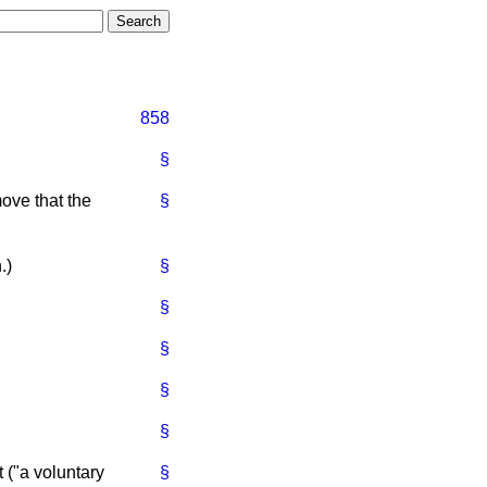
858
§
ove that the
§
.
)
§
§
§
§
§
t ("a voluntary
§