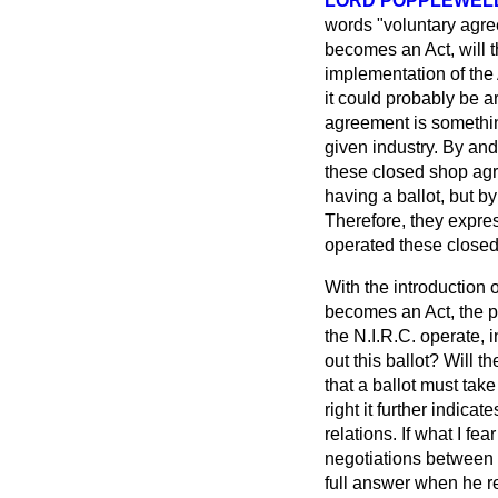
LORD POPPLEWEL
words "voluntary agre
becomes an Act, will t
implementation of the
it could probably be 
agreement is something
given industry. By and
these closed shop agr
having a ballot, but b
Therefore, they expres
operated these closed
With the introduction o
becomes an Act, the pr
the N.I.R.C. operate, 
out this ballot? Will t
that a ballot must tak
right it further indicat
relations. If what I fea
negotiations between b
full answer when he re