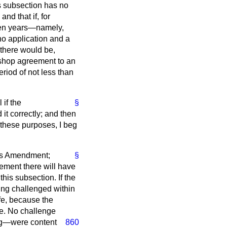
is subsection has no
nd that if, for
 ten years—namely,
no application and a
 there would be,
y shop agreement to an
eriod of not less than
 if the
§
t correctly; and then
r these purposes, I beg
his Amendment;
§
eement there will have
his subsection. If the
ing challenged within
ife, because the
ace. No challenge
ng—were content
860