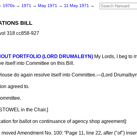
→
1970s
→
1971
→
May 1971
→
11 May 1971
→
ATIONS BILL
vol 318 cc858-927
THOUT PORTFOLIO (LORD DRUMALBYN)
My Lords, I beg to m
 itself into Committee on this Bill.
House do again resolve itself into Committee.—(
Lord Drumalbyn
ion agreed to.
ommittee.
STOWEL in the Chair.]
cation for ballot on continuance of agency shop agreement
]:
D
moved Amendment No. 100:
Page 11, line 22, after ("of") inser