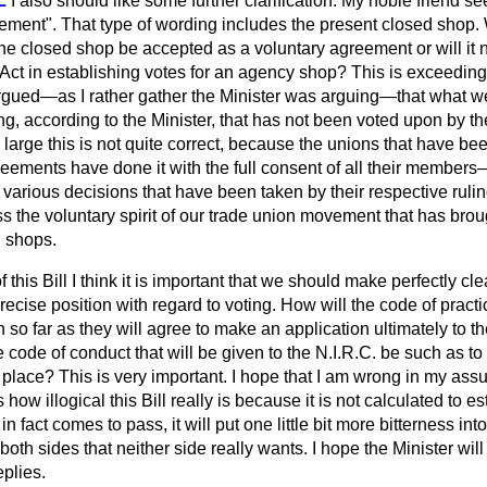
L
I also should like some further clarification. My noble friend s
ement". That type of wording includes the present closed shop. 
he closed shop be accepted as a voluntary agreement or will it n
 Act in establishing votes for an agency shop? This is exceedin
argued—as I rather gather the Minister was arguing—that what w
, according to the Minister, that has not been voted upon by th
 large this is not quite correct, because the unions that have bee
eements have done it with the full consent of all their member
y various decisions that have been taken by their respective ruli
s the voluntary spirit of our trade union movement that has bro
 shops.
f this Bill I think it is important that we should make perfectly cle
ecise position with regard to voting. How will the code of practic
in so far as they will agree to make an application ultimately to 
he code of conduct that will be given to the N.I.R.C. be such as to
e place? This is very important. I hope that I am wrong in my assu
es how illogical this Bill really is because it is not calculated to e
r in fact comes to pass, it will put one little bit more bitterness int
oth sides that neither side really wants. I hope the Minister will
plies.