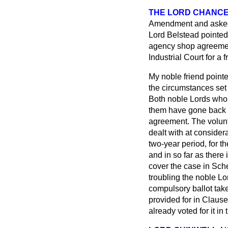
THE LORD CHANC
Amendment and asked 
Lord Belstead pointed
agency shop agreement
Industrial Court for a f
My noble friend pointe
the circumstances set 
Both noble Lords who 
them have gone back t
agreement. The volun
dealt with at consider
two-year period, for t
and in so far as there
cover the case in Sche
troubling the noble Lor
compulsory ballot tak
provided for in Claus
already voted for it in 