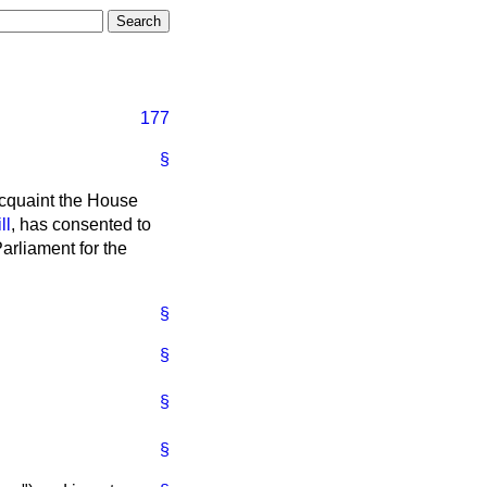
177
§
acquaint the House
ll
, has consented to
Parliament for the
§
§
§
§