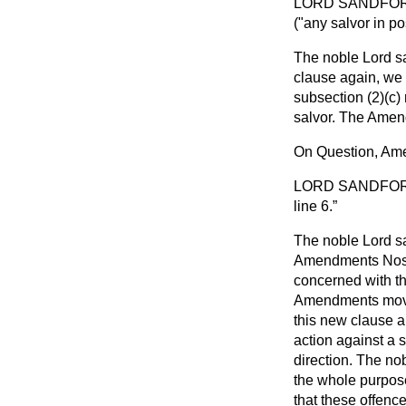
LORD SANDFO
("any salvor in po
The noble Lord sa
clause again, we r
subsection (2)(
c
)
salvor. The Amend
On Question, Am
LORD SANDFO
line 6.
The noble Lord sa
Amendments Nos. 
concerned with th
Amendments moved 
this new clause an
action against a s
direction. The no
the whole purpose 
that these offenc