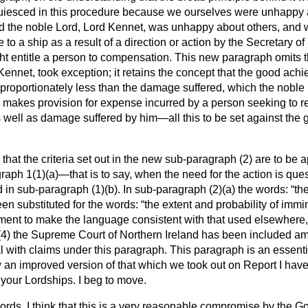
uiesced in this procedure because we ourselves were unhappy
and the noble Lord, Lord Kennet, was unhappy about others, and
 to a ship as a result of a direction or action by the Secretary 
ht entitle a person to compensation. This new paragraph omits 
Kennet, took exception; it retains the concept that the good achi
sproportionately less than the damage suffered, which the nobl
ow makes
provision for expense incurred by a person seeking to r
well as damage suffered by him—all this to be set against the
d that the criteria set out in the new sub-paragraph (2) are to be 
graph 1(1)(
a
)—that is to say, when the need for the action is qu
d in sub-paragraph (1)(
b
). In sub-paragraph (2)(
a
) the words:
the
en substituted for the words:
the extent and probability of imm
ent to make the language consistent with that used elsewhere, 
(4) the Supreme Court of Northern Ireland has been included am
al with claims under this paragraph. This paragraph is an essential 
ow an improved version of that which we took out on Report I have
your Lordships. I beg to move.
ords, I think that this is a very reasonable compromise by the 