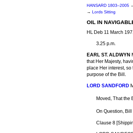
HANSARD 1803–2005
→
Lords Sitting
OIL IN NAVIGABL
HL Deb 11 March 197
3.25 p.m.
EARL ST. ALDWYN
that Her Majesty, havi
place Her interest, so 
purpose of the Bill.
LORD SANDFORD
M
Moved, That the B
On Question, Bill
Clause 8 [
Shippin