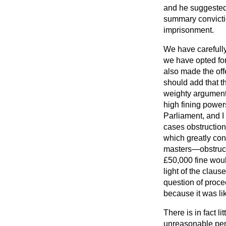
and he suggested 
summary convictio
imprisonment.
We have carefully
we have opted for
also made the offe
should add that t
weighty arguments
high fining power
Parliament, and I 
cases obstruction
which greatly con
masters—obstructi
£50,000 fine would
light of the claus
question of proce
because it was li
There is in fact 
unreasonable penal