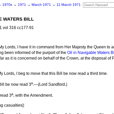
→
1970s
→
1971
→
March 1971
→
11 March 1971
E WATERS BILL
1 vol 316 cc177-91
My Lords, I have it in command from Her Majesty the Queen to 
ng been informed of the purport of the
Oil in Navigable Waters Bi
far as it is concerned on behalf of the Crown, at the disposal of 
y Lords, I beg to move that this Bill be now read a third time.
a
ill be now read 3
.—(
Lord Sandford.
)
a
 read 3
, with the Amendment.
g casualties
]: