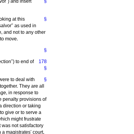
vor") and insert
§
oking at this
§
salvor" as used in
e, and not to any other
 to move.
§
ction") to end of
178
§
were to deal with
§
gether. They are all
age, in response to
 penalty provisions of
 direction or taking
to give or to serve a
hich might frustrate
t was not satisfactory
 a magistrates' court,