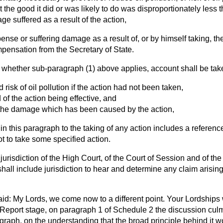
t the good it did or was likely to do was disproportionately less
ge suffered as a result of the action,
ense or suffering damage as a result of, or by himself taking, th
mpensation from the Secretary of State.
g whether sub-paragraph (1) above applies, account shall be ta
d risk of oil pollution if the action had not been taken,
d of the action being effective, and
f the damage which has been caused by the action,
 in this paragraph to the taking of any action includes a referen
ot to take some specified action.
 jurisdiction of the High Court, of the Court of Session and of t
hall include jurisdiction to hear and determine any claim arising
id: My Lords, we come now to a different point. Your Lordships wi
 Report stage, on paragraph 1 of Schedule 2 the discussion culm
agraph, on the understanding that the broad principle behind it 