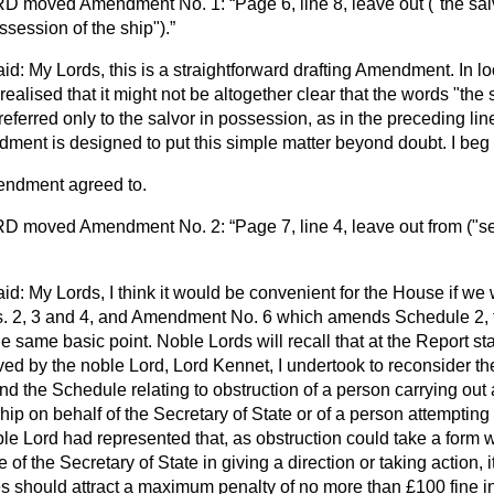
RD
moved Amendment No. 1:
Page 6, line 8, leave out ("the sal
ssession of the ship").
id: My Lords, this is a straightforward drafting Amendment. In lo
ealised that it might not be altogether clear that the words "the 
 referred only to the salvor in possession, as in the preceding lin
ment is designed to put this simple matter beyond doubt. I beg
endment agreed to.
RD
moved Amendment No. 2:
Page 7, line 4, leave out from ("se
id: My Lords, I think it would be convenient for the House if we 
2, 3 and 4, and Amendment No. 6 which amends Schedule 2, to
e same basic point. Noble Lords will recall that at the Report st
by the noble Lord, Lord Kennet, I undertook to reconsider the
d the Schedule relating to obstruction of a person carrying out a
hip on behalf of the Secretary of State or of a person attempting 
ble Lord had represented that, as obstruction could take a form w
of the Secretary of State in giving a direction or taking action, i
es should attract a maximum penalty of no more than £100 fine in