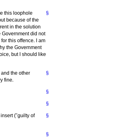
e this loophole
§
but because of the
rent in the solution
he Government did not
or this offence. I am
 why the Government
ice, but I should like
 and the other
§
y fine.
§
§
nsert ("guilty of
§
§