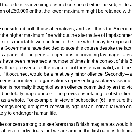
that offences involving obstruction should either be subject to
n of £50,000 or that the lower maximum might be retained with t
 considered both those alternatives, and, as I think the Amend
 the higher maximum fine without the alternative of imprisonme
nce s indictable with no limit to the fine which may be imposed i
he Government have decided to take this course despite the fact 
 against it. The general objections to providing lay magistrates
s have been rehearsed a number of times in the context of this B
will not go over all of them again, but they remain valid, and th
, if it occurred, would be a relatively minor offence. Secondly—an
cerns a number of organisations representing seafarers: seamen
on is normally thought of as an offence committed by an indivi
 be totally inappropriate. The provisions relating to obstruction 
e as a whole. For example, in view of subsection (6) I am sure th
edings being brought successfully against an individual who ob
kely to endanger human life.
little concern among our seafarers that British magistrates would
ties on individuals, but we are among the first nations to legisla