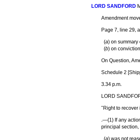
LORD SANDFORD
M
Amendment mo
Page 7, line 29, 
(
a
) on summary c
(
b
) on convictio
On Question, Am
Schedule 2 [
Ship
3.34 p.m.
LORD SANDFO
"
Right to recover
.—(1) If any acti
principal section,
(
a
) was not reaso