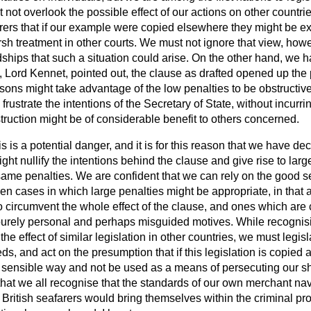
 not overlook the possible effect of our actions on other countrie
ers that if our example were copied elsewhere they might be exp
sh treatment in other courts. We must not ignore that view, how
ships that such a situation could arise. On the other hand, we h
, Lord Kennet, pointed out, the clause as drafted opened up the p
ons might take advantage of the low penalties to be obstructiv
rustrate the intentions of the Secretary of State, without incurri
truction might be of considerable benefit to others concerned.
s is a potential danger, and it is for this reason that we have dec
ht nullify the intentions behind the clause and give rise to large
same penalties. We are confident that we can rely on the good s
en cases in which large penalties might be appropriate, in that 
circumvent the whole effect of the clause, and ones which are
purely personal and perhaps misguided motives. While recognisi
the effect of similar legislation in other countries, we must legisl
, and act on the presumption that if this legislation is copied a
a sensible way
and not be used as a means of persecuting our s
that we all recognise that the standards of our own merchant navy
 British seafarers would bring themselves within the criminal prov