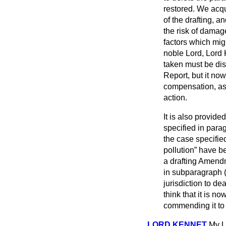
restored. We acq
of the drafting, 
the risk of damage
factors which mig
noble Lord, Lord 
taken must be di
Report, but it n
compensation, as 
action.
It is also provide
specified in para
the case specifie
pollution
have be
a drafting Amendm
in subparagraph 
jurisdiction to de
think that it is n
commending it to 
LORD KENNET
My L