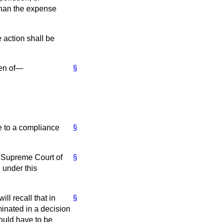
 than the expense
e action shall be
ken of—
§
ce to a compliance
§
he Supreme Court of
§
 under this
ll recall that in
§
inated in a decision
would have to be