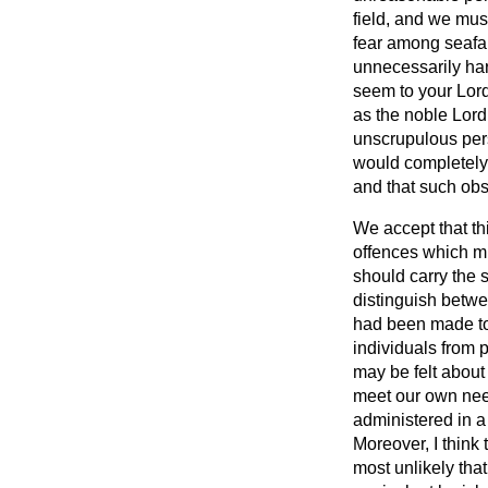
field, and we must
fear among seafar
unnecessarily har
seem to your Lord
as the noble Lord
unscrupulous pers
would completely f
and that such obs
We accept that thi
offences which mig
should carry the 
distinguish betwe
had been made to 
individuals from 
may be felt about 
meet our own needs
administered in 
Moreover, I think 
most unlikely that