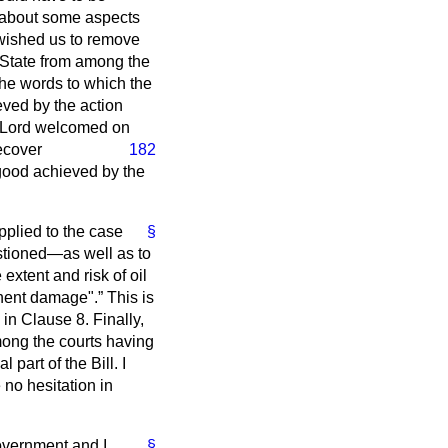
 about some aspects
 wished us to remove
of State from among the
the words to which the
eved by the action
e Lord welcomed on
ecover
182
 good achieved by the
applied to the case
§
estioned—as well as to
 extent and risk of oil
inent damage".
This is
in Clause 8. Finally,
ong the courts having
part of the Bill. I
 no hesitation in
Government and I
§