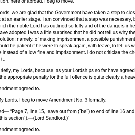
tion, here or abroad. I beg to move.
ords, we are glad that the Government have taken a step to clos
at an earlier stage. I am convinced that a step was necessary, 
which the noble Lord has outlined so fully and of the dangers inhe
ve adopted I was a litle surprised that he did not tell us why t
solution; namely, of making imprisonment a possible punishment f
uld be patient if he were to speak again, with leave, to tell us
instead of a low fine and imprisonment. I do not criticise the cho
it.
riefly, my Lords, because, as your Lordships so far have agreed
the appropriate penalty for the full offence is quite clearly a heav
endment agreed to.
y Lords, I beg to move Amendment No. 3 formally.
ved—
Page 7, line 15, leave out from ("be") to end of line 16 and i
this section").—(
Lord Sandford.
)
endment agreed to.