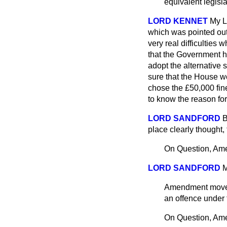
equivalent legisla
LORD KENNET
My L
which was pointed out 
very real difficulties 
that the Government ha
adopt the alternative 
sure that the House wo
chose the £50,000 fine 
to know the reason for 
LORD SANDFORD
B
place clearly thought, 
On Question, Am
LORD SANDFORD
M
Amendment mo
an offence under 
On Question, Am