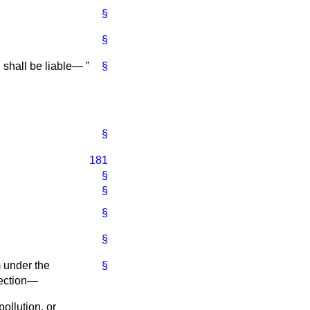
§
§
on shall be liable—
§
§
181
§
§
§
§
m under the
§
 section—
pollution, or