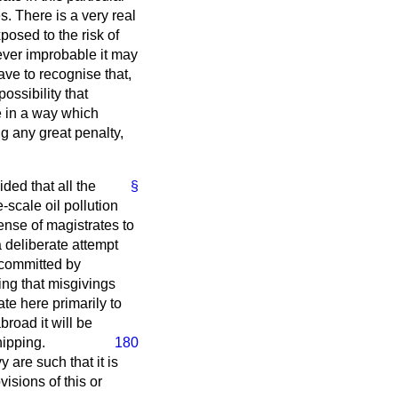
s. There is a very real
osed to the risk of
ever improbable it may
ave to recognise that,
ossibility that
e in a way which
ng any great penalty,
ided that all the
§
-scale oil pollution
ense of magistrates to
a deliberate attempt
 committed by
ng that misgivings
ate here primarily to
broad it will be
hipping.
180
 are such that it is
isions of this or