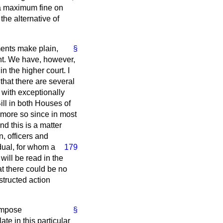
 a maximum fine on
he alternative of
ments make plain,
§
nt. We have, however,
n the higher court. I
that there are several
 with exceptionally
ill in both Houses of
e more so since in most
d this is a matter
, officers and
dual, for whom a
179
will be read in the
at there could be no
structed action
 impose
§
te in this particular