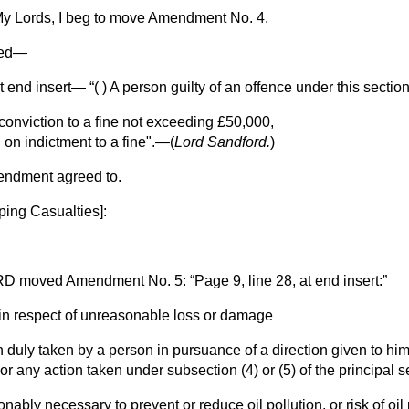
y Lords, I beg to move Amendment No. 4.
ved—
at end insert—
( ) A person guilty of an offence under this secti
onviction to a fine not exceeding £50,000,
n on indictment to a fine".—(
Lord Sandford.
)
endment agreed to.
ping Casualties
]:
RD
moved Amendment No. 5:
Page 9, line 28, at end insert:
 in respect of unreasonable loss or damage
on duly taken by a person in pursuance of a direction given to hi
 or any action taken under subsection (4) or (5) of the principal
nably necessary to prevent or reduce oil pollution, or risk of oil 