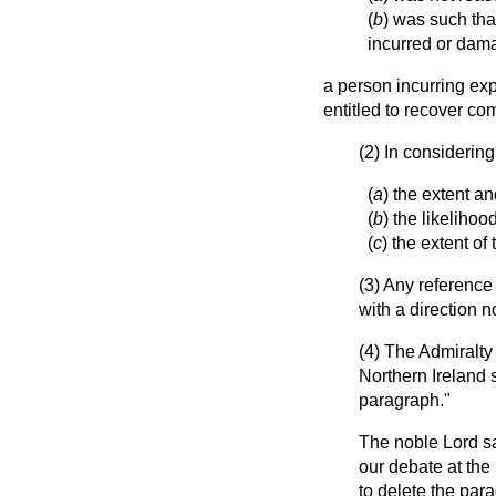
(
b
) was such tha
incurred or dama
a person incurring exp
entitled to recover co
(2) In considerin
(
a
) the extent an
(
b
) the likelihoo
(
c
) the extent o
(3) Any reference
with a direction n
(4) The Admiralty
Northern Ireland s
paragraph."
The noble Lord sa
our debate at the
to delete the par