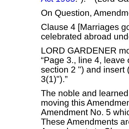
On Question, Amendme
Clause 4 [
Marriages go
celebrated abroad und
LORD GARDENER
mo
Page 3., line 4, leave 
section 2 ") and insert 
3(1)").
The noble and learned 
moving this Amendment
Amendment No. 5 which
These Amendments are