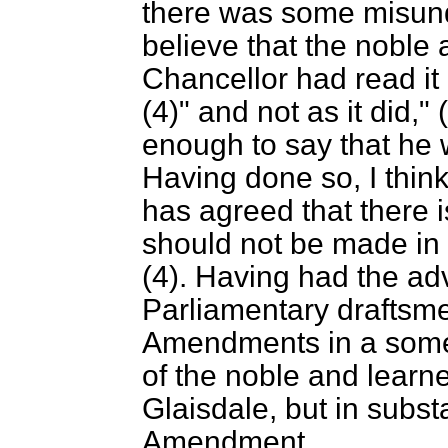
there was some misund
believe that the noble
Chancellor had read it a
(4)" and not as it did,
enough to say that he 
Having done so, I thin
has agreed that there 
should not be made in 
(4). Having had the ad
Parliamentary draftsm
Amendments in a somew
of the noble and learn
Glaisdale, but in subst
Amendment.