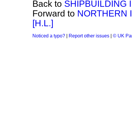
Back to
SHIPBUILDING 
Forward to
NORTHERN I
[H.L.]
Noticed a typo?
|
Report other issues
|
© UK Par