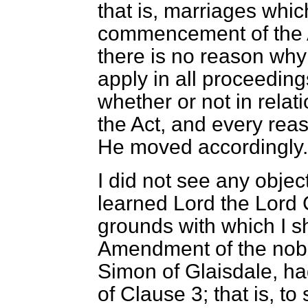
that is, marriages whic
commencement of the Ac
there is no reason why
apply in all proceedin
whether or not in relat
the Act, and every rea
He moved accordingly.
I did not see any objec
learned Lord the Lord 
grounds with which I s
Amendment of the nobl
Simon of Glaisdale, ha
of Clause 3; that is, to 