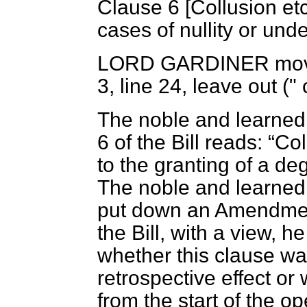
Clause 6 [
Collusion etc.
cases of nullity or unde
LORD GARDINER
mov
3, line 24, leave out (" 
The noble and learned
6 of the Bill reads:
Col
to the granting of a de
The noble and learned 
put down an Amendmen
the Bill, with a view, h
whether this clause wa
retrospective effect or
from the start of the o