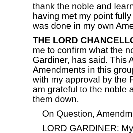
thank the noble
and learn
having met my point fully 
was done in my own Am
THE LORD CHANCELL
me to confirm what the n
Gardiner, has said. This
Amendments in this grou
with my approval by the 
am grateful to the noble 
them down.
On Question, Amendme
LORD GARDINER
: My