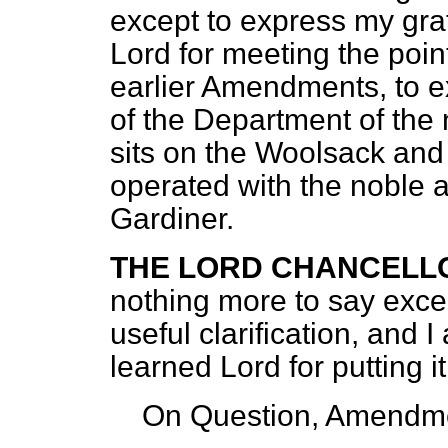
except to express my gra
Lord for meeting the poin
earlier Amendments, to ex
of the Department of the
sits on the Woolsack and
operated with the noble 
Gardiner.
THE LORD CHANCELL
nothing more to say exce
useful clarification, and 
learned Lord for putting i
On Question, Amendme