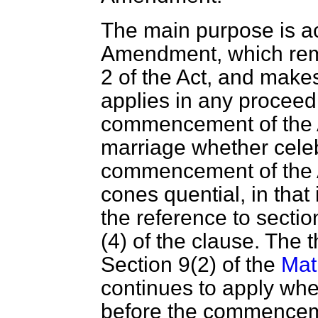
The main purpose is ac
Amendment, which remo
2 of the Act, and makes
applies in any proceedi
commencement of the Ac
marriage whether celeb
commencement of the 
cones quential, in that
the reference to sectio
(4) of the clause. The
Section 9(2) of the
Mat
continues to apply whe
before the commencemen