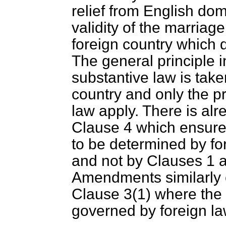
relief from English do
validity of the marriag
foreign country which d
The general principle i
substantive law is take
country and only the p
law apply. There is alr
Clause 4 which ensures 
to be determined by fo
and not by Clauses 1 a
Amendments similarly ex
Clause 3(1) where the v
governed by foreign la