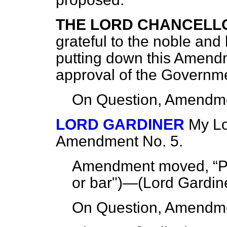
THE LORD CHANCELL
grateful to the noble and
putting down this Amendm
approval of the Governm
On Question, Amendme
LORD GARDINER
My Lo
Amendment No. 5.
Amendment moved,
P
or bar")—(
Lord Gardine
On Question, Amendme