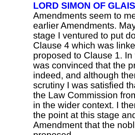
LORD SIMON OF GLAI
Amendments seem to me t
earlier Amendments. May 
stage I ventured to put
Clause 4 which was link
proposed to Clause 1. In
was convinced that the 
indeed, and although the
scrutiny I was satisfied t
the Law Commission from 
in the wider context. I t
the point at this stage a
Amendment that the nobl
proposed.