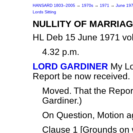
HANSARD 1803–2005
→
1970s
→
1971
→
June 19
Lords Sitting
NULLITY OF MARRIAG
HL Deb 15 June 1971 vo
4.32 p.m.
LORD GARDINER
My Lo
Report be now received.
Moved. That the Repo
Gardiner.
)
On Question, Motion a
Clause 1 [
Grounds on w