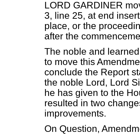
LORD GARDINER
mov
3, line 25, at end inse
place, or the proceedin
after the commencement
The noble and learned 
to move this Amendment
conclude the Report sta
the noble Lord, Lord Si
he has given to the Ho
resulted in two changes 
improvements.
On Question, Amendme