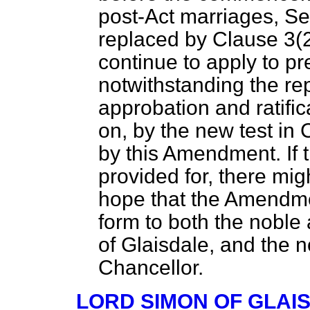
post-Act marriages, Sec
replaced by Clause 3(2) 
continue to apply to p
notwithstanding the re
approbation and ratifica
on, by the new test in
by this Amendment. If t
provided for, there mig
hope that the Amendme
form to both the noble
of Glaisdale, and the 
Chancellor.
LORD SIMON OF GLAI