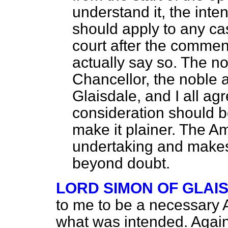
understand it, the inte
should apply to any c
court after the commenc
actually say so. The n
Chancellor, the noble 
Glaisdale, and I all a
consideration should be
make it plainer. The A
undertaking and makes 
beyond doubt.
LORD SIMON OF GLAI
to me to be a necessary A
what was intended. Again,