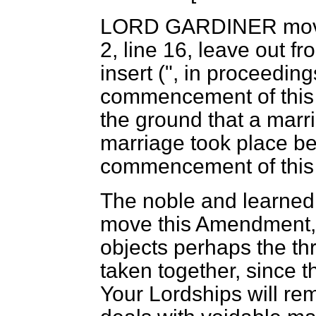
LORD GARDINER
mov
2, line 16, leave out fro
insert (", in proceeding
commencement of this A
the ground that a marr
marriage took place bef
commencement of this 
The noble and learned 
move this Amendment, 
objects perhaps the t
taken together, since t
Your Lordships will rem