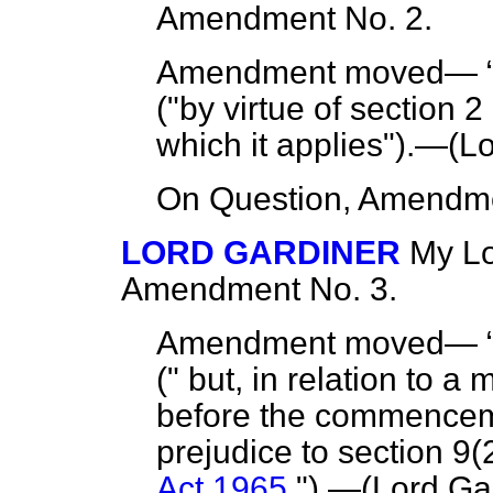
Amendment No. 2.
Amendment moved—
("by virtue of section 2 
which it applies").—(
Lo
On Question, Amendme
LORD GARDINER
My Lo
Amendment No. 3.
Amendment moved—
(" but, in relation to a
before the commencemen
prejudice to section 9(
Act 1965
.").—(Lord Gar