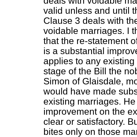
deals with voidable ma
valid unless and until t
Clause 3 deals with the
voidable marriages. I th
that the re-statement o
is a substantial improv
applies to any existin
stage of the Bill the n
Simon of Glaisdale, 
would have made subse
existing marriages. He 
improvement on the exi
clear or satisfactory. B
bites only on those mar