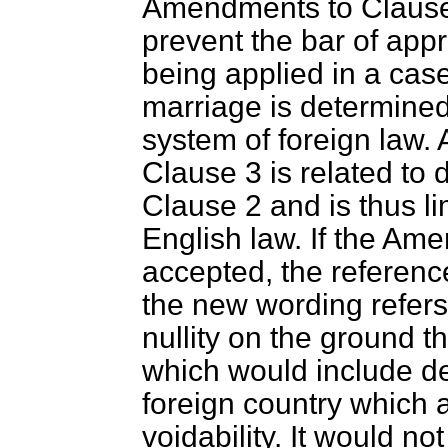
Amendments to Clause
prevent the bar of app
being applied in a case
marriage is determined
system of foreign law. 
Clause 3 is related to 
Clause 2 and is thus l
English law. If the Am
accepted, the referenc
the new wording refers 
nullity on the ground t
which would include d
foreign country which a
voidability. It would not