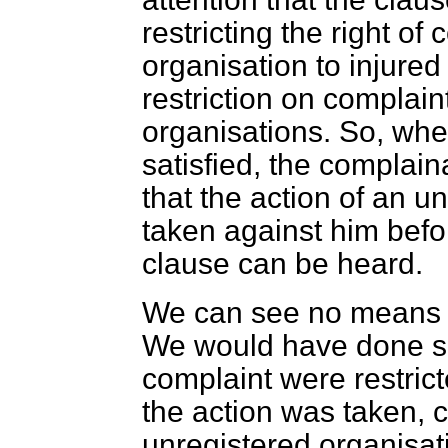
restricting the right of
organisation to injure
restriction on complain
organisations. So, whe
satisfied, the complain
that the action of an u
taken against him befo
clause can be heard.
We can see no means of
We would have done so i
complaint were restric
the action was taken, c
unregistered organisat