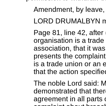
Amendment, by leave,
LORD DRUMALBYN
m
Page 81, line 42, after
organisation is a trade
association, that it w
presents the complaint
is a trade union or an 
that the action specifie
The noble Lord said: M
demonstrated that ther
agreement in all parts 