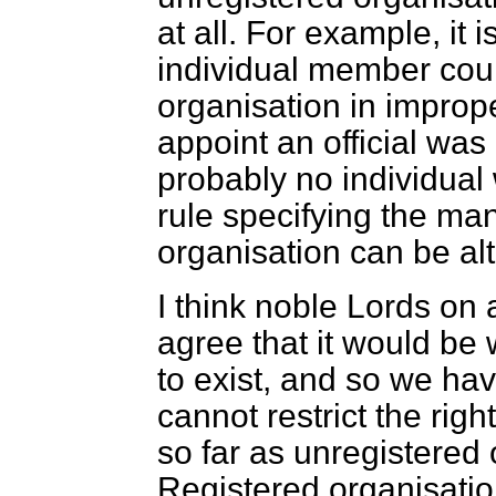
at all. For example, it 
individual member coul
organisation in imprope
appoint an official was 
probably no individual
rule specifying the man
organisation can be al
I think noble Lords on 
agree that it would be
to exist, and so we ha
cannot restrict the righ
so far as unregistered
Registered organisati