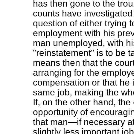
has then gone to the trou
counts have investigated
question of either trying 
employment with his prev
man unemployed, with his
"reinstatement" is to be tak
means then that the court
arranging for the employ
compensation or that he i
same job, making the whol
If, on the other hand, the
opportunity of encouragi
that man—if necessary at
slightly less important jo