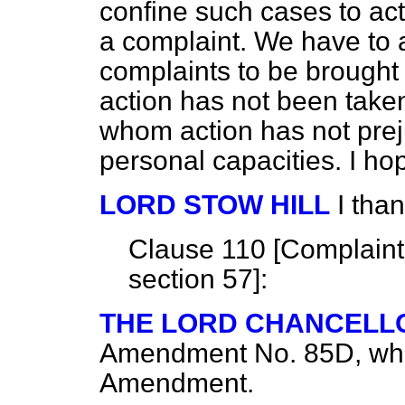
confine such cases to ac
a complaint. We have to a
complaints to be brough
action has not been take
whom action has not prej
personal capacities. I hop
LORD STOW HILL
I tha
Clause 110 [
Complaint 
section 57
]:
THE LORD CHANCELL
Amendment No. 85D, which
Amendment.