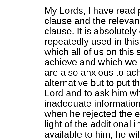
My Lords, I have read p
clause and the releva
clause. It is absolutely
repeatedly used in this
which all of us on this
achieve and which we 
are also anxious to ac
alternative but to put 
Lord and to ask him whe
inadequate information
when he rejected the 
light of the additional
available to him, he w