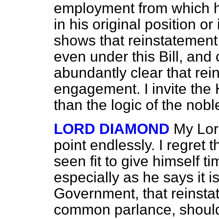
employment from which h
in his original position or 
shows that reinstatement
even under this Bill, and 
abundantly clear that rein
engagement. I invite the H
than the logic of the nobl
LORD DIAMOND
My Lor
point endlessly. I regret
t
seen fit to give himself ti
especially as he says it i
Government, that reinsta
common parlance, should