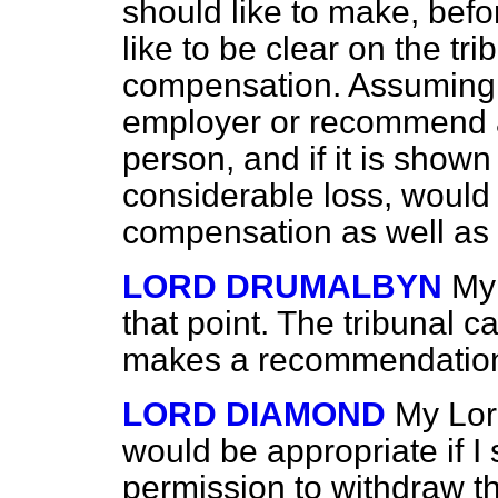
should like to make, befo
like to be clear on the tri
compensation. Assuming t
employer or recommend 
person, and if it is shown 
considerable loss, would t
compensation as well a
LORD DRUMALBYN
My
that point. The tribunal ca
makes a recommendatio
LORD DIAMOND
My Lord
would be appropriate if I
permission to withdraw 