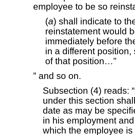
employee to be so reinst
(
a
) shall indicate to 
reinstatement would be
immediately before the 
in a different position,
of that position…"
and so on.
Subsection (4) reads:
under this section shal
date as may be specif
in his employment and 
which the employee is 