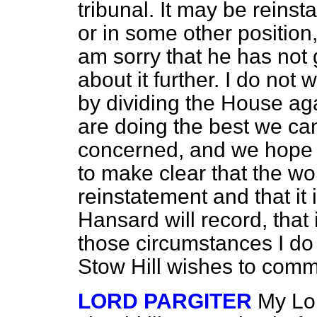
tribunal. It may be reinst
or in some other position,
am sorry that he has not 
about it further. I do not 
by dividing the House aga
are doing the best we can 
concerned, and we hope 
to make clear that the wo
reinstatement and that it
Hansard
will record, that
those circumstances I do 
Stow Hill wishes to comme
LORD PARGITER
My Lor