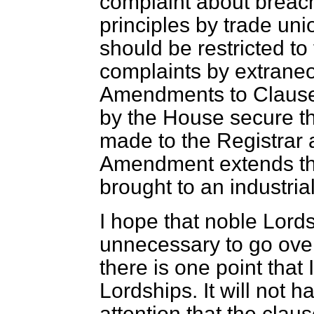
complaint about breach
principles by trade un
should be restricted to
complaints by extraneo
Amendments to Clause
by the House secure tha
made to the Registrar 
Amendment extends the
brought to an industrial
I hope that noble Lords 
unnecessary to go ove
there is one point that
Lordships. It will not 
attention that the cla