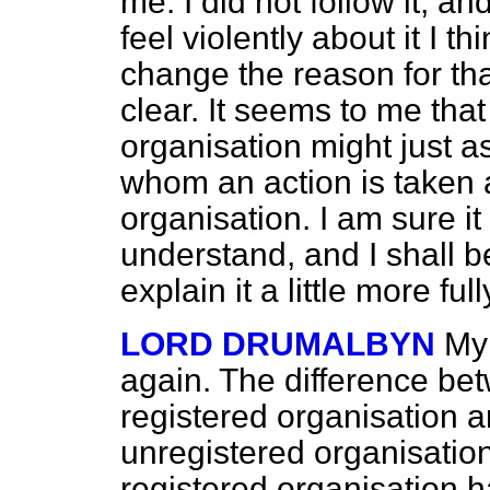
me. I did not follow it, an
feel violently about it I t
change the reason for t
clear. It seems to me tha
organisation might just a
whom an action is taken 
organisation. I am sure it 
understand, and I shall be
explain it a little more full
LORD DRUMALBYN
My 
again. The difference be
registered organisation 
unregistered organisation
registered organisation 