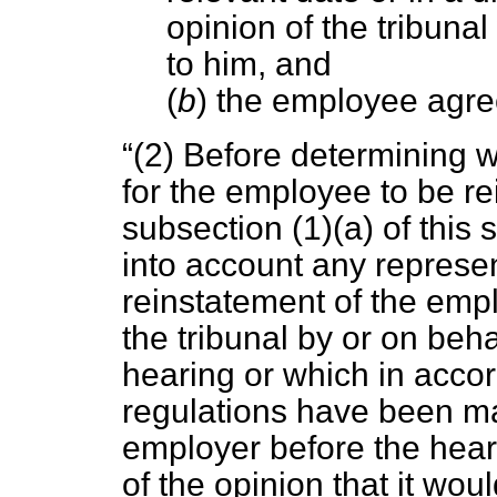
opinion of the tribuna
to him, and
(
b
) the employee agree
(2) Before determining w
for the employee to be r
subsection (1)(
a
) of this 
into account any represen
reinstatement of the em
the tribunal by or on beha
hearing or which in accor
regulations have been ma
employer before the hear
of the opinion that it wou