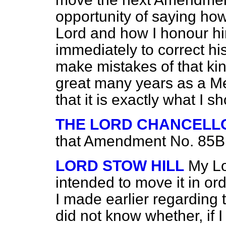
opportunity of saying how
Lord and how I honour hi
immediately to correct his
make mistakes of that ki
great many years as a M
that it is exactly what I
THE LORD CHANCELL
that Amendment No. 85B 
LORD STOW HILL
My Lo
intended to move it in or
I made earlier regarding 
did not know whether, if I