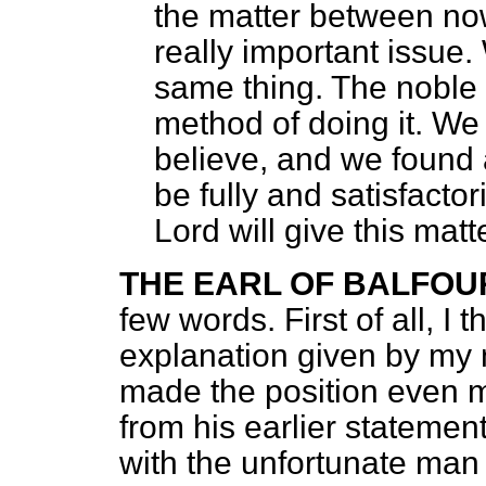
the matter between no
really important issue.
same thing. The noble
method of doing it. We
believe, and we found 
be fully and satisfactor
Lord will give this matt
THE EARL OF BALFOU
few words. First of all, I 
explanation given by my 
made the position even m
from his earlier statemen
with the unfortunate ma