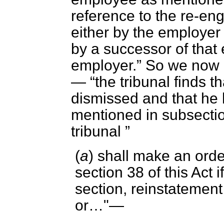
reference to
the re-en
either by the employe
by a successor of that
employer.
So we now ge
—
the tribunal finds 
dismissed and that he
mentioned in subsection
tribunal
(
a
) shall make an orde
section 38 of this Act 
section, reinstatement
or…"—