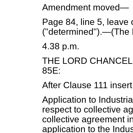
Amendment moved—
Page 84, line 5, leave 
("determined").—(
The 
4.38 p.m.
THE LORD CHANCE
85E:
After Clause 111 inser
Application to Industria
respect to collective 
collective agreement i
application to the Indus