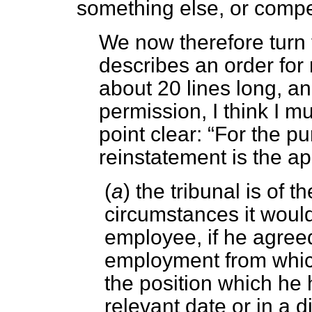
something else, or comp
We now therefore turn 
describes an order for 
about 20 lines long, an
permission, I think I mu
point clear:
For the pur
reinstatement is the 
(
a
) the tribunal is of t
circumstances it would
employee, if he agreed
employment from which
the position which he 
relevant date or in a d