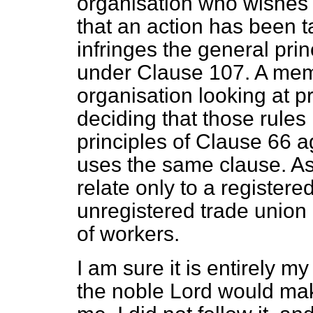
organisation who wishes
that an action has been 
infringes the general pri
under Clause 107. A mem
organisation looking at p
deciding that those rules
principles of Clause 66 
uses the same clause. As
relate only to a registere
unregistered trade union 
of workers.
I am sure it is entirely my 
the noble Lord would make 