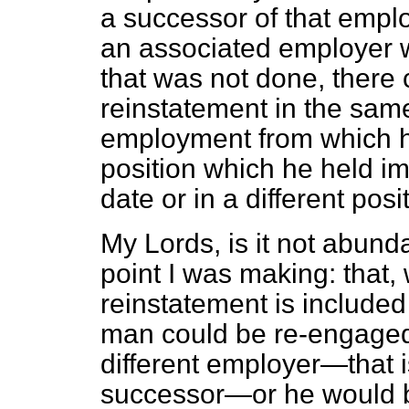
a successor of that empl
an associated employer w
that was not done, there 
reinstatement in the sam
employment from which h
position which he held im
date or in a different posi
My Lords, is it not abunda
point I was making: that,
reinstatement is included
man could be re-engaged
different employer—that 
successor—or he would be