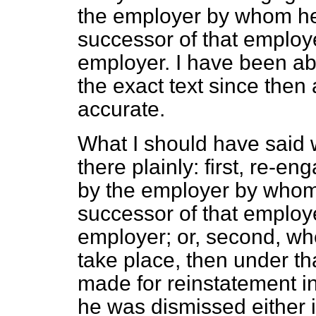
the employer by whom he
successor of that employ
employer. I have been ab
the exact text since then a
accurate.
What I should have said w
there plainly: first, re-
by the
employer by whom
successor of that employ
employer; or, second, w
take place, then under th
made for reinstatement 
he was dismissed either i