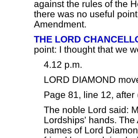
against the rules of the H
there was no useful point
Amendment.
THE LORD CHANCELL
point: I thought that we 
4.12 p.m.
LORD DIAMOND
move
Page 81, line 12, after 
The noble Lord said: M
Lordships' hands. The
names of Lord Diamond