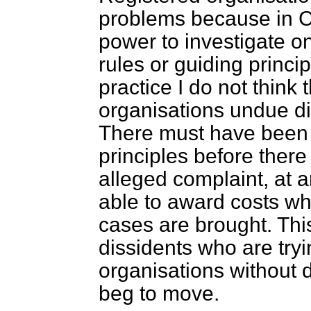
problems because in C
power to investigate on
rules or guiding princip
practice I do not think 
organisations undue di
There
must have been 
principles before ther
alleged complaint, at a
able to award costs wh
cases are brought. Thi
dissidents who are try
organisations without 
beg to move.