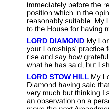
immediately before the rel
position which in the opin
reasonably suitable. My 
to the House for having 
LORD DIAMOND
My Lord
your Lordships' practice 
rise and say how grateful
what he has said, but I sh
LORD STOW HILL
My Lo
Diamond having said that,
very much but thinking I 
an observation on a pers
move the next Amendment 