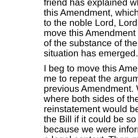
friend has explained 
this Amendment, which 
to the noble Lord, Lor
move this Amendment i
of the substance of the
situation has emerged. 
I beg to move this Ame
me to repeat the argum
previous Amendment. W
where both sides of t
reinstatement would be
the Bill if it could be s
because we were infor