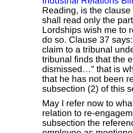
Industrial Relations Bil
Reading, is the clause 
shall read only the part 
Lordships wish me to re
do so. Clause 37 says
claim to a tribunal under
tribunal finds that the
dismissed…
that is w
that he has not been 
subsection (2) of this 
May I refer now to what
relation to re-engage
subsection the referen
employee as mentioned 