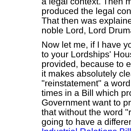
a legal context. Then m
produced the legal con
That then was explaine
noble Lord, Lord Drum
Now let me, if I have y
to your Lordships' Hous
provided, because to e
it makes absolutely clea
"reinstatement" a wor
times in a Bill which p
Government want to pro
that without the word "
going to have a differe