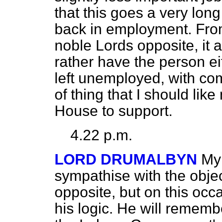
that this goes a very lon
back in employment. Fro
noble Lords opposite, it 
rather have the person e
left unemployed, with com
of thing that I should like
House to support.
4.22 p.m.
LORD DRUMALBYN
My 
sympathise with the objec
opposite, but on this occ
his logic. He will rememb