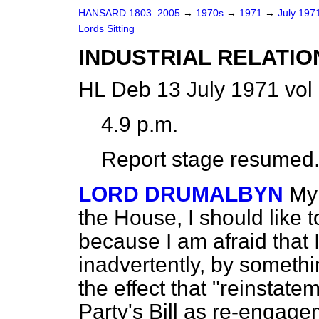
HANSARD 1803–2005
→
1970s
→
1971
→
July 197
Lords Sitting
INDUSTRIAL RELATIO
HL Deb 13 July 1971 vol
4.9 p.m.
Report stage resumed
LORD DRUMALBYN
My 
the House, I should like 
because I am afraid that 
inadvertently, by somethin
the effect that "reinstat
Party's Bill as re-engage