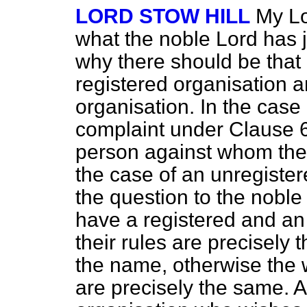
LORD STOW HILL
My Lor
what the noble Lord has j
why there should be that 
registered organisation 
organisation. In the case 
complaint under Clause 
person against whom the a
the case of an unregister
the question to the noble
have a registered and an
their rules are precisely 
the name, otherwise the 
are precisely the same. 