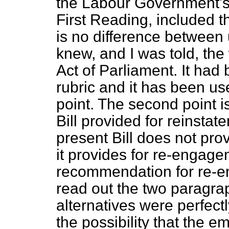
the Labour Government's B
First Reading, included t
is no difference between u
knew, and I was told, th
Act of Parliament. It had 
rubric and it has been used
point. The second point 
Bill provided for reinstat
present Bill does not pro
it provides for re-engag
recommendation for re-e
read out the two paragra
alternatives were perfectly
the possibility that the 