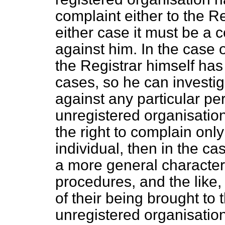
complaint either to the Reg
either case it must be a 
against him. In the case 
the Registrar himself has
cases, so he can investig
against any particular per
unregistered organisation
the right to complain onl
individual, then in the ca
a more general character,
procedures, and the like,
of their being brought to 
unregistered organisati