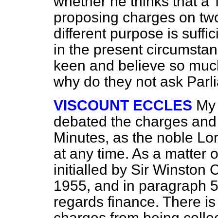
whether he thinks that a
proposing charges on two
different purpose is suffi
in the present circumsta
keen and believe so much 
why do they not ask Parl
VISCOUNT ECCLES
My 
debated the charges and
Minutes, as the noble Lo
at any time. As a matter o
initialled by Sir Winston 
1955, and in paragraph 5 i
regards finance. There is
charges from being colle