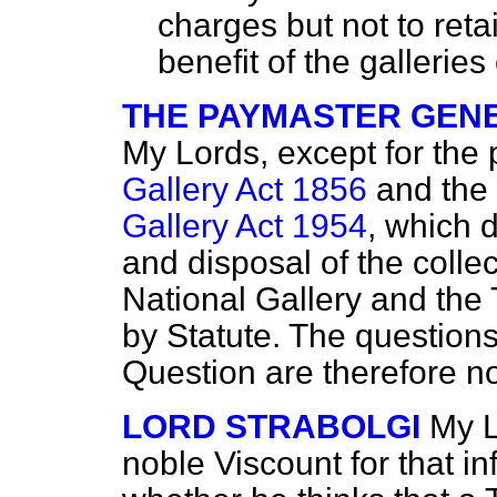
charges but not to reta
benefit of the gallerie
THE PAYMASTER GENE
My Lords, except for the 
Gallery Act 1856
and the
Gallery Act 1954
, which d
and disposal of
the collec
National Gallery and the 
by Statute. The questions
Question are therefore not
LORD STRABOLGI
My L
noble Viscount for that i