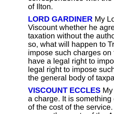
of Ilton.
LORD GARDINER
My Lo
Viscount whether he agrees
taxation without the autho
so, what will happen to 
impose such charges on t
have a legal right to im
legal right to impose such
the general body of taxp
VISCOUNT ECCLES
My 
a charge. It is something q
of the cost of the service