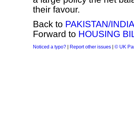
their favour.
Back to
PAKISTAN/INDI
Forward to
HOUSING BI
Noticed a typo?
|
Report other issues
|
© UK Par