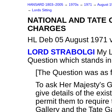
HANSARD 1803–2005
→
1970s
→
1971
→
August 
→
Lords Sitting
NATIONAL AND TATE 
CHARGES
HL Deb 05 August 1971 
LORD STRABOLGI
My L
Question which stands i
[The Question was as f
To ask Her Majesty's 
give details of the exi
permit them to require 
Gallery and the Tate G