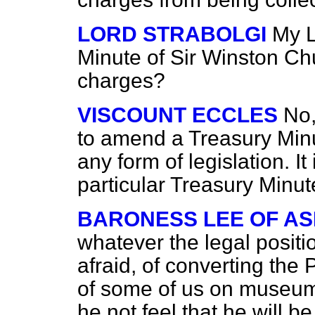
LORD STRABOLGI
My L
Minute of Sir Winston Chu
charges?
VISCOUNT ECCLES
No,
to amend a Treasury Minu
any form of legislation. I
particular Treasury Minute
BARONESS LEE OF A
whatever the legal posit
afraid, of converting the
of some of us on museu
he not feel that he will 