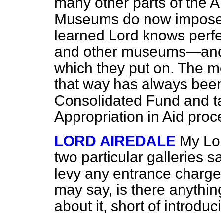
many other parts of the A
Museums do now impose 
learned Lord knows perf
and other museums—and f
which they put on. The m
that way has always been 
Consolidated Fund and ta
Appropriation in Aid proc
LORD AIREDALE
My Lor
two particular galleries s
levy any entrance charg
may say, is there anythi
about it, short of introduc