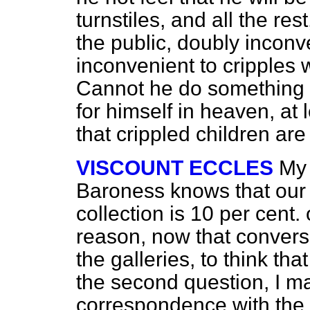
turnstiles, and all the res
the public, doubly inconve
inconvenient to cripples
Cannot he do something to
for himself in heaven, at 
that crippled children ar
VISCOUNT ECCLES
My 
Baroness knows that ou
collection is 10 per cent.
reason, now that convers
the galleries, to think tha
the second question, I ma
correspondence with th