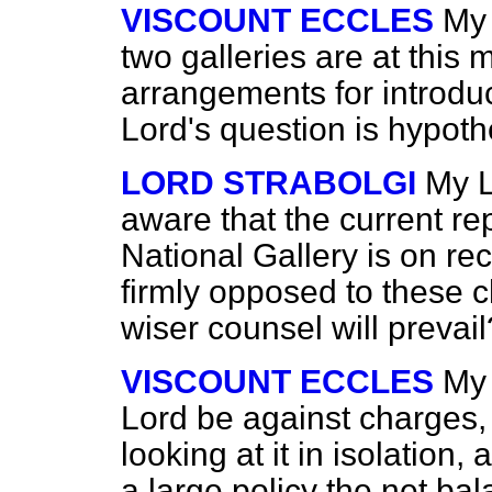
VISCOUNT ECCLES
My 
two galleries are at thi
arrangements for introdu
Lord's question is hypothe
LORD STRABOLGI
My L
aware that the current rep
National Gallery is on re
firmly opposed to these 
wiser counsel will prevail
VISCOUNT ECCLES
My 
Lord be against
charges,
looking at it in isolation,
a large policy the net ba